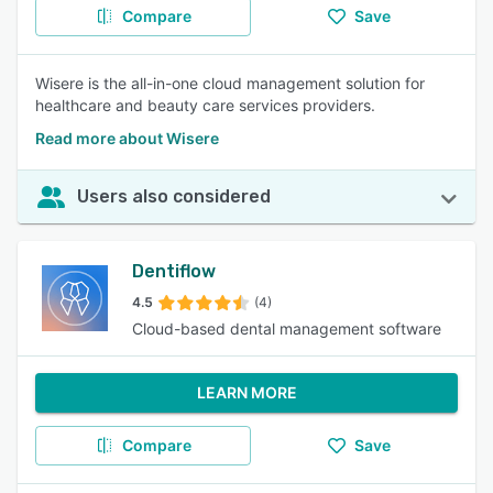
Compare
Save
Wisere is the all-in-one cloud management solution for
healthcare and beauty care services providers.
Read more about Wisere
Users also considered
Dentiflow
4.5
(4)
Cloud-based dental management software
LEARN MORE
Compare
Save