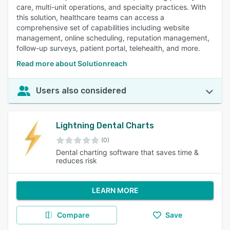
care, multi-unit operations, and specialty practices. With
this solution, healthcare teams can access a
comprehensive set of capabilities including website
management, online scheduling, reputation management,
follow-up surveys, patient portal, telehealth, and more.
Read more about Solutionreach
Users also considered
Lightning Dental Charts
(0)
Dental charting software that saves time &
reduces risk
LEARN MORE
Compare
Save