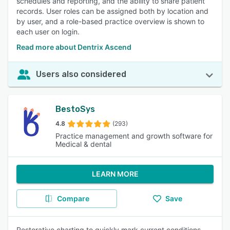
schedules and reporting, and the ability to share patient
records. User roles can be assigned both by location and
by user, and a role-based practice overview is shown to
each user on login.
Read more about Dentrix Ascend
Users also considered
BestoSys
4.8
(293)
Practice management and growth software for
Medical & dental
LEARN MORE
Compare
Save
Restorative charting to quickly mark current conditions