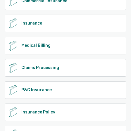
Commercial Insurance
Insurance
Medical Billing
Claims Processing
P&C Insurance
Insurance Policy