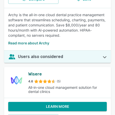
Archy is the all-in-one cloud dental practice management
software that streamlines scheduling, charting, payments,
and patient communication. Save $8,000/year and 80
hours/month with AI-powered automation. HIPAA-
compliant, no servers required.
Read more about Archy
Users also considered
Wisere
4.6
(5)
All-in-one cloud management solution for
dental clinics
LEARN MORE