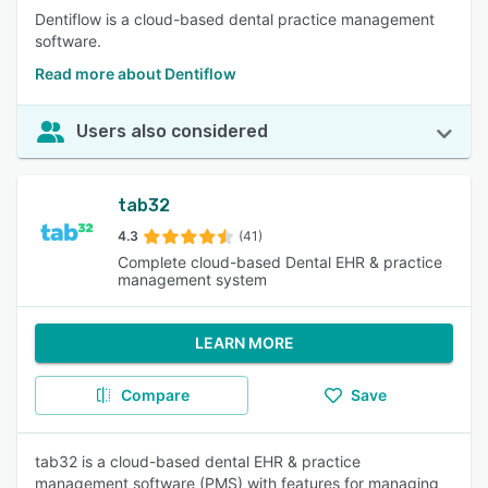
Dentiflow is a cloud-based dental practice management
software.
Read more about Dentiflow
Users also considered
tab32
4.3
(41)
Complete cloud-based Dental EHR & practice
management system
LEARN MORE
Compare
Save
tab32 is a cloud-based dental EHR & practice
management software (PMS) with features for managing