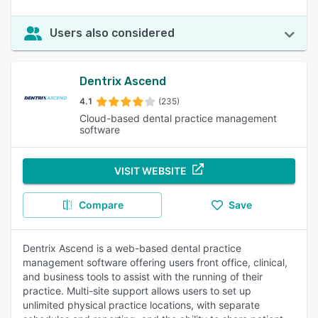
Users also considered
Dentrix Ascend
4.1
(235)
Cloud-based dental practice management
software
VISIT WEBSITE
Compare
Save
Dentrix Ascend is a web-based dental practice
management software offering users front office, clinical,
and business tools to assist with the running of their
practice. Multi-site support allows users to set up
unlimited physical practice locations, with separate