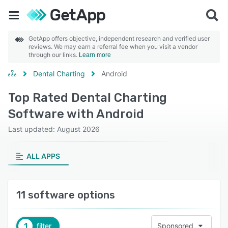
GetApp offers objective, independent research and verified user
reviews. We may earn a referral fee when you visit a vendor
through our links.
Learn more
Dental Charting
Android
Top Rated Dental Charting
Software with Android
Last updated: August 2026
ALL APPS
11 software options
1
filter
Sponsored