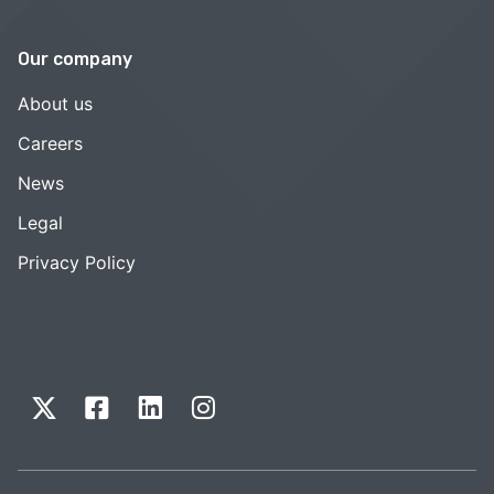
Our company
About us
Careers
News
Legal
Privacy Policy