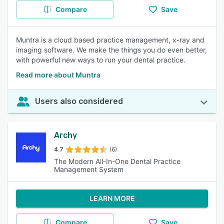
Compare
Save
Muntra is a cloud based practice management, x-ray and
imaging software. We make the things you do even better,
with powerful new ways to run your dental practice.
Read more about Muntra
Users also considered
Archy
4.7
(6)
The Modern All-In-One Dental Practice
Management System
LEARN MORE
Compare
Save