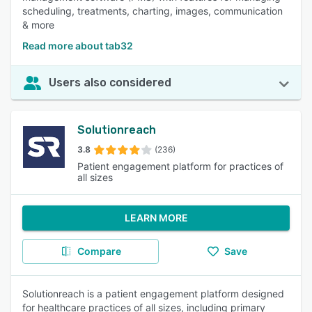
scheduling, treatments, charting, images, communication
& more
Read more about tab32
Users also considered
Solutionreach
3.8
(236)
Patient engagement platform for practices of
all sizes
LEARN MORE
Compare
Save
Solutionreach is a patient engagement platform designed
for healthcare practices of all sizes, including primary