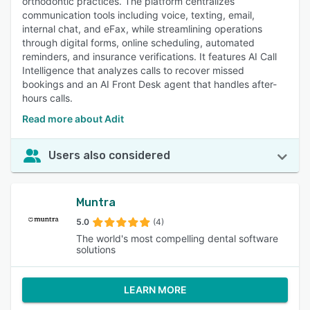
orthodontic practices. The platform centralizes
communication tools including voice, texting, email,
internal chat, and eFax, while streamlining operations
through digital forms, online scheduling, automated
reminders, and insurance verifications. It features AI Call
Intelligence that analyzes calls to recover missed
bookings and an AI Front Desk agent that handles after-
hours calls.
Read more about Adit
Users also considered
Muntra
5.0
(4)
The world's most compelling dental software
solutions
LEARN MORE