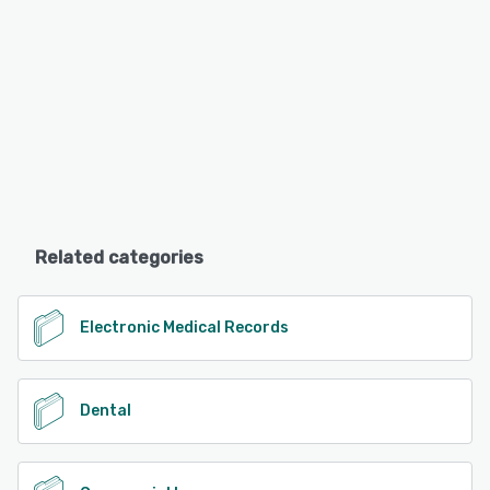
Related categories
Electronic Medical Records
Dental