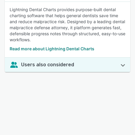
Lightning Dental Charts provides purpose-built dental
charting software that helps general dentists save time
and reduce malpractice risk. Designed by a leading dental
malpractice defense attorney, it platform generates fast,
defensible progress notes through structured, easy-to-use
workflows.
Read more about Lightning Dental Charts
Users also considered