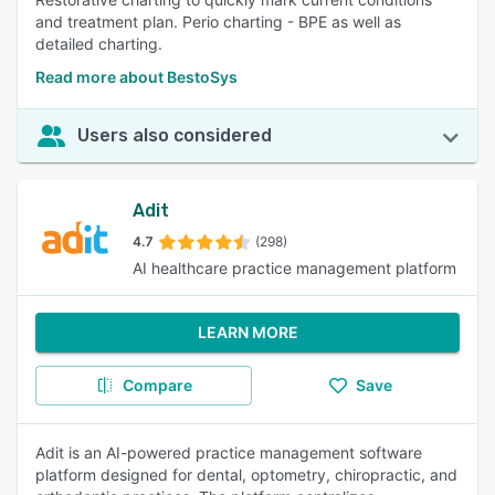
and treatment plan. Perio charting - BPE as well as
detailed charting.
Read more about BestoSys
Users also considered
Adit
4.7
(298)
AI healthcare practice management platform
LEARN MORE
Compare
Save
Adit is an AI-powered practice management software
platform designed for dental, optometry, chiropractic, and