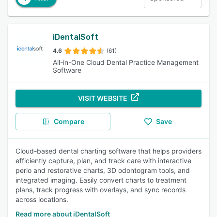
iDentalSoft
4.6
(61)
All-in-One Cloud Dental Practice Management
Software
VISIT WEBSITE
Compare
Save
Cloud-based dental charting software that helps providers
efficiently capture, plan, and track care with interactive
perio and restorative charts, 3D odontogram tools, and
integrated imaging. Easily convert charts to treatment
plans, track progress with overlays, and sync records
across locations.
Read more about iDentalSoft