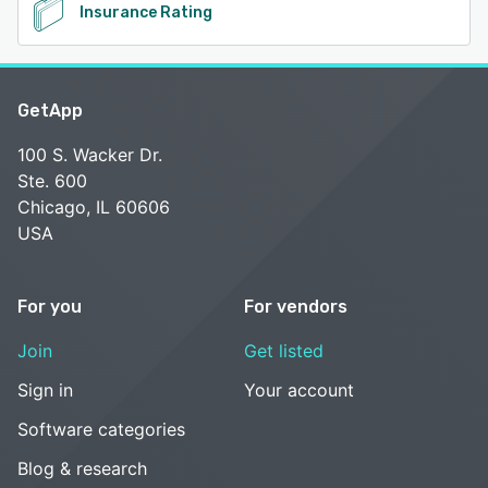
Insurance Rating
GetApp
100 S. Wacker Dr.
Ste. 600
Chicago, IL 60606
USA
For you
For vendors
Join
Get listed
Sign in
Your account
Software categories
Blog & research