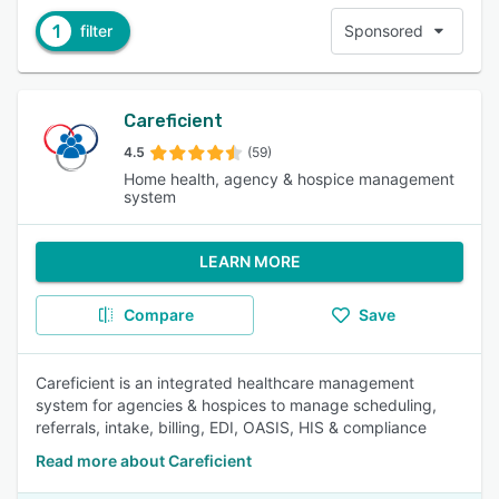
1
filter
Sponsored
Careficient
4.5
(59)
Home health, agency & hospice management
system
LEARN MORE
Compare
Save
Careficient is an integrated healthcare management
system for agencies & hospices to manage scheduling,
referrals, intake, billing, EDI, OASIS, HIS & compliance
Read more about Careficient