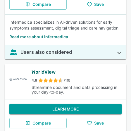
Compare
Save
Infermedica specializes in AI-driven solutions for early
symptoms assessment, digital triage and care navigation.
Read more about Infermedica
Users also considered
WorldView
4.6
(19)
Streamline document and data processing in
your day-to-day.
LEARN MORE
Compare
Save