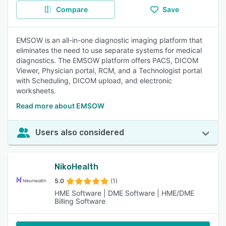
Compare
Save
EMSOW is an all-in-one diagnostic imaging platform that
eliminates the need to use separate systems for medical
diagnostics. The EMSOW platform offers PACS, DICOM
Viewer, Physician portal, RCM, and a Technologist portal
with Scheduling, DICOM upload, and electronic
worksheets.
Read more about EMSOW
Users also considered
NikoHealth
5.0
(1)
HME Software | DME Software | HME/DME
Billing Software