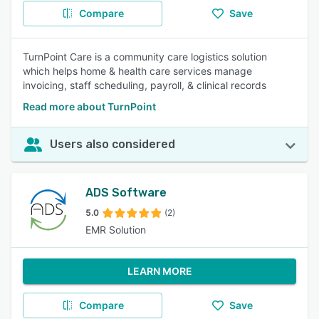
Compare
Save
TurnPoint Care is a community care logistics solution
which helps home & health care services manage
invoicing, staff scheduling, payroll, & clinical records
Read more about TurnPoint
Users also considered
ADS Software
5.0
(2)
EMR Solution
LEARN MORE
Compare
Save