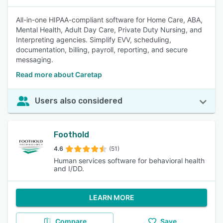
All-in-one HIPAA-compliant software for Home Care, ABA,
Mental Health, Adult Day Care, Private Duty Nursing, and
Interpreting agencies. Simplify EVV, scheduling,
documentation, billing, payroll, reporting, and secure
messaging.
Read more about Caretap
Users also considered
Foothold
4.6
(51)
Human services software for behavioral health
and I/DD.
LEARN MORE
Compare
Save