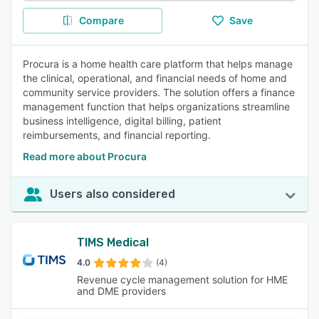
Compare
Save
Procura is a home health care platform that helps manage
the clinical, operational, and financial needs of home and
community service providers. The solution offers a finance
management function that helps organizations streamline
business intelligence, digital billing, patient
reimbursements, and financial reporting.
Read more about Procura
Users also considered
TIMS Medical
4.0
(4)
Revenue cycle management solution for HME
and DME providers