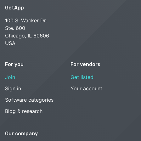
GetApp
100 S. Wacker Dr.
Ste. 600
Chicago, IL 60606
USA
For you
For vendors
Join
Get listed
Sign in
Your account
Software categories
Blog & research
Our company