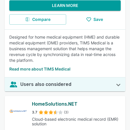
LEARN MORE
Compare
Save
Designed for home medical equipment (HME) and durable
medical equipment (DME) providers, TIMS Medical is a
business management solution that helps manage the
revenue cycle by synchronizing data in real-time across
the platform.
Read more about TIMS Medical
Users also considered
HomeSolutions.NET
3.7
(3)
Cloud-based electronic medical record (EMR)
solution