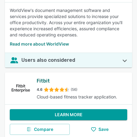
WorldView's document management software and
services provide specialized solutions to increase your
office productivity. Across your entire organization you'll
experience increased efficiencies, assured compliance
and reduced operating expenses.
Read more about WorldView
Users also considered
Fitbit
4.6
(56)
Cloud-based fitness tracker application.
LEARN MORE
Compare
Save