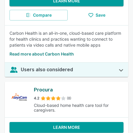
LEARN MORE
Compare
Save
Carbon Health is an all-in-one, cloud-based care platform
for health clinics and practices wanting to connect to
patients via video calls and native mobile apps
Read more about Carbon Health
Users also considered
Procura
4.2
(8)
Cloud-based home health care tool for
caregivers.
LEARN MORE