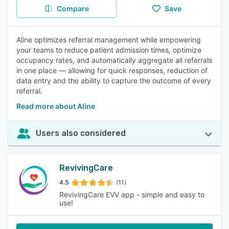
Compare
Save
Aline optimizes referral management while empowering
your teams to reduce patient admission times, optimize
occupancy rates, and automatically aggregate all referrals
in one place — allowing for quick responses, reduction of
data entry and the ability to capture the outcome of every
referral.
Read more about Aline
Users also considered
RevivingCare
4.5
(11)
RevivingCare EVV app - simple and easy to
use!