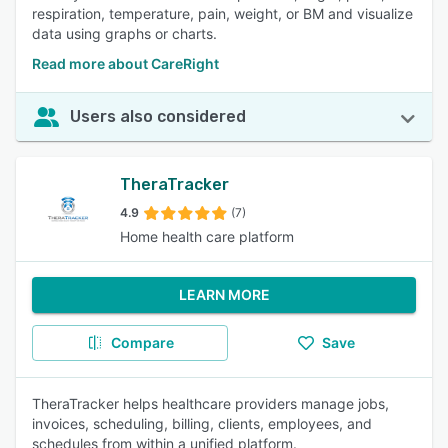
respiration, temperature, pain, weight, or BM and visualize
data using graphs or charts.
Read more about CareRight
Users also considered
TheraTracker
4.9
(7)
Home health care platform
LEARN MORE
Compare
Save
TheraTracker helps healthcare providers manage jobs,
invoices, scheduling, billing, clients, employees, and
schedules from within a unified platform.