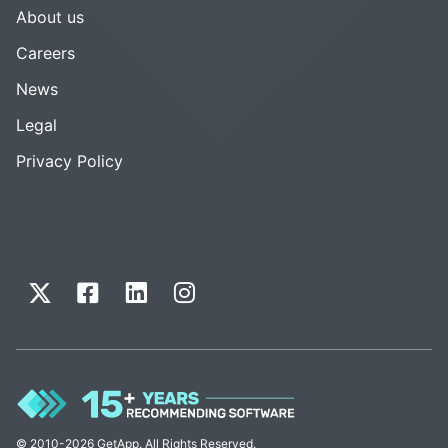
About us
Careers
News
Legal
Privacy Policy
© 2010-2026 GetApp. All Rights Reserved.