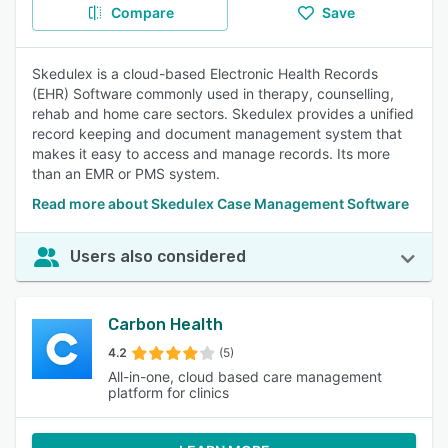
Compare
Save
Skedulex is a cloud-based Electronic Health Records
(EHR) Software commonly used in therapy, counselling,
rehab and home care sectors. Skedulex provides a unified
record keeping and document management system that
makes it easy to access and manage records. Its more
than an EMR or PMS system.
Read more about Skedulex Case Management Software
Users also considered
Carbon Health
4.2
(5)
All-in-one, cloud based care management
platform for clinics