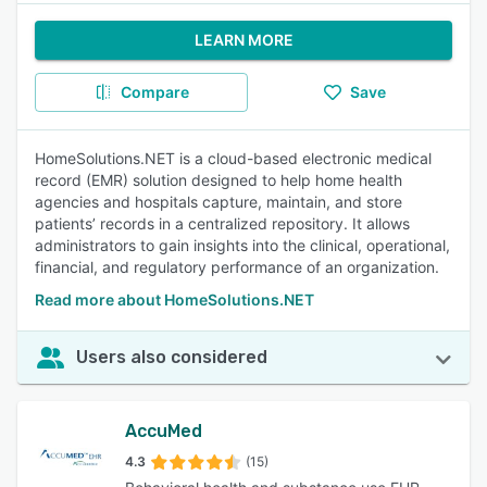
LEARN MORE
Compare
Save
HomeSolutions.NET is a cloud-based electronic medical
record (EMR) solution designed to help home health
agencies and hospitals capture, maintain, and store
patients’ records in a centralized repository. It allows
administrators to gain insights into the clinical, operational,
financial, and regulatory performance of an organization.
Read more about HomeSolutions.NET
Users also considered
AccuMed
4.3
(15)