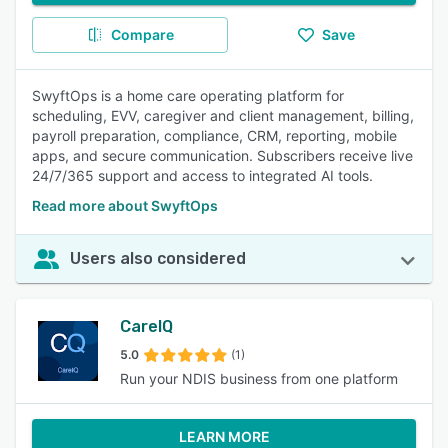
Compare
Save
SwyftOps is a home care operating platform for
scheduling, EVV, caregiver and client management, billing,
payroll preparation, compliance, CRM, reporting, mobile
apps, and secure communication. Subscribers receive live
24/7/365 support and access to integrated AI tools.
Read more about SwyftOps
Users also considered
CareIQ
5.0
(1)
Run your NDIS business from one platform
LEARN MORE