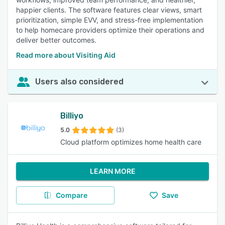
happier clients. The software features clear views, smart
prioritization, simple EVV, and stress-free implementation
to help homecare providers optimize their operations and
deliver better outcomes.
Read more about Visiting Aid
Users also considered
Billiyo
5.0
(3)
Cloud platform optimizes home health care
LEARN MORE
Compare
Save