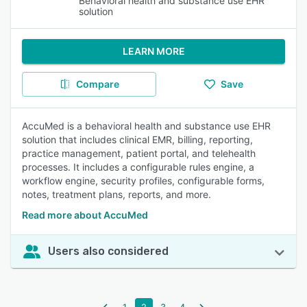
Behavioral health and substance use EHR
solution
LEARN MORE
Compare
Save
AccuMed is a behavioral health and substance use EHR
solution that includes clinical EMR, billing, reporting,
practice management, patient portal, and telehealth
processes. It includes a configurable rules engine, a
workflow engine, security profiles, configurable forms,
notes, treatment plans, reports, and more.
Read more about AccuMed
Users also considered