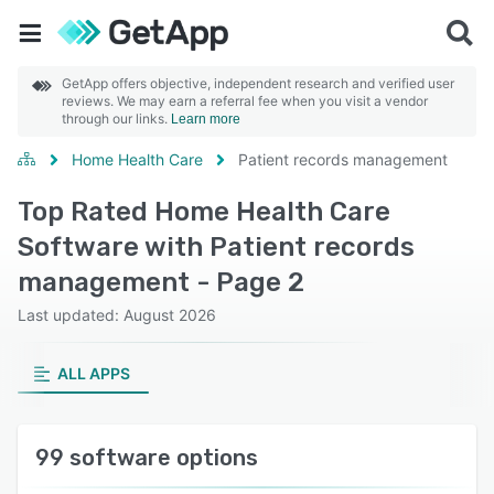
GetApp offers objective, independent research and verified user
reviews. We may earn a referral fee when you visit a vendor
through our links.
Learn more
Home Health Care
Patient records management
Top Rated Home Health Care
Software with Patient records
management - Page 2
Last updated: August 2026
ALL APPS
99 software options