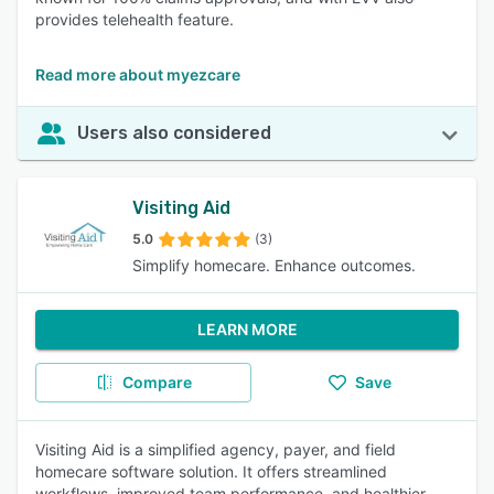
provides telehealth feature.
Read more about myezcare
Users also considered
Visiting Aid
5.0
(3)
Simplify homecare. Enhance outcomes.
LEARN MORE
Compare
Save
Visiting Aid is a simplified agency, payer, and field
homecare software solution. It offers streamlined
workflows, improved team performance, and healthier,