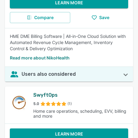
LEARN MORE
Compare
Save
HME DME Billing Software | All-in-One Cloud Solution with
Automated Revenue Cycle Management, Inventory
Control & Delivery Optimization
Read more about NikoHealth
Users also considered
SwyftOps
5.0
(1)
Home care operations, scheduling, EVV, billing
and more
LEARN MORE