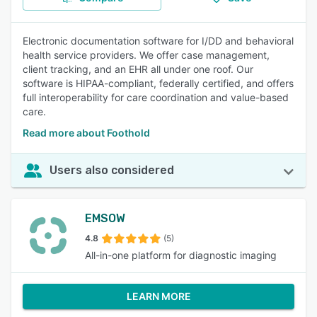
Electronic documentation software for I/DD and behavioral
health service providers. We offer case management,
client tracking, and an EHR all under one roof. Our
software is HIPAA-compliant, federally certified, and offers
full interoperability for care coordination and value-based
care.
Read more about Foothold
Users also considered
EMSOW
4.8
(5)
All-in-one platform for diagnostic imaging
LEARN MORE