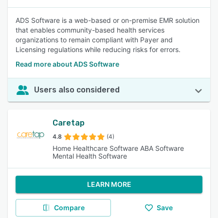
ADS Software is a web-based or on-premise EMR solution
that enables community-based health services
organizations to remain compliant with Payer and
Licensing regulations while reducing risks for errors.
Read more about ADS Software
Users also considered
Caretap
4.8
(4)
Home Healthcare Software ABA Software
Mental Health Software
LEARN MORE
Compare
Save