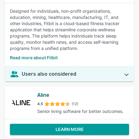
Designed for individuals, non-profit organizations,
education, mining, healthcare, manufacturing, IT, and
other industries, Fitbit is a cloud-based fitness tracker
application that helps streamline corporate wellness
programs. The platform helps individuals track sleep
quality, monitor health rates, and access self-learning
programs from a unified platform.
Read more about Fitbit
Users also considered
Aline
4.5
(12)
Senior living software for better outcomes.
LEARN MORE