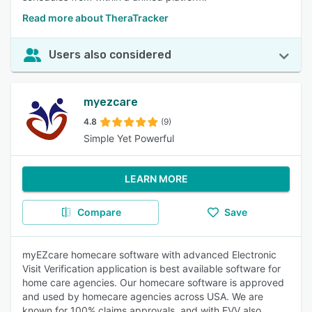
Read more about TheraTracker
Users also considered
myezcare
4.8
(9)
Simple Yet Powerful
LEARN MORE
Compare
Save
myEZcare homecare software with advanced Electronic
Visit Verification application is best available software for
home care agencies. Our homecare software is approved
and used by homecare agencies across USA. We are
known for 100% claims approvals, and with EVV also