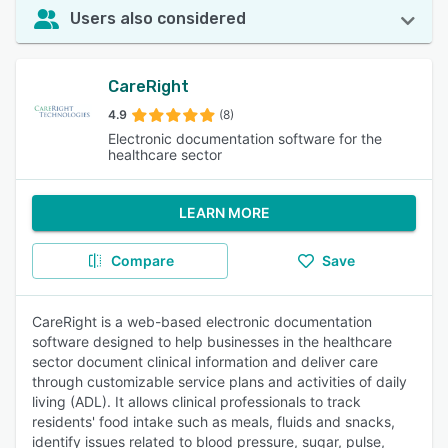
Users also considered
CareRight
4.9
(8)
Electronic documentation software for the
healthcare sector
LEARN MORE
Compare
Save
CareRight is a web-based electronic documentation
software designed to help businesses in the healthcare
sector document clinical information and deliver care
through customizable service plans and activities of daily
living (ADL). It allows clinical professionals to track
residents' food intake such as meals, fluids and snacks,
identify issues related to blood pressure, sugar, pulse,