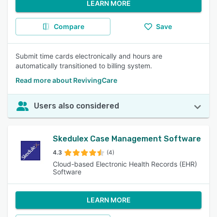
LEARN MORE
Compare
Save
Submit time cards electronically and hours are
automatically transitioned to billing system.
Read more about RevivingCare
Users also considered
Skedulex Case Management Software
4.3
(4)
Cloud-based Electronic Health Records (EHR)
Software
LEARN MORE