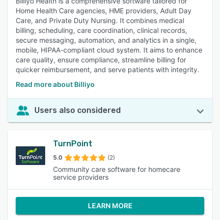
Billiyo Health is a comprehensive software tailored for
Home Health Care agencies, HME providers, Adult Day
Care, and Private Duty Nursing. It combines medical
billing, scheduling, care coordination, clinical records,
secure messaging, automation, and analytics in a single,
mobile, HIPAA-compliant cloud system. It aims to enhance
care quality, ensure compliance, streamline billing for
quicker reimbursement, and serve patients with integrity.
Read more about Billiyo
Users also considered
TurnPoint
5.0
(2)
Community care software for homecare
service providers
LEARN MORE