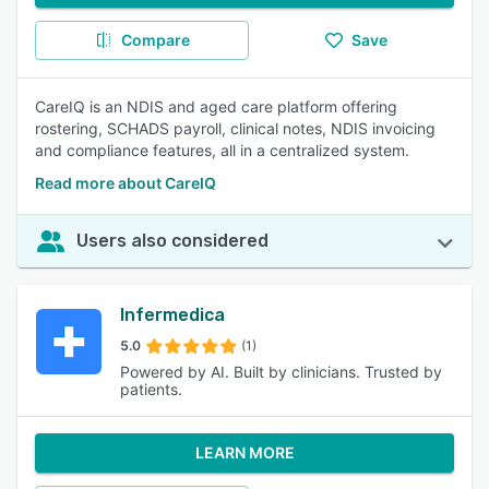
Compare
Save
CareIQ is an NDIS and aged care platform offering
rostering, SCHADS payroll, clinical notes, NDIS invoicing
and compliance features, all in a centralized system.
Read more about CareIQ
Users also considered
Infermedica
5.0
(1)
Powered by AI. Built by clinicians. Trusted by
patients.
LEARN MORE