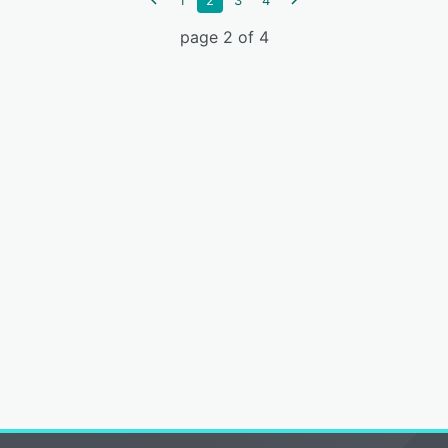
1
2
3
4
page 2 of 4