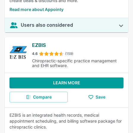
create deals & discounts and more.
Read more about Appointy
Users also considered
EZBIS
4.6
(159)
Chiropractic-specific practice management
and EHR software.
LEARN MORE
Compare
Save
EZBIS is an integrated health records, medical
appointment scheduling, and billing software package for
chiropractic clinics.