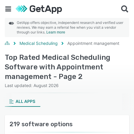
GetApp offers objective, independent research and verified user
reviews. We may earn a referral fee when you visit a vendor
through our links.
Learn more
Medical Scheduling
Appointment management
Top Rated Medical Scheduling
Software with Appointment
management - Page 2
Last updated: August 2026
ALL APPS
219 software options