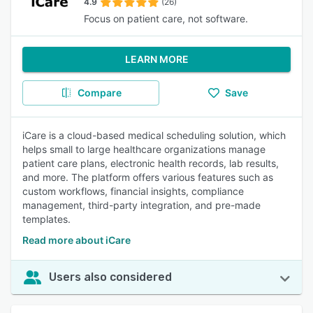
4.9
(26)
Focus on patient care, not software.
LEARN MORE
Compare
Save
iCare is a cloud-based medical scheduling solution, which
helps small to large healthcare organizations manage
patient care plans, electronic health records, lab results,
and more. The platform offers various features such as
custom workflows, financial insights, compliance
management, third-party integration, and pre-made
templates.
Read more about iCare
Users also considered