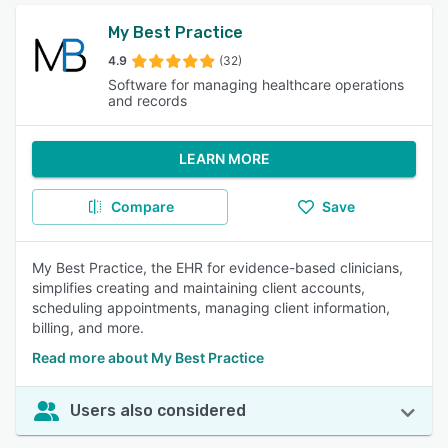
My Best Practice
4.9
(32)
Software for managing healthcare operations
and records
LEARN MORE
Compare
Save
My Best Practice, the EHR for evidence-based clinicians,
simplifies creating and maintaining client accounts,
scheduling appointments, managing client information,
billing, and more.
Read more about My Best Practice
Users also considered