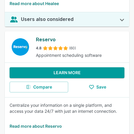
Read more about Healee
Users also considered
Reservo
4.8
(60)
Appointment scheduling software
LEARN MORE
Compare
Save
Centralize your information on a single platform, and
access your data 24/7 with just an internet connection.
Read more about Reservo