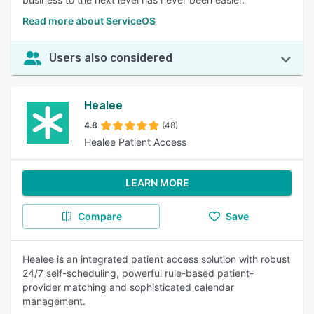
Read more about ServiceOS
Users also considered
Healee
4.8
(48)
Healee Patient Access
LEARN MORE
Compare
Save
Healee is an integrated patient access solution with robust
24/7 self-scheduling, powerful rule-based patient-
provider matching and sophisticated calendar
management.