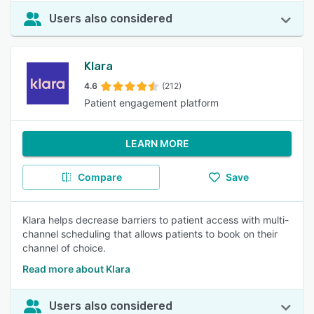
Users also considered
Klara
4.6
(212)
Patient engagement platform
LEARN MORE
Compare
Save
Klara helps decrease barriers to patient access with multi-
channel scheduling that allows patients to book on their
channel of choice.
Read more about Klara
Users also considered