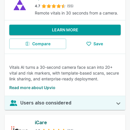
4.7
(55)
Remote vitals in 30 seconds from a camera.
LEARN MORE
Compare
Save
Vitals AI turns a 30-second camera face scan into 20+
vital and risk markers, with template-based scans, secure
link sharing, and enterprise-ready deployment.
Read more about Upvio
Users also considered
iCare