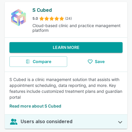
S Cubed
5.0
(24)
Cloud-based clinic and practice management
platform
LEARN MORE
Compare
Save
S Cubed is a clinic management solution that assists with
appointment scheduling, data reporting, and more. Key
features include customized treatment plans and guardian
portal
Read more about S Cubed
Users also considered