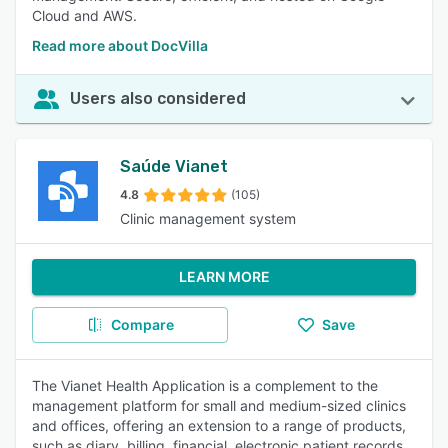
Cloud and AWS.
Read more about DocVilla
Users also considered
Saúde Vianet
4.8
(105)
Clinic management system
LEARN MORE
Compare
Save
The Vianet Health Application is a complement to the
management platform for small and medium-sized clinics
and offices, offering an extension to a range of products,
such as diary, billing, financial, electronic patient records