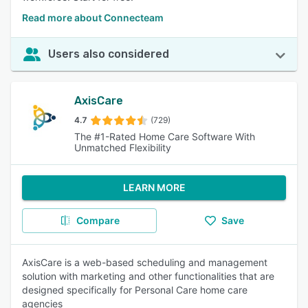
Read more about Connecteam
Users also considered
AxisCare
4.7
(729)
The #1-Rated Home Care Software With
Unmatched Flexibility
LEARN MORE
Compare
Save
AxisCare is a web-based scheduling and management
solution with marketing and other functionalities that are
designed specifically for Personal Care home care
agencies