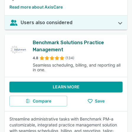
Read more about AxisCare
Users also considered
Benchmark Solutions Practice
Management
4.8
(134)
Seamless scheduling, billing, and reporting all
in one.
LEARN MORE
Compare
Save
Streamline administrative tasks with Benchmark PM–a
customizable, integrated practice management solution
with seamless scheduling, billing, and reporting, tailor-