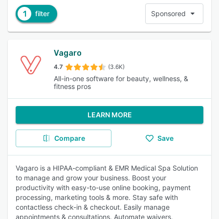
1
filter
Sponsored
Vagaro
4.7
(3.6K)
All-in-one software for beauty, wellness, &
fitness pros
LEARN MORE
Compare
Save
Vagaro is a HIPAA-compliant & EMR Medical Spa Solution
to manage and grow your business. Boost your
productivity with easy-to-use online booking, payment
processing, marketing tools & more. Stay safe with
contactless check-in & checkout. Easily manage
appointments & consultations. Automate waivers,