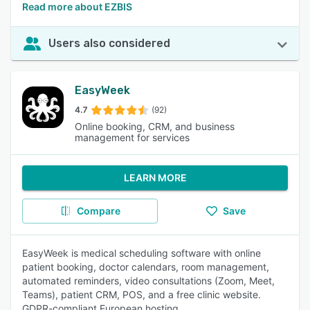
Read more about EZBIS
Users also considered
EasyWeek
4.7
(92)
Online booking, CRM, and business
management for services
LEARN MORE
Compare
Save
EasyWeek is medical scheduling software with online
patient booking, doctor calendars, room management,
automated reminders, video consultations (Zoom, Meet,
Teams), patient CRM, POS, and a free clinic website.
GDPR-compliant European hosting.