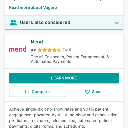
Read more about Vagaro
Users also considered
Mend
4.6
(920)
The #1 Telehealth, Patient Engagement, &
Automated Payments
LEARN MORE
Compare
Save
Achieve single-digit no-show rates and 90+% patient
engagement powered by A.I. AI no-show and cancellation
predictors, reminders, telemedicine, automated patient
payments, digital forms, and scheduling.