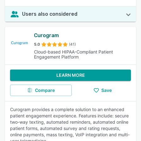
Users also considered
Curogram
5.0
(41)
Cloud-based HIPAA-Compliant Patient
Engagement Platform
LEARN MORE
Compare
Save
Curogram provides a complete solution to an enhanced
patient engagement experience. Features include: secure
two-way texting, automated reminders, automated online
patient forms, automated survey and rating requests,
online payments, mass texting, VoIP integration and multi-
user telemedicine.