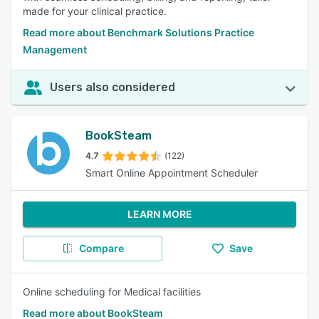
made for your clinical practice.
Read more about Benchmark Solutions Practice
Management
Users also considered
BookSteam
4.7
(122)
Smart Online Appointment Scheduler
LEARN MORE
Compare
Save
Online scheduling for Medical facilities
Read more about BookSteam