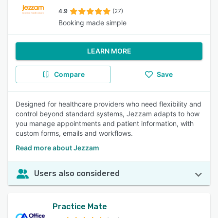
4.9
(27)
Booking made simple
LEARN MORE
Compare
Save
Designed for healthcare providers who need flexibility and
control beyond standard systems, Jezzam adapts to how
you manage appointments and patient information, with
custom forms, emails and workflows.
Read more about Jezzam
Users also considered
Practice Mate