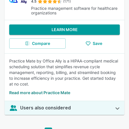
4.5
(171)
Practice management software for healthcare
organizations
LEARN MORE
Compare
Save
Practice Mate by Office Ally is a HIPAA-compliant medical
scheduling solution that simplifies revenue cycle
management, reporting, billing, and streamlined booking
to increase efficiency in your practice. Get started today
at no cost.
Read more about Practice Mate
Users also considered