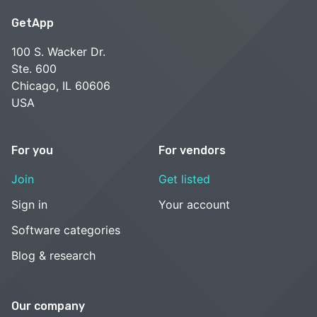
GetApp
100 S. Wacker Dr.
Ste. 600
Chicago, IL 60606
USA
For you
For vendors
Join
Get listed
Sign in
Your account
Software categories
Blog & research
Our company