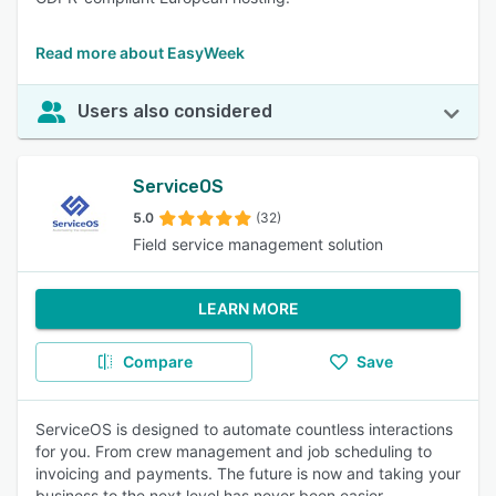
Read more about EasyWeek
Users also considered
ServiceOS
5.0
(32)
Field service management solution
LEARN MORE
Compare
Save
ServiceOS is designed to automate countless interactions
for you. From crew management and job scheduling to
invoicing and payments. The future is now and taking your
business to the next level has never been easier.