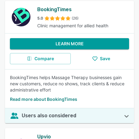
BookingTimes
5.0
(26)
Clinic management for allied health
LEARN MORE
Compare
Save
BookingTimes helps Massage Therapy businesses gain
new customers, reduce no shows, track clients & reduce
administrative effort
Read more about BookingTimes
Users also considered
Upvio