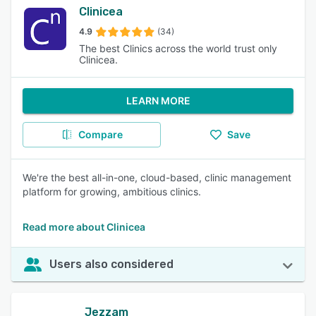
Clinicea
4.9
(34)
The best Clinics across the world trust only
Clinicea.
LEARN MORE
Compare
Save
We're the best all-in-one, cloud-based, clinic management
platform for growing, ambitious clinics.
Read more about Clinicea
Users also considered
Jezzam