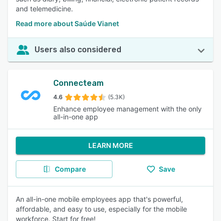
and telemedicine.
Read more about Saúde Vianet
Users also considered
Connecteam
4.6
(5.3K)
Enhance employee management with the only
all-in-one app
LEARN MORE
Compare
Save
An all-in-one mobile employees app that's powerful,
affordable, and easy to use, especially for the mobile
workforce. Start for free!