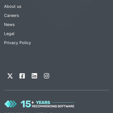
About us
Careers
News
Legal
Privacy Policy