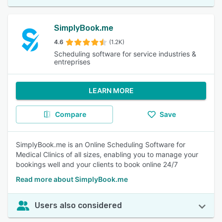
SimplyBook.me
4.6
(1.2K)
Scheduling software for service industries &
entreprises
LEARN MORE
Compare
Save
SimplyBook.me is an Online Scheduling Software for
Medical Clinics of all sizes, enabling you to manage your
bookings well and your clients to book online 24/7
Read more about SimplyBook.me
Users also considered