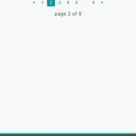
...
1
2
3
4
5
9
page 2 of 9