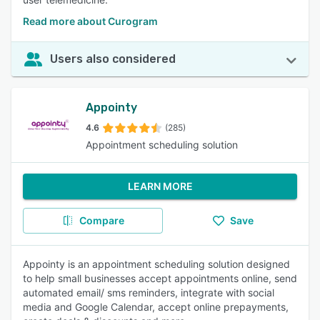
Read more about Curogram
Users also considered
Appointy
4.6
(285)
Appointment scheduling solution
LEARN MORE
Compare
Save
Appointy is an appointment scheduling solution designed
to help small businesses accept appointments online, send
automated email/ sms reminders, integrate with social
media and Google Calendar, accept online prepayments,