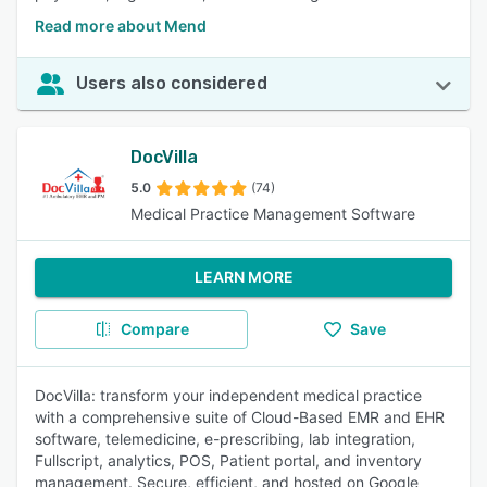
Read more about Mend
Users also considered
DocVilla
5.0
(74)
Medical Practice Management Software
LEARN MORE
Compare
Save
DocVilla: transform your independent medical practice
with a comprehensive suite of Cloud-Based EMR and EHR
software, telemedicine, e-prescribing, lab integration,
Fullscript, analytics, POS, Patient portal, and inventory
management. Secure, efficient, and hosted on Google