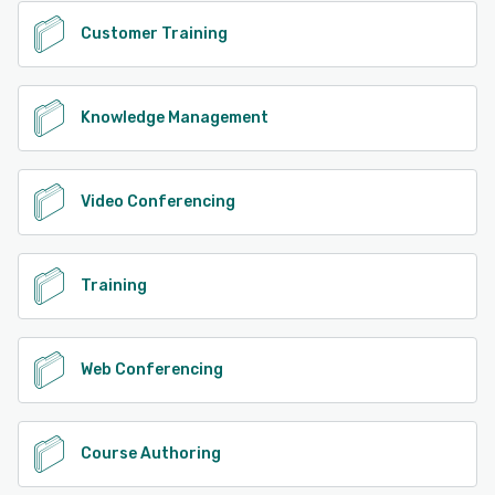
Customer Training
Knowledge Management
Video Conferencing
Training
Web Conferencing
Course Authoring