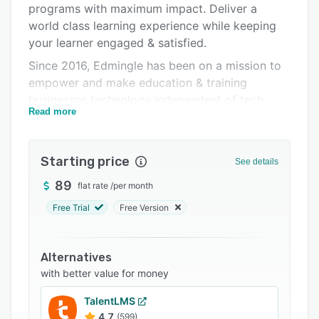
programs with maximum impact. Deliver a
Integrations
world class learning experience while keeping
Support options
your learner engaged & satisfied.
Since 2016, Edmingle has been on a mission to
FAQs
empower and make education & training
Popular comparisons
businesses technology independent of tech
Read more
bottlenecks and unnecessary overheads. Today,
Related categories
Edmingle is serving 2M+ learners across 160+
countries through India's Top Education &
Starting price
See details
Training Businesses.
89
flat rate
/
per month
Our services include:
Free Trial
Free Version
-Deep Zoom Integration for secure & hassle-
free live classes
-Recorded lessons with functionalities like Drip
Alternatives
Content
with better value for money
-Certification & Assessments with Advance
TalentLMS
Mettl Integration
4.7
(599)