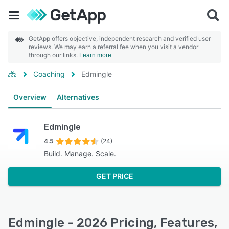
GetApp offers objective, independent research and verified user
reviews. We may earn a referral fee when you visit a vendor
through our links.
Learn more
Coaching
Edmingle
Overview
Alternatives
Edmingle
4.5
(24)
Build. Manage. Scale.
GET PRICE
Edmingle - 2026 Pricing, Features,