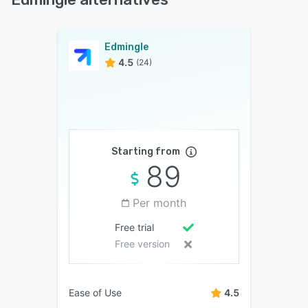
Edmingle
4.5
(24)
Starting from
89
Per month
Free trial
Free version
Ease of Use
4.5