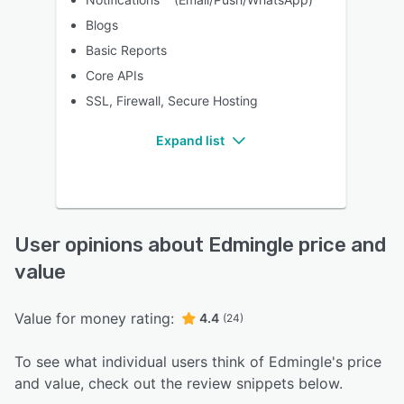
Blogs
Basic Reports
Core APIs
SSL, Firewall, Secure Hosting
Expand list
User opinions about Edmingle price and
value
Value for money rating:
4.4
(24)
To see what individual users think of Edmingle's price
and value, check out the review snippets below.