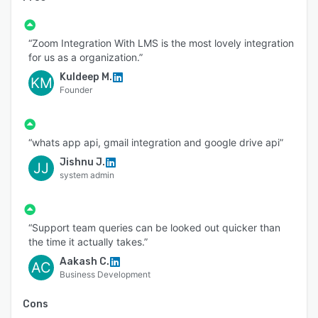
- Progress Report
- Login And Device Restrictions
“Zoom Integration With LMS is the most lovely integration
- Secured Live Classes
for us as a organization.”
- Secure Instant Upgrades
Kuldeep M.
KM
Founder
- Authenticated Enrollment
- Enhanced App Security
- DRM Encryption
“whats app api, gmail integration and google drive api”
- Watermarking
Jishnu J.
JJ
system admin
- Dedicated Account Manager
- Advance website customizability
“Support team queries can be looked out quicker than
- HTML / CSS customization
the time it actually takes.”
- Custom migration plan
Aakash C.
AC
- 99.5% Uptime SLA
Business Development
- API Access
Cons