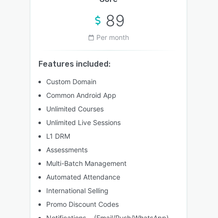
89
Per month
Features included:
Custom Domain
Common Android App
Unlimited Courses
Unlimited Live Sessions
L1 DRM
Assessments
Multi-Batch Management
Automated Attendance
International Selling
Promo Discount Codes
Notifications (Email/Push/WhatsApp)