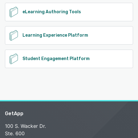
eLearning Authoring Tools
Learning Experience Platform
Student Engagement Platform
GetApp
100 S. Wacker Dr.
Ste. 600