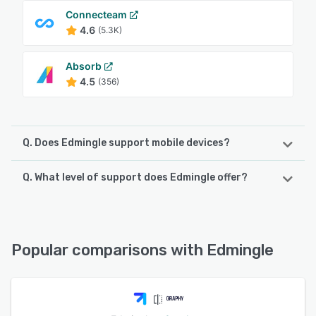
Connecteam
4.6
(5.3K)
Absorb
4.5
(356)
Q. Does Edmingle support mobile devices?
Q. What level of support does Edmingle offer?
Edmingle supports the following devices:
Android, iPad, iPhone
Edmingle offers the following support options:
Email/Help Desk, FAQs/Forum, Knowledge Base, Phone
See alternatives
Support, 24/7 (Live rep), Chat
Popular comparisons with Edmingle
See alternatives