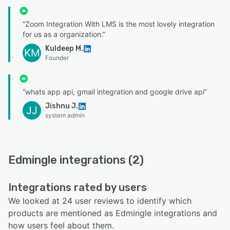
“Zoom Integration With LMS is the most lovely integration
for us as a organization.”
Kuldeep M.
KM
Founder
“whats app api, gmail integration and google drive api”
Jishnu J.
JJ
system admin
Edmingle integrations (2)
Integrations rated by users
We looked at 24 user reviews to identify which
products are mentioned as Edmingle integrations and
how users feel about them.