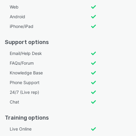
Web
Android
iPhone/iPad
Support options
Email/Help Desk
FAQs/Forum
Knowledge Base
Phone Support
24/7 (Live rep)
Chat
Training options
Live Online