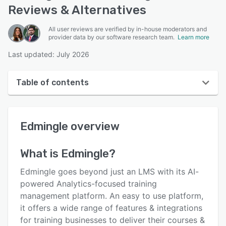
Reviews & Alternatives
All user reviews are verified by in-house moderators and
provider data by our software research team.
Learn more
Last updated: July 2026
Table of contents
Edmingle overview
Edmingle
overview
User interface
Reviews
What is
Edmingle
?
Who uses Edmingle?
Edmingle goes beyond just an LMS with its AI-
Key features
powered Analytics-focused training
management platform. An easy to use platform,
Alternatives
it offers a wide range of features & integrations
Pricing
for training businesses to deliver their courses &