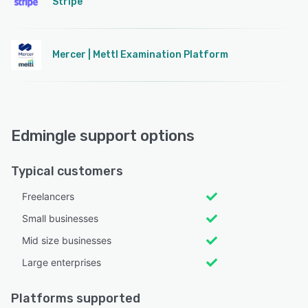
Stripe
Mercer | Mettl Examination Platform
Edmingle support options
Typical customers
Freelancers
Small businesses
Mid size businesses
Large enterprises
Platforms supported