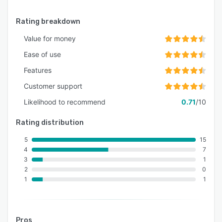
- Score analytics and Percentile Ranking
- Supports C, C++, Java, and Python.
Rating breakdown
- Coding Assessments
Value for money
- Mathematical Assessments
Ease of use
- Multimedia Content Format Support
Features
- Time-based tests
Customer support
- Live Learning
Likelihood to recommend
0.71
/10
- Learner Analytics
Rating distribution
- Course Analytics
5
15
- Batch Analytics
4
7
- Assessment Analytics
3
1
2
0
- Training Session Reminders
1
1
- Discussion Forums
- Digital Certificates (Exclusive Feature)
Pros