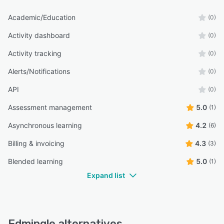
Academic/Education
(0)
Activity dashboard
(0)
Activity tracking
(0)
Alerts/Notifications
(0)
API
(0)
Assessment management
5.0
(1)
Asynchronous learning
4.2
(6)
Billing & invoicing
4.3
(3)
Blended learning
5.0
(1)
Expand list
Edmingle alternatives