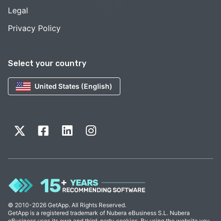
Legal
Privacy Policy
Select your country
United States (English)
© 2010-2026 GetApp. All Rights Reserved.
GetApp is a registered trademark of Nubera eBusiness S.L. Nubera
eBusiness uses its own and third-party cookies. By using the website you