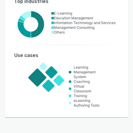
Top industries
E-Learning
Education Management
Information Technology and Services
Management Consulting
Others
Use cases
Learning
Management
System
Coaching
Virtual
Classroom
Training
eLearning
Authoring Tools