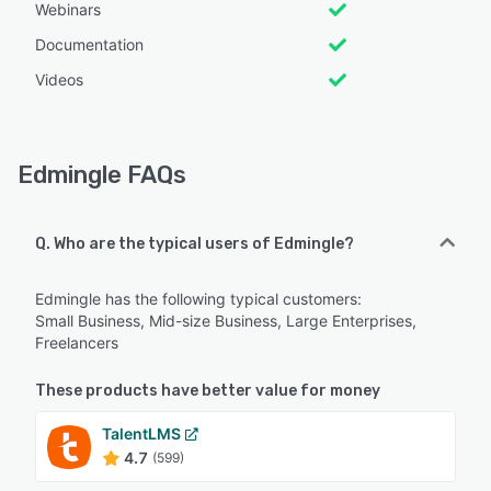
Webinars
Documentation
Videos
Edmingle FAQs
Q. Who are the typical users of Edmingle?
Edmingle has the following typical customers:
Small Business, Mid-size Business, Large Enterprises,
Freelancers
These products have better value for money
TalentLMS
4.7
(599)