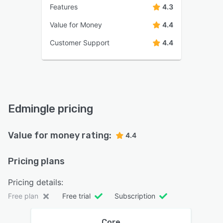
Features
4.3
Value for Money
4.4
Customer Support
4.4
Edmingle pricing
Value for money rating:
4.4
Pricing plans
Pricing details:
Free plan
Free trial
Subscription
Core