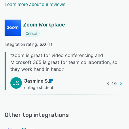
Learn more about our reviews.
Zoom Workplace
Critical
Integration rating: 
5.0
 (
1
)
“
zoom is great for video conferencing and
Microsoft 365 is great for team collaboration, so
they work hand in hand.
”
Jasmine S.
JS
1
/
2
college student
Other top integrations