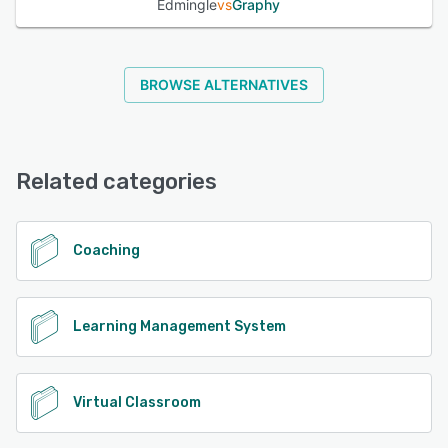
Edmingle
vs
Graphy
BROWSE ALTERNATIVES
Related categories
Coaching
Learning Management System
Virtual Classroom