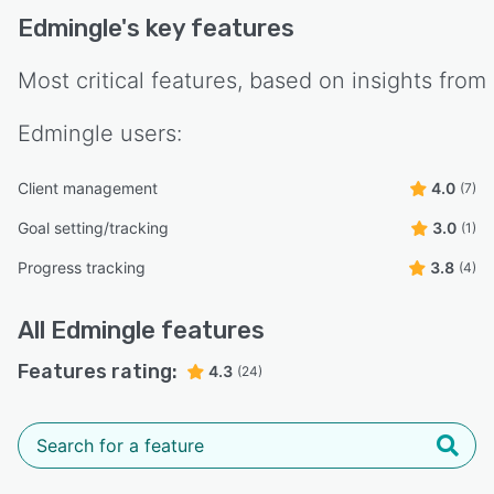
Edmingle
's key features
Most critical features, based on insights from
Edmingle
users:
Client management
4.0
(7)
Goal setting/tracking
3.0
(1)
Progress tracking
3.8
(4)
All
Edmingle
features
Features rating:
4.3
(24)