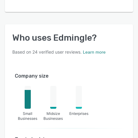
- Dedicated testing account
- Webhooks
Explore Edmingle firsthand with our 7-day free
trial period.
Who uses
Edmingle
?
Based on
24
verified user reviews.
Learn more
Company size
Small
Midsize
Enterprises
Businesses
Businesses