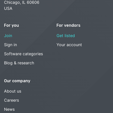
Chicago, IL 60606
USA
For you
For vendors
Join
Get listed
Sign in
Your account
Software categories
Blog & research
Our company
About us
Careers
News