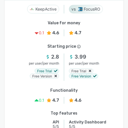
KeepActive
FocusRO
Value for money
4.6
4.7
0.1
Starting price
2.8
3.99
/
/
per user
per month
per user
per month
Free Trial
Free Trial
Free Version
Free Version
Functionality
4.7
4.6
0.1
Top features
API
Activity Dashboard
5/5
5/5