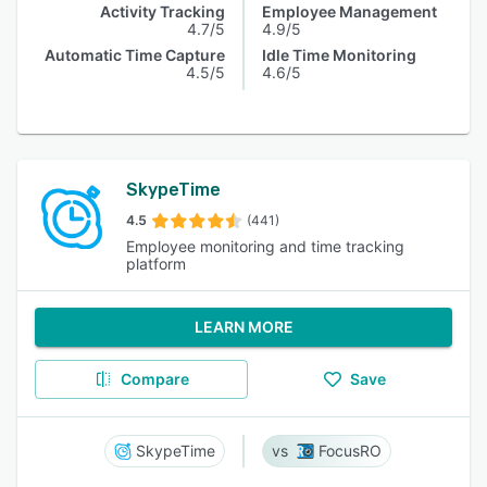
Activity Tracking
Employee Management
4.7/5
4.9/5
Automatic Time Capture
Idle Time Monitoring
4.5/5
4.6/5
SkypeTime
4.5
(441)
Employee monitoring and time tracking
platform
LEARN MORE
Compare
Save
SkypeTime
FocusRO