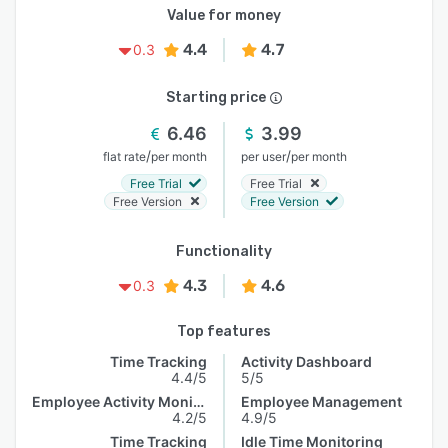
Value for money
4.4
4.7
0.3
Starting price
6.46
3.99
/
/
flat rate
per month
per user
per month
Free Trial
Free Trial
Free Version
Free Version
Functionality
4.3
4.6
0.3
Top features
Time Tracking
Activity Dashboard
4.4/5
5/5
Employee Activity Monitoring
Employee Management
4.2/5
4.9/5
Time Tracking
Idle Time Monitoring