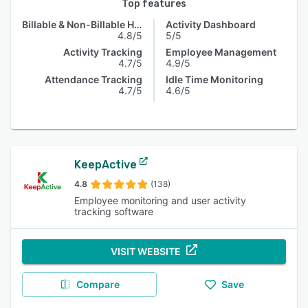
Top features
Billable & Non-Billable Hours
Activity Dashboard
4.8/5
5/5
Activity Tracking
Employee Management
4.7/5
4.9/5
Attendance Tracking
Idle Time Monitoring
4.7/5
4.6/5
KeepActive
4.8
(138)
Employee monitoring and user activity
tracking software
VISIT WEBSITE
Compare
Save