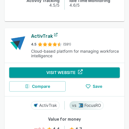
Activity Tracking
Idle Time Monitoring
4.5/5
4.6/5
ActivTrak
4.5
(591)
Cloud-based platform for managing workforce
intelligence
VISIT WEBSITE
Compare
Save
ActivTrak
FocusRO
Value for money