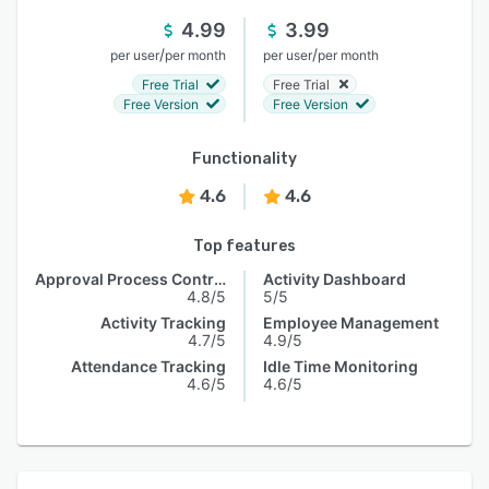
4.99
3.99
/
/
per user
per month
per user
per month
Free Trial
Free Trial
Free Version
Free Version
Functionality
4.6
4.6
Top features
Approval Process Control
Activity Dashboard
4.8/5
5/5
Activity Tracking
Employee Management
4.7/5
4.9/5
Attendance Tracking
Idle Time Monitoring
4.6/5
4.6/5