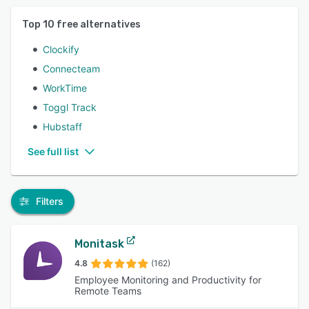
Top
10
free alternatives
Clockify
Connecteam
WorkTime
Toggl Track
Hubstaff
See full list
Filters
Monitask
4.8
(162)
Employee Monitoring and Productivity for
Remote Teams