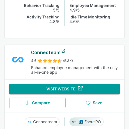
Behavior Tracking
Employee Management
5/5
4.9/5
Activity Tracking
Idle Time Monitoring
4.8/5
4.6/5
Connecteam
4.6
(5.3K)
Enhance employee management with the only
all-in-one app
VISIT WEBSITE
Compare
Save
Connecteam
FocusRO