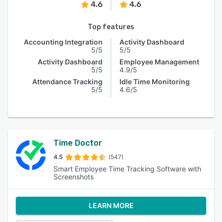
4.6
4.6
Top features
Accounting Integration
Activity Dashboard
5/5
5/5
Activity Dashboard
Employee Management
5/5
4.9/5
Attendance Tracking
Idle Time Monitoring
5/5
4.6/5
Time Doctor
4.5
(547)
Smart Employee Time Tracking Software with
Screenshots
LEARN MORE