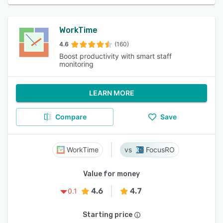
WorkTime
4.6
(160)
Boost productivity with smart staff
monitoring
LEARN MORE
Compare
Save
WorkTime
FocusRO
Value for money
4.6
4.7
0.1
Starting price