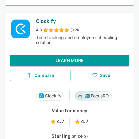
Clockify
4.8
(9.2K)
Time tracking and employee scheduling
solution
LEARN MORE
Compare
Save
Clockify
FocusRO
Value for money
4.7
4.7
Starting price