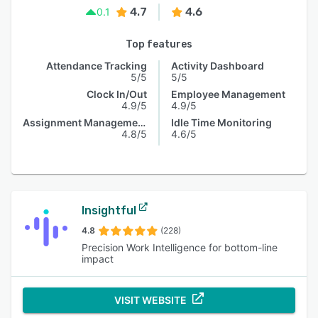
4.7
4.6
0.1
Top features
Attendance Tracking
Activity Dashboard
5/5
5/5
Clock In/Out
Employee Management
4.9/5
4.9/5
Assignment Management
Idle Time Monitoring
4.8/5
4.6/5
Insightful
4.8
(228)
Precision Work Intelligence for bottom-line
impact
VISIT WEBSITE