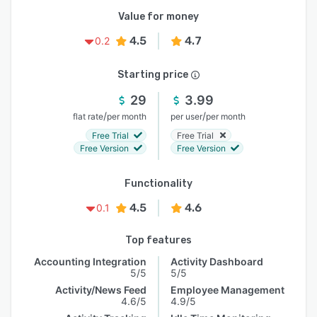
Value for money
4.5
4.7
0.2
Starting price
29
3.99
/
/
flat rate
per month
per user
per month
Free Trial
Free Trial
Free Version
Free Version
Functionality
4.5
4.6
0.1
Top features
Accounting Integration
Activity Dashboard
5/5
5/5
Activity/News Feed
Employee Management
4.6/5
4.9/5