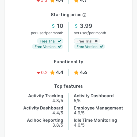
4.4
4.7
0.3
Starting price
10
3.99
/
/
per user
per month
per user
per month
Free Trial
Free Trial
Free Version
Free Version
Functionality
4.4
4.6
0.2
Top features
Activity Tracking
Activity Dashboard
4.8/5
5/5
Activity Dashboard
Employee Management
4.4/5
4.9/5
Ad hoc Reporting
Idle Time Monitoring
3.8/5
4.6/5