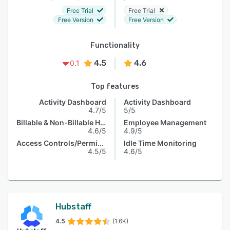
Free Trial
Free Trial
Free Version
Free Version
Functionality
4.5
4.6
0.1
Top features
Activity Dashboard
Activity Dashboard
4.7/5
5/5
Billable & Non-Billable Hours
Employee Management
4.6/5
4.9/5
Access Controls/Permissions
Idle Time Monitoring
4.5/5
4.6/5
Hubstaff
4.5
(1.6K)