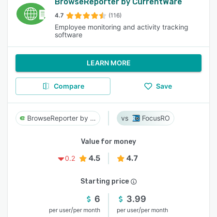
BrowseReporter by CurrentWare
4.7
(116)
Employee monitoring and activity tracking
software
LEARN MORE
Compare
Save
BrowseReporter by CurrentWare
FocusRO
Value for money
4.5
4.7
0.2
Starting price
6
3.99
/
/
per user
per month
per user
per month