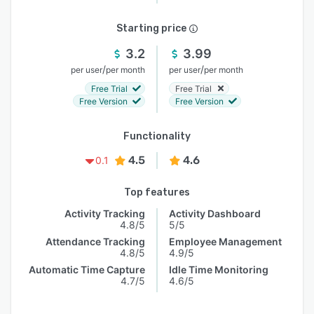
Starting price
3.2
3.99
/
/
per user
per month
per user
per month
Free Trial
Free Trial
Free Version
Free Version
Functionality
4.5
4.6
0.1
Top features
Activity Tracking
Activity Dashboard
4.8/5
5/5
Attendance Tracking
Employee Management
4.8/5
4.9/5
Automatic Time Capture
Idle Time Monitoring
4.7/5
4.6/5