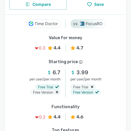
Compare
Save
Time Doctor
FocusRO
Value for money
4.4
4.7
0.3
Starting price
6.7
3.99
/
/
per user
per month
per user
per month
Free Trial
Free Trial
Free Version
Free Version
Functionality
4.4
4.6
0.2
Top features