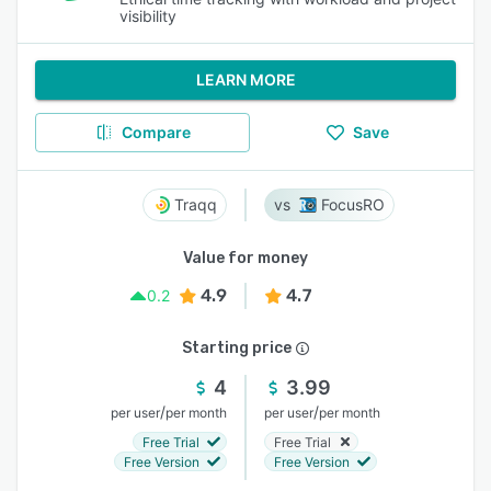
visibility
LEARN MORE
Compare
Save
Traqq
FocusRO
Value for money
4.9
4.7
0.2
Starting price
4
3.99
/
/
per user
per month
per user
per month
Free Trial
Free Trial
Free Version
Free Version