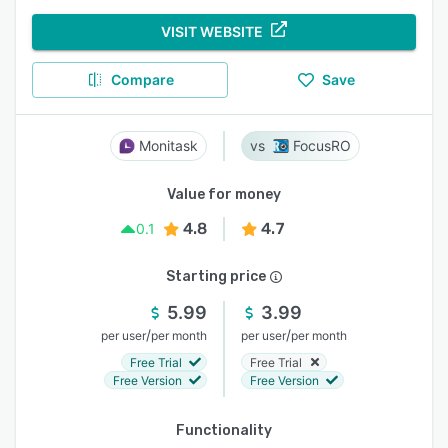
VISIT WEBSITE
Compare
Save
Monitask
FocusRO
Value for money
4.8
4.7
0.1
Starting price
5.99
3.99
/
/
per user
per month
per user
per month
Free Trial
Free Trial
Free Version
Free Version
Functionality