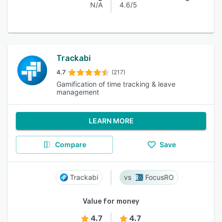
N/A
4.6/5
Trackabi
4.7
(217)
Gamification of time tracking & leave
management
LEARN MORE
Compare
Save
Trackabi
FocusRO
Value for money
4.7
4.7