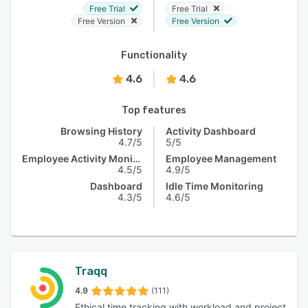
Free Trial
Free Trial
Free Version
Free Version
Functionality
4.6
4.6
Top features
Browsing History
Activity Dashboard
4.7/5
5/5
Employee Activity Monitoring
Employee Management
4.5/5
4.9/5
Dashboard
Idle Time Monitoring
4.3/5
4.6/5
Traqq
4.9
(111)
Ethical time tracking with workload and project