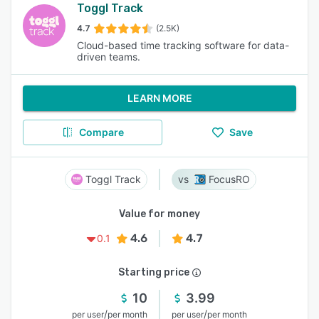
Toggl Track
4.7
(2.5K)
Cloud-based time tracking software for data-
driven teams.
LEARN MORE
Compare
Save
Toggl Track
FocusRO
Value for money
4.6
4.7
0.1
Starting price
10
3.99
/
/
per user
per month
per user
per month