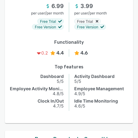
6.99
3.99
/
/
per user
per month
per user
per month
Free Trial
Free Trial
Free Version
Free Version
Functionality
4.4
4.6
0.2
Top features
Dashboard
Activity Dashboard
5/5
5/5
Employee Activity Monitoring
Employee Management
4.8/5
4.9/5
Clock In/Out
Idle Time Monitoring
4.7/5
4.6/5