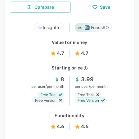
Compare
Save
Insightful
FocusRO
Value for money
4.7
4.7
Starting price
8
3.99
/
/
per user
per month
per user
per month
Free Trial
Free Trial
Free Version
Free Version
Functionality
4.6
4.6