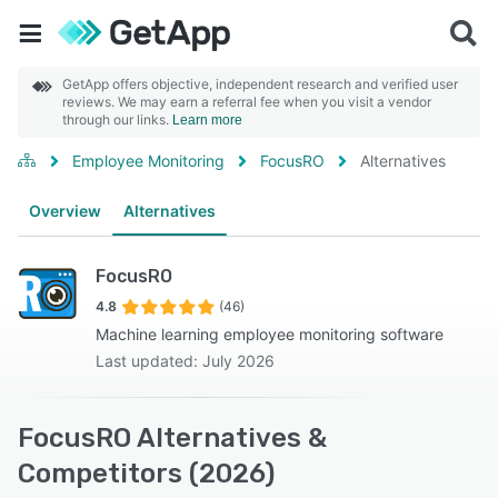
GetApp offers objective, independent research and verified user
reviews. We may earn a referral fee when you visit a vendor
through our links.
Learn more
Employee Monitoring
FocusRO
Alternatives
Overview
Alternatives
FocusRO
4.8
(46)
Machine learning employee monitoring software
Last updated: July 2026
FocusRO Alternatives &
Competitors (2026)