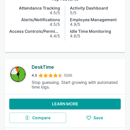
Attendance Tracking
Activity Dashboard
4.5/5
5/5
Alerts/Notifications
Employee Management
4.5/5
4.9/5
Access Controls/Permissions
Idle Time Monitoring
4.4/5
4.6/5
DeskTime
4.5
(526)
Stop guessing. Start growing with automated
time logs.
LEARN MORE
Compare
Save