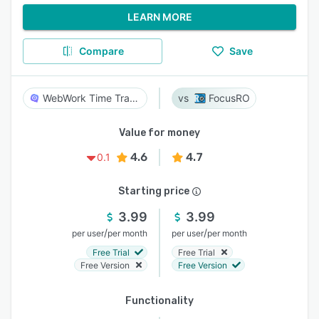
LEARN MORE
Compare
Save
WebWork Time Tracker
FocusRO
Value for money
4.6
4.7
0.1
Starting price
3.99
3.99
/
/
per user
per month
per user
per month
Free Trial
Free Trial
Free Version
Free Version
Functionality