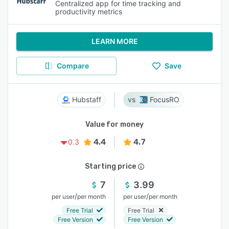
Centralized app for time tracking and
productivity metrics
LEARN MORE
Compare
Save
Hubstaff
FocusRO
Value for money
4.4
4.7
0.3
Starting price
7
3.99
/
/
per user
per month
per user
per month
Free Trial
Free Trial
Free Version
Free Version