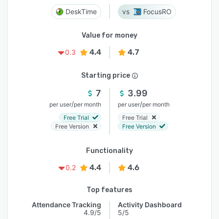
DeskTime
FocusRO
Value for money
4.4
4.7
0.3
Starting price
7
3.99
/
/
per user
per month
per user
per month
Free Trial
Free Trial
Free Version
Free Version
Functionality
4.4
4.6
0.2
Top features
Attendance Tracking
Activity Dashboard
4.9/5
5/5