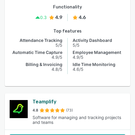
Functionality
4.9
4.6
0.3
Top features
Attendance Tracking
Activity Dashboard
5/5
5/5
Automatic Time Capture
Employee Management
4.9/5
4.9/5
Billing & Invoicing
Idle Time Monitoring
4.8/5
4.6/5
Teamplify
4.8
(73)
Software for managing and tracking projects
and teams