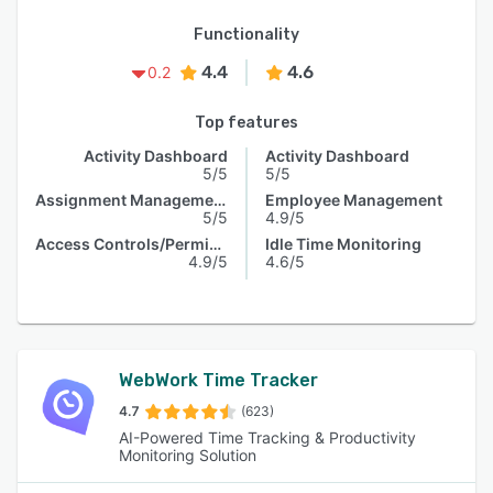
Functionality
4.4
4.6
0.2
Top features
Activity Dashboard
Activity Dashboard
5/5
5/5
Assignment Management
Employee Management
5/5
4.9/5
Access Controls/Permissions
Idle Time Monitoring
4.9/5
4.6/5
WebWork Time Tracker
4.7
(623)
AI-Powered Time Tracking & Productivity
Monitoring Solution