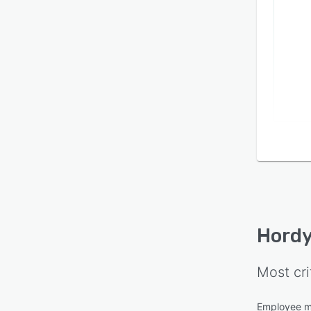
Hordy
Most cri
Employee 