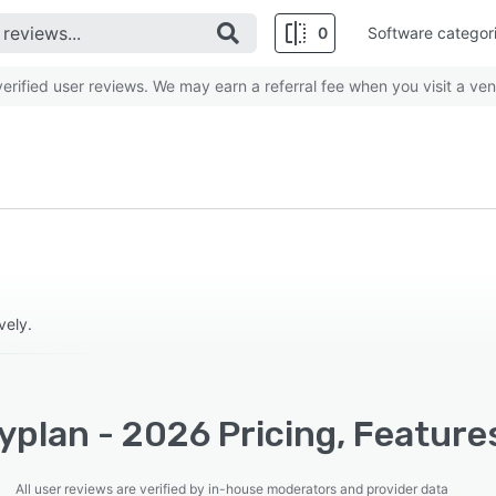
0
Software categor
rified user reviews. We may earn a referral fee when you visit a ven
vely.
plan - 2026 Pricing, Feature
All user reviews are verified by in-house moderators and provider data