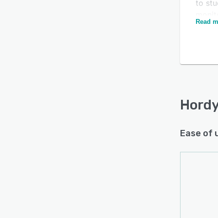
to stu
monito
Read m
payrol
Is this product right
Seamle
for your business?
anoth
betwe
Find out with a
Free Demo
tech 
every
Hordy
Ease of 