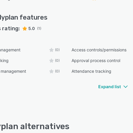
dyplan
features
 rating:
5.0
(1)
anagement
Access controls/permissions
(0)
cking
Approval process control
(0)
e management
Attendance tracking
(0)
Expand list
plan alternatives