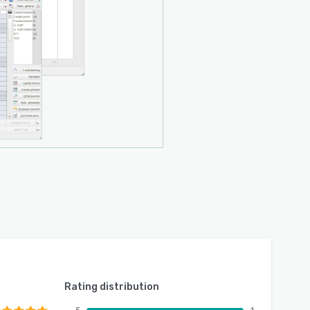
Rating distribution