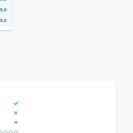
5.0
5.0