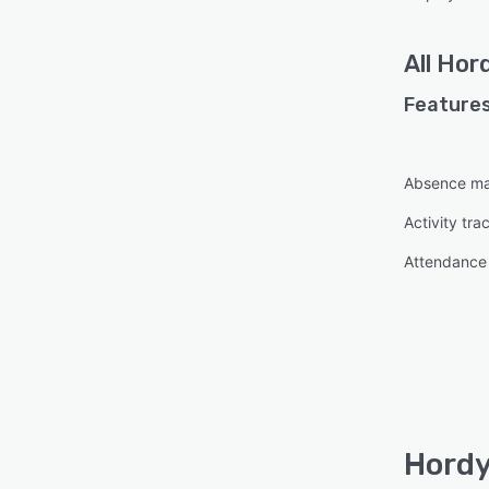
All
Hor
Features
Absence m
Activity tra
Attendanc
Hordy