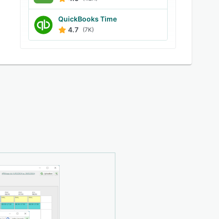
QuickBooks Time
4.7
(7K)