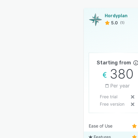
Hordyplan
5.0
(1)
Starting from
380
Per year
Free trial
Free version
Ease of Use
Features