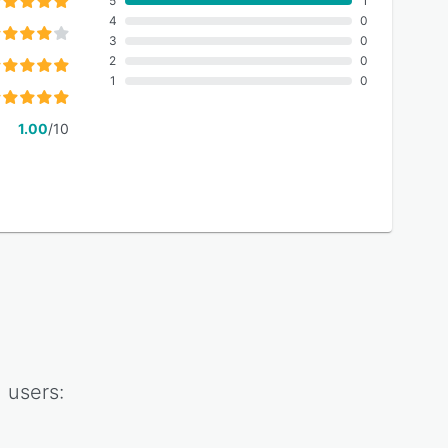
5
1
4
0
3
0
2
0
1
0
1.00
/10
n
users: