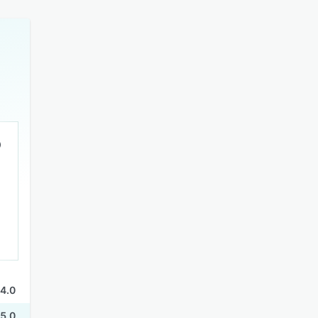
4.0
5.0