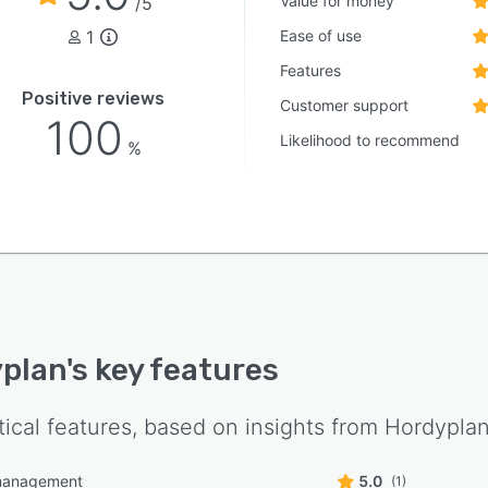
Value for money
/5
1
Ease of use
Features
Positive reviews
Customer support
100
Likelihood to recommend
%
plan
's key features
tical features, based on insights from
Hordypla
management
5.0
(1)