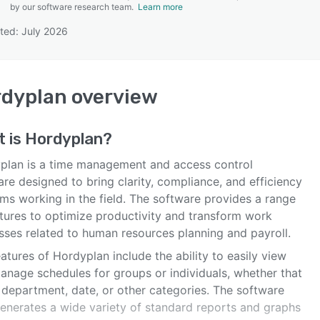
by our software research team.
Learn more
ted: July 2026
SEE COMPARISON
rdyplan
overview
t is
Hordyplan
?
plan is a time management and access control
re designed to bring clarity, compliance, and efficiency
ms working in the field. The software provides a range
atures to optimize productivity and transform work
sses related to human resources planning and payroll.
atures of Hordyplan include the ability to easily view
anage schedules for groups or individuals, whether that
 department, date, or other categories. The software
generates a wide variety of standard reports and graphs