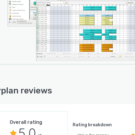
plan reviews
Overall rating
Rating breakdown
5.0