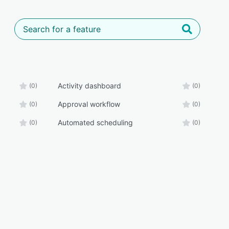
Activity dashboard
(0)
(0)
Approval workflow
(0)
(0)
Automated scheduling
(0)
(0)