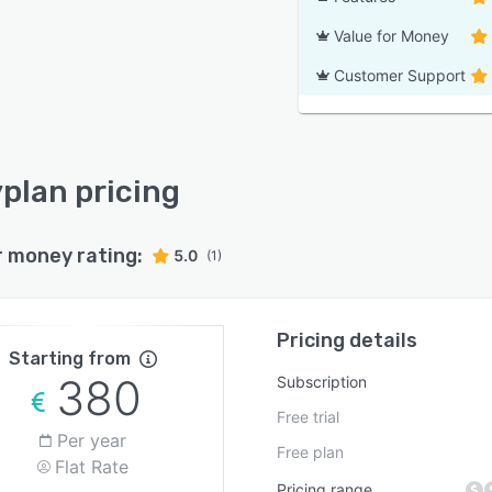
Value for Money
Customer Support
plan pricing
r money rating:
5.0
(1)
Pricing details
Starting from
380
Subscription
Free trial
Per year
Free plan
Flat Rate
Pricing range