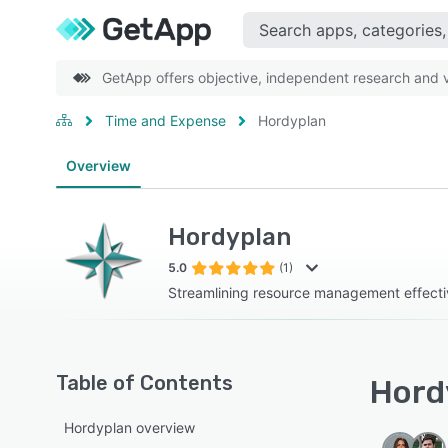
GetApp offers objective, independent research and ve
Time and Expense
Hordyplan
Overview
Hordyplan
5.0
(1)
Streamlining resource management effecti
Table of Contents
Hordy
Hordyplan overview