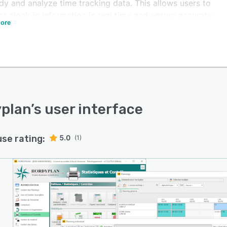
dy and analyze time tracking data. This allows users to
r clock-in information in real time and ensure accurate
ore
l.
ss integration with existing HR and payroll systems is
er major advantage of Hordyplan. It creates synergies
en advanced functionalities and a company's current
stack. From recruitment to performance reviews and
thing in between, Hordyplan simplifies HR processes.
plan
’s user interface
use rating:
5.0
(1)