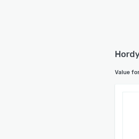
Hordy
Value fo