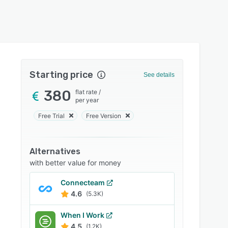
Starting price
See details
380
flat rate
/
per year
Free Trial
Free Version
Alternatives
with better value for money
Connecteam
4.6
(5.3K)
When I Work
4.5
(1.2K)