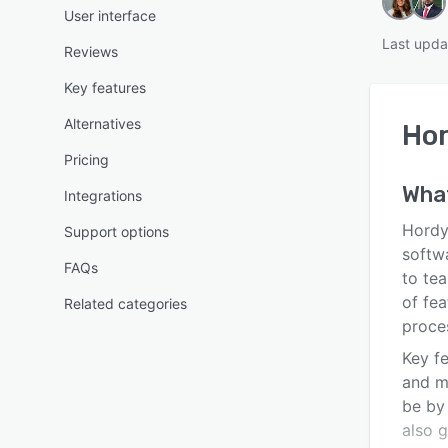
User interface
Last upda
Reviews
Key features
Alternatives
Ho
Pricing
Wha
Integrations
Hordy
Support options
softwa
FAQs
to tea
of fe
Related categories
proce
Key fe
and m
be by
also 