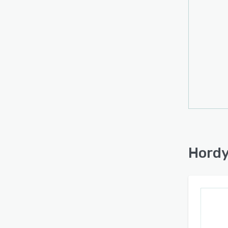
Hordy