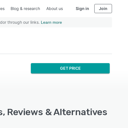
ies
Blog & research
About us
Sign in
Join
dor through our links.
Learn more
GET PRICE
s, Reviews & Alternatives