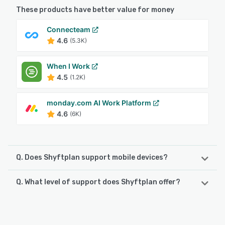
These products have better value for money
Connecteam
4.6
(5.3K)
When I Work
4.5
(1.2K)
monday.com AI Work Platform
4.6
(6K)
Q. Does Shyftplan support mobile devices?
Q. What level of support does Shyftplan offer?
Shyftplan supports the following devices:
Android, iPhone, iPad
Shyftplan offers the following support options:
Email/Help Desk, FAQs/Forum, Knowledge Base, Phone
See alternatives