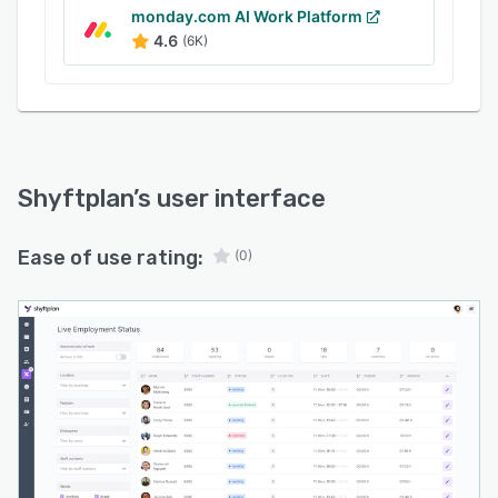
monday.com AI Work Platform
4.6
(6K)
Shyftplan
’s user interface
Ease of use rating:
(0)