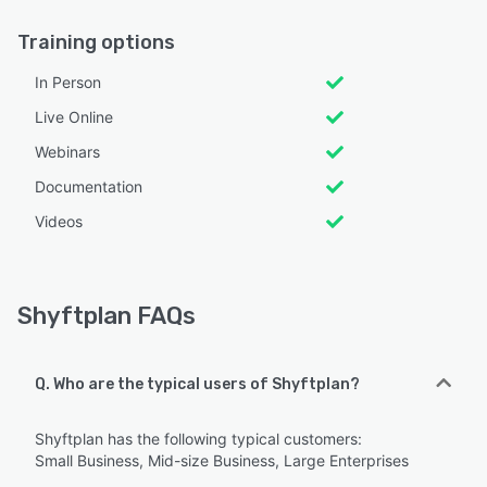
Training options
In Person
Live Online
Webinars
Documentation
Videos
Shyftplan FAQs
Q. Who are the typical users of Shyftplan?
Shyftplan has the following typical customers:
Small Business, Mid-size Business, Large Enterprises