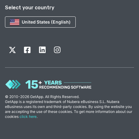
Select your country
United States (English)
© 2010-2026 GetApp. All Rights Reserved.
GetApp is a registered trademark of Nubera eBusiness S.L. Nubera
eBusiness uses its own and third-party cookies. By using the website you
are accepting the use of these cookies. To get more information about our
cookies
click here
.