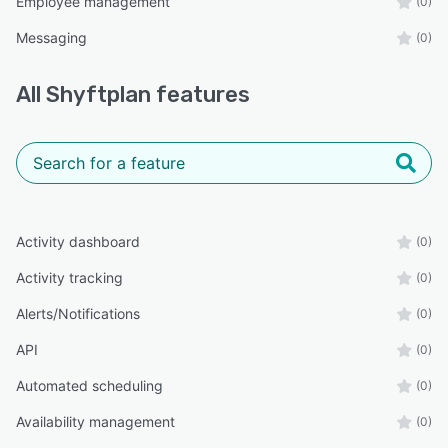
Employee management
(0)
Messaging
(0)
All
Shyftplan
features
Activity dashboard
(0)
Activity tracking
(0)
Alerts/Notifications
(0)
API
(0)
Automated scheduling
(0)
Availability management
(0)