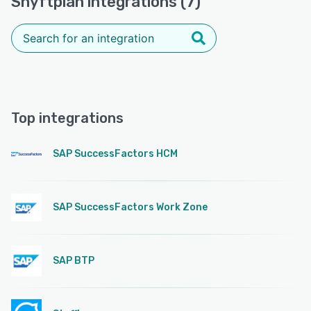
Shyftplan integrations (7)
Top integrations
SAP SuccessFactors HCM
SAP SuccessFactors Work Zone
SAP BTP