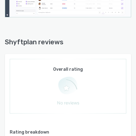
Shyftplan reviews
Overall rating
No reviews
Rating breakdown