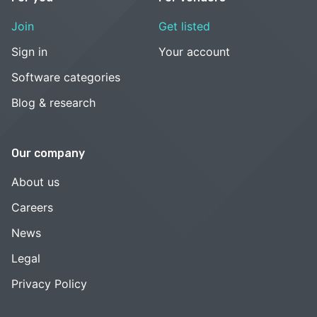
Join
Get listed
Sign in
Your account
Software categories
Blog & research
Our company
About us
Careers
News
Legal
Privacy Policy