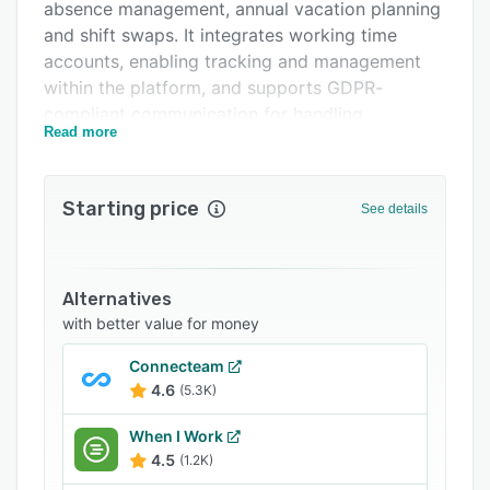
absence management, annual vacation planning
Related categories
and shift swaps. It integrates working time
accounts, enabling tracking and management
within the platform, and supports GDPR-
compliant communication for handling
Read more
employee data and rights, including contract
conditions and shift preferences. Shyftplan also
allows planners to adjust shifts based on
Starting price
See details
availability and requirement and also lets
employees input their preferences or record
overtime.
Alternatives
with better value for money
Connecteam
4.6
(5.3K)
When I Work
4.5
(1.2K)