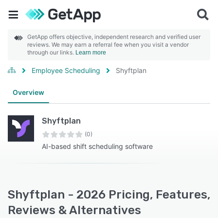
GetApp offers objective, independent research and verified user
reviews. We may earn a referral fee when you visit a vendor
through our links.
Learn more
Employee Scheduling
Shyftplan
Overview
Shyftplan
(0)
AI-based shift scheduling software
Shyftplan - 2026 Pricing, Features,
Reviews & Alternatives