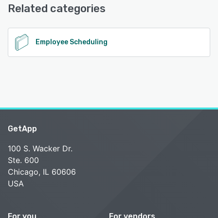
Support
Related categories
See alternatives
Employee Scheduling
GetApp
100 S. Wacker Dr.
Ste. 600
Chicago, IL 60606
USA
For you
For vendors