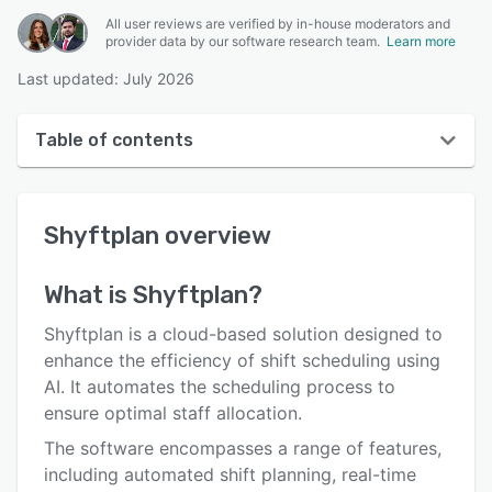
All user reviews are verified by in-house moderators and
provider data by our software research team.
Learn more
Last updated: July 2026
Table of contents
Shyftplan overview
Shyftplan
overview
User interface
Reviews
What is
Shyftplan
?
Key features
Shyftplan is a cloud-based solution designed to
Alternatives
enhance the efficiency of shift scheduling using
AI. It automates the scheduling process to
Integrations
ensure optimal staff allocation.
Support options
The software encompasses a range of features,
including automated shift planning, real-time
FAQs