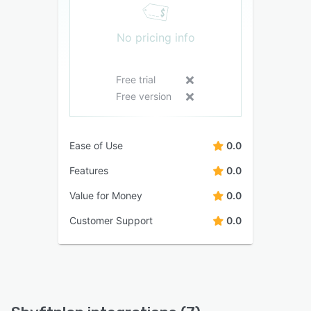
No pricing info
Free trial
Free version
Ease of Use
0.0
Features
0.0
Value for Money
0.0
Customer Support
0.0