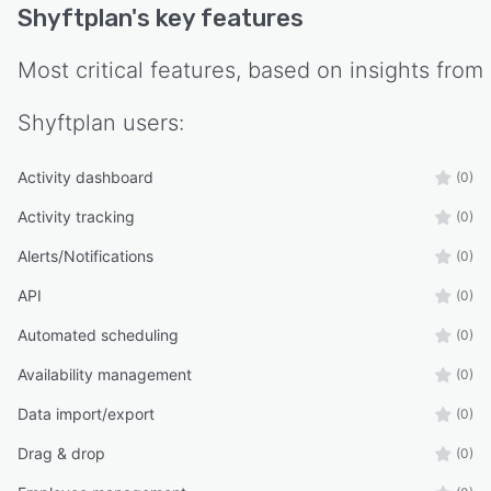
Shyftplan
's key features
Most critical features, based on insights from
Shyftplan
users:
Activity dashboard
(0)
Activity tracking
(0)
Alerts/Notifications
(0)
API
(0)
Automated scheduling
(0)
Availability management
(0)
Data import/export
(0)
Drag & drop
(0)