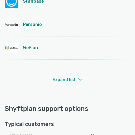
Staffbase
Personio
WePlan
Expand list
Shyftplan support options
Typical customers