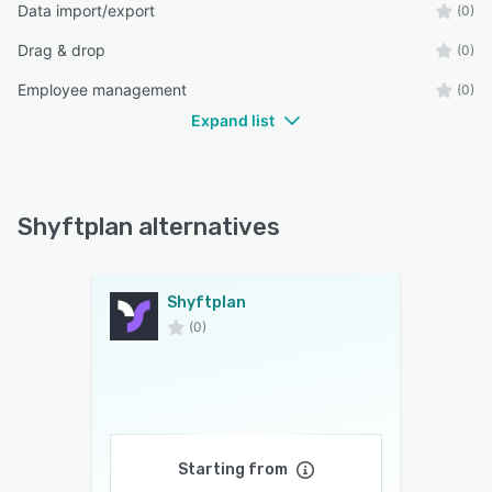
Data import/export
(0)
Drag & drop
(0)
Employee management
(0)
Expand list
Shyftplan alternatives
Shyftplan
(0)
Starting from