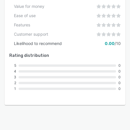
Value for money
Ease of use
Features
Customer support
Likelihood to recommend
0.00
/10
Rating distribution
5
0
4
0
3
0
2
0
1
0