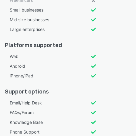
Freelancers
Small businesses
Mid size businesses
Large enterprises
Platforms supported
Web
Android
iPhone/iPad
Support options
Email/Help Desk
FAQs/Forum
Knowledge Base
Phone Support