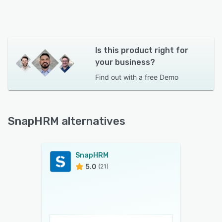
Is this product right for
your business?
Find out with a
free Demo
SnapHRM alternatives
SnapHRM
5.0
(21)