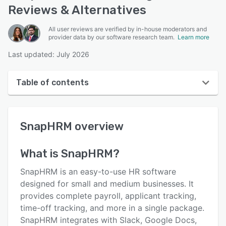
Reviews & Alternatives
All user reviews are verified by in-house moderators and
provider data by our software research team.
Learn more
Last updated: July 2026
Table of contents
SnapHRM overview
SnapHRM
overview
User interface
Reviews
What is
SnapHRM
?
Who uses SnapHRM?
SnapHRM is an easy-to-use HR software
Key features
designed for small and medium businesses. It
provides complete payroll, applicant tracking,
Alternatives
time-off tracking, and more in a single package.
Pricing
SnapHRM integrates with Slack, Google Docs,