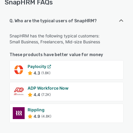
SnapHRM FAQs
Q. Who are the typical users of SnapHRM?
SnapHRM has the following typical customers:
Small Business, Freelancers, Mid-size Business
These products have better value for money
Paylocity
4.3
(1.8K)
ADP Workforce Now
4.4
(7.2K)
Rippling
4.9
(4.8K)