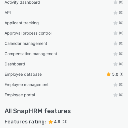
Activity dashboard
(0)
API
(0)
Applicant tracking
(0)
Approval process control
(0)
Calendar management
(0)
Compensation management
(0)
Dashboard
(0)
Employee database
5.0
(1)
Employee management
(0)
Employee portal
(0)
All
SnapHRM
features
Features rating:
4.9
(21)