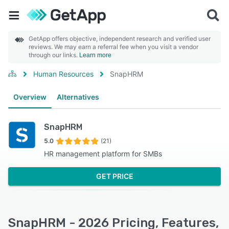
GetApp offers objective, independent research and verified user
reviews. We may earn a referral fee when you visit a vendor
through our links.
Learn more
Human Resources
SnapHRM
Overview
Alternatives
SnapHRM
5.0
(21)
HR management platform for SMBs
GET PRICE
SnapHRM - 2026 Pricing, Features,