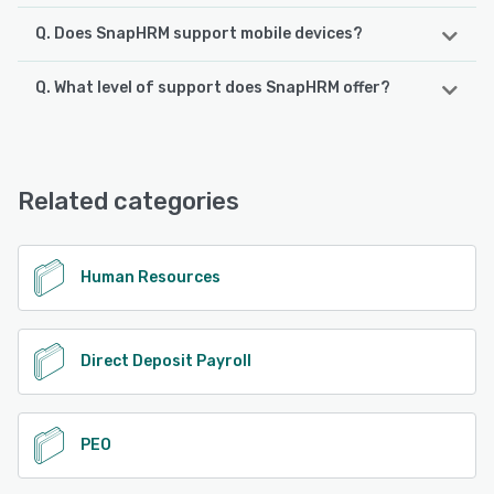
Q. Does SnapHRM support mobile devices?
Q. What level of support does SnapHRM offer?
SnapHRM supports the following devices:
Android, iPhone, iPad
SnapHRM offers the following support options:
Email/Help Desk, Knowledge Base, Phone Support
See alternatives
Related categories
See alternatives
Human Resources
Direct Deposit Payroll
PEO