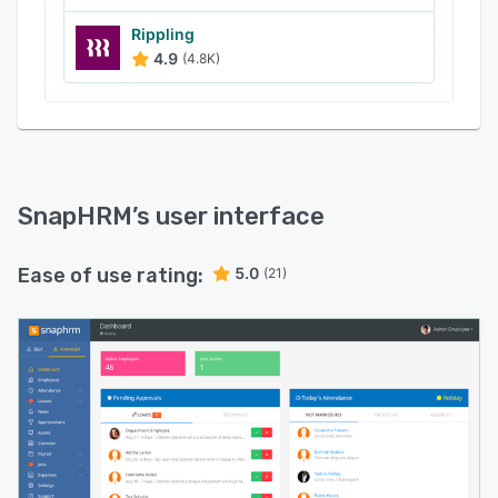
Rippling
4.9
(4.8K)
SnapHRM
’s user interface
Ease of use rating:
5.0
(21)