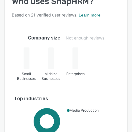
Who uses
SnapHRM
?
Based on
21
verified user reviews.
Learn more
Company size
- Not enough reviews
Small
Midsize
Enterprises
Businesses
Businesses
Top industries
Media Production