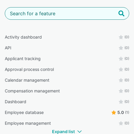
Activity dashboard
(0)
API
(0)
Applicant tracking
(0)
Approval process control
(0)
Calendar management
(0)
Compensation management
(0)
Dashboard
(0)
Employee database
5.0
(1)
Employee management
(0)
Expand list