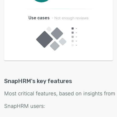
Use cases
- Not enough reviews
-
-
-
-
-
SnapHRM
's key features
Most critical features, based on insights from
SnapHRM
users: