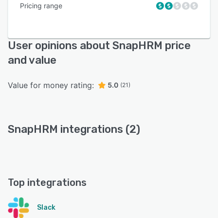
Pricing range
User opinions about SnapHRM price
and value
Value for money rating:
5.0
(21)
SnapHRM integrations (2)
Top integrations
Slack