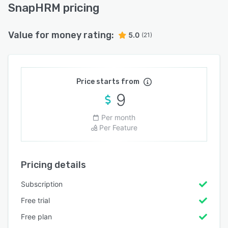
SnapHRM pricing
Value for money rating:
5.0
(21)
Price starts from
9
Per month
Per Feature
Pricing details
Subscription
Free trial
Free plan