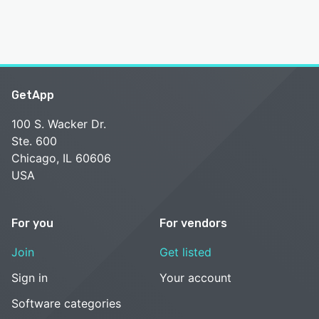
GetApp
100 S. Wacker Dr.
Ste. 600
Chicago, IL 60606
USA
For you
For vendors
Join
Get listed
Sign in
Your account
Software categories