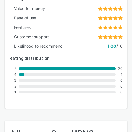
Value for money
Ease of use
Features
Customer support
Likelihood to recommend
1.00
/10
Rating distribution
5
20
4
1
3
0
2
0
1
0