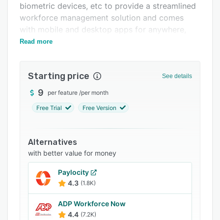
biometric devices, etc to provide a streamlined
Integrations
workforce management solution and comes
Support options
with mobile and desktop apps for anywhere,
anytime access.
Read more
FAQs
Related categories
Starting price
See details
9
per feature
/
per month
Free Trial
Free Version
Alternatives
with better value for money
Paylocity
4.3
(1.8K)
ADP Workforce Now
4.4
(7.2K)