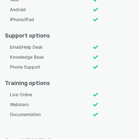
Android
iPhone/iPad
Support options
Email/Help Desk
Knowledge Base
Phone Support
Training options
Live Online
Webinars
Documentation