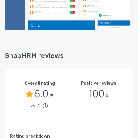
SnapHRM reviews
Overall rating
Positive reviews
5.0
100
/5
%
21
Rating breakdown