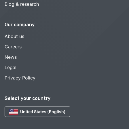
Blog & research
Our company
About us
Careers
News
Legal
Privacy Policy
Select your country
United States (English)