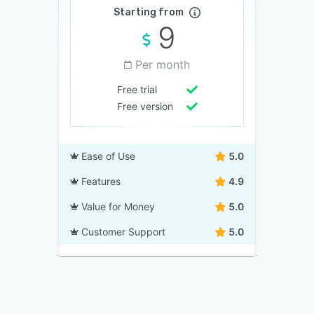
Starting from
9
Per month
Free trial
Free version
Ease of Use
5.0
Features
4.9
Value for Money
5.0
Customer Support
5.0