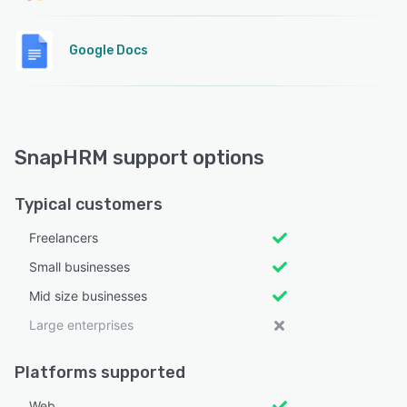
Google Docs
SnapHRM support options
Typical customers
Freelancers
Small businesses
Mid size businesses
Large enterprises
Platforms supported
Web