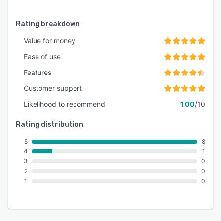
Rating breakdown
Value for money
Ease of use
Features
Customer support
Likelihood to recommend
1.00
/10
Rating distribution
5
8
4
1
3
0
2
0
1
0