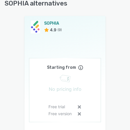
SOPHIA alternatives
SOPHIA
4.9
(9)
Starting from
No pricing info
Free trial
Free version