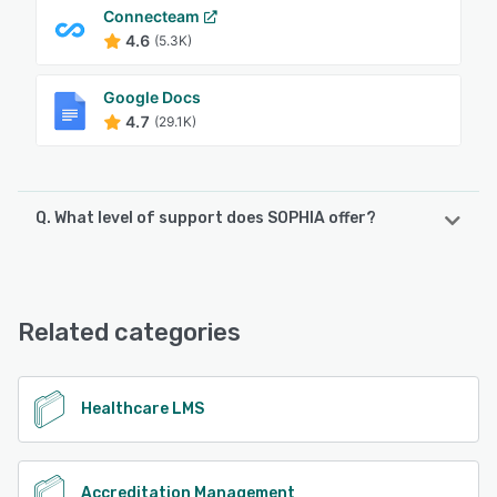
Connecteam
4.6
(5.3K)
Google Docs
4.7
(29.1K)
Q. What level of support does SOPHIA offer?
SOPHIA offers the following support options:
Email/Help Desk, Phone Support, Chat
Related categories
See alternatives
Healthcare LMS
Accreditation Management