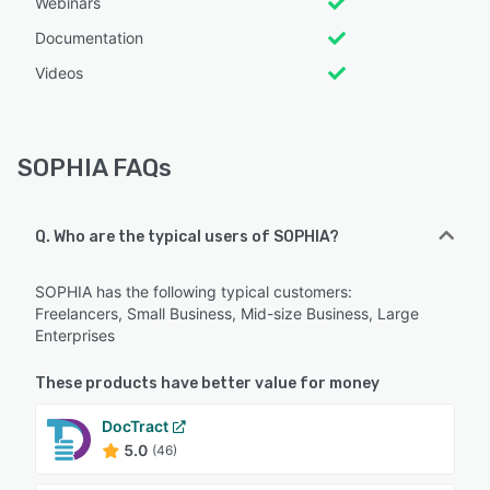
Webinars
Documentation
Videos
SOPHIA FAQs
Q. Who are the typical users of SOPHIA?
SOPHIA has the following typical customers:
Freelancers, Small Business, Mid-size Business, Large
Enterprises
These products have better value for money
DocTract
5.0
(46)