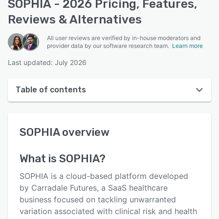
SOPHIA - 2026 Pricing, Features,
Reviews & Alternatives
All user reviews are verified by in-house moderators and
provider data by our software research team.
Learn more
Last updated: July 2026
Table of contents
SOPHIA overview
SOPHIA
overview
Reviews
Key features
What is
SOPHIA
?
Alternatives
SOPHIA is a cloud-based platform developed
Support options
by Carradale Futures, a SaaS healthcare
business focused on tackling unwarranted
FAQs
variation associated with clinical risk and health