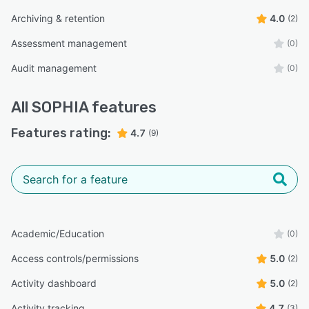
Archiving & retention
4.0
(2)
Assessment management
(0)
Audit management
(0)
All
SOPHIA
features
Features rating:
4.7
(9)
Academic/Education
(0)
Access controls/permissions
5.0
(2)
Activity dashboard
5.0
(2)
Activity tracking
4.7
(3)