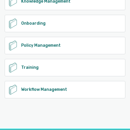
Knowledge Management
Onboarding
Policy Management
Training
Workflow Management