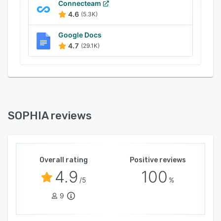
Connecteam
4.6
(5.3K)
Google Docs
4.7
(29.1K)
SOPHIA reviews
Overall rating
Positive reviews
4.9
100
/5
%
9