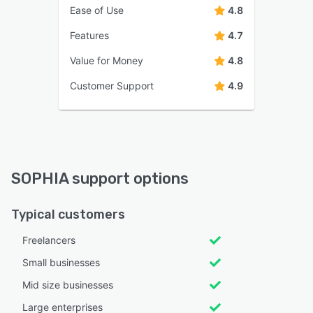
Ease of Use
4.8
Features
4.7
Value for Money
4.8
Customer Support
4.9
SOPHIA support options
Typical customers
Freelancers
Small businesses
Mid size businesses
Large enterprises