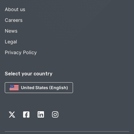
About us
Careers
News
Legal
Privacy Policy
Select your country
United States (English)