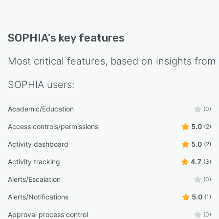
SOPHIA
's key features
Most critical features, based on insights from
SOPHIA
users:
Academic/Education
(0)
Access controls/permissions
5.0
(2)
Activity dashboard
5.0
(2)
Activity tracking
4.7
(3)
Alerts/Escalation
(0)
Alerts/Notifications
5.0
(1)
Approval process control
(0)