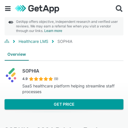
GetApp offers objective, independent research and verified user
reviews. We may earn a referral fee when you visit a vendor
through our links.
Learn more
Healthcare LMS
SOPHIA
Overview
SOPHIA
4.9
(9)
SaaS healthcare platform helping streamline staff
processes
GET PRICE