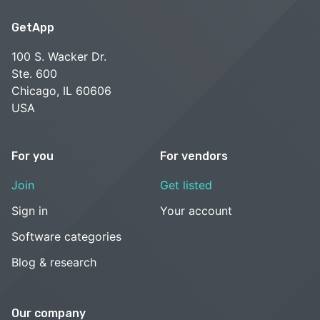
GetApp
100 S. Wacker Dr.
Ste. 600
Chicago, IL 60606
USA
For you
For vendors
Join
Get listed
Sign in
Your account
Software categories
Blog & research
Our company