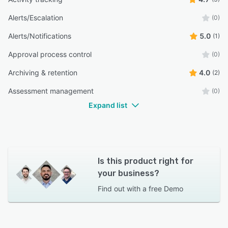
Alerts/Escalation
(0)
Alerts/Notifications
5.0
(1)
Approval process control
(0)
Archiving & retention
4.0
(2)
Assessment management
(0)
Expand list
Is this product right for
your business?
Find out with a
free Demo