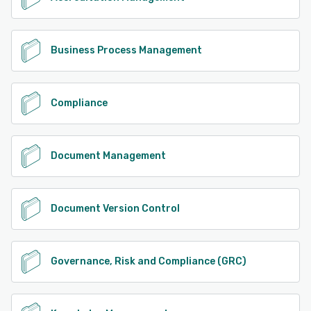
Business Process Management
Compliance
Document Management
Document Version Control
Governance, Risk and Compliance (GRC)