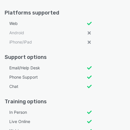
Platforms supported
Web
Android
iPhone/iPad
Support options
Email/Help Desk
Phone Support
Chat
Training options
In Person
Live Online