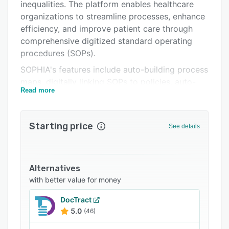
Related categories
inequalities. The platform enables healthcare
organizations to streamline processes, enhance
efficiency, and improve patient care through
comprehensive digitized standard operating
procedures (SOPs).
SOPHIA's features include auto-building process
maps, digitally linking SOPs to policies, auto-
Read more
building quizzes to test understanding,
management dashboards, full auditing
capabilities, dynamic storage, reminders and
Starting price
See details
alerts, the ability to attach images and videos,
digital signature options, and more. The
platform also provides a rich content library,
with a large collection of healthcare SOPs
Alternatives
covering a broad spread of healthcare settings
with better value for money
and specialties
DocTract
5.0
(46)