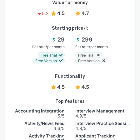
Value for money
4.5
4.7
0.2
Starting price
29
299
/
/
flat rate
per month
flat rate
per month
Free Trial
Free Trial
Free Version
Free Version
Functionality
4.5
4.5
Top features
Accounting Integration
Interview Management
5/5
4.9/5
Activity/News Feed
Interview Practice Session
4.6/5
4.8/5
Activity Tracking
Applicant Tracking