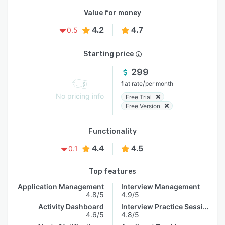
Value for money
4.2
4.7
0.5
Starting price
299
/
flat rate
per month
No pricing info
Free Trial
Free Version
Functionality
4.4
4.5
0.1
Top features
Application Management
Interview Management
4.8/5
4.9/5
Activity Dashboard
Interview Practice Session
4.6/5
4.8/5