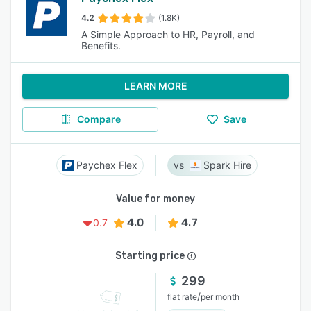
4.2
(1.8K)
A Simple Approach to HR, Payroll, and
Benefits.
LEARN MORE
Compare
Save
Paychex Flex
Spark Hire
Value for money
4.0
4.7
0.7
Starting price
299
/
flat rate
per month