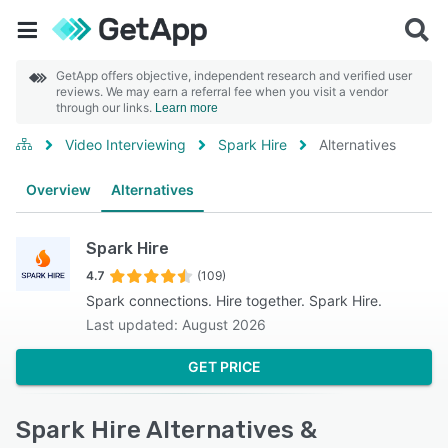
GetApp offers objective, independent research and verified user
reviews. We may earn a referral fee when you visit a vendor
through our links.
Learn more
Video Interviewing
Spark Hire
Alternatives
Overview
Alternatives
Spark Hire
4.7
(109)
Spark connections. Hire together. Spark Hire.
Last updated: August 2026
GET PRICE
Spark Hire Alternatives &