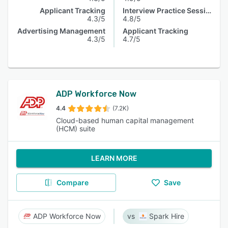
Applicant Tracking
Interview Practice Session
4.3/5
4.8/5
Advertising Management
Applicant Tracking
4.3/5
4.7/5
ADP Workforce Now
4.4
(7.2K)
Cloud-based human capital management
(HCM) suite
LEARN MORE
Compare
Save
ADP Workforce Now
Spark Hire