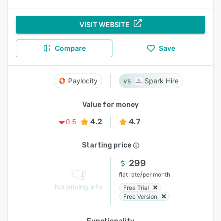
VISIT WEBSITE
Compare
Save
Paylocity
Spark Hire
Value for money
4.2
4.7
0.5
Starting price
299
/
flat rate
per month
No pricing info
Free Trial
Free Version