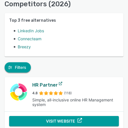
Competitors (2026)
Top
3
free alternatives
LinkedIn Jobs
Connecteam
Breezy
Filters
HR Partner
4.8
(118)
Simple, all-inclusive online HR Management
system
VISIT WEBSITE