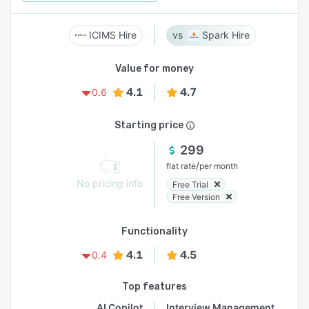
ICIMS Hire
Spark Hire
Value for money
4.1
4.7
0.6
Starting price
299
/
flat rate
per month
No pricing info
Free Trial
Free Version
Functionality
4.1
4.5
0.4
Top features
AI Copilot
Interview Management