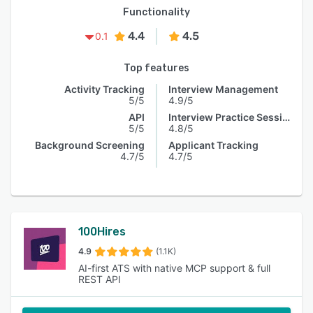
Functionality
4.4
4.5
0.1
Top features
Activity Tracking
Interview Management
5/5
4.9/5
API
Interview Practice Session
5/5
4.8/5
Background Screening
Applicant Tracking
4.7/5
4.7/5
100Hires
4.9
(1.1K)
AI-first ATS with native MCP support & full
REST API