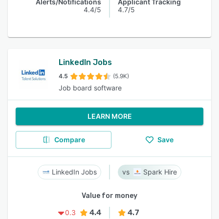
Alerts/Notifications
Applicant Tracking
4.4/5
4.7/5
LinkedIn Jobs
4.5
(5.9K)
Job board software
LEARN MORE
Compare
Save
LinkedIn Jobs
Spark Hire
Value for money
4.4
4.7
0.3