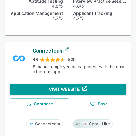
Aptitude Testing
Interview Practice Session
4.8/5
4.8/5
Application Management
Applicant Tracking
4.7/5
4.7/5
Connecteam
4.6
(5.3K)
Enhance employee management with the only
all-in-one app
VISIT WEBSITE
Compare
Save
Connecteam
Spark Hire