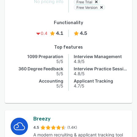
No pricing info
Free Trial
Free Version
Functionality
4.1
4.5
0.4
Top features
1099 Preparation
Interview Management
5/5
4.9/5
360 Degree Feedback
Interview Practice Session
5/5
4.8/5
Accounting
Applicant Tracking
5/5
4.7/5
Breezy
4.5
(1.4K)
A modern recruiting & applicant tracking tool