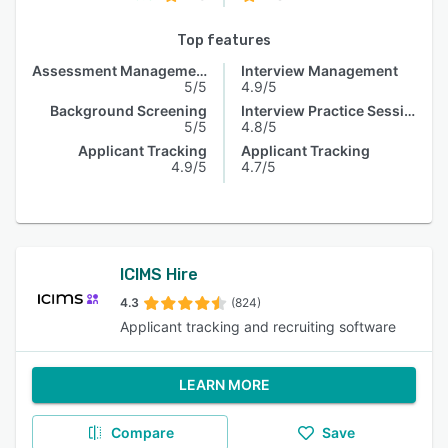
Top features
Assessment Management
Interview Management
5/5
4.9/5
Background Screening
Interview Practice Session
5/5
4.8/5
Applicant Tracking
Applicant Tracking
4.9/5
4.7/5
ICIMS Hire
4.3
(824)
Applicant tracking and recruiting software
LEARN MORE
Compare
Save