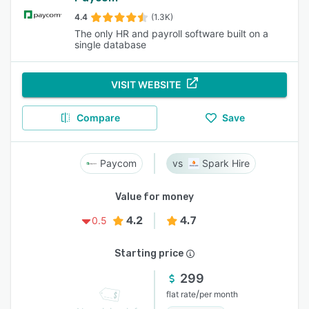
4.4
(1.3K)
The only HR and payroll software built on a
single database
VISIT WEBSITE
Compare
Save
Paycom
Spark Hire
Value for money
4.2
4.7
0.5
Starting price
299
/
flat rate
per month