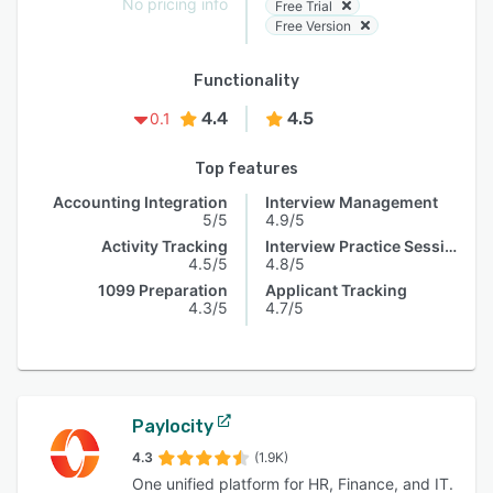
No pricing info
Free Trial
Free Version
Functionality
4.4
4.5
0.1
Top features
Accounting Integration
Interview Management
5/5
4.9/5
Activity Tracking
Interview Practice Session
4.5/5
4.8/5
1099 Preparation
Applicant Tracking
4.3/5
4.7/5
Paylocity
4.3
(1.9K)
One unified platform for HR, Finance, and IT.