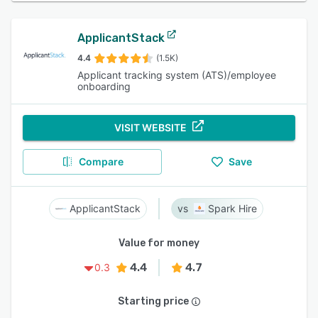
ApplicantStack
4.4
(1.5K)
Applicant tracking system (ATS)/employee
onboarding
VISIT WEBSITE
Compare
Save
ApplicantStack
Spark Hire
Value for money
4.4
4.7
0.3
Starting price