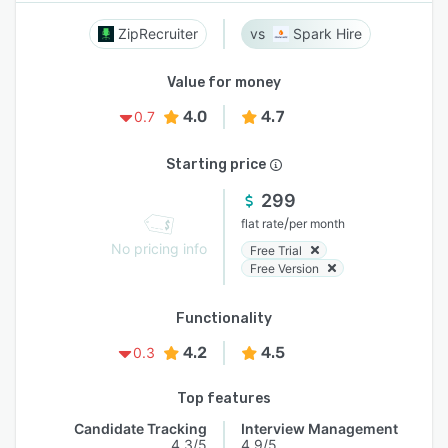
ZipRecruiter
Spark Hire
Value for money
4.0
4.7
0.7
Starting price
299
/
flat rate
per month
No pricing info
Free Trial
Free Version
Functionality
4.2
4.5
0.3
Top features
Candidate Tracking
Interview Management
4.3/5
4.9/5