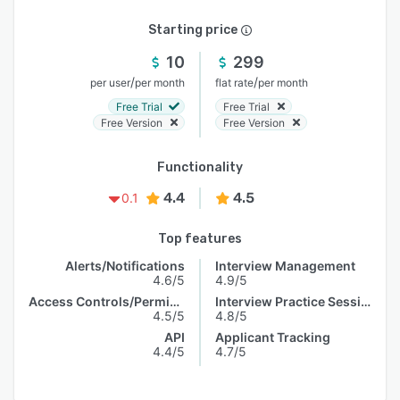
Starting price
10
299
/
/
per user
per month
flat rate
per month
Free Trial
Free Trial
Free Version
Free Version
Functionality
4.4
4.5
0.1
Top features
Alerts/Notifications
Interview Management
4.6/5
4.9/5
Access Controls/Permissions
Interview Practice Session
4.5/5
4.8/5
API
Applicant Tracking
4.4/5
4.7/5