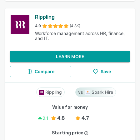
Rippling
4.9
(4.8K)
Workforce management across HR, finance,
and IT.
LEARN MORE
Compare
Save
Rippling
Spark Hire
Value for money
4.8
4.7
0.1
Starting price