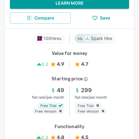
LEARN MORE
Compare
Save
100Hires
Spark Hire
Value for money
4.9
4.7
0.2
Starting price
49
299
/
/
flat rate
per month
flat rate
per month
Free Trial
Free Trial
Free Version
Free Version
Functionality
4.8
4.5
0.3