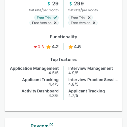
29
299
/
/
flat rate
per month
flat rate
per month
Free Trial
Free Trial
Free Version
Free Version
Functionality
4.2
4.5
0.3
Top features
Application Management
Interview Management
4.5/5
4.9/5
Applicant Tracking
Interview Practice Session
4.4/5
4.8/5
Activity Dashboard
Applicant Tracking
4.3/5
4.7/5
Paycom