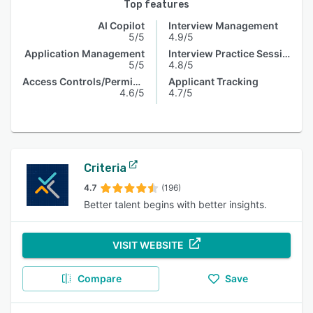
Top features
AI Copilot
Interview Management
5/5
4.9/5
Application Management
Interview Practice Session
5/5
4.8/5
Access Controls/Permissions
Applicant Tracking
4.6/5
4.7/5
Criteria
4.7
(196)
Better talent begins with better insights.
VISIT WEBSITE
Compare
Save