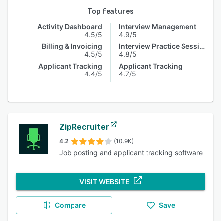
Top features
Activity Dashboard
Interview Management
4.5/5
4.9/5
Billing & Invoicing
Interview Practice Session
4.5/5
4.8/5
Applicant Tracking
Applicant Tracking
4.4/5
4.7/5
ZipRecruiter
4.2
(10.9K)
Job posting and applicant tracking software
VISIT WEBSITE
Compare
Save