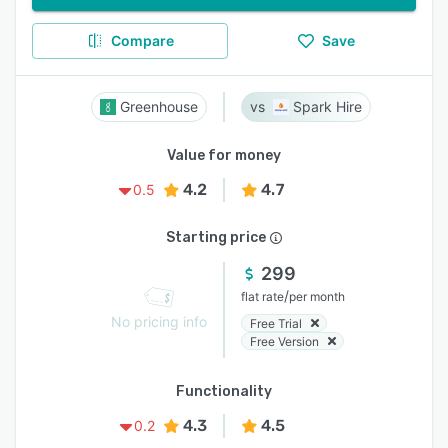
Compare
Save
Greenhouse
Spark Hire
Value for money
4.2
4.7
0.5
Starting price
299
/
flat rate
per month
No pricing info
Free Trial
Free Version
Functionality
4.3
4.5
0.2