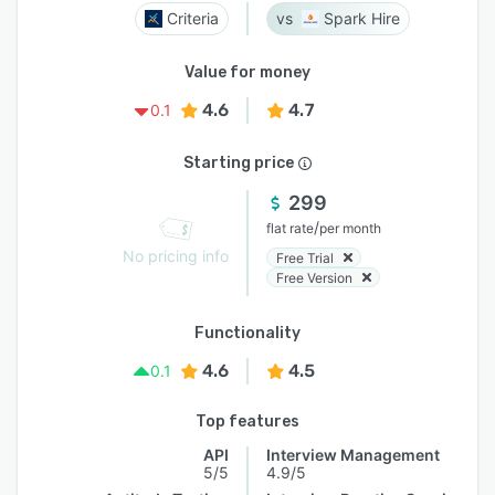
Criteria
Spark Hire
Value for money
4.6
4.7
0.1
Starting price
299
/
flat rate
per month
No pricing info
Free Trial
Free Version
Functionality
4.6
4.5
0.1
Top features
API
Interview Management
5/5
4.9/5