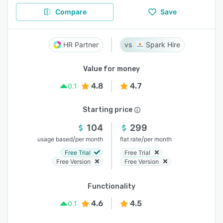
Compare
Save
HR Partner
Spark Hire
Value for money
4.8
4.7
0.1
Starting price
104
299
/
/
usage based
per month
flat rate
per month
Free Trial
Free Trial
Free Version
Free Version
Functionality
4.6
4.5
0.1