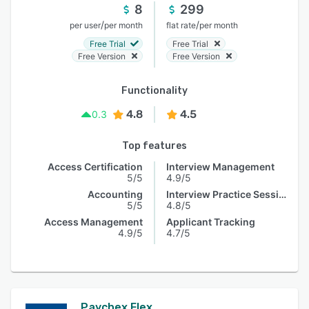
8
299
/
/
per user
per month
flat rate
per month
Free Trial
Free Trial
Free Version
Free Version
Functionality
4.8
4.5
0.3
Top features
Access Certification
Interview Management
5/5
4.9/5
Accounting
Interview Practice Session
5/5
4.8/5
Access Management
Applicant Tracking
4.9/5
4.7/5
Paychex Flex