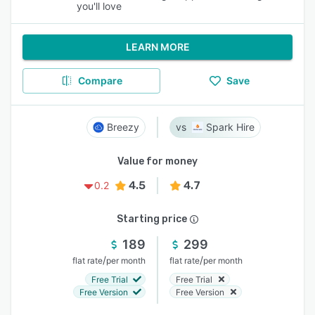
you'll love
LEARN MORE
Compare
Save
Breezy
Spark Hire
Value for money
4.5
4.7
0.2
Starting price
189
299
/
/
flat rate
per month
flat rate
per month
Free Trial
Free Trial
Free Version
Free Version