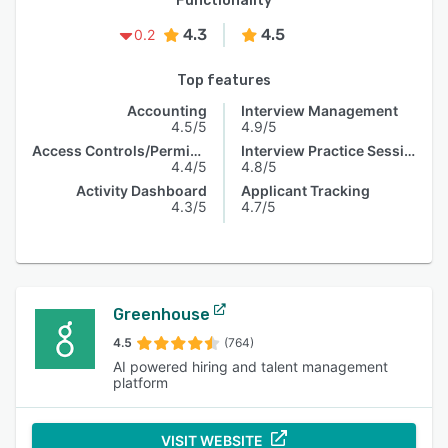
Functionality
4.3
4.5
0.2
Top features
Accounting
Interview Management
4.5/5
4.9/5
Access Controls/Permissions
Interview Practice Session
4.4/5
4.8/5
Activity Dashboard
Applicant Tracking
4.3/5
4.7/5
Greenhouse
4.5
(764)
AI powered hiring and talent management
platform
VISIT WEBSITE