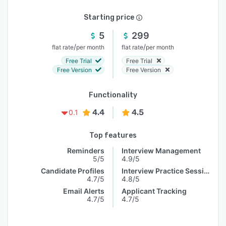
Starting price
5
299
/
/
flat rate
per month
flat rate
per month
Free Trial
Free Trial
Free Version
Free Version
Functionality
4.4
4.5
0.1
Top features
Reminders
Interview Management
5/5
4.9/5
Candidate Profiles
Interview Practice Session
4.7/5
4.8/5
Email Alerts
Applicant Tracking
4.7/5
4.7/5