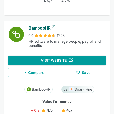
4.5/5
4.7/5
BambooHR
4.6
(3.5K)
HR software to manage people, payroll and
benefits
VISIT WEBSITE
Compare
Save
BambooHR
Spark Hire
Value for money
4.5
4.7
0.2