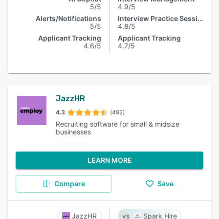
5/5
4.9/5
Alerts/Notifications
Interview Practice Session
5/5
4.8/5
Applicant Tracking
Applicant Tracking
4.6/5
4.7/5
JazzHR
4.3
(492)
Recruiting software for small & midsize
businesses
LEARN MORE
Compare
Save
JazzHR
Spark Hire