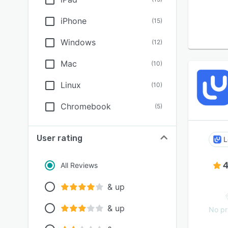
iPhone
(
15
)
Windows
(
12
)
Mac
(
10
)
Linux
(
10
)
Chromebook
(
5
)
User rating
L
4
All Reviews
& up
& up
No pr