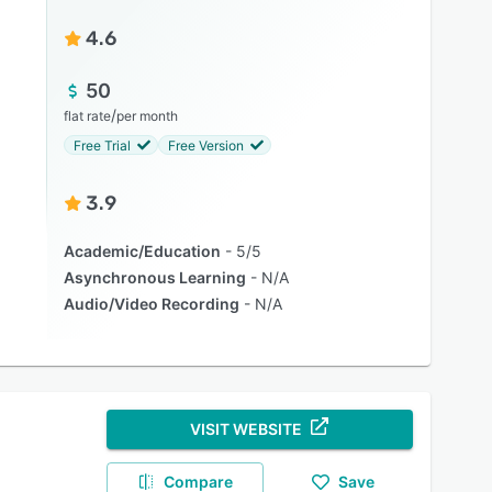
4.6
50
/
flat rate
per month
Free Trial
Free Version
3.9
Academic/Education
5/5
Asynchronous Learning
N/A
Audio/Video Recording
N/A
VISIT WEBSITE
Compare
Save