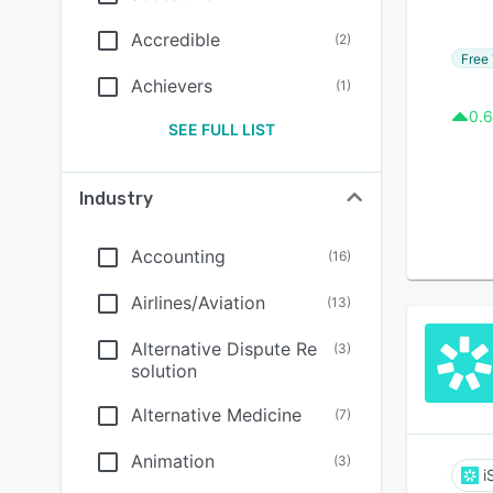
Accredible
(
2
)
Free 
Achievers
(
1
)
0.6
SEE FULL LIST
Industry
Accounting
(
16
)
Airlines/Aviation
(
13
)
Alternative Dispute Re
(
3
)
solution
Alternative Medicine
(
7
)
Animation
(
3
)
i