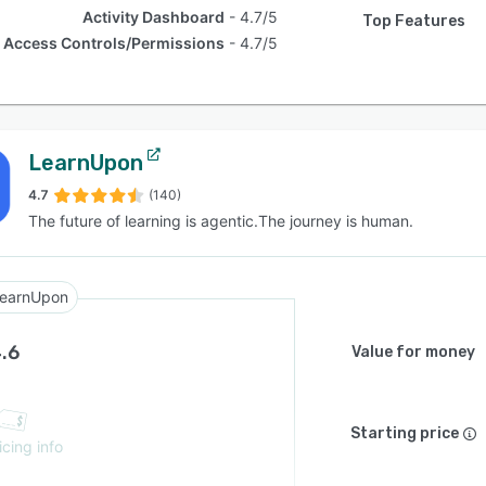
Activity Dashboard
4.7/5
Top Features
Access Controls/Permissions
4.7/5
LearnUpon
4.7
(140)
The future of learning is agentic.The journey is human.
earnUpon
.6
Value for money
Starting price
icing info