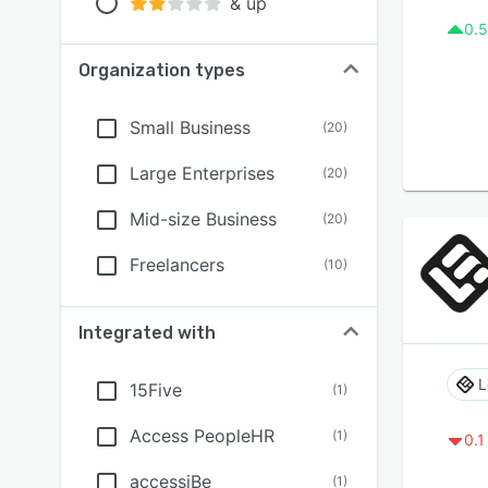
& up
0.5
Organization types
Small Business
(
20
)
Large Enterprises
(
20
)
Mid-size Business
(
20
)
Freelancers
(
10
)
Integrated with
L
15Five
(
1
)
Access PeopleHR
(
1
)
0.1
accessiBe
(
1
)