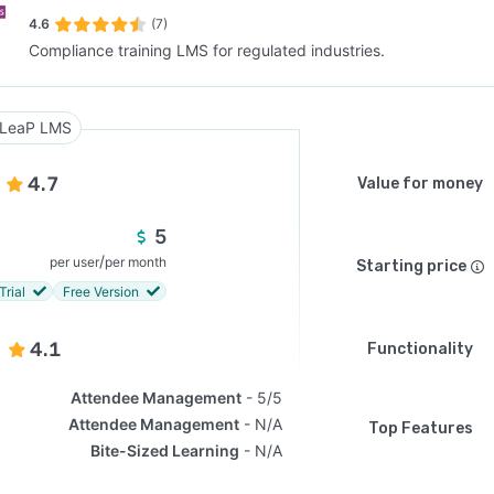
4.6
(7)
Compliance training LMS for regulated industries.
SEE COMPARISON
LeaP LMS
4.7
Value for money
5
/
per user
per month
Starting price
Trial
Free Version
4.1
Functionality
Attendee Management
5/5
Attendee Management
N/A
Top Features
Bite-Sized Learning
N/A