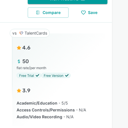
Compare
Save
TalentCards
4.6
50
/
flat rate
per month
Free Trial
Free Version
3.9
Academic/Education
5/5
Access Controls/Permissions
N/A
Audio/Video Recording
N/A