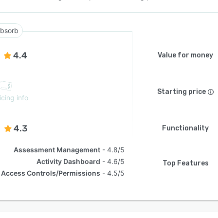
bsorb
4.4
Value for money
Starting price
icing info
4.3
Functionality
Assessment Management
4.8/5
Activity Dashboard
4.6/5
Top Features
Access Controls/Permissions
4.5/5