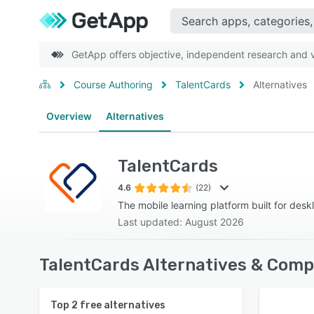
GetApp offers objective, independent research and ve
Course Authoring
TalentCards
Alternatives
Overview
Alternatives
TalentCards
4.6
(22)
The mobile learning platform built for desk
Last updated: August 2026
TalentCards Alternatives & Comp
Top
2
free alternatives