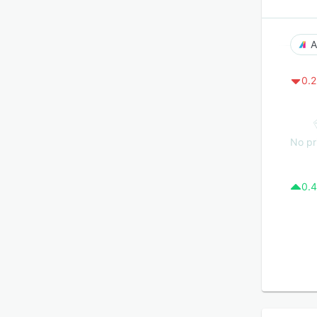
A
0.2
No pr
0.4