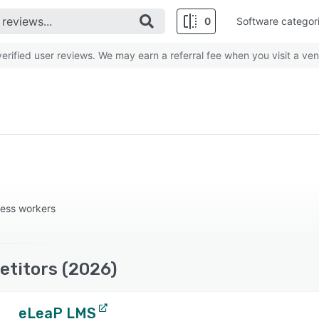
0
Software categor
rified user reviews. We may earn a referral fee when you visit a ven
less workers
etitors (2026)
eLeaP LMS