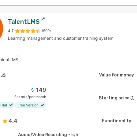
TalentLMS
4.7
(599)
Learning management and customer training system
alentLMS
.6
Value for money
149
/
flat rate
per month
Starting price
Trial
Free Version
4.4
Functionality
Audio/Video Recording
5/5