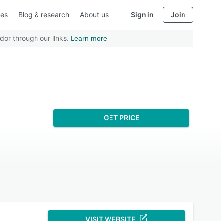
ies
Blog & research
About us
Sign in
Join
dor through our links.
Learn more
GET PRICE
VISIT WEBSITE