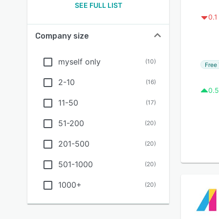
SEE FULL LIST
0.1
Company size
myself only
(
10
)
Free 
2-10
(
16
)
0.5
11-50
(
17
)
51-200
(
20
)
201-500
(
20
)
501-1000
(
20
)
1000+
(
20
)