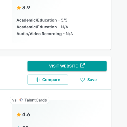
3.9
Academic/Education
5/5
Academic/Education
N/A
Audio/Video Recording
N/A
VISIT WEBSITE
Compare
Save
TalentCards
4.6