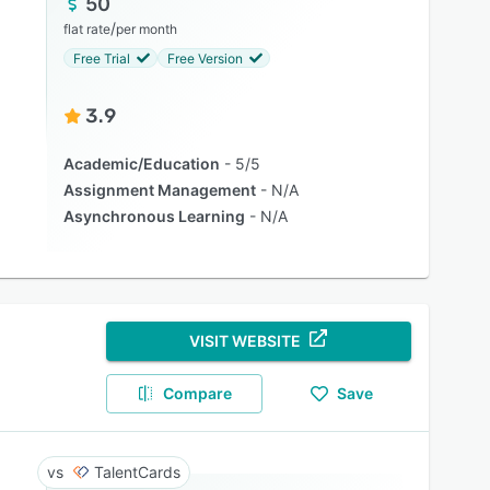
50
/
flat rate
per month
Free Trial
Free Version
3.9
Academic/Education
5/5
Assignment Management
N/A
Asynchronous Learning
N/A
VISIT WEBSITE
Compare
Save
TalentCards