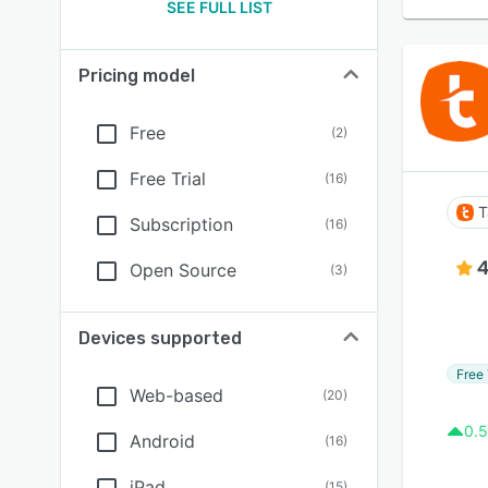
SEE FULL LIST
Pricing model
Free
(
2
)
Free Trial
(
16
)
T
Subscription
(
16
)
4
Open Source
(
3
)
Devices supported
Free 
Web-based
(
20
)
0.5
Android
(
16
)
iPad
(
15
)