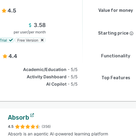
4.5
Value for money
3.58
/
per user
per month
Starting price
Trial
Free Version
4.4
Functionality
Academic/Education
5/5
Activity Dashboard
5/5
Top Features
AI Copilot
5/5
Absorb
4.5
(356)
Absorb is an agentic AI-powered learning platform