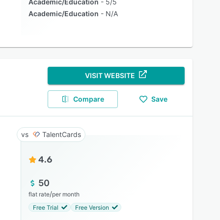
Academic/Education
5/5
Academic/Education
N/A
VISIT WEBSITE
Compare
Save
TalentCards
4.6
50
/
flat rate
per month
Free Trial
Free Version