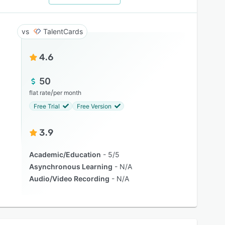
TalentCards
4.6
50
/
flat rate
per month
Free Trial
Free Version
3.9
Academic/Education
5/5
Asynchronous Learning
N/A
Audio/Video Recording
N/A