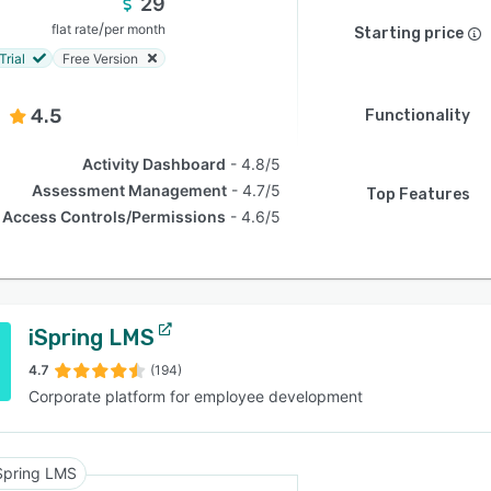
29
/
flat rate
per month
Starting price
Trial
Free Version
4.5
Functionality
Activity Dashboard
4.8/5
Assessment Management
4.7/5
Top Features
Access Controls/Permissions
4.6/5
iSpring LMS
4.7
(194)
Corporate platform for employee development
Spring LMS