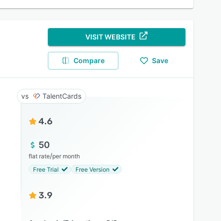
VISIT WEBSITE
Compare
Save
TalentCards
4.6
50
/
flat rate
per month
Free Trial
Free Version
3.9