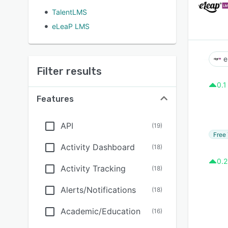
TalentLMS
eLeaP LMS
e
Filter results
0.1
Features
API
(
19
)
Free 
Activity Dashboard
(
18
)
0.2
Activity Tracking
(
18
)
Alerts/Notifications
(
18
)
Academic/Education
(
16
)