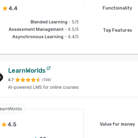
4.4
Functionality
Blended Learning
5/5
Assessment Management
4.5/5
Top Features
Asynchronous Learning
4.4/5
LearnWorlds
4.7
(194)
AI-powered LMS for online courses
earnWorlds
4.5
Value for money