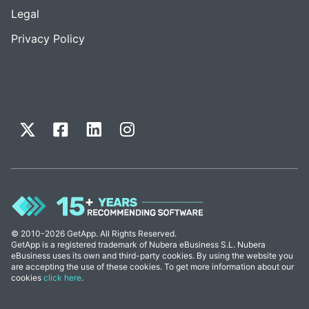
Legal
Privacy Policy
© 2010-2026 GetApp. All Rights Reserved.
GetApp is a registered trademark of Nubera eBusiness S.L. Nubera
eBusiness uses its own and third-party cookies. By using the website you
are accepting the use of these cookies. To get more information about our
cookies
click here
.