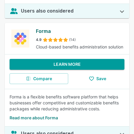
Users also considered
Forma
4.9
(14)
Cloud-based benefits administration solution
LEARN MORE
Compare
Save
Forma is a flexible benefits software platform that helps
businesses offer competitive and customizable benefits
packages while reducing administrative costs.
Read more about Forma
Users also considered