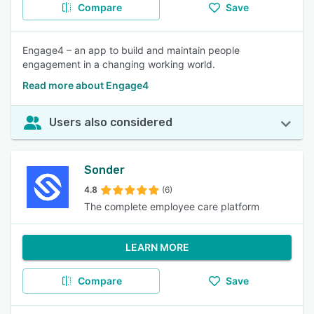
Compare
Save
Engage4 – an app to build and maintain people
engagement in a changing working world.
Read more about Engage4
Users also considered
Sonder
4.8
(6)
The complete employee care platform
LEARN MORE
Compare
Save