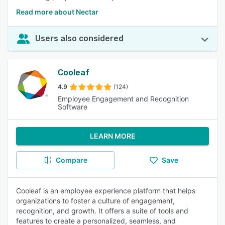
Read more about Nectar
Users also considered
Cooleaf
4.9
(124)
Employee Engagement and Recognition
Software
LEARN MORE
Compare
Save
Cooleaf is an employee experience platform that helps
organizations to foster a culture of engagement,
recognition, and growth. It offers a suite of tools and
features to create a personalized, seamless, and