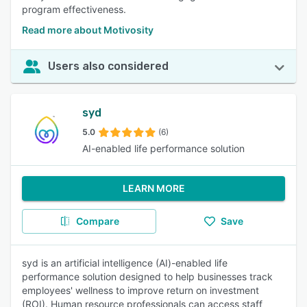
program effectiveness.
Read more about Motivosity
Users also considered
syd
5.0
(6)
AI-enabled life performance solution
LEARN MORE
Compare
Save
syd is an artificial intelligence (AI)-enabled life
performance solution designed to help businesses track
employees' wellness to improve return on investment
(ROI). Human resource professionals can access staff