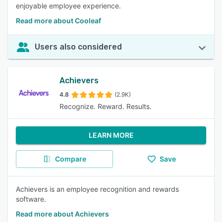
enjoyable employee experience.
Read more about Cooleaf
Users also considered
Achievers
4.8
(2.9K)
Recognize. Reward. Results.
LEARN MORE
Compare
Save
Achievers is an employee recognition and rewards
software.
Read more about Achievers