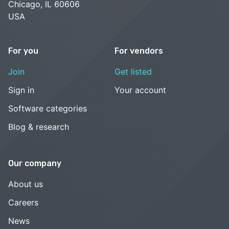
Chicago, IL 60606
USA
For you
For vendors
Join
Get listed
Sign in
Your account
Software categories
Blog & research
Our company
About us
Careers
News