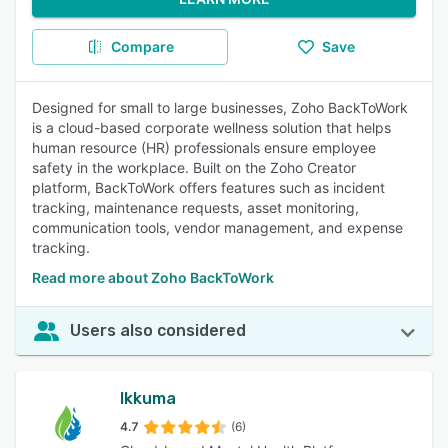
Compare
Save
Designed for small to large businesses, Zoho BackToWork
is a cloud-based corporate wellness solution that helps
human resource (HR) professionals ensure employee
safety in the workplace. Built on the Zoho Creator
platform, BackToWork offers features such as incident
tracking, maintenance requests, asset monitoring,
communication tools, vendor management, and expense
tracking.
Read more about Zoho BackToWork
Users also considered
Ikkuma
4.7
(6)