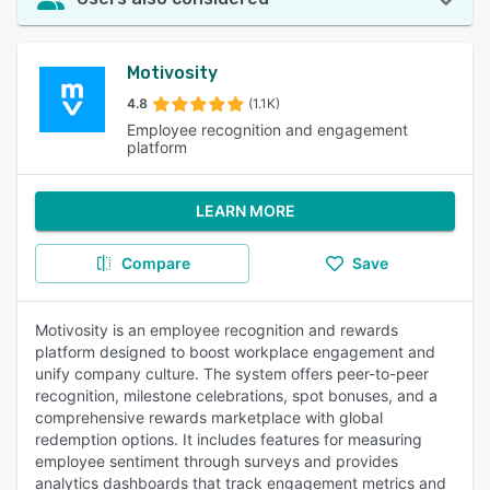
Motivosity
4.8
(1.1K)
Employee recognition and engagement
platform
LEARN MORE
Compare
Save
Motivosity is an employee recognition and rewards
platform designed to boost workplace engagement and
unify company culture. The system offers peer-to-peer
recognition, milestone celebrations, spot bonuses, and a
comprehensive rewards marketplace with global
redemption options. It includes features for measuring
employee sentiment through surveys and provides
analytics dashboards that track engagement metrics and