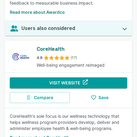
feedback to measurable business impact.
Read more about Awardco
Users also considered
CoreHealth
4.9
(17)
Well-being engagement reimaged
VISIT WEBSITE
Compare
Save
CoreHealth's sole focus is our wellness technology that
helps wellness program providers develop, deliver and
administer employee health & well-being programs.