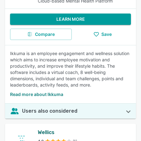
Cloud-based Mental Health Platform
LEARN MORE
Compare
Save
Ikkuma is an employee engagement and wellness solution
which aims to increase employee motivation and
productivity, and improve their lifestyle habits. The
software includes a virtual coach, 8 well-being
dimensions, individual and team challenges, points and
leaderboards, activity feeds, and more.
Read more about Ikkuma
Users also considered
Wellics