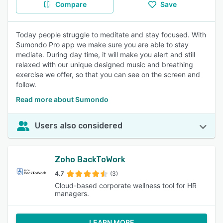
Compare
Save
Today people struggle to meditate and stay focused. With
Sumondo Pro app we make sure you are able to stay
mediate. During day time, it will make you alert and still
relaxed with our unique designed music and breathing
exercise we offer, so that you can see on the screen and
follow.
Read more about Sumondo
Users also considered
Zoho BackToWork
4.7
(3)
Cloud-based corporate wellness tool for HR
managers.
LEARN MORE