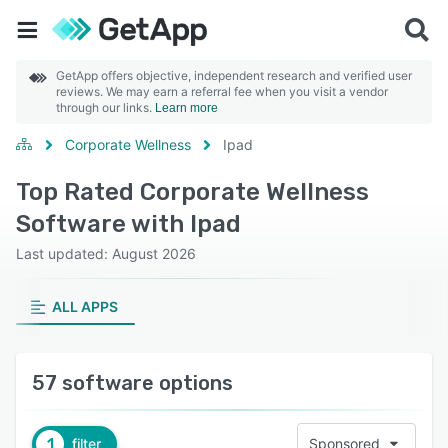
GetApp offers objective, independent research and verified user
reviews. We may earn a referral fee when you visit a vendor
through our links.
Learn more
Corporate Wellness
Ipad
Top Rated Corporate Wellness
Software with Ipad
Last updated: August 2026
ALL APPS
57 software options
1
filter
Sponsored