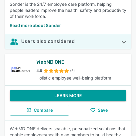
Sonder is the 24/7 employee care platform, helping
people leaders improve the health, safety and productivity
of their workforce.
Read more about Sonder
Users also considered
WebMD ONE
4.8
(5)
Holistic employee well-being platform
LEARN MORE
Compare
Save
WebMD ONE delivers scalable, personalized solutions that
enable employees/health plan members to build healthy