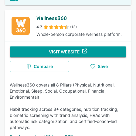
Wellness360
4.7
(13)
Whole-person corporate wellness platform.
VISIT WEBSITE
Compare
Save
Wellness360 covers all 8 Pillars (Physical, Nutritional,
Emotional, Sleep, Social, Occupational, Financial,
Environmental)
Habit tracking across 8+ categories, nutrition tracking,
biometric screening with trend analysis, HRAs with
automatic risk categorization, and certified-coach-led
pathways.