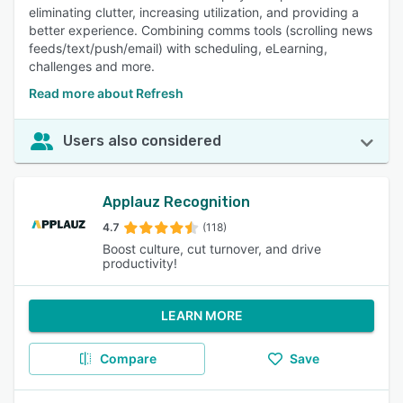
eliminating clutter, increasing utilization, and providing a
better experience. Combining comms tools (scrolling news
feeds/text/push/email) with scheduling, eLearning,
challenges and more.
Read more about Refresh
Users also considered
Applauz Recognition
4.7
(118)
Boost culture, cut turnover, and drive
productivity!
LEARN MORE
Compare
Save