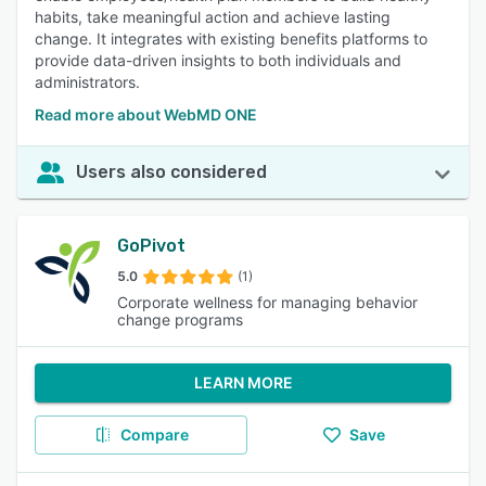
habits, take meaningful action and achieve lasting
change. It integrates with existing benefits platforms to
provide data-driven insights to both individuals and
administrators.
Read more about WebMD ONE
Users also considered
GoPivot
5.0
(1)
Corporate wellness for managing behavior
change programs
LEARN MORE
Compare
Save