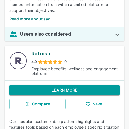
member information from within a unified platform to
support their objectives.
Read more about syd
Users also considered
Refresh
4.9
(9)
Employee benefits, wellness and engagement
platform
LEARN MORE
Compare
Save
Our modular, customizable platform highlights and
features tools based on each employee's specific situation