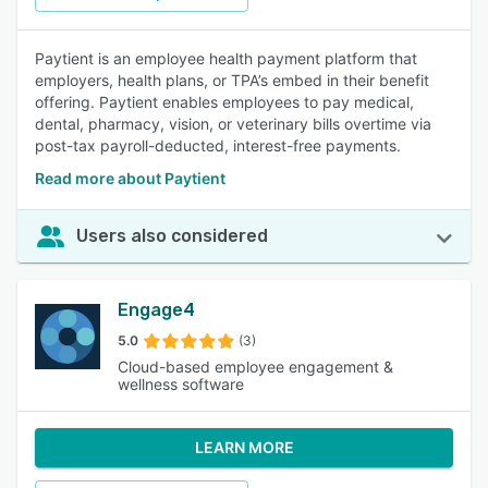
Paytient is an employee health payment platform that
employers, health plans, or TPA’s embed in their benefit
offering. Paytient enables employees to pay medical,
dental, pharmacy, vision, or veterinary bills overtime via
post-tax payroll-deducted, interest-free payments.
Read more about Paytient
Users also considered
Engage4
5.0
(3)
Cloud-based employee engagement &
wellness software
LEARN MORE