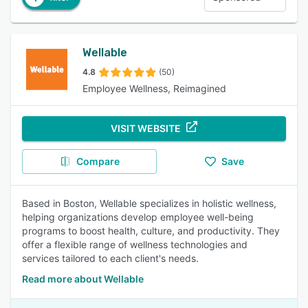
Wellable
4.8
(50)
Employee Wellness, Reimagined
VISIT WEBSITE
Compare
Save
Based in Boston, Wellable specializes in holistic wellness,
helping organizations develop employee well-being
programs to boost health, culture, and productivity. They
offer a flexible range of wellness technologies and
services tailored to each client's needs.
Read more about Wellable