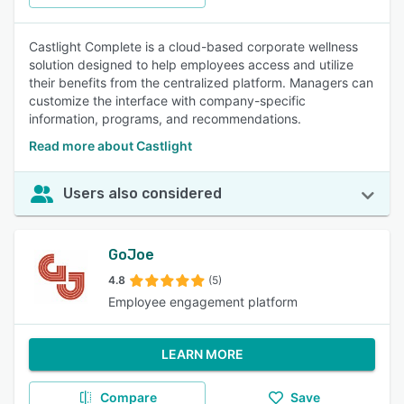
Castlight Complete is a cloud-based corporate wellness
solution designed to help employees access and utilize
their benefits from the centralized platform. Managers can
customize the interface with company-specific
information, programs, and recommendations.
Read more about Castlight
Users also considered
GoJoe
4.8
(5)
Employee engagement platform
LEARN MORE
Compare
Save