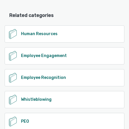
Related categories
Human Resources
Employee Engagement
Employee Recognition
Whistleblowing
PEO