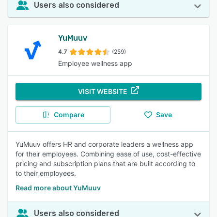
Users also considered
YuMuuv
4.7
(259)
Employee wellness app
VISIT WEBSITE
Compare
Save
YuMuuv offers HR and corporate leaders a wellness app
for their employees. Combining ease of use, cost-effective
pricing and subscription plans that are built according to
to their employees.
Read more about YuMuuv
Users also considered