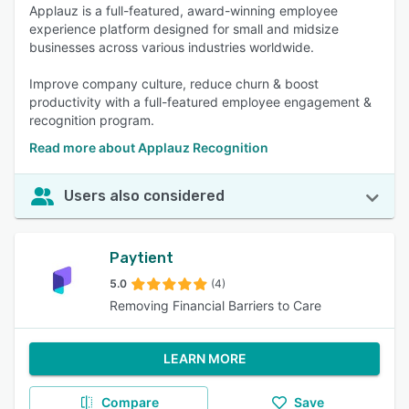
Applauz is a full-featured, award-winning employee
experience platform designed for small and midsize
businesses across various industries worldwide.
Improve company culture, reduce churn & boost
productivity with a full-featured employee engagement &
recognition program.
Read more about Applauz Recognition
Users also considered
Paytient
5.0
(4)
Removing Financial Barriers to Care
LEARN MORE
Compare
Save