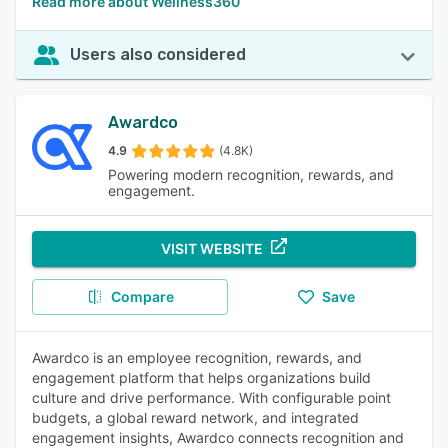
Read more about Wellness360
Users also considered
Awardco
4.9
(4.8K)
Powering modern recognition, rewards, and
engagement.
VISIT WEBSITE
Compare
Save
Awardco is an employee recognition, rewards, and
engagement platform that helps organizations build
culture and drive performance. With configurable point
budgets, a global reward network, and integrated
engagement insights, Awardco connects recognition and