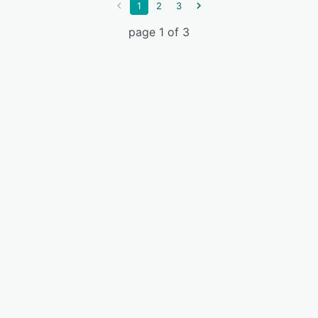
1
2
3
page 1 of 3