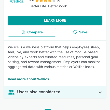
4.0
(1)
Better Life. Better Work.
LEARN MORE
Compare
Save
Wellics is a wellness platform that helps employees sleep,
feel, live, and work better with the use of module-based
videos by experts and curated resources, personal goal
setting, and reward management. Employers can monitor
aggregated data with various metrics or Wellics Index.
Read more about Wellics
Users also considered