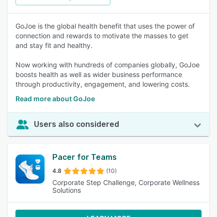
GoJoe is the global health benefit that uses the power of
connection and rewards to motivate the masses to get
and stay fit and healthy.
Now working with hundreds of companies globally, GoJoe
boosts health as well as wider business performance
through productivity, engagement, and lowering costs.
Read more about GoJoe
Users also considered
Pacer for Teams
4.8
(10)
Corporate Step Challenge, Corporate Wellness
Solutions