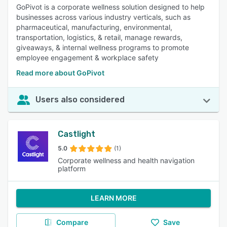
GoPivot is a corporate wellness solution designed to help
businesses across various industry verticals, such as
pharmaceutical, manufacturing, environmental,
transportation, logistics, & retail, manage rewards,
giveaways, & internal wellness programs to promote
employee engagement & workplace safety
Read more about GoPivot
Users also considered
Castlight
5.0
(1)
Corporate wellness and health navigation
platform
LEARN MORE
Compare
Save