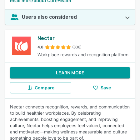
Read more about CoreHealth
Users also considered
Nectar
4.8
(838)
Workplace rewards and recognition platform
LEARN MORE
Compare
Save
Nectar connects recognition, rewards, and communication
to build healthier workplaces. By celebrating
achievements, boosting engagement, and improving
culture, Nectar helps employees feel valued, connected,
and motivated—making wellness measurable and culture
something people love to be part of.