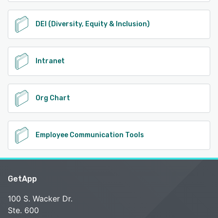
DEI (Diversity, Equity & Inclusion)
Intranet
Org Chart
Employee Communication Tools
GetApp
100 S. Wacker Dr.
Ste. 600