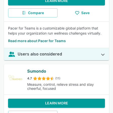
LEARN MORE
Compare
Save
Pacer for Teams is a customizable global platform that
helps your organization run wellness challenges virtually.
Read more about Pacer for Teams
Users also considered
Sumondo
4.7
(11)
Measure, control, relieve stress and stay
cheerful, focused
LEARN MORE