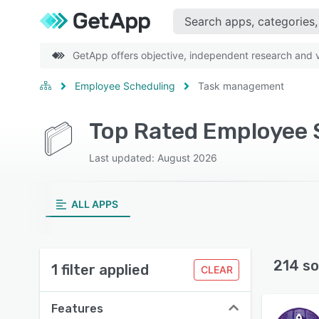
GetApp offers objective, independent research and ve
Employee Scheduling
Task management
Top Rated Employee 
Last updated: August 2026
ALL APPS
214 so
1 filter applied
CLEAR
Features