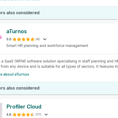
rs also considered
aTurnos
5.0
(4)
Smart HR planning and workforce management
s a SaaS (WFM) software solution specialising in staff planning and 
rom any device and is suitable for all types of sectors. It features its
e about aTurnos
rs also considered
Profiler Cloud
4.6
(17)