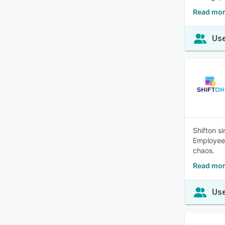
Read mor
Use
Shifton s
Employees
chaos.
Read mor
Use