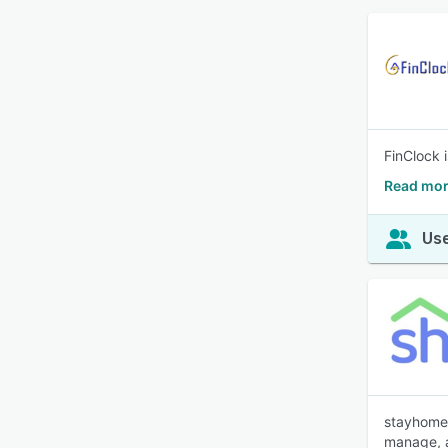
FinClock 
Read mor
Use
stayhome.
manage, a