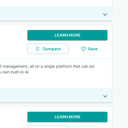
LEARN MORE
Compare
Save
HR management, all on a single platform that can be
 own built-in AI.
LEARN MORE