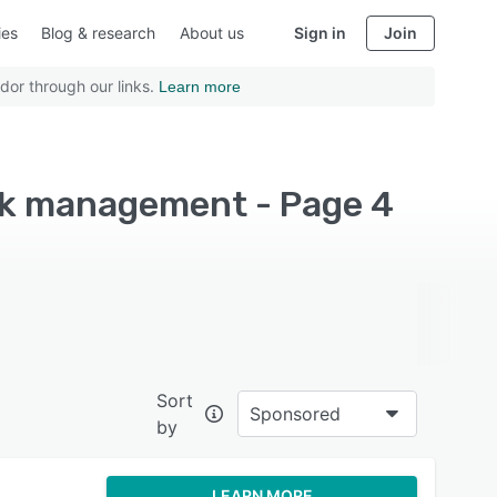
ies
Blog & research
About us
Sign in
Join
dor through our links.
Learn more
sk management - Page 4
Sort
Sponsored
by
LEARN MORE