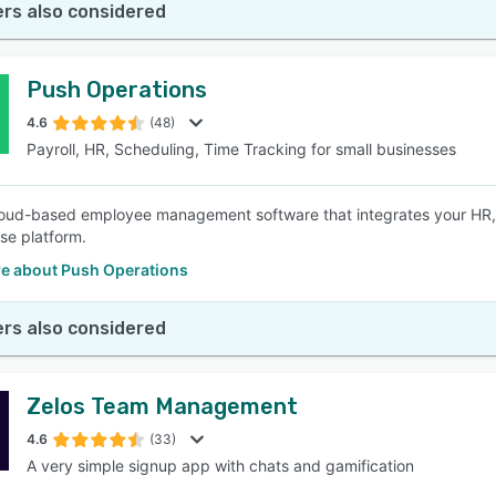
rs also considered
Push Operations
4.6
(48)
Payroll, HR, Scheduling, Time Tracking for small businesses
loud-based employee management software that integrates your HR, p
se platform.
e about Push Operations
rs also considered
Zelos Team Management
4.6
(33)
A very simple signup app with chats and gamification