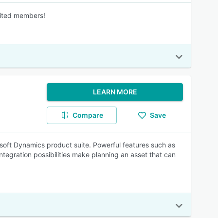
mited members!
LEARN MORE
Compare
Save
osoft Dynamics product suite. Powerful features such as
ntegration possibilities make planning an asset that can