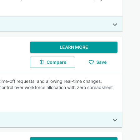
LEARN MORE
Compare
Save
time-off requests, and allowing real-time changes.
ontrol over workforce allocation with zero spreadsheet