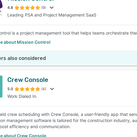
4.8
(9)
Leading PSA and Project Management SaaS
SEE COMPARISON
ntrol is a project management tool that helps teams orchestrate their 
e about Mission Control
rs also considered
Crew Console
5.0
(4)
Work Dialed In.
field crew scheduling with Crew Console, a user-friendly app that s
ion management software is tailored for the construction industry, a
oost efficiency and communication.
e about Crew Console