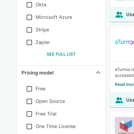
Okta
Use
Microsoft Azure
Stripe
Zapier
SEE FULL LIST
aTurnos i
Pricing model
accessed f
Read mor
Free
Use
Open Source
Free Trial
One Time License