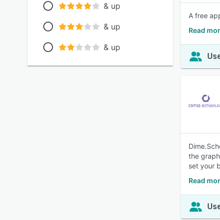
& up
A free ap
& up
Read mor
& up
Use
Dime.Sche
the graph
set your 
Read mor
Use