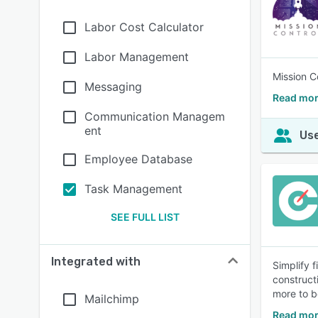
Labor Cost Calculator
Labor Management
Mission Co
Messaging
Read mor
Communication Managem
ent
Use
Employee Database
Task Management
SEE FULL LIST
Integrated with
Simplify 
construct
more to b
Mailchimp
Read mor