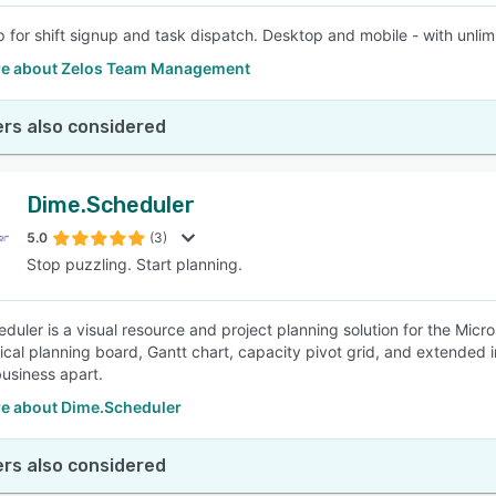
p for shift signup and task dispatch. Desktop and mobile - with unli
e about Zelos Team Management
rs also considered
Dime.Scheduler
5.0
(3)
Stop puzzling. Start planning.
duler is a visual resource and project planning solution for the Micr
ical planning board, Gantt chart, capacity pivot grid, and extended i
business apart.
e about Dime.Scheduler
rs also considered