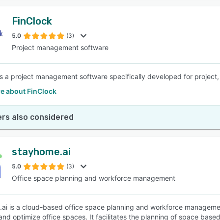
FinClock
5.0
(3)
Project management software
is a project management software specifically developed for proje
e about FinClock
rs also considered
stayhome.ai
5.0
(3)
Office space planning and workforce management
ai is a cloud-based office space planning and workforce management 
nd optimize office spaces. It facilitates the planning of space base