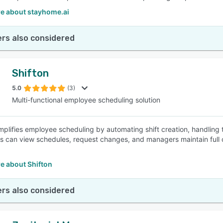
e about stayhome.ai
rs also considered
Shifton
5.0
(3)
Multi-functional employee scheduling solution
implifies employee scheduling by automating shift creation, handling 
 can view schedules, request changes, and managers maintain full c
e about Shifton
rs also considered