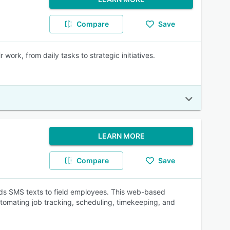
Compare
Save
work, from daily tasks to strategic initiatives.
LEARN MORE
Compare
Save
ends SMS texts to field employees. This web-based
utomating job tracking, scheduling, timekeeping, and