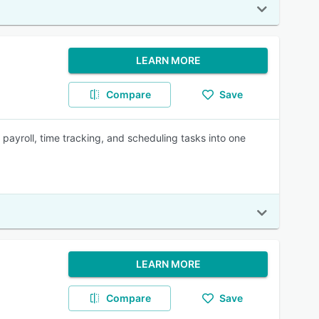
LEARN MORE
Compare
Save
ayroll, time tracking, and scheduling tasks into one
LEARN MORE
Compare
Save