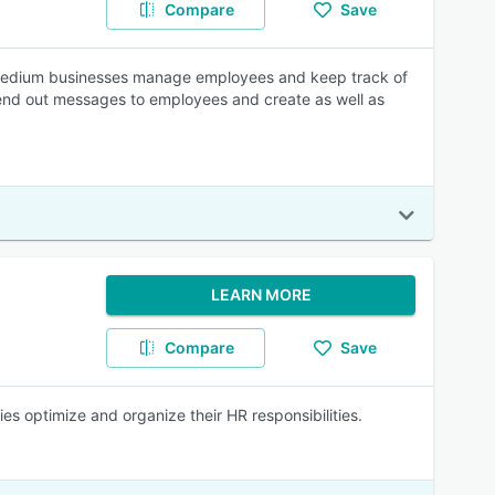
Compare
Save
to medium businesses manage employees and keep track of
send out messages to employees and create as well as
LEARN MORE
Compare
Save
s optimize and organize their HR responsibilities.