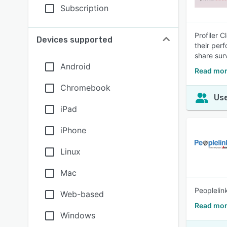
Subscription
Profiler 
Devices supported
their per
share surv
Android
Read mor
Chromebook
Use
iPad
iPhone
Linux
Mac
Peoplelin
Web-based
Read mor
Windows