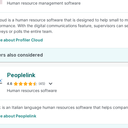
Human resource management software
Cloud is a human resource software that is designed to help small 
formance. With the digital communications feature, supervisors can 
eys or polls the entire team.
e about Profiler Cloud
rs also considered
Peoplelink
4.6
(45)
Human resources software
k is an Italian language human resources software that helps companie
e about Peoplelink