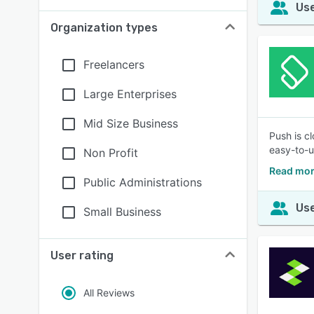
Use
Organization types
Freelancers
Large Enterprises
Mid Size Business
Push is c
easy-to-u
Non Profit
Read mor
Public Administrations
Use
Small Business
User rating
All Reviews