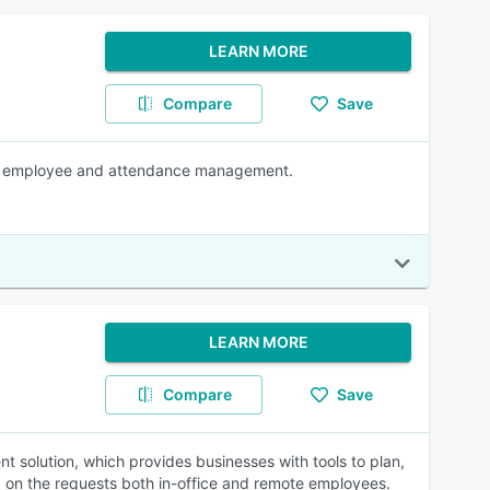
LEARN MORE
Compare
Save
ct, employee and attendance management.
LEARN MORE
Compare
Save
solution, which provides businesses with tools to plan,
d on the requests both in-office and remote employees.