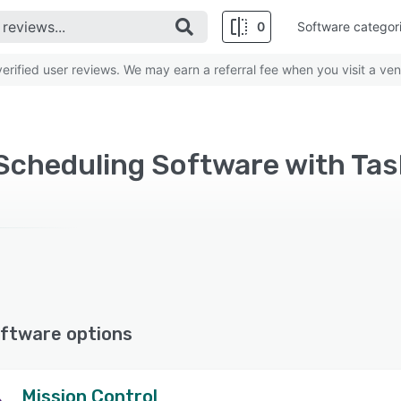
0
Software categor
rified user reviews. We may earn a referral fee when you visit a ven
Scheduling Software with Ta
ftware options
Mission Control