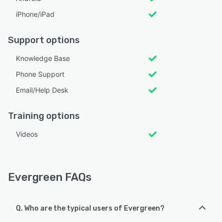
iPhone/iPad
Support options
Knowledge Base
Phone Support
Email/Help Desk
Training options
Videos
Evergreen FAQs
Q. Who are the typical users of Evergreen?