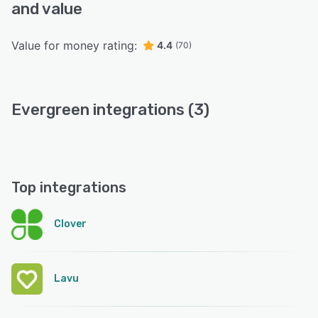
and value
Value for money rating:
4.4
(70)
Evergreen integrations (3)
Top integrations
Clover
Lavu