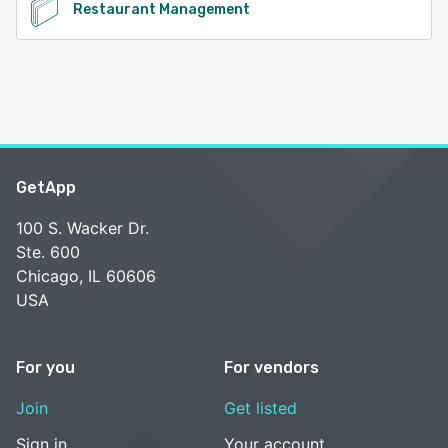
Restaurant Management
GetApp
100 S. Wacker Dr.
Ste. 600
Chicago, IL 60606
USA
For you
For vendors
Join
Get listed
Sign in
Your account