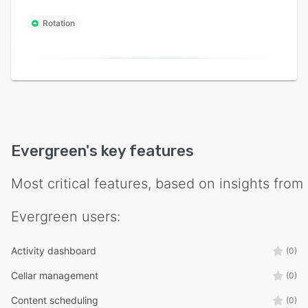
Rotation
Evergreen
's key features
Most critical features, based on insights from
Evergreen
users:
Activity dashboard
(0)
Cellar management
(0)
Content scheduling
(0)