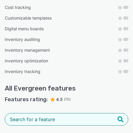
Cost tracking
(0)
Customizable templates
(0)
Digital menu boards
(0)
Inventory auditing
(0)
Inventory management
(0)
Inventory optimization
(0)
Inventory tracking
(0)
All
Evergreen
features
Features rating:
4.5
(70)