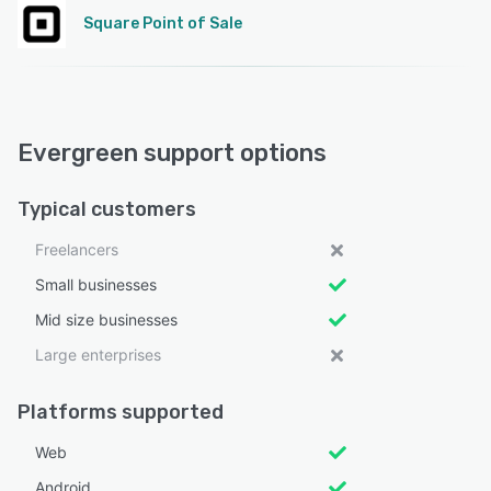
Square Point of Sale
Evergreen support options
Typical customers
Freelancers
Small businesses
Mid size businesses
Large enterprises
Platforms supported
Web
Android