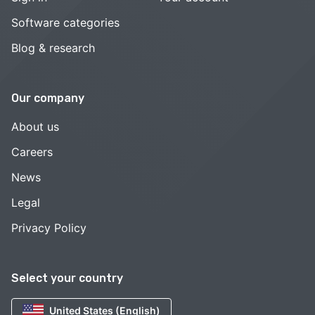
Software categories
Blog & research
Our company
About us
Careers
News
Legal
Privacy Policy
Select your country
United States (English)