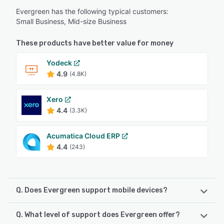
Evergreen has the following typical customers:
Small Business, Mid-size Business
These products have better value for money
Yodeck
4.9
(4.8K)
Xero
4.4
(3.3K)
Acumatica Cloud ERP
4.4
(243)
Q. Does Evergreen support mobile devices?
Q. What level of support does Evergreen offer?
Evergreen supports the following devices: