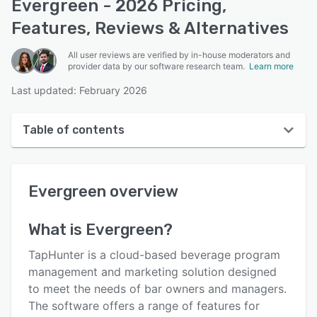
Evergreen - 2026 Pricing,
Features, Reviews & Alternatives
All user reviews are verified by in-house moderators and
provider data by our software research team.
Learn more
Last updated: February 2026
Table of contents
Evergreen overview
Evergreen
overview
User interface
Reviews
What is
Evergreen
?
Key features
TapHunter is a cloud-based beverage program
Alternatives
management and marketing solution designed
to meet the needs of bar owners and managers.
Pricing
The software offers a range of features for