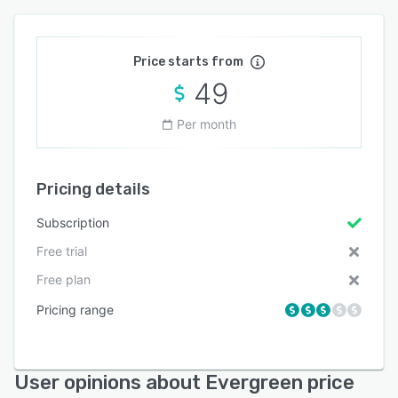
Price starts from
49
Per month
Pricing details
Subscription
Free trial
Free plan
Pricing range
User opinions about Evergreen price