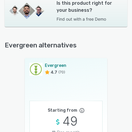
Is this product right for
your business?
Find out with a
free Demo
Evergreen alternatives
Evergreen
4.7
(70)
Starting from
49