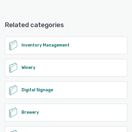
iPad, Android, iPhone
Evergreen offers the following support options:
Knowledge Base, Phone Support, Email/Help Desk
See alternatives
Related categories
See alternatives
Inventory Management
Winery
Digital Signage
Brewery