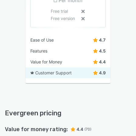
Per month
Free trial
Free version
Ease of Use
4.7
Features
4.5
Value for Money
4.4
Customer Support
4.9
Evergreen pricing
Value for money rating:
4.4
(70)