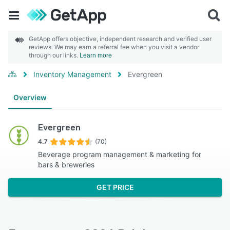
GetApp offers objective, independent research and verified user
reviews. We may earn a referral fee when you visit a vendor
through our links.
Learn more
Inventory Management
Evergreen
Overview
Evergreen
4.7
(70)
Beverage program management & marketing for
bars & breweries
GET PRICE