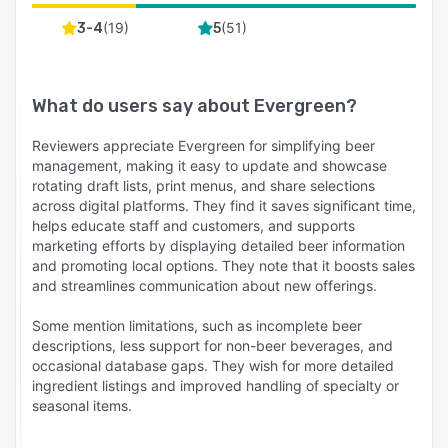
(
19
)
(
51
)
3-4
5
What do users say about
Evergreen
?
Reviewers appreciate Evergreen for simplifying beer
management, making it easy to update and showcase
rotating draft lists, print menus, and share selections
across digital platforms. They find it saves significant time,
helps educate staff and customers, and supports
marketing efforts by displaying detailed beer information
and promoting local options. They note that it boosts sales
and streamlines communication about new offerings.
Some mention limitations, such as incomplete beer
descriptions, less support for non-beer beverages, and
occasional database gaps. They wish for more detailed
ingredient listings and improved handling of specialty or
seasonal items.