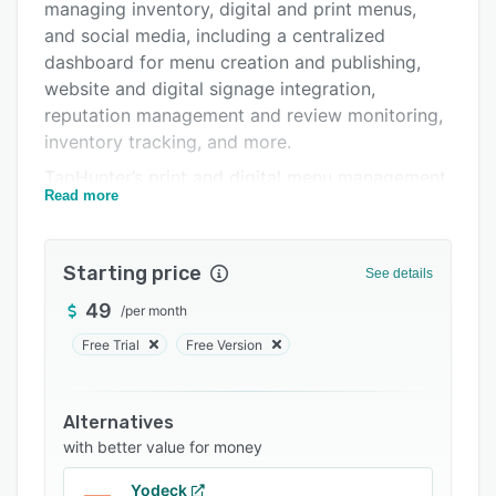
Integrations
managing inventory, digital and print menus,
and social media, including a centralized
Support options
dashboard for menu creation and publishing,
FAQs
website and digital signage integration,
reputation management and review monitoring,
Related categories
inventory tracking, and more.
TapHunter’s print and digital menu management
Read more
tools let users showcase their menus across
their business’ website, digital displays, and
physically within their bar or restaurant. Menus
Starting price
See details
are fully customizable, and users can choose
from a diverse range of built-in templates and
49
/
per month
fully control the layout and colors to match
Free Trial
Free Version
their branding. The built-in database of more
than 300,000 beers, wines, and spirits allows
users to select the drinks they offer, and
Alternatives
automatically fills in the details.
with better value for money
Social media and business reputation can be
Yodeck