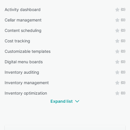
Activity dashboard
(0)
Cellar management
(0)
Content scheduling
(0)
Cost tracking
(0)
Customizable templates
(0)
Digital menu boards
(0)
Inventory auditing
(0)
Inventory management
(0)
Inventory optimization
(0)
Expand list