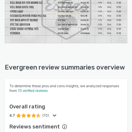
Evergreen review summaries overview
To determine these pros and cons insights, we analyzed responses
from
70 verified reviews
Overall rating
4.7
(70)
Reviews sentiment