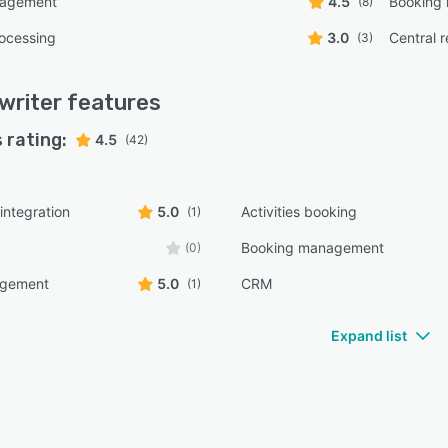
nagement
4.5
Booking
(8)
ocessing
3.0
Central 
(3)
writer
features
 rating:
4.5
(42)
integration
5.0
Activities booking
(1)
Booking management
(0)
agement
5.0
CRM
(1)
Expand list