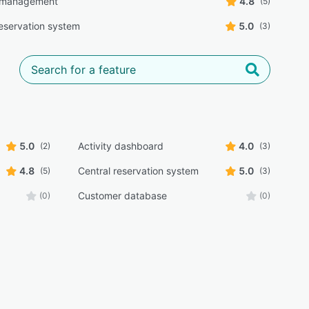
 management
4.8
(5)
reservation system
5.0
(3)
5.0
Activity dashboard
4.0
(2)
(3)
4.8
Central reservation system
5.0
(5)
(3)
Customer database
(0)
(0)