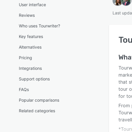
User interface
Last upda
Reviews
Who uses Tourwriter?
Key features
Tou
Alternatives
What
Pricing
Tourwr
Integrations
market
Support options
that 
tour 
FAQs
for to
Popular comparisons
From 
Related categories
Tourw
travel
*Tour