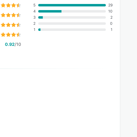
5
29
4
10
3
2
2
0
1
1
0.92
/10