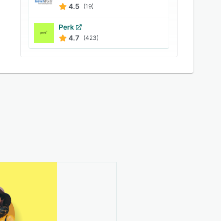
4.5
(19)
Perk
4.7
(423)