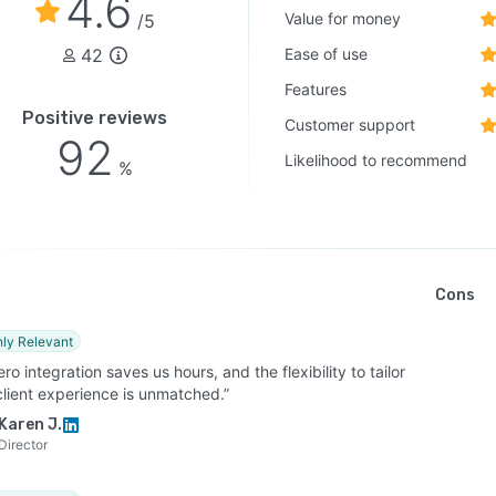
4.6
Value for money
/5
42
Ease of use
Features
Positive reviews
Customer support
92
Likelihood to recommend
%
Cons
hly Relevant
ro integration saves us hours, and the flexibility to tailor
client experience is unmatched.”
Karen J.
Director