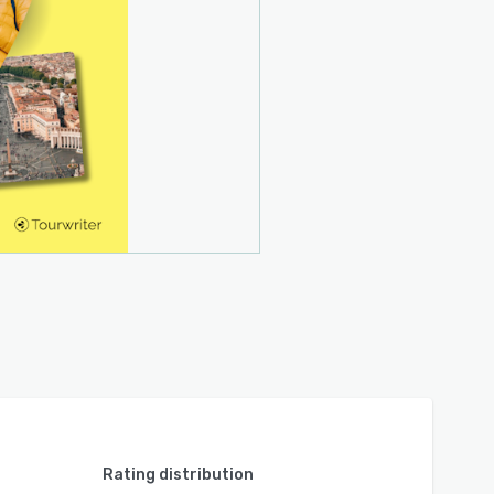
Rating distribution