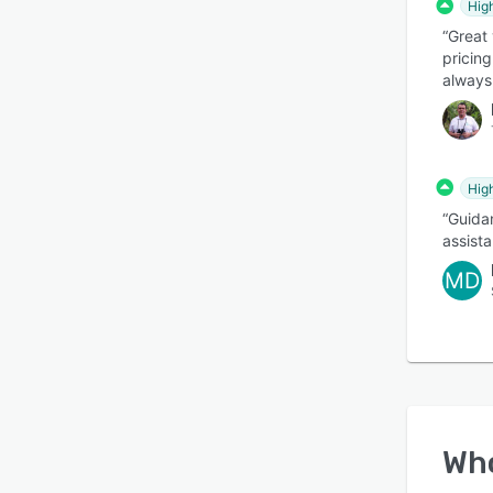
Hig
“Great 
pricing
always
Hig
“Guida
assist
MD
Wh