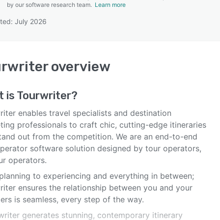
by our software research team.
Learn more
ted: July 2026
SEE COMPARISON
rwriter
overview
 is
Tourwriter
?
iter enables travel specialists and destination
ing professionals to craft chic, cutting-edge itineraries
stand out from the competition. We are an end-to-end
operator software solution designed by tour operators,
ur operators.
planning to experiencing and everything in between;
riter ensures the relationship between you and your
lers is seamless, every step of the way.
writer generates stunning, contemporary itinerary