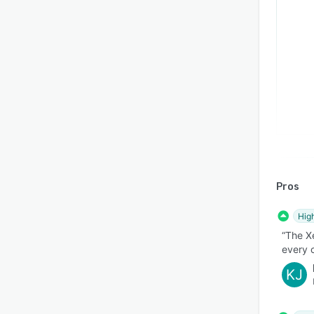
Pros
Hig
“The Xe
every 
KJ