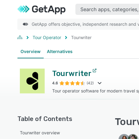
GetApp offers objective, independent research and ve
Tour Operator
Tourwriter
Overview
Alternatives
Tourwriter
4.6
(42)
Tour operator software for modern travel s
Table of Contents
Tourw
Tourwriter overview