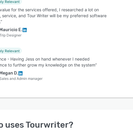
hly Relevant
value for the services offered, I researched a lot on
, service, and Tour Writer will be my preferred software
.”
Mauricio E.
Trip Designer
hly Relevant
nce - Having Jess on hand whenever I needed
ance to further grow my knowledge on the system”
Megan D.
Sales and Admin manager
o uses
Tourwriter
?