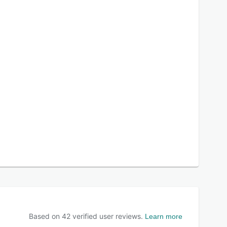
Based on
42
verified user reviews.
Learn more