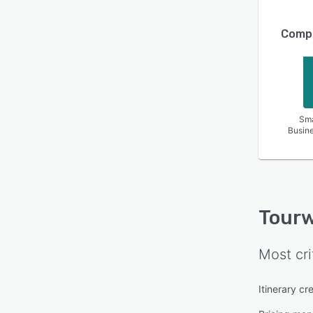
Compa
Sma
Busin
Tourw
Most cri
Itinerary cr