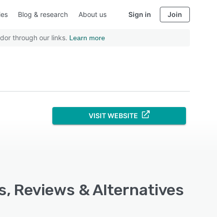
ies
Blog & research
About us
Sign in
Join
dor through our links.
Learn more
VISIT WEBSITE
s, Reviews & Alternatives