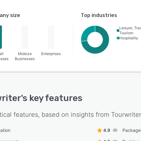
ny size
Top industries
Leisure, Tra
Tourism
Hospitality
ll
Midsize
Enterprises
esses
Businesses
riter
's key features
tical features, based on insights from
Tourwrite
eation
4.9
Package 
(8)