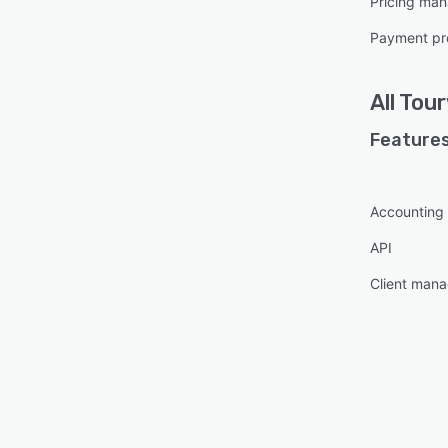
Pricing ma
Payment pr
All
Tour
Features
Accounting 
API
Client man