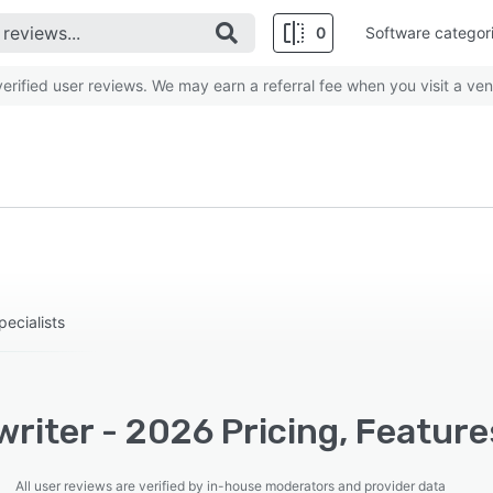
0
Software categor
rified user reviews. We may earn a referral fee when you visit a ven
pecialists
riter - 2026 Pricing, Feature
All user reviews are verified by in-house moderators and provider data