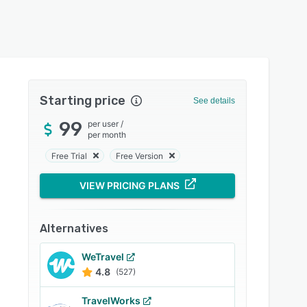
Starting price
See details
99
per user
/
per month
Free Trial
Free Version
VIEW PRICING PLANS
Alternatives
WeTravel
4.8
(527)
TravelWorks