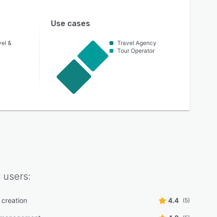
Use cases
vel &
Travel Agency
Tour Operator
r
users:
creation
4.4
(5)