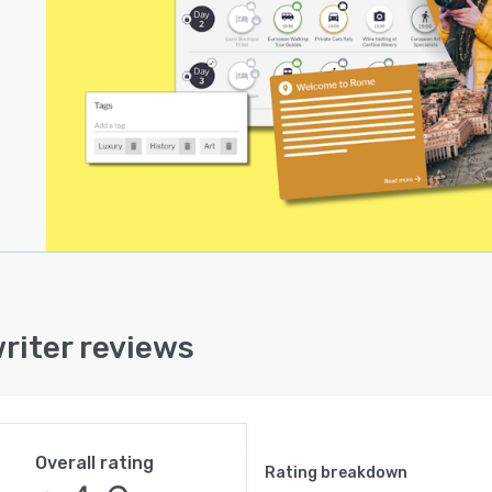
riter reviews
Overall rating
Rating breakdown