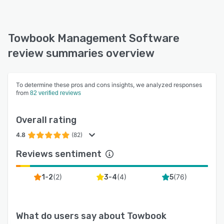
Towbook Management Software
review summaries overview
To determine these pros and cons insights, we analyzed responses
from
82 verified reviews
Overall rating
4.8
(82)
Reviews sentiment
(
2
)
(
4
)
(
76
)
1-2
3-4
5
What do users say about
Towbook