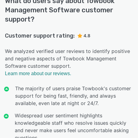
What do users say about Towbook
Management Software customer
support?
Customer support rating:
4.8
We analyzed verified user reviews to identify positive
and negative aspects of Towbook Management
Software customer support.
Learn more about our reviews.
The majority of users praise Towbook's customer
support for being fast, friendly, and always
available, even late at night or 24/7.
Widespread user sentiment highlights
knowledgeable staff who resolve issues quickly
and never make users feel uncomfortable asking
questions.