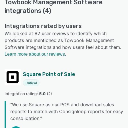
Towbook Management Software
integrations (4)
Integrations rated by users
We looked at 82 user reviews to identify which
products are mentioned as Towbook Management
Software integrations and how users feel about them.
Learn more about our reviews.
Square Point of Sale
Critical
Integration rating: 
5.0
 (
2
)
“
We use Square as our POS and download sales
reports to match with Consignloop reports for easy
consolidation.
”