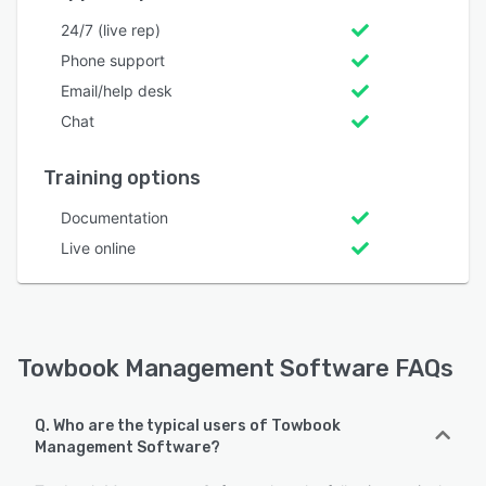
24/7 (live rep)
Phone support
Email/help desk
Chat
Training options
Documentation
Live online
Towbook Management Software FAQs
Q. Who are the typical users of Towbook
Management Software?