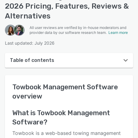
2026 Pricing, Features, Reviews &
Alternatives
All user reviews are verified by in-house moderators and
provider data by our software research team.
Learn more
Last updated: July 2026
Table of contents
Towbook Management Software overview
Towbook Management Software
User interface
overview
Reviews
Who uses Towbook Management Software?
What is
Towbook Management
Software
?
Key features
Alternatives
Towbook is a web-based towing management