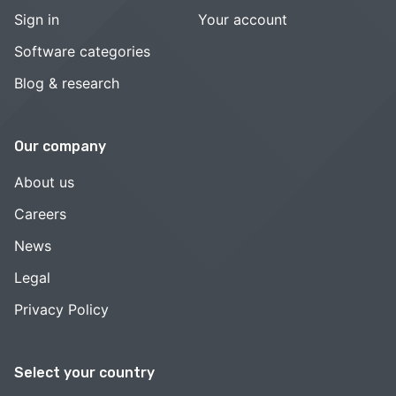
Sign in
Your account
Software categories
Blog & research
Our company
About us
Careers
News
Legal
Privacy Policy
Select your country