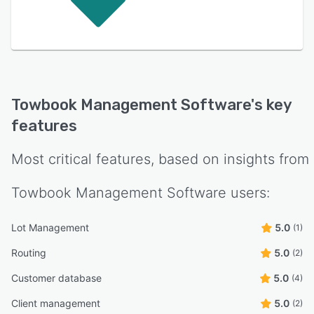
Towbook Management Software
's key
features
Most critical features, based on insights from
Towbook Management Software
users:
Lot Management
5.0
(1)
Routing
5.0
(2)
Customer database
5.0
(4)
Client management
5.0
(2)