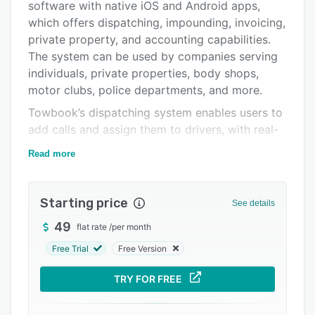
software with native iOS and Android apps,
Pricing
which offers dispatching, impounding, invoicing,
Integrations
private property, and accounting capabilities.
The system can be used by companies serving
Support options
individuals, private properties, body shops,
FAQs
motor clubs, police departments, and more.
Towbook’s dispatching system enables users to
Popular comparisons
add calls and assign them to drivers, with real-
Related categories
time updates showing all users the latest calls
Read more
and dispatches. Photos and files can be added
to dispatch records, multiple vehicles, trucks,
and drivers can be added to a single dispatch,
Starting price
See details
and customized invoices can be created and
49
flat rate
/
per month
emailed to customers. When vehicles are
impounded, Towbook automatically calculate
Free Trial
Free Version
storage fees, and remind users when state-
TRY FOR FREE
required impound notices and letters are due,
with the option to have notices automatically