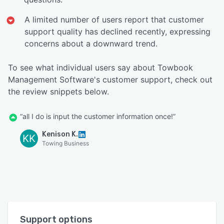
A limited number of users report that customer
support quality has declined recently, expressing
concerns about a downward trend.
To see what individual users say about Towbook
Management Software's customer support, check out
the review snippets below.
“all I do is input the customer information once!”
Kenison K.
KK
Towing Business
Support options