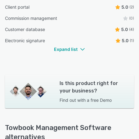
Client portal
5.0
(2)
Commission management
(0)
Customer database
5.0
(4)
Electronic signature
5.0
(1)
Expand list
Is this product right for
your business?
Find out with a
free Demo
Towbook Management Software
alternatives