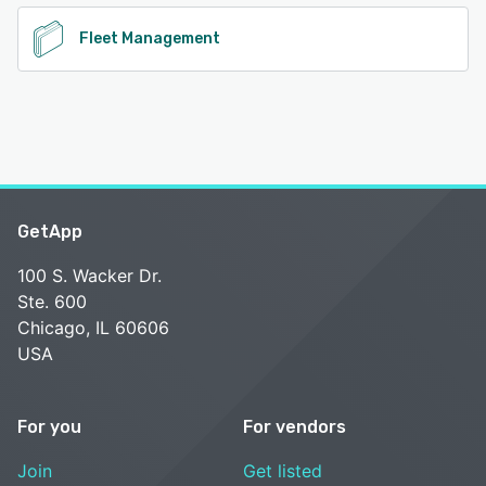
Fleet Management
GetApp
100 S. Wacker Dr.
Ste. 600
Chicago, IL 60606
USA
For you
For vendors
Join
Get listed