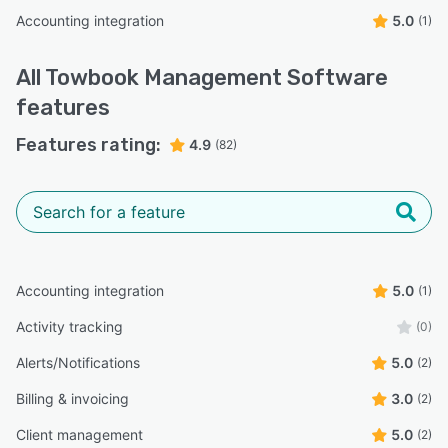
Accounting integration
5.0
(1)
All
Towbook Management Software
features
Features rating:
4.9
(82)
Accounting integration
5.0
(1)
Activity tracking
(0)
Alerts/Notifications
5.0
(2)
Billing & invoicing
3.0
(2)
Client management
5.0
(2)