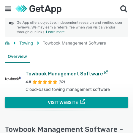
GetApp offers objective, independent research and verified user
reviews. We may earn a referral fee when you visit a vendor
through our links.
Learn more
Towing
Towbook Management Software
Overview
Towbook Management Software
4.8
(82)
Cloud-based towing management software
VISIT WEBSITE
Towbook Management Software -