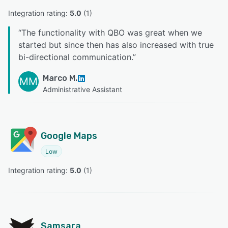
Integration rating: 
5.0
 (
1
)
“
The functionality with QBO was great when we
started but since then has also increased with true
bi-directional communication.
”
Marco M.
MM
Administrative Assistant
Google Maps
Low
Integration rating: 
5.0
 (
1
)
Samsara