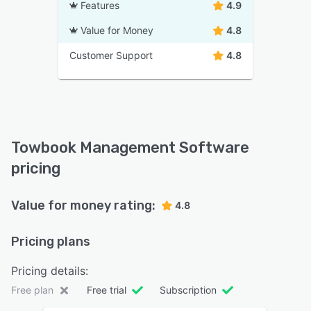
Features
4.9
Value for Money
4.8
Customer Support
4.8
Towbook Management Software
pricing
Value for money rating:
4.8
Pricing plans
Pricing details:
Free plan
Free trial
Subscription