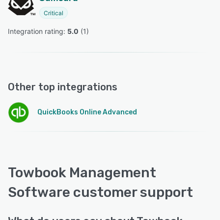
Critical
Integration rating: 
5.0
 (
1
)
Other top integrations
QuickBooks Online Advanced
Towbook Management
Software customer support