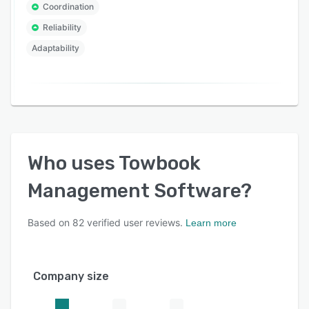
Coordination
Reliability
Adaptability
Who uses
Towbook
Management Software
?
Based on
82
verified user reviews.
Learn more
Company size