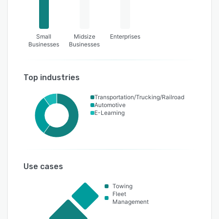
Small
Midsize
Enterprises
Businesses
Businesses
Top industries
Transportation/Trucking/Railroad
Automotive
E-Learning
Use cases
Towing
Fleet
Management