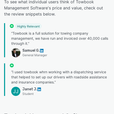
To see what individual users think of Towbook
Management Software's price and value, check out
the review snippets below.
Highly Relevant
“Towbook is a full solution for towing company
management, we have run and invoiced over 40,000 calls
through it.”
Samuel G.
General Manager
“I used towbook whrn working with a dispatching service
that helped to set up our drivers with roadside assistance
and insurance companies.”
Janet J.
JJ
Student