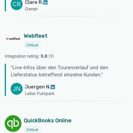
Clare R.
CR
Owner
Webfleet
Critical
Integration rating: 
5.0
 (
1
)
“
Live-Infos über den Tourenverlauf und den
Lieferstatus betreffend einzelne Kunden.
”
Juergen N.
JN
Leiter Fuhrpark
QuickBooks Online
Critical