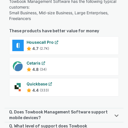
Towbook Management Software has the following typical
customers:
Small Business, Mid-size Business, Large Enterprises,
Freelancers
These products have better value for money
Housecall Pro
4.7
(2.7K)
Cetaris
4.8
(34)
Quickbase
4.4
(333)
Q. Does Towbook Management Software support
mobile devices?
Q. What level of support does Towbook