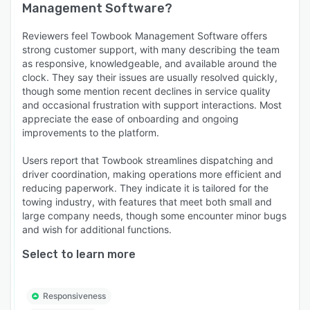
Management Software
?
Reviewers feel Towbook Management Software offers
strong customer support, with many describing the team
as responsive, knowledgeable, and available around the
clock. They say their issues are usually resolved quickly,
though some mention recent declines in service quality
and occasional frustration with support interactions. Most
appreciate the ease of onboarding and ongoing
improvements to the platform.
Users report that Towbook streamlines dispatching and
driver coordination, making operations more efficient and
reducing paperwork. They indicate it is tailored for the
towing industry, with features that meet both small and
large company needs, though some encounter minor bugs
and wish for additional functions.
Select to learn more
Responsiveness