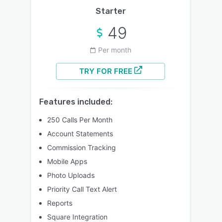
Starter
49
Per month
TRY FOR FREE
Features included:
250 Calls Per Month
Account Statements
Commission Tracking
Mobile Apps
Photo Uploads
Priority Call Text Alert
Reports
Square Integration