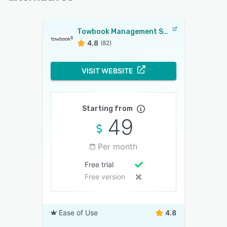
Towbook Management Software
4.8
(82)
VISIT WEBSITE
Starting from
49
Per month
Free trial
Free version
Ease of Use
4.8