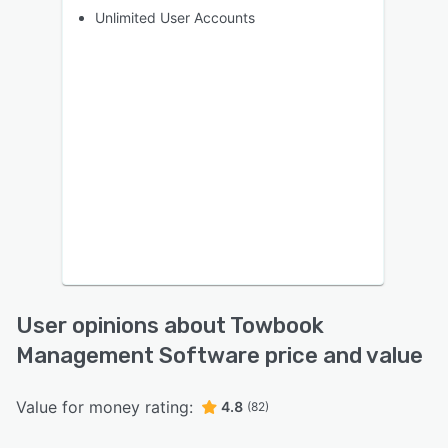
Unlimited User Accounts
User opinions about Towbook
Management Software price and value
Value for money rating:
4.8
(82)