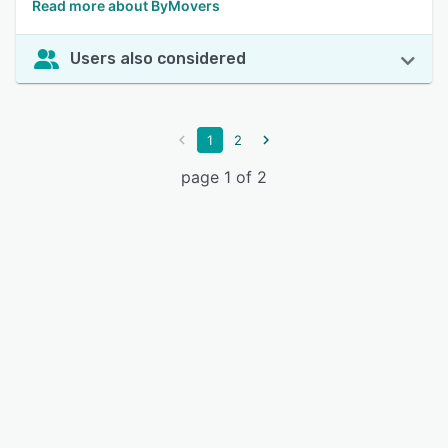
Read more about ByMovers
Users also considered
1
2
page 1 of 2