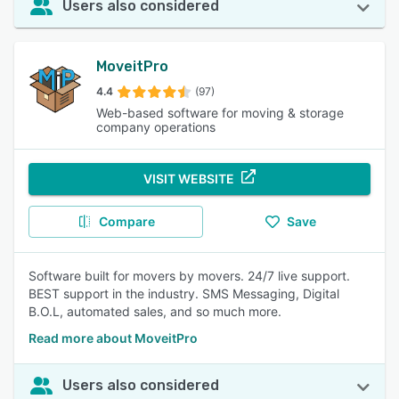
Users also considered
MoveitPro
4.4
(97)
Web-based software for moving & storage
company operations
VISIT WEBSITE
Compare
Save
Software built for movers by movers. 24/7 live support.
BEST support in the industry. SMS Messaging, Digital
B.O.L, automated sales, and so much more.
Read more about MoveitPro
Users also considered