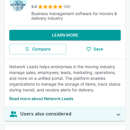
5.0
(30)
Business management software for movers &
delivery industry
LEARN MORE
Compare
Save
Network Leads helps enterprises in the moving industry
manage sales, employees, leads, marketing, operations,
and more on a unified portal. The platform enables
organizations to manage the storage of items, track status
during transit, and receive alerts for delivery.
Read more about Network Leads
Users also considered