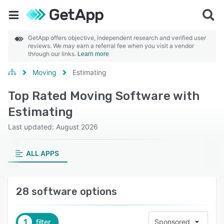
GetApp offers objective, independent research and verified user
reviews. We may earn a referral fee when you visit a vendor
through our links.
Learn more
Moving
Estimating
Top Rated Moving Software with
Estimating
Last updated: August 2026
ALL APPS
28 software options
1
filter
Sponsored