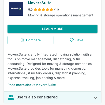
MoversSuite
5.0
(11)
Moving & storage operations management
LEARN MORE
Compare
Save
MoversSuite is a fully integrated moving solution with a
focus on move management, dispatching, & full
accounting. Designed for moving & storage companies,
MoversSuite provides tools for managing domestic,
international, & military orders, dispatch & planning,
expense tracking, job costing & more.
Read more about MoversSuite
Users also considered