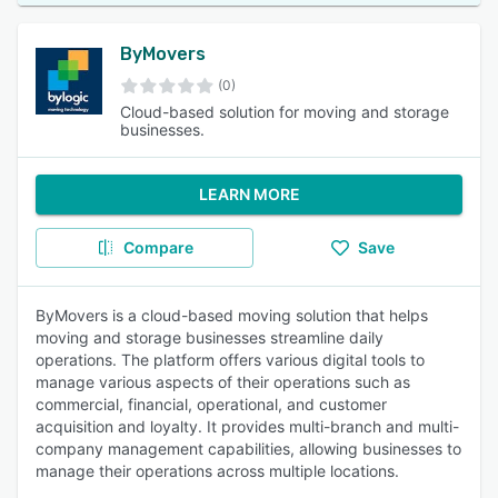
ByMovers
(0)
Cloud-based solution for moving and storage
businesses.
LEARN MORE
Compare
Save
ByMovers is a cloud-based moving solution that helps
moving and storage businesses streamline daily
operations. The platform offers various digital tools to
manage various aspects of their operations such as
commercial, financial, operational, and customer
acquisition and loyalty. It provides multi-branch and multi-
company management capabilities, allowing businesses to
manage their operations across multiple locations.