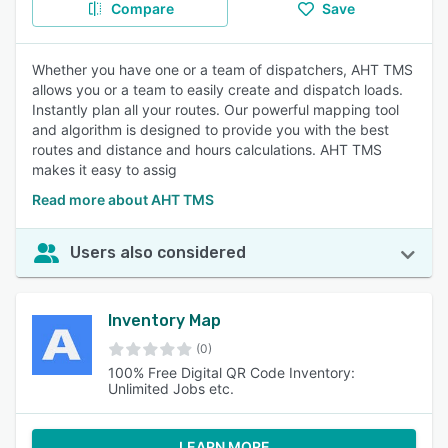
Compare
Save
Whether you have one or a team of dispatchers, AHT TMS
allows you or a team to easily create and dispatch loads.
Instantly plan all your routes. Our powerful mapping tool
and algorithm is designed to provide you with the best
routes and distance and hours calculations. AHT TMS
makes it easy to assig
Read more about AHT TMS
Users also considered
Inventory Map
(0)
100% Free Digital QR Code Inventory:
Unlimited Jobs etc.
LEARN MORE