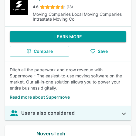
4.6
(18)
Moving Companies Local Moving Companies
Intrastate Moving Co
LEARN MORE
Compare
Save
Ditch all the paperwork and grow revenue with
Supermove - The easiest-to-use moving software on the
market. Our all-in-one solution allows you to power your
entire business digitally.
Read more about Supermove
Users also considered
MoversTech