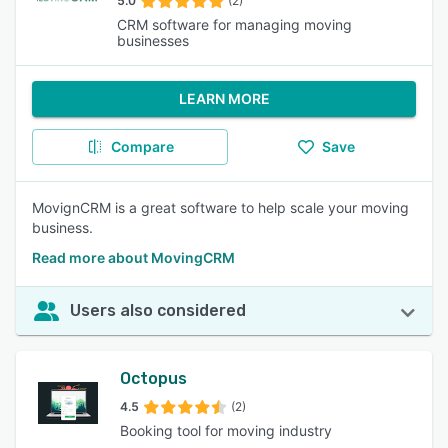
5.0
(2)
CRM software for managing moving
businesses
LEARN MORE
Compare
Save
MovignCRM is a great software to help scale your moving
business.
Read more about MovingCRM
Users also considered
Octopus
4.5
(2)
Booking tool for moving industry