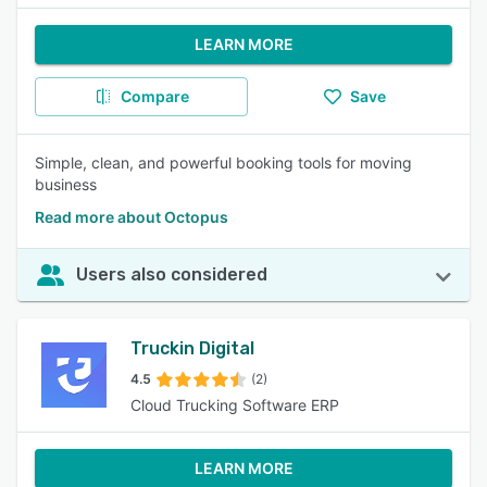
LEARN MORE
Compare
Save
Simple, clean, and powerful booking tools for moving
business
Read more about Octopus
Users also considered
Truckin Digital
4.5
(2)
Cloud Trucking Software ERP
LEARN MORE