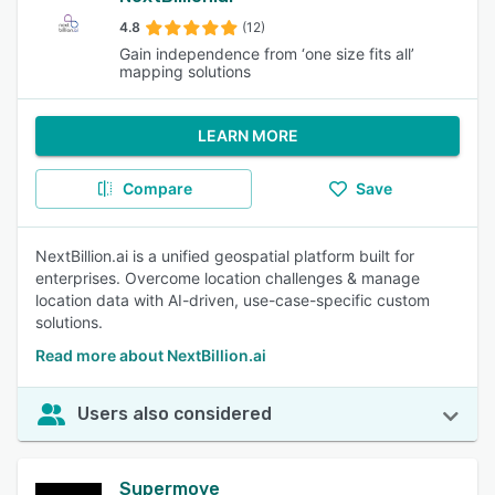
4.8
(12)
Gain independence from ‘one size fits all’
mapping solutions
LEARN MORE
Compare
Save
NextBillion.ai is a unified geospatial platform built for
enterprises. Overcome location challenges & manage
location data with AI-driven, use-case-specific custom
solutions.
Read more about NextBillion.ai
Users also considered
Supermove