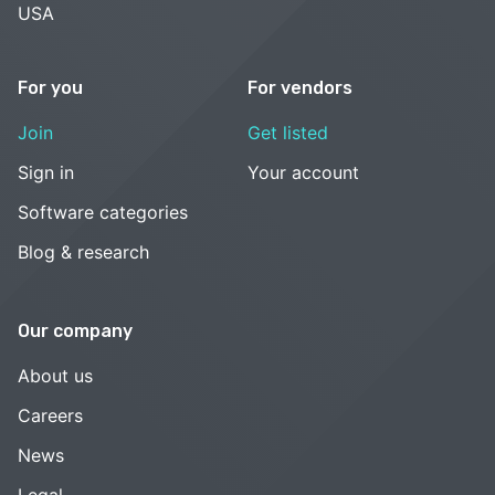
USA
For you
For vendors
Join
Get listed
Sign in
Your account
Software categories
Blog & research
Our company
About us
Careers
News
Legal