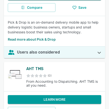
Compare
Save
Pick & Drop is an on-demand delivery mobile app to help
delivery logistic business owners, startups and small
businesses boost their sales using technology.
Read more about Pick & Drop
Users also considered
AHT TMS
(0)
From Accounting to Dispatching. AHT TMS is
all you need.
LEARN MORE