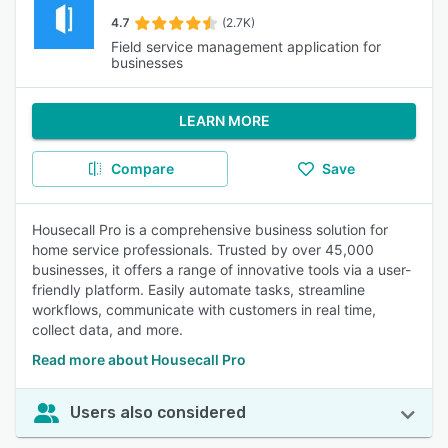
4.7
(2.7K)
Field service management application for
businesses
LEARN MORE
Compare
Save
Housecall Pro is a comprehensive business solution for
home service professionals. Trusted by over 45,000
businesses, it offers a range of innovative tools via a user-
friendly platform. Easily automate tasks, streamline
workflows, communicate with customers in real time,
collect data, and more.
Read more about Housecall Pro
Users also considered