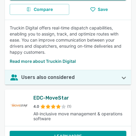
Compare
Save
Truckin Digital offers real-time dispatch capabilities,
enabling you to assign, track, and optimize routes with
ease. You can improve communication between your
drivers and dispatchers, ensuring on-time deliveries and
happy customers.
Read more about Truckin Digital
Users also considered
EDC-MoveStar
4.0
(1)
All-inclusive move management & operations
software