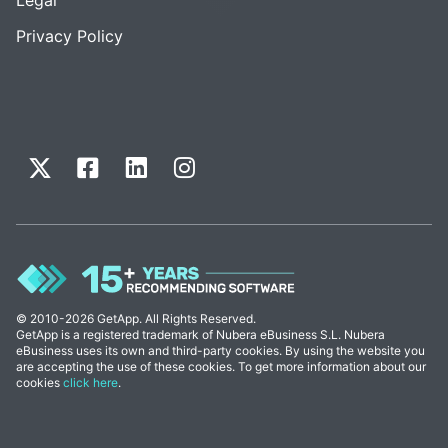
Privacy Policy
© 2010-2026 GetApp. All Rights Reserved.
GetApp is a registered trademark of Nubera eBusiness S.L. Nubera
eBusiness uses its own and third-party cookies. By using the website you
are accepting the use of these cookies. To get more information about our
cookies
click here
.