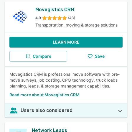
Movegistics CRM
4.9
(43)
Transportation, moving & storage solutions
LEARN MORE
Compare
Save
Movegistics CRM is professional move software with pre-
move surveys, job costing, CPQ technology, truck loads
planning, leads, & storage management capabilities.
Read more about Movegistics CRM
Users also considered
Network Leads