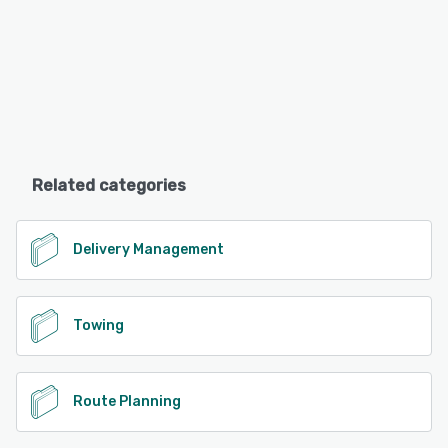
Related categories
Delivery Management
Towing
Route Planning