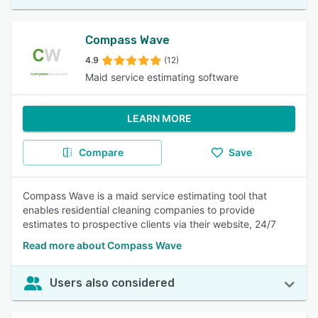
Compass Wave
4.9
(12)
Maid service estimating software
LEARN MORE
Compare
Save
Compass Wave is a maid service estimating tool that
enables residential cleaning companies to provide
estimates to prospective clients via their website, 24/7
Read more about Compass Wave
Users also considered