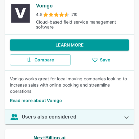
Vonigo
4.5
(79)
Cloud-based field service management
software
LEARN MORE
Compare
Save
Vonigo works great for local moving companies looking to
increase sales with online booking and streamline
operations.
Read more about Vonigo
Users also considered
NextBillion.ai