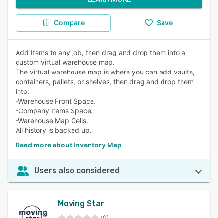
Compare
Save
Add Items to any job, then drag and drop them into a
custom virtual warehouse map.
The virtual warehouse map is where you can add vaults,
containers, pallets, or shelves, then drag and drop them
into:
-Warehouse Front Space.
-Company Items Space.
-Warehouse Map Cells.
All history is backed up.
Read more about Inventory Map
Users also considered
Moving Star
(0)