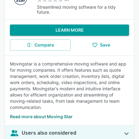
Streamlined moving software for a tidy
future.
LEARN MORE
Compare
Save
Movingstar is a comprehensive moving software and app
for moving companies. It offers features such as quote
management, work order creation, inventory lists, digital
work orders, scheduling, video inspections, and online
payments. Movingstar's modern and intuitive interface
allows for efficient organization and streamlining of
moving-related tasks, from task management to team
communication.
Read more about Moving Star
Users also considered