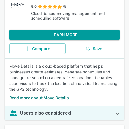
5.0
(5)
Cloud-based moving management and
scheduling software
LEARN MORE
Compare
Save
Move Details is a cloud-based platform that helps
businesses create estimates, generate schedules and
manage personnel on a centralized location. It enables
supervisors to track the location of individual teams using
the GPS technology.
Read more about Move Details
Users also considered