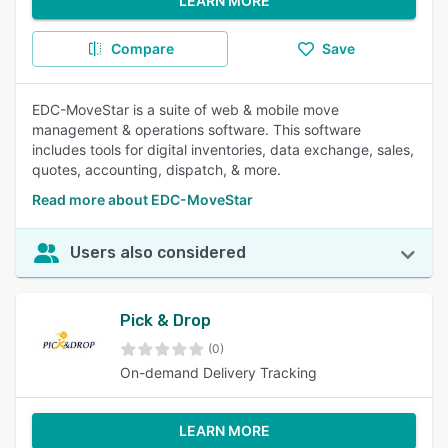
LEARN MORE
Compare
Save
EDC-MoveStar is a suite of web & mobile move
management & operations software. This software
includes tools for digital inventories, data exchange, sales,
quotes, accounting, dispatch, & more.
Read more about EDC-MoveStar
Users also considered
Pick & Drop
(0)
On-demand Delivery Tracking
LEARN MORE