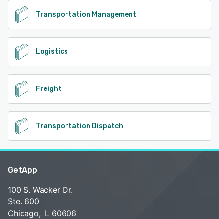
Transportation Management
Logistics
Freight
Transportation Dispatch
GetApp
100 S. Wacker Dr.
Ste. 600
Chicago, IL 60606