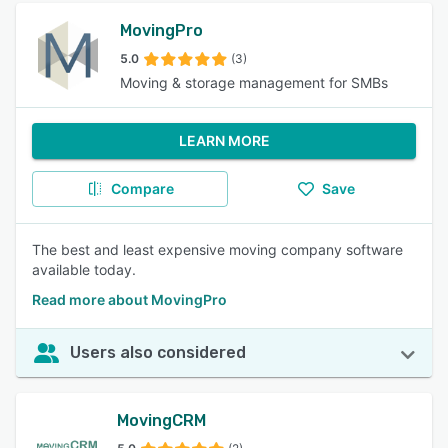
MovingPro
5.0
(3)
Moving & storage management for SMBs
LEARN MORE
Compare
Save
The best and least expensive moving company software
available today.
Read more about MovingPro
Users also considered
MovingCRM