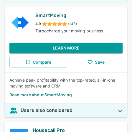
SmartMoving
4.9
(143)
Turbocharge your moving business
LEARN MORE
Compare
Save
Achieve peak profitability with the top-rated, all-in-one
moving software and CRM.
Read more about SmartMoving
Users also considered
Housecall Pro