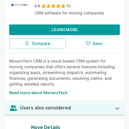
5.0
(5)
CRM software for moving companies
LEARN MORE
Compare
Save
MoversTech CRM is a cloud-based CRM system for
moving companies that offers several features including
organizing leads, streamlining dispatch, automating
finances, generating documents, resolving claims, and
getting detailed reports.
Read more about MoversTech
Users also considered
Move Details