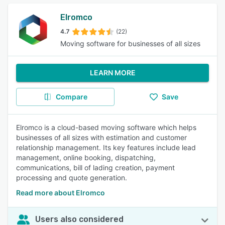
Elromco
4.7
(22)
Moving software for businesses of all sizes
LEARN MORE
Compare
Save
Elromco is a cloud-based moving software which helps
businesses of all sizes with estimation and customer
relationship management. Its key features include lead
management, online booking, dispatching,
communications, bill of lading creation, payment
processing and quote generation.
Read more about Elromco
Users also considered