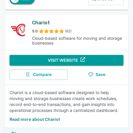
Chariot
5.0
(62)
Cloud-based software for moving and storage
businesses
VISIT WEBSITE
Compare
Save
Chariot is a cloud-based software designed to help
moving and storage businesses create work schedules,
record end-to-end transactions, and gain insights into
operational processes through a centralized dashboard.
Read more about Chariot