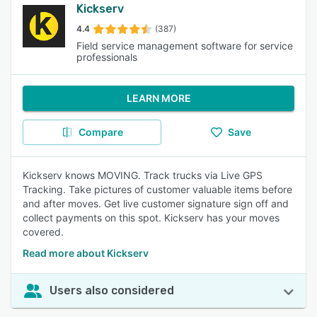
Kickserv
4.4
(387)
Field service management software for service
professionals
LEARN MORE
Compare
Save
Kickserv knows MOVING. Track trucks via Live GPS
Tracking. Take pictures of customer valuable items before
and after moves. Get live customer signature sign off and
collect payments on this spot. Kickserv has your moves
covered.
Read more about Kickserv
Users also considered