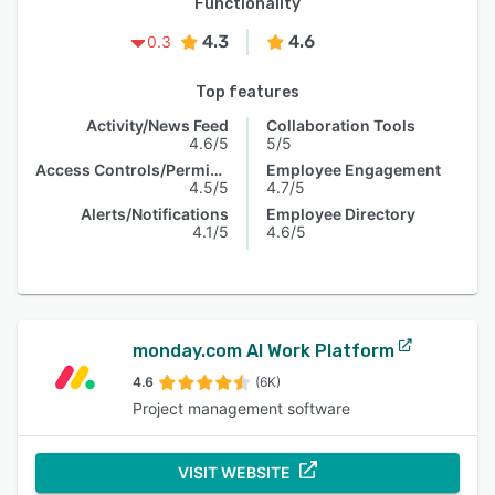
Functionality
4.3
4.6
0.3
Top features
Activity/News Feed
Collaboration Tools
4.6/5
5/5
Access Controls/Permissions
Employee Engagement
4.5/5
4.7/5
Alerts/Notifications
Employee Directory
4.1/5
4.6/5
monday.com AI Work Platform
4.6
(6K)
Project management software
VISIT WEBSITE