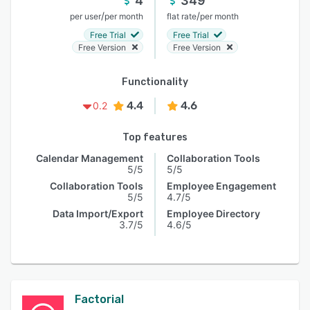
4
349
/
/
per user
per month
flat rate
per month
Free Trial
Free Trial
Free Version
Free Version
Functionality
4.4
4.6
0.2
Top features
Calendar Management
Collaboration Tools
5/5
5/5
Collaboration Tools
Employee Engagement
5/5
4.7/5
Data Import/Export
Employee Directory
3.7/5
4.6/5
Factorial