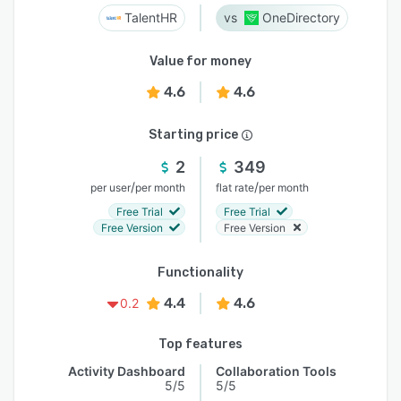
TalentHR
OneDirectory
Value for money
4.6
4.6
Starting price
2
349
/
/
per user
per month
flat rate
per month
Free Trial
Free Trial
Free Version
Free Version
Functionality
4.4
4.6
0.2
Top features
Activity Dashboard
Collaboration Tools
5/5
5/5