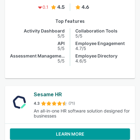
4.5
4.6
0.1
Top features
Activity Dashboard
Collaboration Tools
5/5
5/5
API
Employee Engagement
5/5
4.7/5
Assessment Management
Employee Directory
5/5
4.6/5
Sesame HR
4.3
(71)
An all-in-one HR software solution designed for
businesses
LEARN MORE