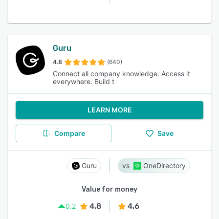
Guru
4.8
(640)
Connect all company knowledge. Access it
everywhere. Build t
LEARN MORE
Compare
Save
Guru
OneDirectory
Value for money
4.8
4.6
0.2