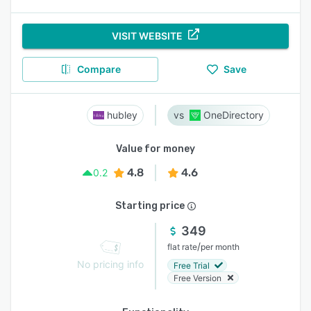
VISIT WEBSITE
Compare
Save
hubley
OneDirectory
Value for money
4.8
4.6
0.2
Starting price
349
/
flat rate
per month
No pricing info
Free Trial
Free Version