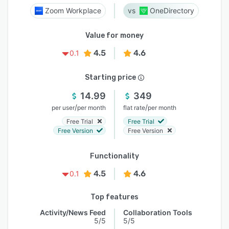
Zoom Workplace
OneDirectory
Value for money
4.5
4.6
0.1
Starting price
14.99
349
/
/
per user
per month
flat rate
per month
Free Trial
Free Trial
Free Version
Free Version
Functionality
4.5
4.6
0.1
Top features
Activity/News Feed
Collaboration Tools
5/5
5/5