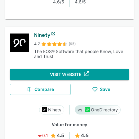
4.6/5
4.6/5
Ninety
4.7
(63)
The EOS® Software that people Know, Love
and Trust.
VISIT WEBSITE
Compare
Save
Ninety
OneDirectory
Value for money
4.5
4.6
0.1