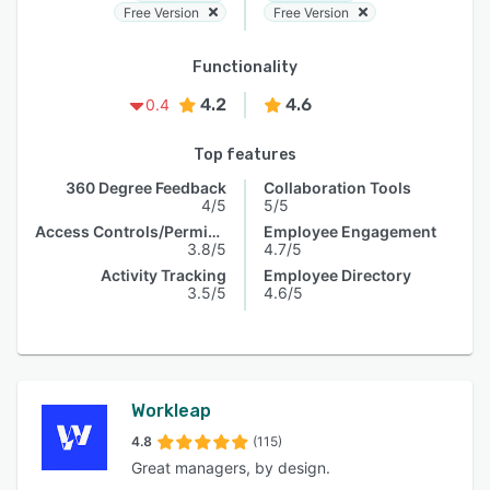
Free Version
Free Version
Functionality
4.2
4.6
0.4
Top features
360 Degree Feedback
Collaboration Tools
4/5
5/5
Access Controls/Permissions
Employee Engagement
3.8/5
4.7/5
Activity Tracking
Employee Directory
3.5/5
4.6/5
Workleap
4.8
(115)
Great managers, by design.