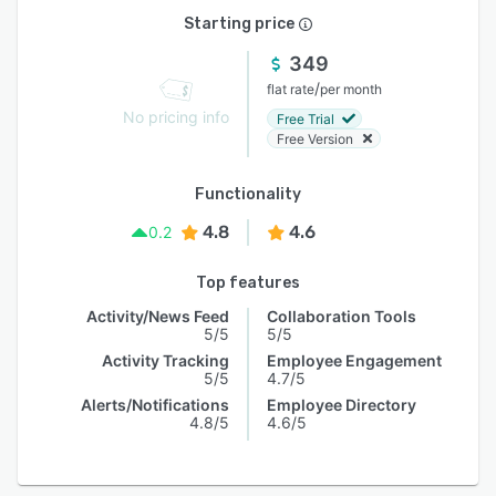
Starting price
349
/
flat rate
per month
No pricing info
Free Trial
Free Version
Functionality
4.8
4.6
0.2
Top features
Activity/News Feed
Collaboration Tools
5/5
5/5
Activity Tracking
Employee Engagement
5/5
4.7/5
Alerts/Notifications
Employee Directory
4.8/5
4.6/5