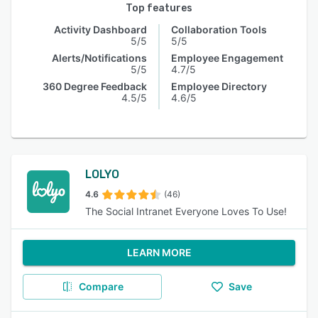
Top features
Activity Dashboard
Collaboration Tools
5/5
5/5
Alerts/Notifications
Employee Engagement
5/5
4.7/5
360 Degree Feedback
Employee Directory
4.5/5
4.6/5
LOLYO
4.6
(46)
The Social Intranet Everyone Loves To Use!
LEARN MORE
Compare
Save