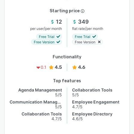
Starting price
12
349
/
/
per user
per month
flat rate
per month
Free Trial
Free Trial
Free Version
Free Version
Functionality
4.5
4.6
0.1
Top features
Agenda Management
Collaboration Tools
5/5
5/5
Communication Management
Employee Engagement
5/5
4.7/5
Collaboration Tools
Employee Directory
4.7/5
4.6/5