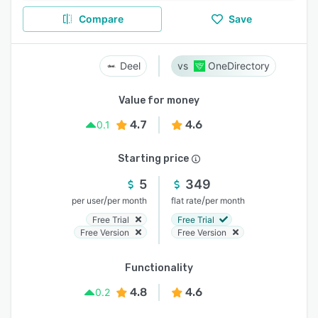
Compare
Save
Deel
OneDirectory
Value for money
4.7
4.6
0.1
Starting price
5
349
/
/
per user
per month
flat rate
per month
Free Trial
Free Trial
Free Version
Free Version
Functionality
4.8
4.6
0.2