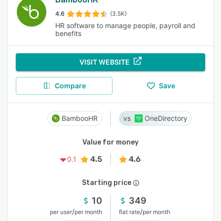
4.6
(3.5K)
HR software to manage people, payroll and
benefits
VISIT WEBSITE
Compare
Save
BambooHR
OneDirectory
Value for money
4.5
4.6
0.1
Starting price
10
349
/
/
per user
per month
flat rate
per month