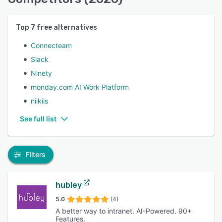
Top
7
free alternatives
Connecteam
Slack
Ninety
monday.com AI Work Platform
niikiis
See full list
Filters
hubley
5.0
(4)
A better way to intranet. AI-Powered. 90+
Features.