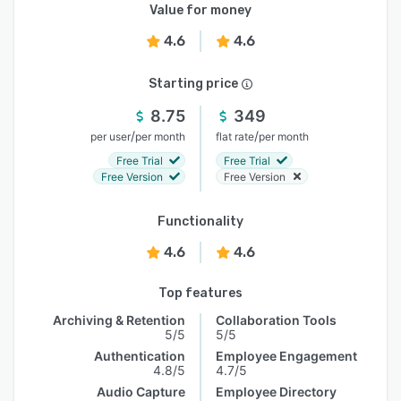
Value for money
4.6
4.6
Starting price
8.75
349
/
/
per user
per month
flat rate
per month
Free Trial
Free Trial
Free Version
Free Version
Functionality
4.6
4.6
Top features
Archiving & Retention
Collaboration Tools
5/5
5/5
Authentication
Employee Engagement
4.8/5
4.7/5
Audio Capture
Employee Directory