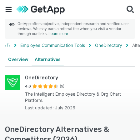
GetApp offers objective, independent research and verified user
reviews. We may earn a referral fee when you visit a vendor
through our links.
Learn more
Employee Communication Tools
OneDirectory
Alt
Overview
Alternatives
OneDirectory
4.6
(9)
The Intelligent Employee Directory & Org Chart
Platform.
Last updated: July 2026
OneDirectory Alternatives &
Competitors (2026)