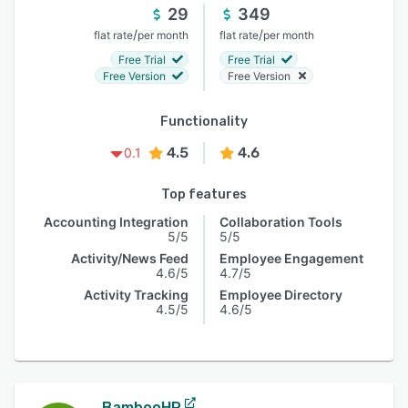
29
349
/
/
flat rate
per month
flat rate
per month
Free Trial
Free Trial
Free Version
Free Version
Functionality
4.5
4.6
0.1
Top features
Accounting Integration
Collaboration Tools
5/5
5/5
Activity/News Feed
Employee Engagement
4.6/5
4.7/5
Activity Tracking
Employee Directory
4.5/5
4.6/5
BambooHR