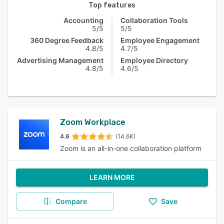
Top features
Accounting
Collaboration Tools
5/5
5/5
360 Degree Feedback
Employee Engagement
4.8/5
4.7/5
Advertising Management
Employee Directory
4.8/5
4.6/5
Zoom Workplace
4.6
(14.6K)
Zoom is an all-in-one collaboration platform
LEARN MORE
Compare
Save