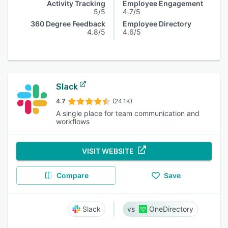
Activity Tracking
Employee Engagement
5/5
4.7/5
360 Degree Feedback
Employee Directory
4.8/5
4.6/5
Slack
4.7
(24.1K)
A single place for team communication and
workflows
VISIT WEBSITE
Compare
Save
Slack
OneDirectory