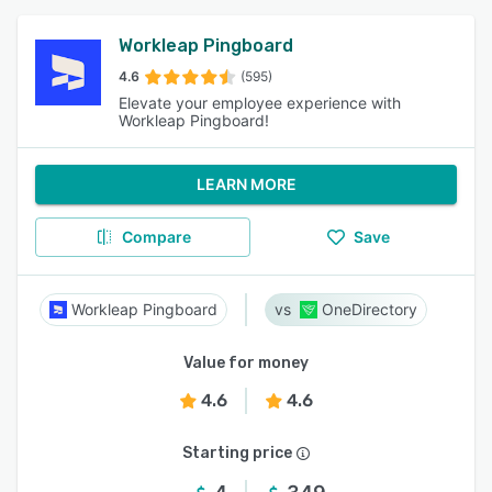
Workleap Pingboard
4.6
(595)
Elevate your employee experience with
Workleap Pingboard!
LEARN MORE
Compare
Save
Workleap Pingboard
OneDirectory
Value for money
4.6
4.6
Starting price