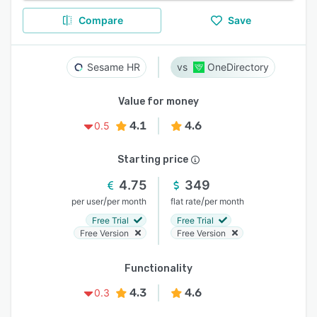
Compare
Save
Sesame HR
OneDirectory
Value for money
4.1
4.6
0.5
Starting price
4.75
349
/
/
per user
per month
flat rate
per month
Free Trial
Free Trial
Free Version
Free Version
Functionality
4.3
4.6
0.3