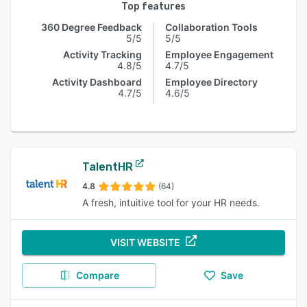
Top features
360 Degree Feedback
Collaboration Tools
5/5
5/5
Activity Tracking
Employee Engagement
4.8/5
4.7/5
Activity Dashboard
Employee Directory
4.7/5
4.6/5
TalentHR
4.8
(64)
A fresh, intuitive tool for your HR needs.
VISIT WEBSITE
Compare
Save