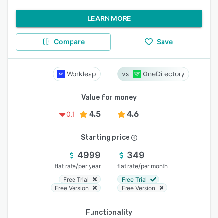
LEARN MORE
Compare
Save
Workleap
OneDirectory
Value for money
4.5
4.6
0.1
Starting price
4999
349
/
/
flat rate
per year
flat rate
per month
Free Trial
Free Trial
Free Version
Free Version
Functionality