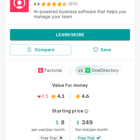
4.4
(317)
AI-powered business software that helps you
manage your team
LEARN MORE
Compare
Save
Factorial
OneDirectory
Value for money
4.1
4.6
0.5
Starting price
8
349
/
/
per user
per month
flat rate
per month
Free Trial
Free Trial