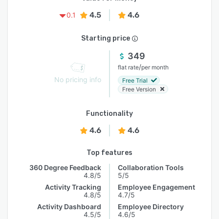
4.5
4.6
0.1
Starting price
349
/
flat rate
per month
No pricing info
Free Trial
Free Version
Functionality
4.6
4.6
Top features
360 Degree Feedback
Collaboration Tools
4.8/5
5/5
Activity Tracking
Employee Engagement
4.8/5
4.7/5
Activity Dashboard
Employee Directory
4.5/5
4.6/5