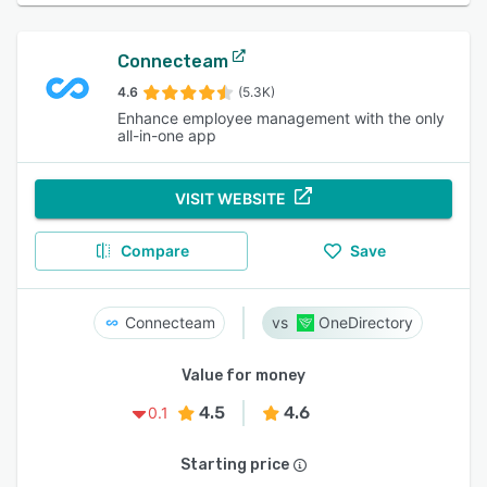
Connecteam
4.6
(5.3K)
Enhance employee management with the only
all-in-one app
VISIT WEBSITE
Compare
Save
Connecteam
OneDirectory
Value for money
4.5
4.6
0.1
Starting price