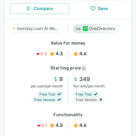
Compare
Save
monday.com AI Work Platform
OneDirectory
Value for money
4.3
4.6
0.3
Starting price
9
349
/
/
per user
per month
flat rate
per month
Free Trial
Free Trial
Free Version
Free Version
Functionality
4.5
4.6
0.1