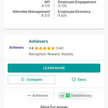
API
Employee Engagement
4.7/5
4.7/5
Attendee Management
Employee Directory
4.5/5
4.6/5
Achievers
4.8
(2.9K)
Recognize. Reward. Results.
LEARN MORE
Compare
Save
Achievers
OneDirectory
Value for money