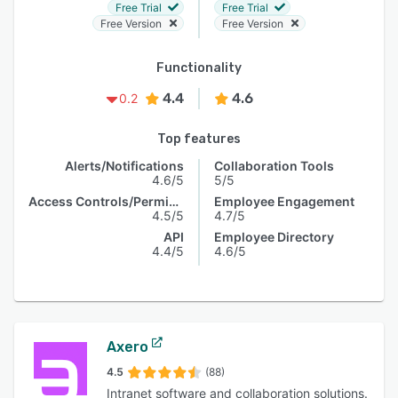
Free Trial
Free Trial
Free Version
Free Version
Functionality
4.4
4.6
0.2
Top features
Alerts/Notifications
Collaboration Tools
4.6/5
5/5
Access Controls/Permissions
Employee Engagement
4.5/5
4.7/5
API
Employee Directory
4.4/5
4.6/5
Axero
4.5
(88)
Intranet software and collaboration solutions.