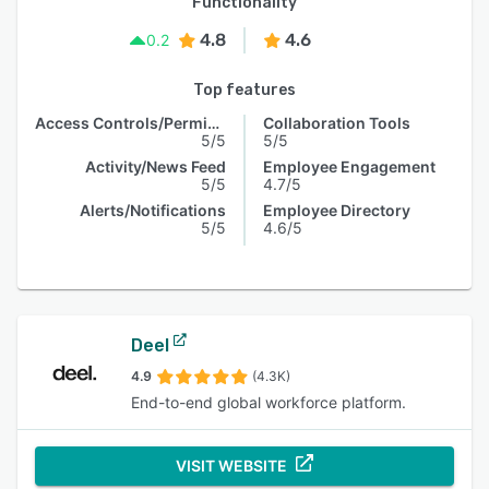
Functionality
4.8
4.6
0.2
Top features
Access Controls/Permissions
Collaboration Tools
5/5
5/5
Activity/News Feed
Employee Engagement
5/5
4.7/5
Alerts/Notifications
Employee Directory
5/5
4.6/5
Deel
4.9
(4.3K)
End-to-end global workforce platform.
VISIT WEBSITE