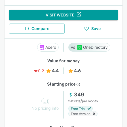
VISIT WEBSITE
Compare
Save
Axero
OneDirectory
Value for money
4.4
4.6
0.2
Starting price
349
/
flat rate
per month
No pricing info
Free Trial
Free Version