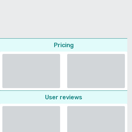
Pricing
User reviews