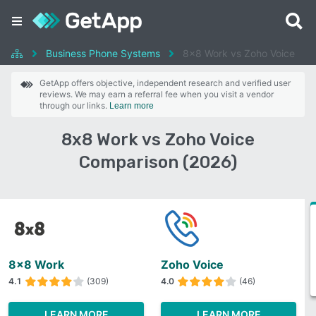
Business Phone Systems
8x8 Work vs Zoho Voice
GetApp offers objective, independent research and verified user
reviews. We may earn a referral fee when you visit a vendor
through our links.
Learn more
8x8 Work vs Zoho Voice
Comparison (2026)
8x8 Work
Zoho Voice
4.1
(309)
4.0
(46)
LEARN MORE
LEARN MORE