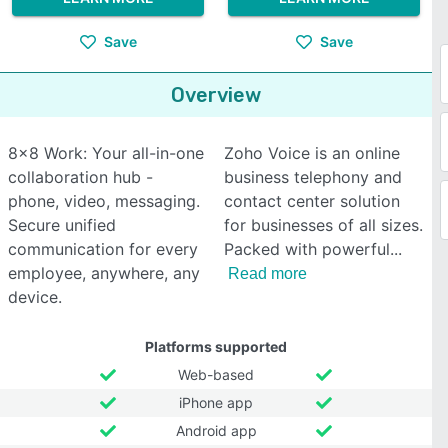
Save
Save
Overview
8x8 Work: Your all-in-one
Zoho Voice is an online
collaboration hub -
business telephony and
phone, video, messaging.
contact center solution
Secure unified
for businesses of all sizes.
communication for every
Packed with powerful
employee, anywhere, any
Read more
device.
Platforms supported
Web-based
iPhone app
Android app