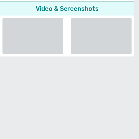
Video & Screenshots