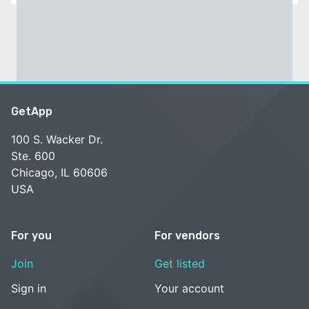
GetApp
100 S. Wacker Dr.
Ste. 600
Chicago, IL 60606
USA
For you
For vendors
Join
Get listed
Sign in
Your account