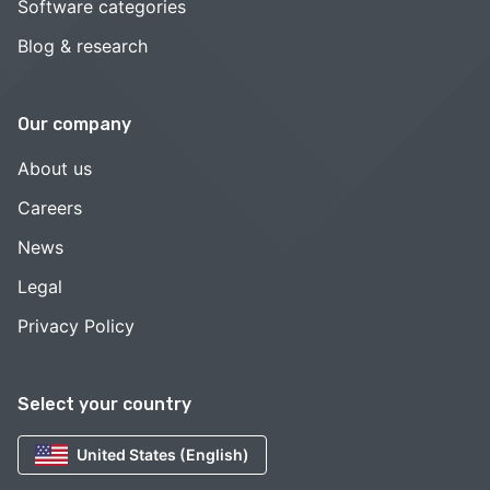
Software categories
Blog & research
Our company
About us
Careers
News
Legal
Privacy Policy
Select your country
United States (English)