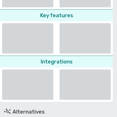
Key features
Integrations
Alternatives