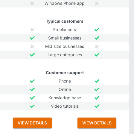
Windows Phone app
Typical customers
Freelancers
Small businesses
Mid size businesses
Large enterprises
Customer support
Phone
Online
Knowledge base
Video tutorials
VIEW DETAILS
VIEW DETAILS