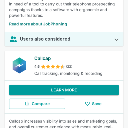
in need of a tool to carry out their telephone prospecting
campaigns thanks to a software with ergonomic and
powerful features.
Read more about JobPhoning
Users also considered
Callcap
4.6
(22)
Call tracking, monitoring & recording
LEARN MORE
Compare
Save
Callcap increases visibility into sales and marketing goals,
and overall customer experience with measurable, real-