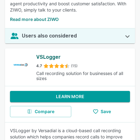
agent productivity and boost customer satisfaction. With
ZIWO, simply talk to your clients.
Read more about ZIWO
Users also considered
VSLogger
4.7
(15)
Call recording solution for businesses of all
sizes
LEARN MORE
Compare
Save
VSLogger by Versadial is a cloud-based call recording
solution which helps companies record calls to improve