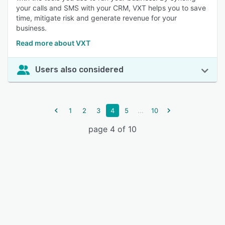
your calls and SMS with your CRM, VXT helps you to save
time, mitigate risk and generate revenue for your
business.
Read more about VXT
Users also considered
...
1
2
3
4
5
10
page 4 of 10