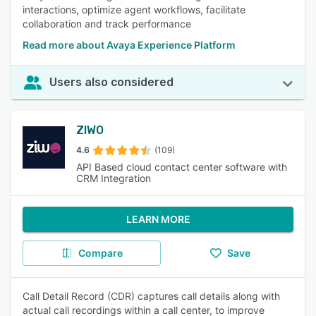
interactions, optimize agent workflows, facilitate
collaboration and track performance
Read more about Avaya Experience Platform
Users also considered
ZIWO
4.6
(109)
API Based cloud contact center software with
CRM Integration
LEARN MORE
Compare
Save
Call Detail Record (CDR) captures call details along with
actual call recordings within a call center, to improve