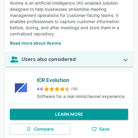
Avoma is an artificial intelligence (AI)-enabled solution
designed to help businesses streamline meeting
management operations for customer-facing teams. It
enables professionals to capture customer information
before, during, and after meetings and store them in a
centralized repository.
Read more about Avoma
Users also considered
ICR Evolution
4.6
(16)
Software for a real omnichannel experience.
LEARN MORE
Compare
Save