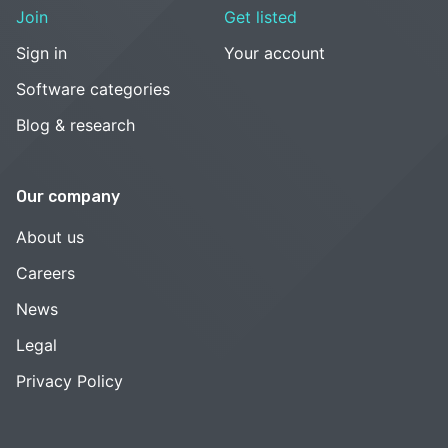
Join
Get listed
Sign in
Your account
Software categories
Blog & research
Our company
About us
Careers
News
Legal
Privacy Policy