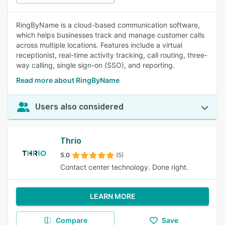
RingByName is a cloud-based communication software,
which helps businesses track and manage customer calls
across multiple locations. Features include a virtual
receptionist, real-time activity tracking, call routing, three-
way calling, single sign-on (SSO), and reporting.
Read more about RingByName
Users also considered
Thrio
5.0
(5)
Contact center technology. Done right.
LEARN MORE
Compare
Save