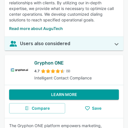
relationships with clients. By utilizing our in-depth
expertise, we provide what is necessary to optimize call
center operations. We develop customized dialing
solutions to reach specified operational goals.
Read more about AuguTech
Users also considered
Gryphon ONE
4.7
(9)
Intelligent Contact Compliance
LEARN MORE
Compare
Save
The Gryphon ONE platform empowers marketing,