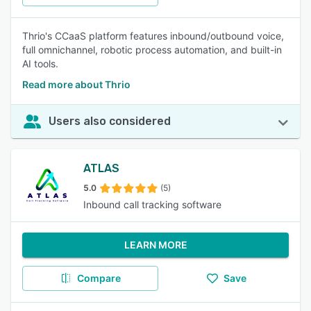
Thrio's CCaaS platform features inbound/outbound voice,
full omnichannel, robotic process automation, and built-in
AI tools.
Read more about Thrio
Users also considered
ATLAS
5.0
(5)
Inbound call tracking software
LEARN MORE
Compare
Save