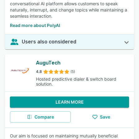
conversational AI platform allows customers to speak
naturally, interrupt, and change topics while maintaining a
seamless interaction.
Read more about PolyAI
Users also considered
AuguTech
4.8
(5)
Hosted predictive dialer & switch board
solution.
LEARN MORE
Compare
Save
Our aim is focused on maintaining mutually beneficial