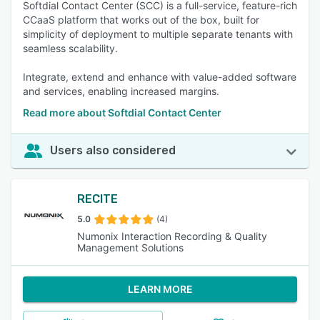
Softdial Contact Center (SCC) is a full-service, feature-rich
CCaaS platform that works out of the box, built for
simplicity of deployment to multiple separate tenants with
seamless scalability.
Integrate, extend and enhance with value-added software
and services, enabling increased margins.
Read more about Softdial Contact Center
Users also considered
RECITE
5.0
(4)
Numonix Interaction Recording & Quality
Management Solutions
LEARN MORE