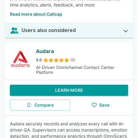
time analytics, alerts, feedback, and more
Read more about Callcap
Users also considered
Audara
5.0
(3)
AI-Driven Omnichannel Contact Center
Platform
LEARN MORE
Compare
Save
Audara securely records and analyzes every call with AI-
driven QA. Supervisors can access transcriptions, emotion
detection, and performance analytics through OmniScan’s