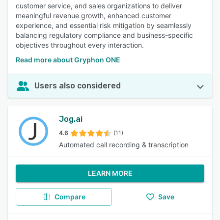
customer service, and sales organizations to deliver
meaningful revenue growth, enhanced customer
experience, and essential risk mitigation by seamlessly
balancing regulatory compliance and business-specific
objectives throughout every interaction.
Read more about Gryphon ONE
Users also considered
Jog.ai
4.6
(11)
Automated call recording & transcription
LEARN MORE
Compare
Save