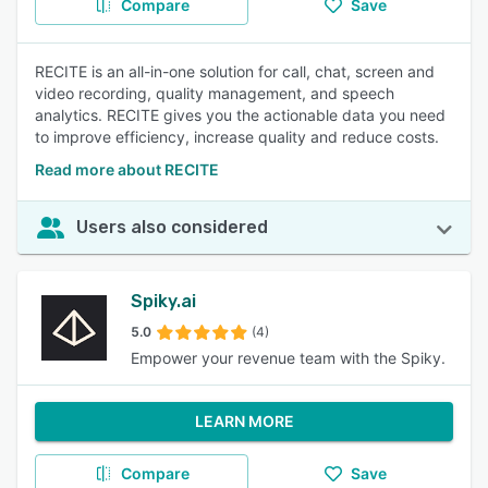
Compare
Save
RECITE is an all-in-one solution for call, chat, screen and
video recording, quality management, and speech
analytics. RECITE gives you the actionable data you need
to improve efficiency, increase quality and reduce costs.
Read more about RECITE
Users also considered
Spiky.ai
5.0
(4)
Empower your revenue team with the Spiky.
LEARN MORE
Compare
Save