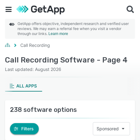
GetApp offers objective, independent research and verified user
reviews. We may earn a referral fee when you visit a vendor
through our links.
Learn more
Call Recording
Call Recording Software - Page 4
Last updated: August 2026
ALL APPS
238 software options
Filters
Sponsored