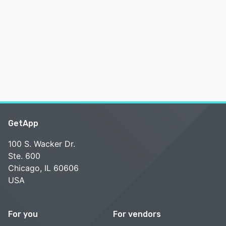
GetApp
100 S. Wacker Dr.
Ste. 600
Chicago, IL 60606
USA
For you
For vendors