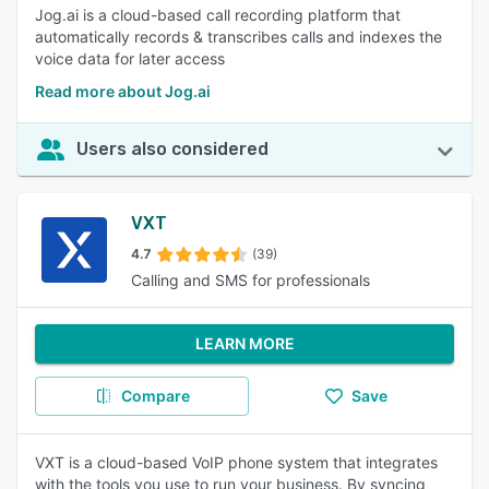
Jog.ai is a cloud-based call recording platform that
automatically records & transcribes calls and indexes the
voice data for later access
Read more about Jog.ai
Users also considered
VXT
4.7
(39)
Calling and SMS for professionals
LEARN MORE
Compare
Save
VXT is a cloud-based VoIP phone system that integrates
with the tools you use to run your business. By syncing