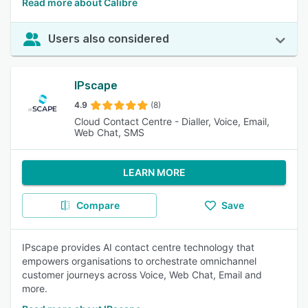
Read more about Calibre
Users also considered
IPscape
4.9
(8)
Cloud Contact Centre - Dialler, Voice, Email,
Web Chat, SMS
LEARN MORE
Compare
Save
IPscape provides AI contact centre technology that
empowers organisations to orchestrate omnichannel
customer journeys across Voice, Web Chat, Email and
more.