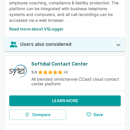
employee coaching, compliance & liability protection. The
platform can be integrated with business telephone
systems and computers, and all call recordings can be
accessed via a web browser.
Read more about VSLogger
Users also considered
Softdial Contact Center
5.0
(4)
All blended omnichannel CCaaS cloud contact
center platform
LEARN MORE
Compare
Save