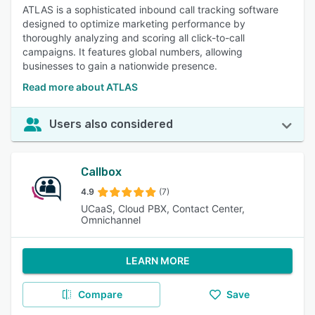
ATLAS is a sophisticated inbound call tracking software
designed to optimize marketing performance by
thoroughly analyzing and scoring all click-to-call
campaigns. It features global numbers, allowing
businesses to gain a nationwide presence.
Read more about ATLAS
Users also considered
Callbox
4.9
(7)
UCaaS, Cloud PBX, Contact Center,
Omnichannel
LEARN MORE
Compare
Save