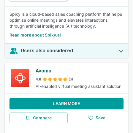
Spiky is a cloud-based sales coaching platform that helps
optimize online meetings and elevates interactions
through artificial intelligence (AI) technology.
Read more about Spiky.ai
Users also considered
Avoma
4.8
(6)
AI-enabled virtual meeting assistant solution
LEARN MORE
Compare
Save