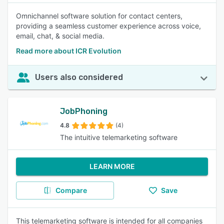
Omnichannel software solution for contact centers,
providing a seamless customer experience across voice,
email, chat, & social media.
Read more about ICR Evolution
Users also considered
JobPhoning
4.8
(4)
The intuitive telemarketing software
LEARN MORE
Compare
Save
This telemarketing software is intended for all companies