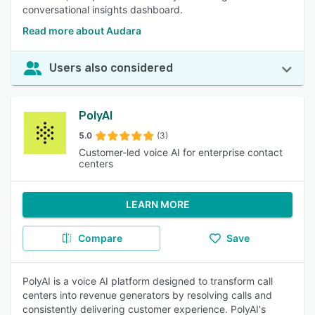
conversational insights dashboard.
Read more about Audara
Users also considered
PolyAI
5.0
(3)
Customer-led voice AI for enterprise contact
centers
LEARN MORE
Compare
Save
PolyAI is a voice AI platform designed to transform call
centers into revenue generators by resolving calls and
consistently delivering customer experience. PolyAI's