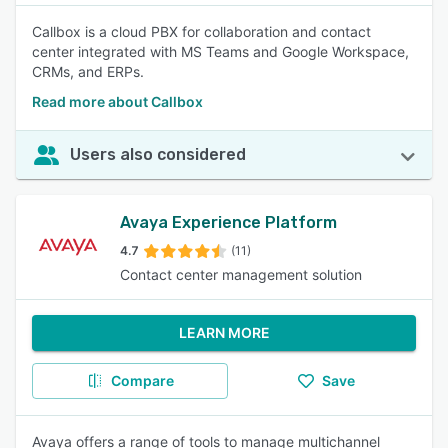
Callbox is a cloud PBX for collaboration and contact
center integrated with MS Teams and Google Workspace,
CRMs, and ERPs.
Read more about Callbox
Users also considered
Avaya Experience Platform
4.7
(11)
Contact center management solution
LEARN MORE
Compare
Save
Avaya offers a range of tools to manage multichannel