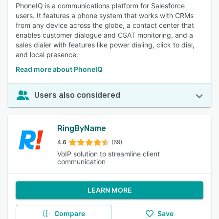
PhoneIQ is a communications platform for Salesforce
users. It features a phone system that works with CRMs
from any device across the globe, a contact center that
enables customer dialogue and CSAT monitoring, and a
sales dialer with features like power dialing, click to dial,
and local presence.
Read more about PhoneIQ
Users also considered
RingByName
4.6
(69)
VoIP solution to streamline client
communication
LEARN MORE
Compare
Save