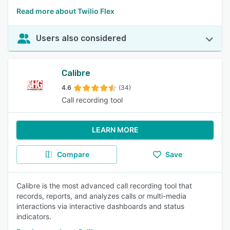
Read more about Twilio Flex
Users also considered
Calibre
4.6
(34)
Call recording tool
LEARN MORE
Compare
Save
Calibre is the most advanced call recording tool that
records, reports, and analyzes calls or multi-media
interactions via interactive dashboards and status
indicators.