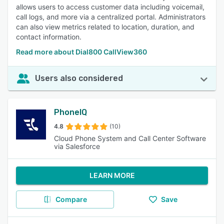
allows users to access customer data including voicemail,
call logs, and more via a centralized portal. Administrators
can also view metrics related to location, duration, and
contact information.
Read more about Dial800 CallView360
Users also considered
PhoneIQ
4.8
(10)
Cloud Phone System and Call Center Software
via Salesforce
LEARN MORE
Compare
Save