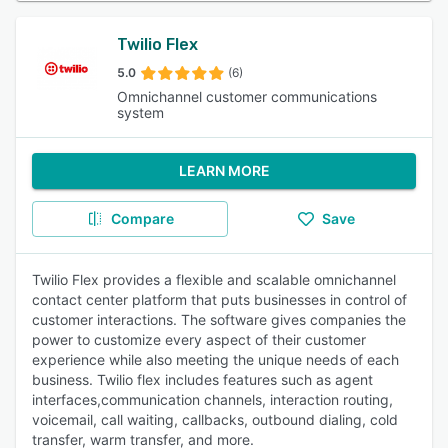
Twilio Flex
5.0
(6)
Omnichannel customer communications
system
LEARN MORE
Compare
Save
Twilio Flex provides a flexible and scalable omnichannel
contact center platform that puts businesses in control of
customer interactions. The software gives companies the
power to customize every aspect of their customer
experience while also meeting the unique needs of each
business. Twilio flex includes features such as agent
interfaces,communication channels, interaction routing,
voicemail, call waiting, callbacks, outbound dialing, cold
transfer, warm transfer, and more.