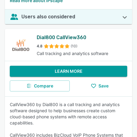
Read more about IPscape
Users also considered
Dial800 CallView360
4.8
(10)
Call tracking and analytics software
LEARN MORE
Compare
Save
CallView360 by Dial800 is a call tracking and analytics
software designed to help businesses create custom
cloud-based phone systems with remote access
capabilities.
CallView360 includes BizCloud VoIP Phone Systems that