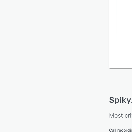
Spiky
Most cri
Call recordi