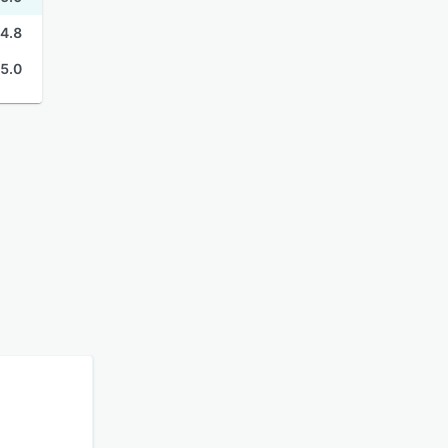
4.8
5.0