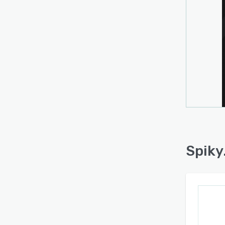
Spiky