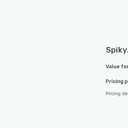
Spiky.
Value fo
Pricing 
Pricing det