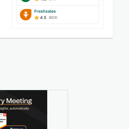
Freshsales
4.5
(623)