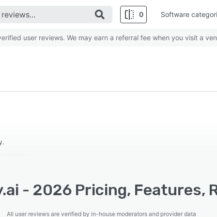
0
Software categor
rified user reviews. We may earn a referral fee when you visit a ven
y.
.ai - 2026 Pricing, Features,
All user reviews are verified by in-house moderators and provider data