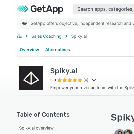
GetApp offers objective, independent research and ve
Sales Coaching
Spiky.ai
Overview
Alternatives
Spiky.ai
5.0
(4)
Empower your revenue team with the Spik
Table of Contents
Spiky
Spiky.ai overview