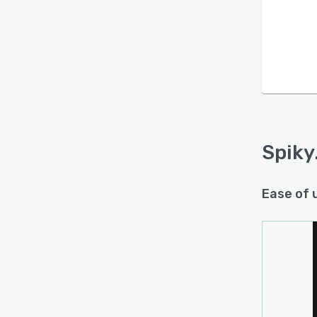
Spiky
Ease of 