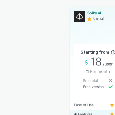
Spiky.ai
5.0
(4)
Starting from
18
/user
Per month
Free trial
Free version
Ease of Use
Features