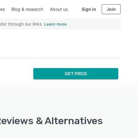
ies
Blog & research
About us
Sign in
Join
dor through our links.
Learn more
GET PRICE
 Reviews & Alternatives