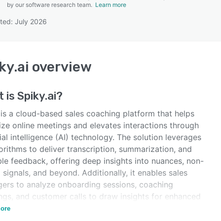
by our software research team.
Learn more
ted: July 2026
SEE COMPARISON
ky.ai
overview
t is
Spiky.ai
?
 is a cloud-based sales coaching platform that helps
ize online meetings and elevates interactions through
cial intelligence (AI) technology. The solution leverages
orithms to deliver transcription, summarization, and
le feedback, offering deep insights into nuances, non-
 signals, and beyond. Additionally, it enables sales
ers to analyze onboarding sessions, coaching
ngs, and customer calls to draw insights for enhanced
lows.
ore