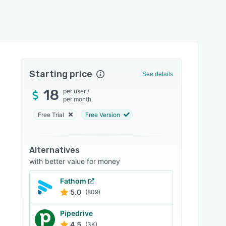
Starting price
See details
18
per user
/
per month
Free Trial
Free Version
Alternatives
with better value for money
Fathom
5.0
(809)
Pipedrive
4.5
(3K)