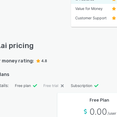
Value for Money
Customer Support
ai pricing
r money rating:
4.8
plans
ails:
Free plan
Free trial
Subscription
Free Plan
0.00
/user