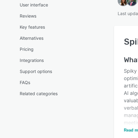
User interface
Last upda
Reviews
Key features
Alternatives
Spi
Pricing
Wha
Integrations
Spiky
Support options
optim
FAQs
artifi
AI alg
Related categories
valuab
verbal
manag
meeti
workf
Read m