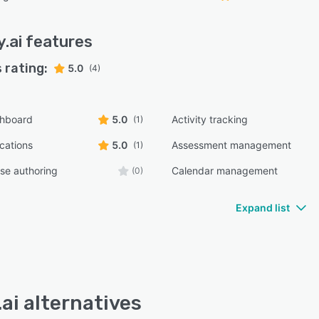
y.ai
features
 rating:
5.0
(4)
shboard
5.0
Activity tracking
(1)
ications
5.0
Assessment management
(1)
rse authoring
Calendar management
(0)
Expand list
.ai alternatives