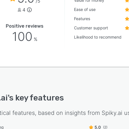
Value for money
/5
4
Ease of use
Features
Positive reviews
Customer support
100
Likelihood to recommend
%
.ai
's key features
tical features, based on insights from
Spiky.ai
us
ng
5.0
(2)