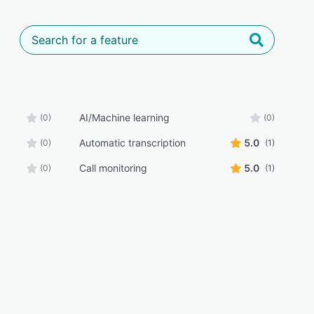
AI/Machine learning
(0)
(0)
Automatic transcription
5.0
(0)
(1)
Call monitoring
5.0
(0)
(1)