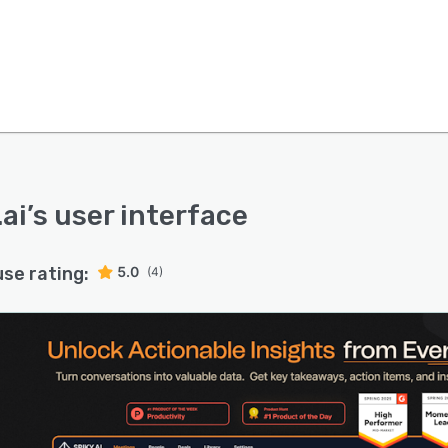
.ai
’s user interface
use rating:
5.0
(4)