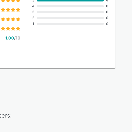
5
4
4
0
3
0
2
0
1
0
1.00
/10
ers: