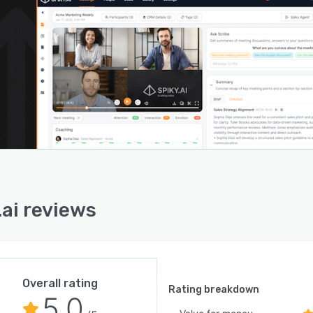
.ai reviews
Overall rating
Rating breakdown
5.0