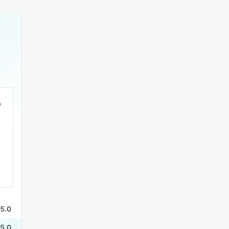
5.0
5.0