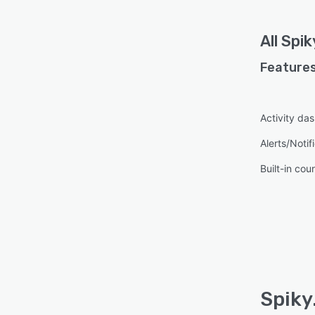
All
Spik
Features
Activity da
Alerts/Notif
Built-in cou
Spiky