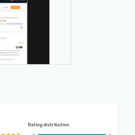
Rating distribution