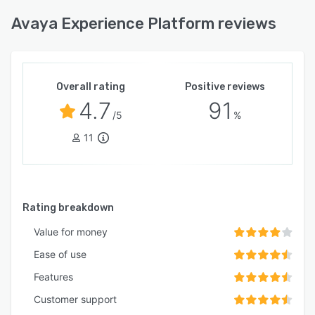
Avaya Experience Platform reviews
Overall rating
Positive reviews
4.7
91
/5
%
11
Rating breakdown
Value for money
Ease of use
Features
Customer support