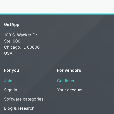
GetApp
100 S. Wacker Dr.
Ste. 600
Chicago, IL 60606
USA
For you
For vendors
Join
Get listed
Sign in
Your account
Software categories
Blog & research