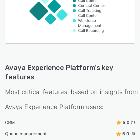
Call Center
Contact Center
Call Tracking
Call Center
Workforce
Management
Call Recording
Avaya Experience Platform
's key
features
Most critical features, based on insights from
Avaya Experience Platform
users:
CRM
5.0
(1)
Queue management
5.0
(6)