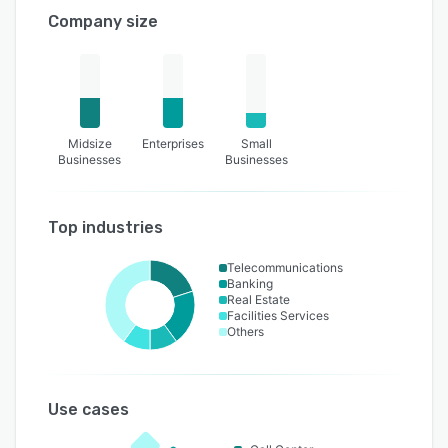
Company size
Midsize
Enterprises
Small
Businesses
Businesses
Top industries
Telecommunications
Banking
Real Estate
Facilities Services
Others
Use cases