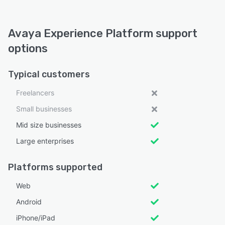
Avaya Experience Platform support
options
Typical customers
Freelancers
Small businesses
Mid size businesses
Large enterprises
Platforms supported
Web
Android
iPhone/iPad