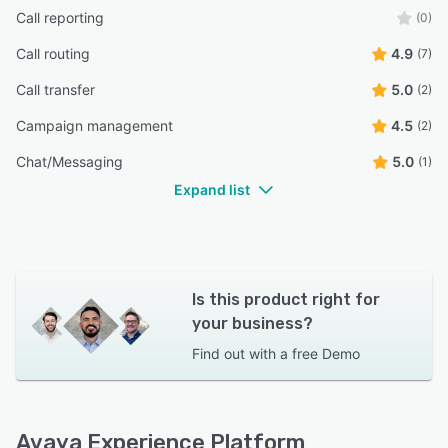
Call reporting
(0)
Call routing
4.9
(7)
Call transfer
5.0
(2)
Campaign management
4.5
(2)
Chat/Messaging
5.0
(1)
Expand list
Is this product right for
your business?
Find out with a
free Demo
Avaya Experience Platform