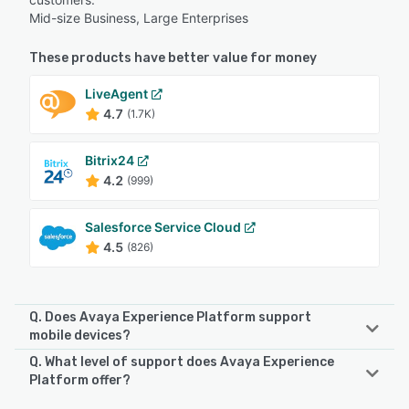
Mid-size Business, Large Enterprises
These products have better value for money
LiveAgent
4.7
(1.7K)
Bitrix24
4.2
(999)
Salesforce Service Cloud
4.5
(826)
Q. Does Avaya Experience Platform support
mobile devices?
Q. What level of support does Avaya Experience
Avaya Experience Platform supports the following devices:
Platform offer?
iPhone, Android