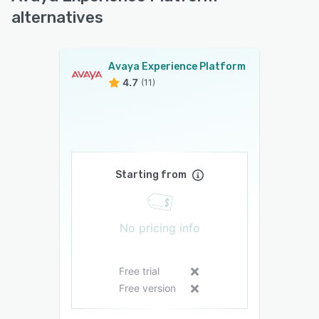
alternatives
Avaya Experience Platform
4.7
(11)
Starting from
No pricing info
Free trial
Free version