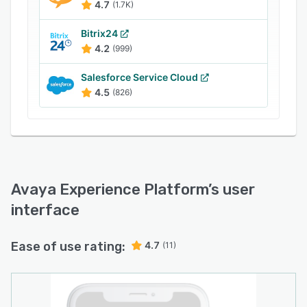
4.7
(1.7K)
Bitrix24
4.2
(999)
Salesforce Service Cloud
4.5
(826)
Avaya Experience Platform
’s user
interface
Ease of use rating:
4.7
(11)