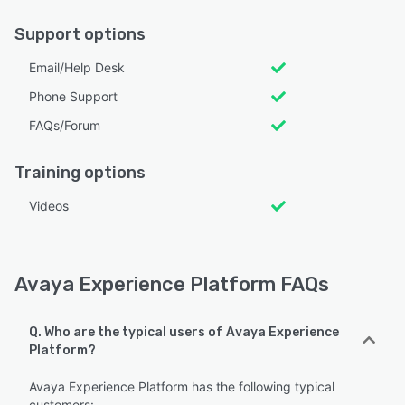
Support options
Email/Help Desk
Phone Support
FAQs/Forum
Training options
Videos
Avaya Experience Platform FAQs
Q. Who are the typical users of Avaya Experience
Platform?
Avaya Experience Platform has the following typical
customers: