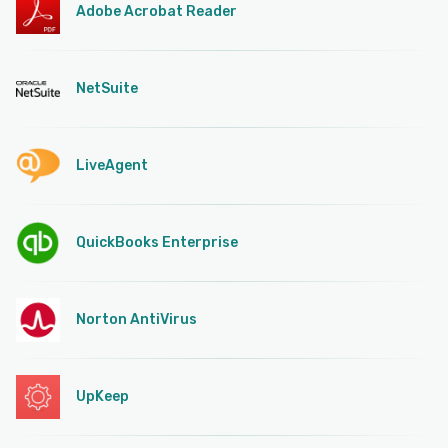
Adobe Acrobat Reader
NetSuite
LiveAgent
QuickBooks Enterprise
Norton AntiVirus
UpKeep