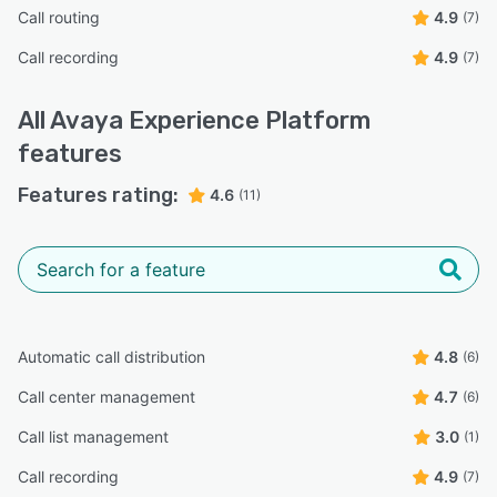
Call routing
4.9
(7)
Call recording
4.9
(7)
All
Avaya Experience Platform
features
Features rating:
4.6
(11)
Automatic call distribution
4.8
(6)
Call center management
4.7
(6)
Call list management
3.0
(1)
Call recording
4.9
(7)