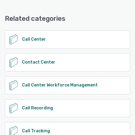
Avaya Experience Platform offers the following support
options:
See alternatives
Email/Help Desk, Phone Support, FAQs/Forum
Related categories
See alternatives
Call Center
Contact Center
Call Center Workforce Management
Call Recording
Call Tracking