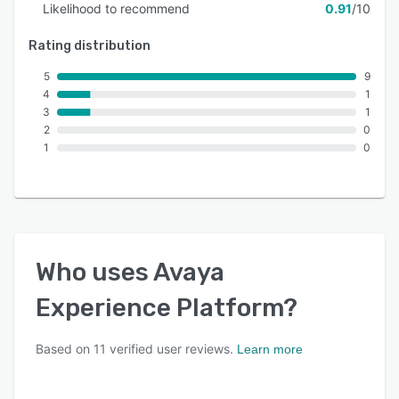
Likelihood to recommend
0.91
/10
Rating distribution
5
9
4
1
3
1
2
0
1
0
Who uses
Avaya
Experience Platform
?
Based on
11
verified user reviews.
Learn more