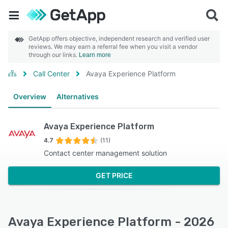
GetApp offers objective, independent research and verified user
reviews. We may earn a referral fee when you visit a vendor
through our links.
Learn more
Call Center
Avaya Experience Platform
Overview
Alternatives
Avaya Experience Platform
4.7
(11)
Contact center management solution
GET PRICE
Avaya Experience Platform - 2026