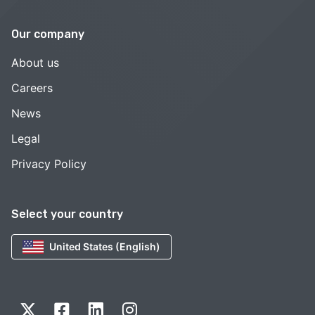
Our company
About us
Careers
News
Legal
Privacy Policy
Select your country
United States (English)