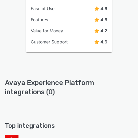
Ease of Use
4.6
Features
4.6
Value for Money
4.2
Customer Support
4.6
Avaya Experience Platform
integrations (0)
Top integrations