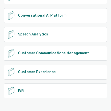
Conversational AI Platform
Speech Analytics
Customer Communications Management
Customer Experience
IVR