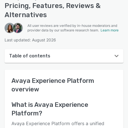
Pricing, Features, Reviews &
Alternatives
All user reviews are verified by in-house moderators and
provider data by our software research team.
Learn more
Last updated: August 2026
Table of contents
Avaya Experience Platform overview
Avaya Experience Platform
User interface
overview
Reviews
Who uses Avaya Experience Platform?
What is
Avaya Experience
Platform
?
Key features
Alternatives
Avaya Experience Platform offers a unified