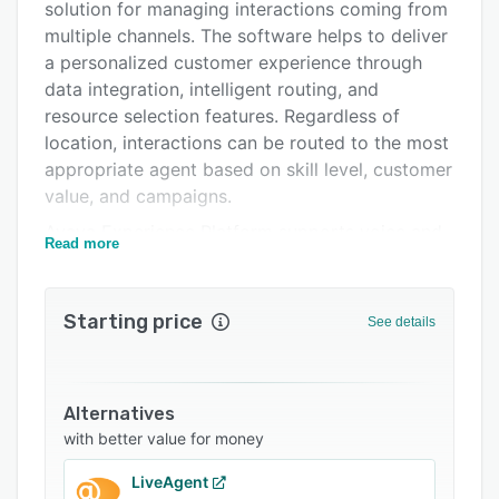
solution for managing interactions coming from
Integrations
multiple channels. The software helps to deliver
Support options
a personalized customer experience through
data integration, intelligent routing, and
FAQs
resource selection features. Regardless of
Related categories
location, interactions can be routed to the most
appropriate agent based on skill level, customer
value, and campaigns.
Avaya Experience Platform supports voice and
Read more
video and displays contextual customer data to
agents at the point of interaction, while also
giving the ability to connect with appropriate
Starting price
See details
internal experts through instant messaging and
online presence tools. Historical and real-time
reporting helps contact centers improve the
Alternatives
quality of the service they offer by identifying
with better value for money
trends and call quality.
LiveAgent