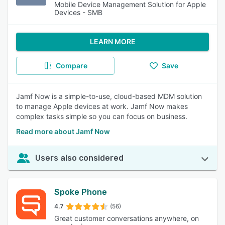
Mobile Device Management Solution for Apple
Devices - SMB
LEARN MORE
Compare
Save
Jamf Now is a simple-to-use, cloud-based MDM solution
to manage Apple devices at work. Jamf Now makes
complex tasks simple so you can focus on business.
Read more about Jamf Now
Users also considered
Spoke Phone
4.7
(56)
Great customer conversations anywhere, on