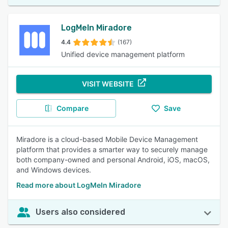
LogMeIn Miradore
4.4
(167)
Unified device management platform
VISIT WEBSITE
Compare
Save
Miradore is a cloud-based Mobile Device Management
platform that provides a smarter way to securely manage
both company-owned and personal Android, iOS, macOS,
and Windows devices.
Read more about LogMeIn Miradore
Users also considered