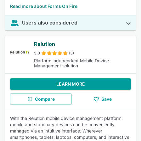
Read more about Forms On Fire
Users also considered
Relution
5.0
(3)
Platform independent Mobile Device
Management solution
LEARN MORE
Compare
Save
With the Relution mobile device management platform,
mobile and stationary devices can be conveniently
managed via an intuitive interface. Wherever
smartphones, tablets, laptops, computers, and interactive