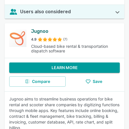
Users also considered
Jugnoo
4.9
(7)
Cloud-based bike rental & transportation
dispatch software
LEARN MORE
Compare
Save
Jugnoo aims to streamline business operations for bike
rental and scooter share companies by digitizing functions
through mobile apps. Key features include online booking,
contract & fleet management, bike tracking, billing &
invoicing, customer database, API, rate chart, and split
billing.