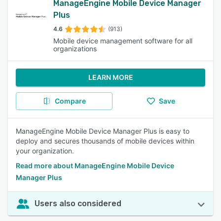
ManageEngine Mobile Device Manager
Plus
4.6
(913)
Mobile device management software for all
organizations
LEARN MORE
Compare
Save
ManageEngine Mobile Device Manager Plus is easy to
deploy and secures thousands of mobile devices within
your organization.
Read more about ManageEngine Mobile Device
Manager Plus
Users also considered