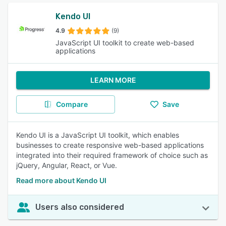
Kendo UI
4.9
(9)
JavaScript UI toolkit to create web-based
applications
LEARN MORE
Compare
Save
Kendo UI is a JavaScript UI toolkit, which enables
businesses to create responsive web-based applications
integrated into their required framework of choice such as
jQuery, Angular, React, or Vue.
Read more about Kendo UI
Users also considered