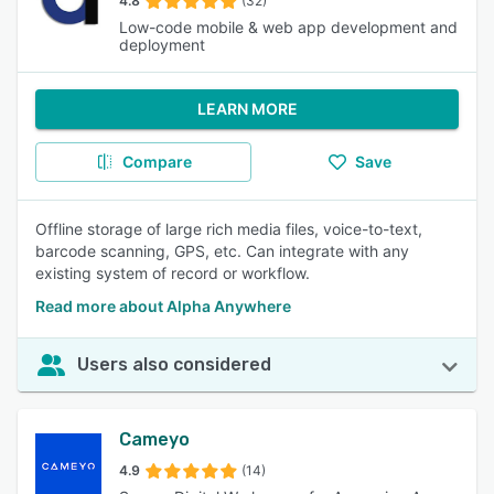
4.8
(32)
Low-code mobile & web app development and
deployment
LEARN MORE
Compare
Save
Offline storage of large rich media files, voice-to-text,
barcode scanning, GPS, etc. Can integrate with any
existing system of record or workflow.
Read more about Alpha Anywhere
Users also considered
Cameyo
4.9
(14)