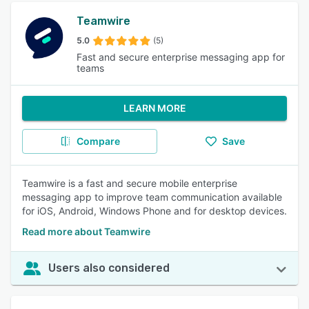
Teamwire
5.0
(5)
Fast and secure enterprise messaging app for
teams
LEARN MORE
Compare
Save
Teamwire is a fast and secure mobile enterprise
messaging app to improve team communication available
for iOS, Android, Windows Phone and for desktop devices.
Read more about Teamwire
Users also considered