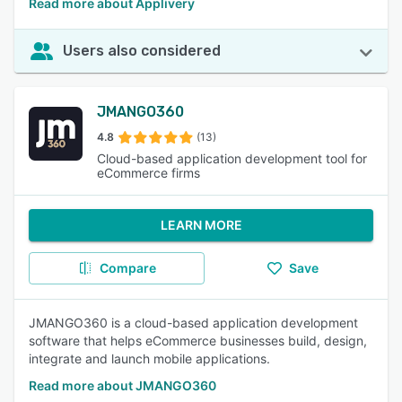
Read more about Applivery
Users also considered
JMANGO360
4.8
(13)
Cloud-based application development tool for
eCommerce firms
LEARN MORE
Compare
Save
JMANGO360 is a cloud-based application development
software that helps eCommerce businesses build, design,
integrate and launch mobile applications.
Read more about JMANGO360