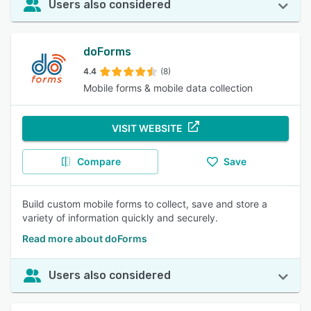
Users also considered
doForms
4.4
(8)
Mobile forms & mobile data collection
VISIT WEBSITE
Compare
Save
Build custom mobile forms to collect, save and store a
variety of information quickly and securely.
Read more about doForms
Users also considered