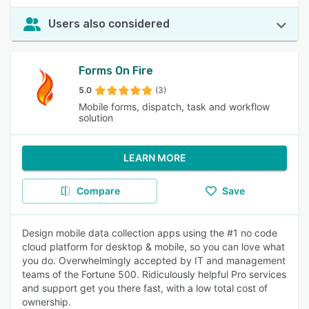
Users also considered
Forms On Fire
5.0
(3)
Mobile forms, dispatch, task and workflow
solution
LEARN MORE
Compare
Save
Design mobile data collection apps using the #1 no code
cloud platform for desktop & mobile, so you can love what
you do. Overwhelmingly accepted by IT and management
teams of the Fortune 500. Ridiculously helpful Pro services
and support get you there fast, with a low total cost of
ownership.