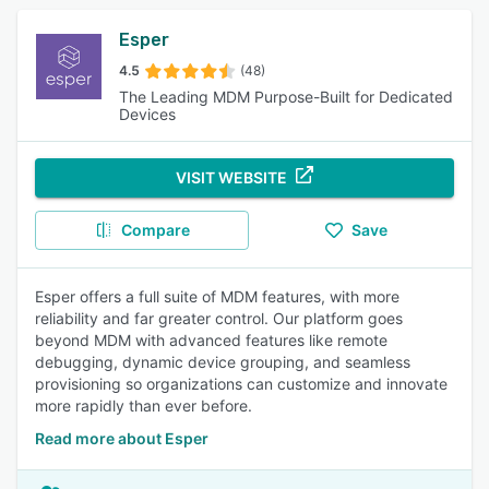
Esper
4.5
(48)
The Leading MDM Purpose-Built for Dedicated
Devices
VISIT WEBSITE
Compare
Save
Esper offers a full suite of MDM features, with more
reliability and far greater control. Our platform goes
beyond MDM with advanced features like remote
debugging, dynamic device grouping, and seamless
provisioning so organizations can customize and innovate
more rapidly than ever before.
Read more about Esper