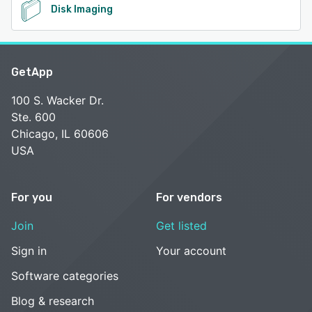
Disk Imaging
GetApp
100 S. Wacker Dr.
Ste. 600
Chicago, IL 60606
USA
For you
For vendors
Join
Get listed
Sign in
Your account
Software categories
Blog & research