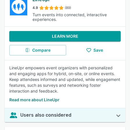
4.9
(89)
Turn events into connected, interactive
experiences.
LEARN MORE
Compare
Save
LineUpr empowers event organizers with personalized
and engaging apps for hybrid, on-site, or online events.
Keep attendees informed and updated, while engagement
features, such as surveys and networking foster
interaction and feedback.
Read more about LineUpr
Users also considered