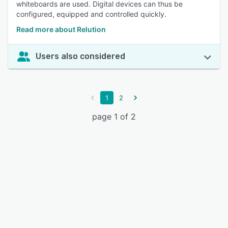
whiteboards are used. Digital devices can thus be
configured, equipped and controlled quickly.
Read more about Relution
Users also considered
1
2
page 1 of 2