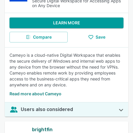
Secure Digital Workspace for Accessing Apps
on Any Device
LEARN MORE
Compare
Save
Cameyo is a cloud-native Digital Workspace that enables
the secure delivery of Windows and internal web apps to
any device from the browser without the need for VPNs.
Cameyo enables remote work by providing employees
access to the business-critical apps they need from
anywhere and on any device.
Read more about Cameyo
Users also considered
brightfin