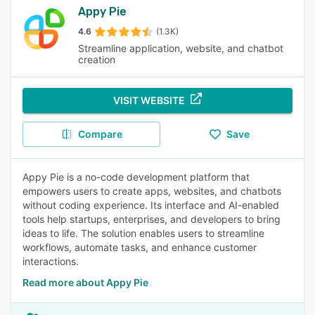
Appy Pie
4.6
(1.3K)
Streamline application, website, and chatbot
creation
VISIT WEBSITE
Compare
Save
Appy Pie is a no-code development platform that
empowers users to create apps, websites, and chatbots
without coding experience. Its interface and AI-enabled
tools help startups, enterprises, and developers to bring
ideas to life. The solution enables users to streamline
workflows, automate tasks, and enhance customer
interactions.
Read more about Appy Pie