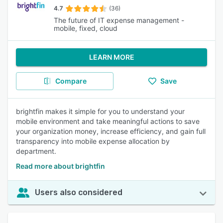
4.7
(36)
The future of IT expense management -
mobile, fixed, cloud
LEARN MORE
Compare
Save
brightfin makes it simple for you to understand your
mobile environment and take meaningful actions to save
your organization money, increase efficiency, and gain full
transparency into mobile expense allocation by
department.
Read more about brightfin
Users also considered