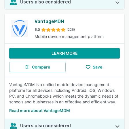
Users also considered
VantageMDM
5.0
(226)
Mobile device management platform
LEARN MORE
Compare
Save
VantageMDM is a unified mobile device management
platform for all devices including Android, iOS, Windows
PC, and Chromebooks which meets the dynamic needs of
schools and businesses in an effective and efficient way.
Read more about VantageMDM
Users also considered