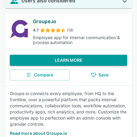
Users also considered
Groupe.io
4.7
(18)
Employee app for internal communication &
process automation
LEARN MORE
Compare
Save
Groupe.io connects every employee, from HQ to the
frontline, over a powerful platform that packs internal
communications, collaboration tools, workflow automation,
productivity apps, rich analytics, and more. Customize the
employee app to perfection with an admin console with
granular controls.
Read more about Groupe.io