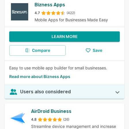
Bizness Apps
4.7
(422)
Mobile Apps for Businesses Made Easy
LEARN MORE
Compare
Save
Easy to use mobile app builder for small businesses.
Read more about Bizness Apps
Users also considered
AirDroid Business
4.8
(26)
Streamline device management and increase