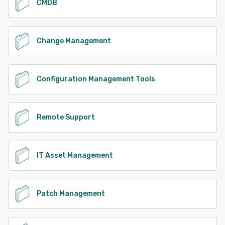
CMDB
Change Management
Configuration Management Tools
Remote Support
IT Asset Management
Patch Management