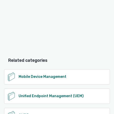
Related categories
Mobile Device Management
Unified Endpoint Management (UEM)