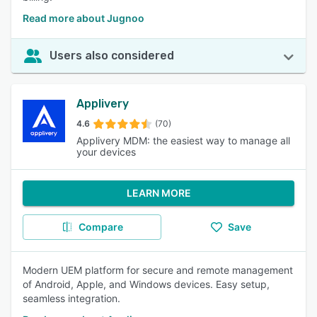
Read more about Jugnoo
Users also considered
Applivery
4.6
(70)
Applivery MDM: the easiest way to manage all
your devices
LEARN MORE
Compare
Save
Modern UEM platform for secure and remote management
of Android, Apple, and Windows devices. Easy setup,
seamless integration.