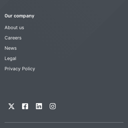
Our company
About us
Careers
News
Legal
Privacy Policy