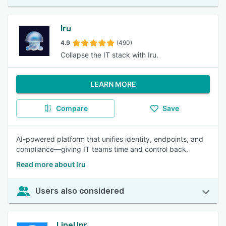
Iru
4.9
(490)
Collapse the IT stack with Iru.
LEARN MORE
Compare
Save
AI-powered platform that unifies identity, endpoints, and
compliance—giving IT teams time and control back.
Read more about Iru
Users also considered
LineUpr