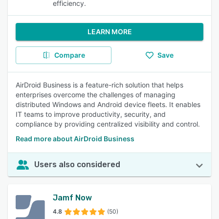
efficiency.
LEARN MORE
Compare
Save
AirDroid Business is a feature-rich solution that helps
enterprises overcome the challenges of managing
distributed Windows and Android device fleets. It enables
IT teams to improve productivity, security, and
compliance by providing centralized visibility and control.
Read more about AirDroid Business
Users also considered
Jamf Now
4.8
(50)