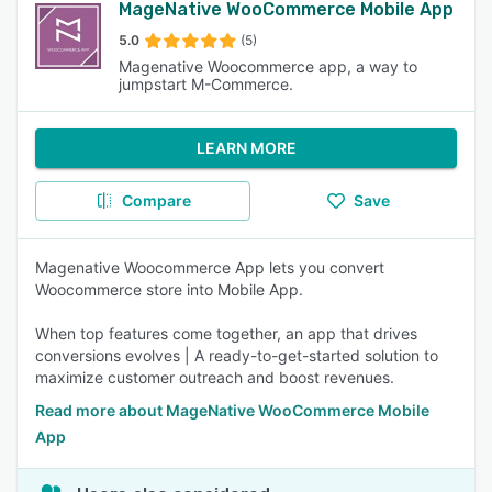
MageNative WooCommerce Mobile App
5.0
(5)
Magenative Woocommerce app, a way to
jumpstart M-Commerce.
LEARN MORE
Compare
Save
Magenative Woocommerce App lets you convert
Woocommerce store into Mobile App.
When top features come together, an app that drives
conversions evolves | A ready-to-get-started solution to
maximize customer outreach and boost revenues.
Read more about MageNative WooCommerce Mobile
App