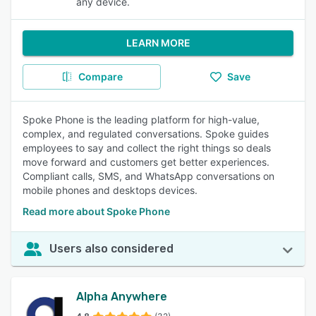
any device.
LEARN MORE
Compare
Save
Spoke Phone is the leading platform for high-value,
complex, and regulated conversations. Spoke guides
employees to say and collect the right things so deals
move forward and customers get better experiences.
Compliant calls, SMS, and WhatsApp conversations on
mobile phones and desktops devices.
Read more about Spoke Phone
Users also considered
Alpha Anywhere