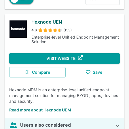
Hexnode UEM
4.6
(153)
Enterprise-level Unified Endpoint Management
Solution
VISIT WEBSITE
Compare
Save
Hexnode MDM is an enterprise-level unified endpoint
management solution for managing BYOD , apps, devices
and security.
Read more about Hexnode UEM
Users also considered