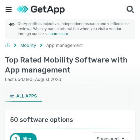
GetApp offers objective, independent research and verified user
reviews. We may earn a referral fee when you visit a vendor
through our links.
Learn more
Mobility
App management
Top Rated Mobility Software with
App management
Last updated: August 2026
ALL APPS
50 software options
1
filter
Sponsored