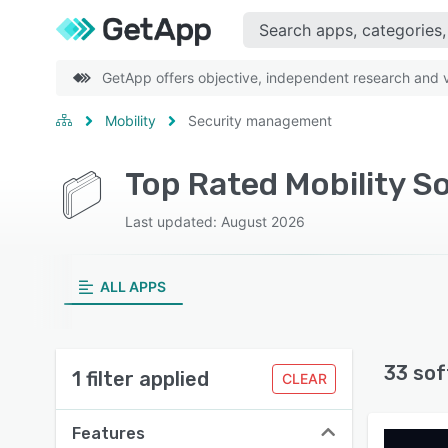
GetApp offers objective, independent research and ve
Mobility
Security management
Top Rated Mobility 
Last updated: August 2026
ALL APPS
33 sof
1 filter applied
CLEAR
Features