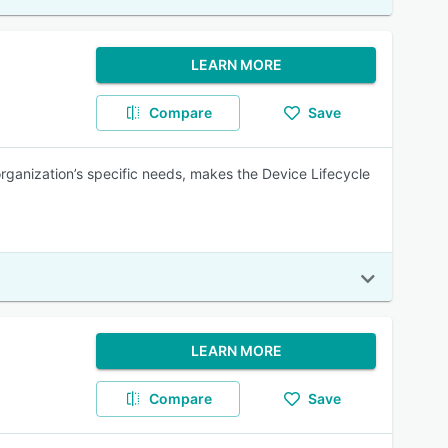
LEARN MORE
Compare
Save
organization’s specific needs, makes the Device Lifecycle
LEARN MORE
Compare
Save