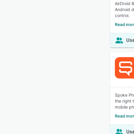
AirDroid 
Android d
control.
Read mor
Use
Spoke Pho
the right
mobile ph
Read mor
Use