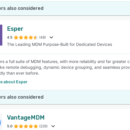
rs also considered
Esper
4.5
(48)
The Leading MDM Purpose-Built for Dedicated Devices
ers a full suite of MDM features, with more reliability and far grea
like remote debugging, dynamic device grouping, and seamless provi
dly than ever before.
e about Esper
rs also considered
VantageMDM
5.0
(226)