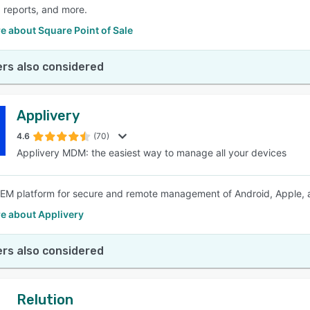
, reports, and more.
 about Square Point of Sale
rs also considered
Applivery
4.6
(70)
Applivery MDM: the easiest way to manage all your devices
M platform for secure and remote management of Android, Apple, a
e about Applivery
rs also considered
Relution