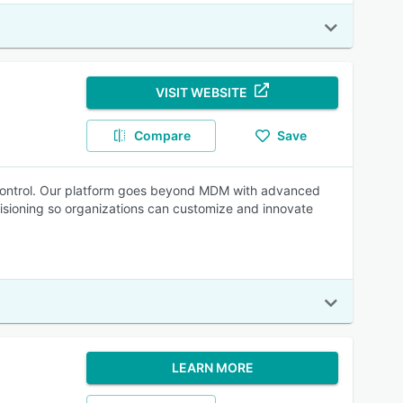
VISIT WEBSITE
Compare
Save
ter control. Our platform goes beyond MDM with advanced
sioning so organizations can customize and innovate
LEARN MORE