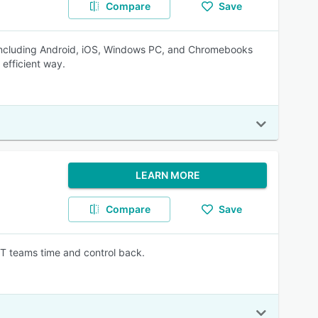
Compare
Save
 including Android, iOS, Windows PC, and Chromebooks
efficient way.
LEARN MORE
Compare
Save
IT teams time and control back.