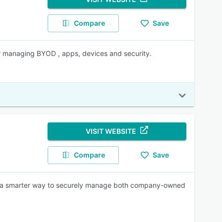
Compare
Save
r managing BYOD , apps, devices and security.
VISIT WEBSITE
Compare
Save
s a smarter way to securely manage both company-owned