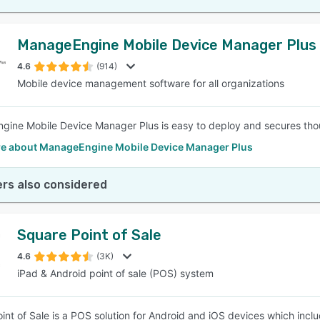
ManageEngine Mobile Device Manager Plus
4.6
(914)
Mobile device management software for all organizations
ine Mobile Device Manager Plus is easy to deploy and secures thou
e about ManageEngine Mobile Device Manager Plus
rs also considered
Square Point of Sale
4.6
(3K)
iPad & Android point of sale (POS) system
int of Sale is a POS solution for Android and iOS devices which inclu