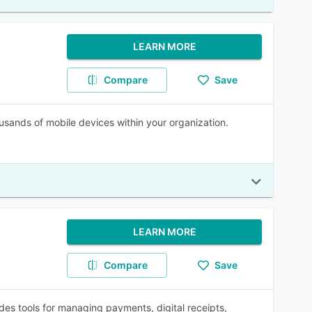
LEARN MORE
Compare
Save
sands of mobile devices within your organization.
LEARN MORE
Compare
Save
des tools for managing payments, digital receipts,