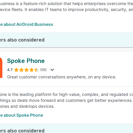
Business is a feature-rich solution that helps enterprises overcome 
evice fleets. It enables IT teams to improve productivity, security, a
e about AirDroid Business
rs also considered
Spoke Phone
4.7
(56)
Great customer conversations anywhere, on any device.
ne is the leading platform for high-value, complex, and regulated 
 things so deals move forward and customers get better experiences
ones and desktops devices.
e about Spoke Phone
rs also considered