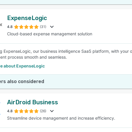
ExpenseLogic
4.8
(31)
Cloud-based expense management solution
ng ExpenseLogic, our business intelligence SaaS platform, with your 
nt process smooth and seamless.
e about ExpenseLogic
rs also considered
AirDroid Business
4.8
(26)
Streamline device management and increase efficiency.