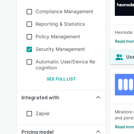
Compliance Management
Reporting & Statistics
Hexnode M
Policy Management
Read mor
Security Management
Use
Automatic User/Device Re
cognition
SEE FULL LIST
Integrated with
Miradore 
Zapier
and perso
Read mor
Pricing model