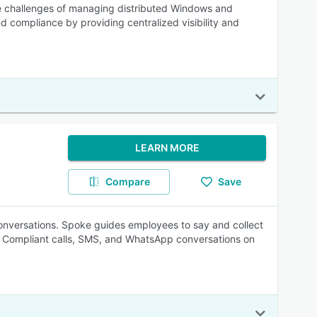
the challenges of managing distributed Windows and
nd compliance by providing centralized visibility and
LEARN MORE
Compare
Save
conversations. Spoke guides employees to say and collect
. Compliant calls, SMS, and WhatsApp conversations on