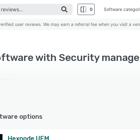
0
Software categor
rified user reviews. We may earn a referral fee when you visit a ven
Software with Security manag
tware options
Hexnode UEM