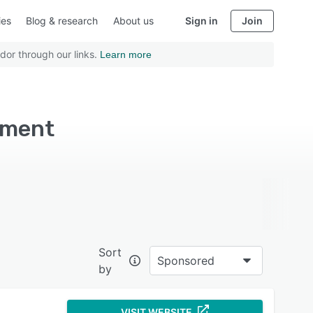
ies
Blog & research
About us
Sign in
Join
dor through our links.
Learn more
ement
Sort
Sponsored
by
VISIT WEBSITE