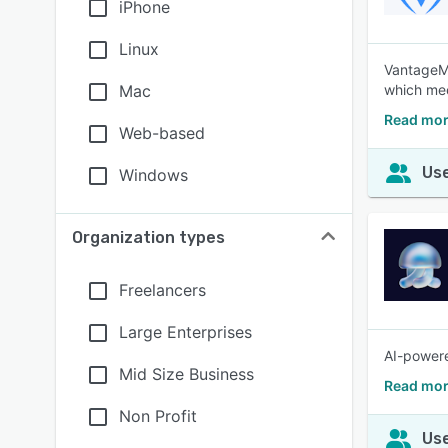
iPhone
Linux
VantageMD
Mac
which mee
Read mo
Web-based
Use
Windows
Organization types
Freelancers
Large Enterprises
AI-powere
Mid Size Business
Read mor
Non Profit
Use