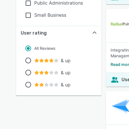
Public Administrations
Small Business
User rating
All Reviews
Integrati
Manageme
& up
Read mor
& up
Use
& up