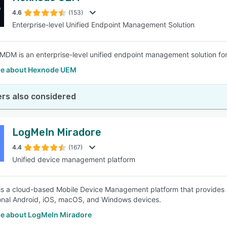
4.6
(153)
Enterprise-level Unified Endpoint Management Solution
SEE COMPARISON
DM is an enterprise-level unified endpoint management solution fo
e about Hexnode UEM
rs also considered
LogMeIn Miradore
4.4
(167)
Unified device management platform
is a cloud-based Mobile Device Management platform that provide
nal Android, iOS, macOS, and Windows devices.
e about LogMeIn Miradore