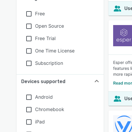
Use
Free
Open Source
Free Trial
One Time License
Esper off
Subscription
features 
more rapi
Devices supported
Read mor
Android
Use
Chromebook
iPad