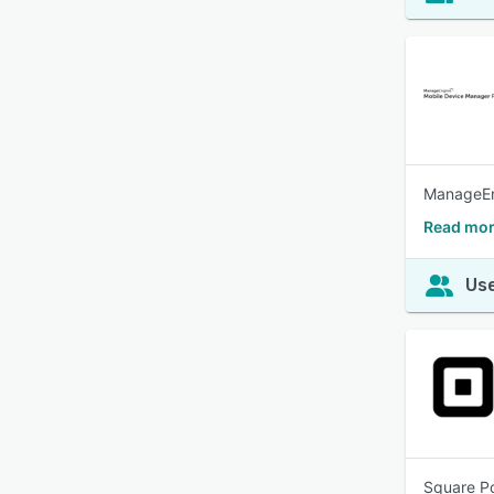
ManageEng
Read mor
Use
Square Po