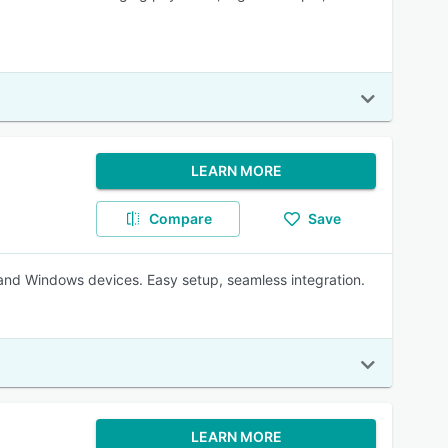
LEARN MORE
Compare
Save
nd Windows devices. Easy setup, seamless integration.
LEARN MORE