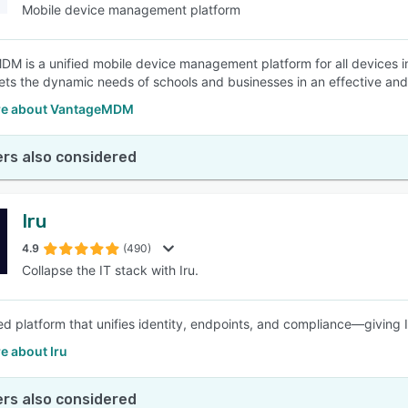
Mobile device management platform
M is a unified mobile device management platform for all devices
ts the dynamic needs of schools and businesses in an effective and 
re about VantageMDM
rs also considered
Iru
4.9
(490)
Collapse the IT stack with Iru.
d platform that unifies identity, endpoints, and compliance—giving 
e about Iru
rs also considered