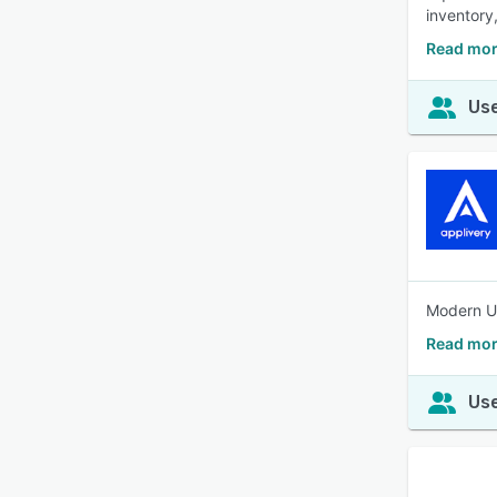
inventory
Read more
Use
Modern UE
Read mor
Use