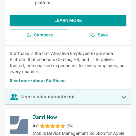
platform
LEARN MORE
Compare
Save
Staffbase is the first AI-native Employee Experience
Platform that connects Comms, HR, and IT to deliver
trusted, personalized experiences for every employee, on
every channel.
Read more about Staffbase
Users also considered
Jamf Now
4.8
(50)
Mobile Device Management Solution for Apple