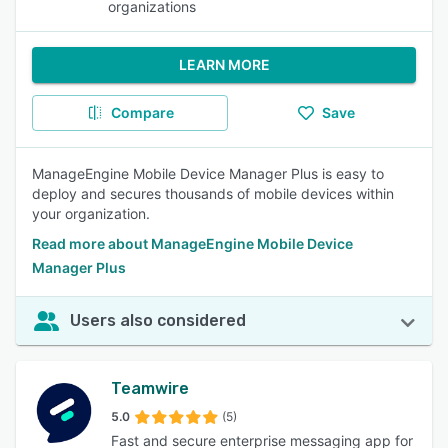
organizations
LEARN MORE
Compare
Save
ManageEngine Mobile Device Manager Plus is easy to
deploy and secures thousands of mobile devices within
your organization.
Read more about ManageEngine Mobile Device
Manager Plus
Users also considered
Teamwire
5.0
(5)
Fast and secure enterprise messaging app for