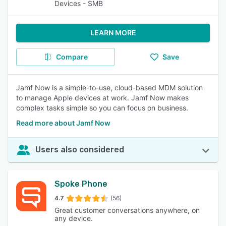
Devices - SMB
LEARN MORE
Compare
Save
Jamf Now is a simple-to-use, cloud-based MDM solution
to manage Apple devices at work. Jamf Now makes
complex tasks simple so you can focus on business.
Read more about Jamf Now
Users also considered
Spoke Phone
4.7
(56)
Great customer conversations anywhere, on
any device.