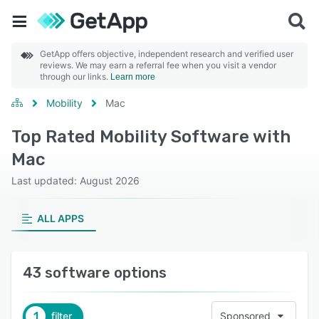
GetApp offers objective, independent research and verified user
reviews. We may earn a referral fee when you visit a vendor
through our links.
Learn more
Mobility
Mac
Top Rated Mobility Software with
Mac
Last updated: August 2026
ALL APPS
43 software options
1
filter
Sponsored