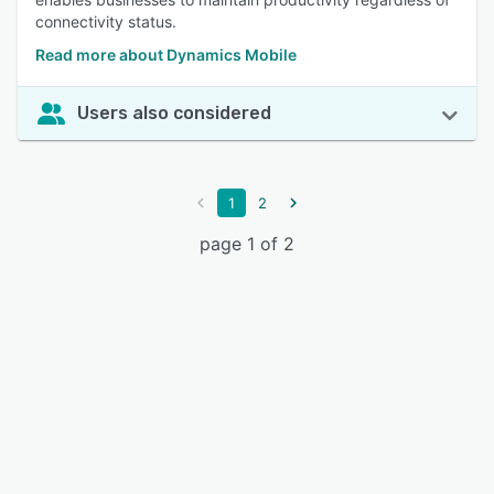
connectivity status.
Read more about Dynamics Mobile
Users also considered
1
2
page 1 of 2