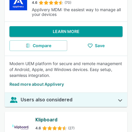
4.6
(70)
Applivery MDM: the easiest way to manage all
your devices
LEARN MORE
Compare
Save
Modern UEM platform for secure and remote management
of Android, Apple, and Windows devices. Easy setup,
seamless integration.
Read more about Applivery
Users also considered
Klipboard
4.6
(27)