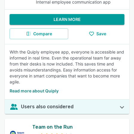
Internal employee communication app
LEARN MORE
Compare
Save
With the Quiply employee app, everyone is accessible and
informed in real time. Even the operational team far away
from their desks is now included. This saves time and
avoids misunderstandings. Easy information access for
everyone in smart companies that want to become more
agile.
Read more about Quiply
Users also considered
Team on the Run