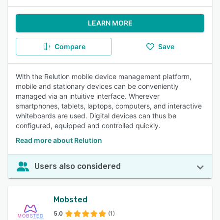
LEARN MORE
Compare
Save
With the Relution mobile device management platform,
mobile and stationary devices can be conveniently
managed via an intuitive interface. Wherever
smartphones, tablets, laptops, computers, and interactive
whiteboards are used. Digital devices can thus be
configured, equipped and controlled quickly.
Read more about Relution
Users also considered
Mobsted
5.0
(1)