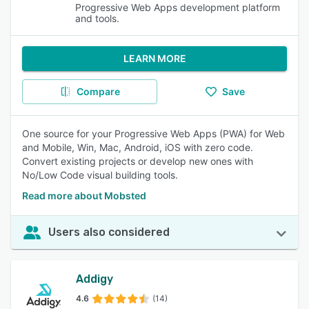
Progressive Web Apps development platform
and tools.
LEARN MORE
Compare
Save
One source for your Progressive Web Apps (PWA) for Web
and Mobile, Win, Mac, Android, iOS with zero code.
Convert existing projects or develop new ones with
No/Low Code visual building tools.
Read more about Mobsted
Users also considered
Addigy
4.6
(14)