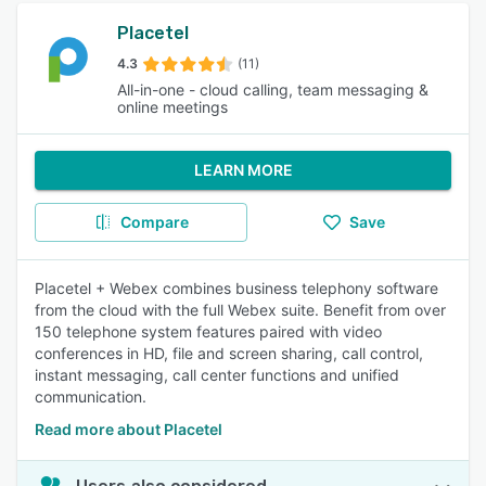
Placetel
4.3
(11)
All-in-one - cloud calling, team messaging &
online meetings
LEARN MORE
Compare
Save
Placetel + Webex combines business telephony software
from the cloud with the full Webex suite. Benefit from over
150 telephone system features paired with video
conferences in HD, file and screen sharing, call control,
instant messaging, call center functions and unified
communication.
Read more about Placetel