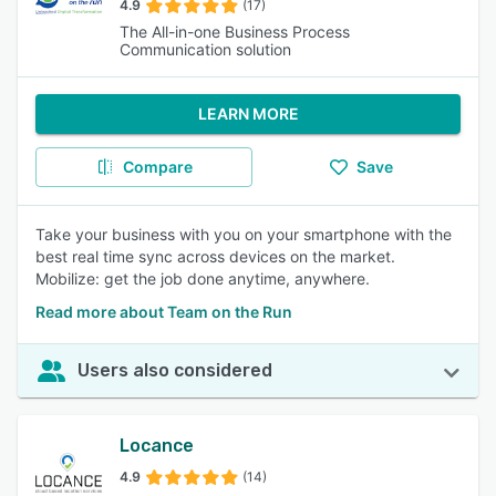
4.9
(17)
The All-in-one Business Process
Communication solution
LEARN MORE
Compare
Save
Take your business with you on your smartphone with the
best real time sync across devices on the market.
Mobilize: get the job done anytime, anywhere.
Read more about Team on the Run
Users also considered
Locance
4.9
(14)