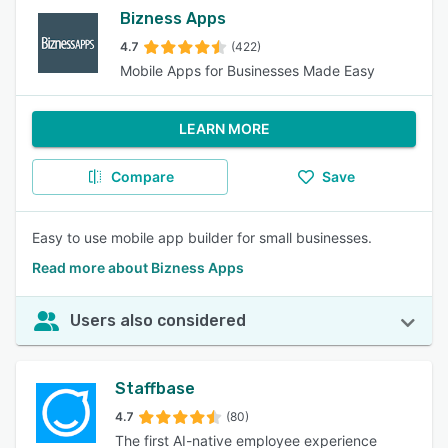
Bizness Apps
4.7
(422)
Mobile Apps for Businesses Made Easy
LEARN MORE
Compare
Save
Easy to use mobile app builder for small businesses.
Read more about Bizness Apps
Users also considered
Staffbase
4.7
(80)
The first AI-native employee experience