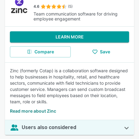
4.6
(5)
Team communication software for driving
employee engagement
LEARN MORE
Compare
Save
Zinc (formerly Cotap) is a collaboration software designed
to help businesses in hospitality, retail, and healthcare
sectors, communicate with field technicians to provide
customer service. Managers can send custom broadcast
messages to field employees based on their location,
team, role or skills.
Read more about Zinc
Users also considered