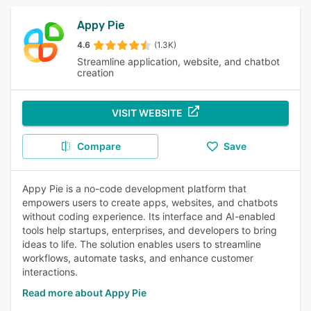
Appy Pie
4.6
(1.3K)
Streamline application, website, and chatbot
creation
VISIT WEBSITE
Compare
Save
Appy Pie is a no-code development platform that
empowers users to create apps, websites, and chatbots
without coding experience. Its interface and AI-enabled
tools help startups, enterprises, and developers to bring
ideas to life. The solution enables users to streamline
workflows, automate tasks, and enhance customer
interactions.
Read more about Appy Pie