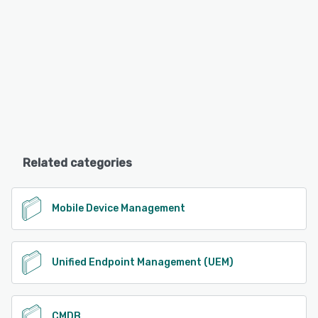
Related categories
Mobile Device Management
Unified Endpoint Management (UEM)
CMDB