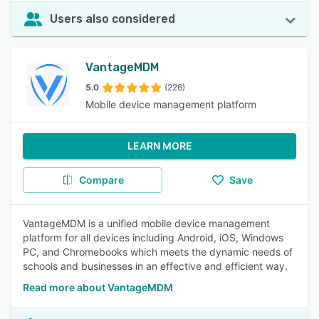
Users also considered
VantageMDM
5.0
(226)
Mobile device management platform
LEARN MORE
Compare
Save
VantageMDM is a unified mobile device management
platform for all devices including Android, iOS, Windows
PC, and Chromebooks which meets the dynamic needs of
schools and businesses in an effective and efficient way.
Read more about VantageMDM