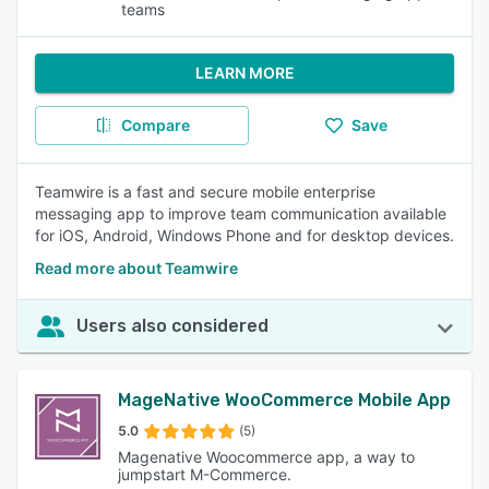
teams
LEARN MORE
Compare
Save
Teamwire is a fast and secure mobile enterprise
messaging app to improve team communication available
for iOS, Android, Windows Phone and for desktop devices.
Read more about Teamwire
Users also considered
MageNative WooCommerce Mobile App
5.0
(5)
Magenative Woocommerce app, a way to
jumpstart M-Commerce.