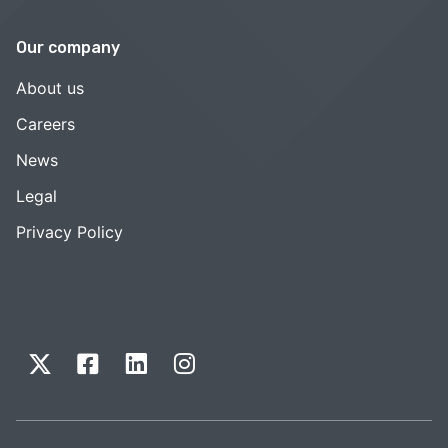
Our company
About us
Careers
News
Legal
Privacy Policy