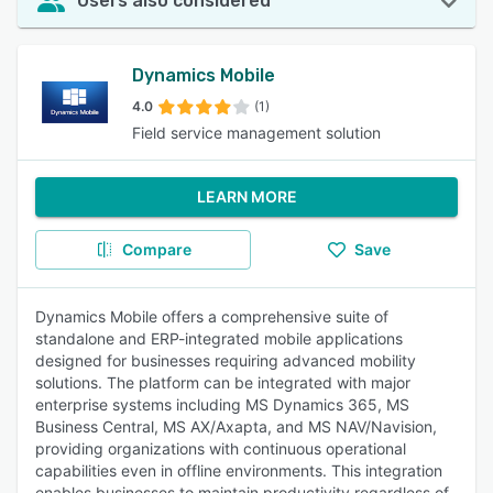
Users also considered
Dynamics Mobile
4.0
(1)
Field service management solution
LEARN MORE
Compare
Save
Dynamics Mobile offers a comprehensive suite of
standalone and ERP-integrated mobile applications
designed for businesses requiring advanced mobility
solutions. The platform can be integrated with major
enterprise systems including MS Dynamics 365, MS
Business Central, MS AX/Axapta, and MS NAV/Navision,
providing organizations with continuous operational
capabilities even in offline environments. This integration
enables businesses to maintain productivity regardless of