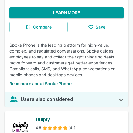
LEARN MORE
Compare
Save
Spoke Phone is the leading platform for high-value,
complex, and regulated conversations. Spoke guides
employees to say and collect the right things so deals
move forward and customers get better experiences.
Compliant calls, SMS, and WhatsApp conversations on
mobile phones and desktops devices.
Read more about Spoke Phone
Users also considered
Quiply
4.8
(41)