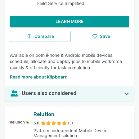
Field Service Simplified.
LEARN MORE
Compare
Save
Available on both iPhone & Android mobile devices,
schedule, allocate and deploy jobs to mobile workforce
quickly & efficiently for task completion.
Read more about Klipboard
Users also considered
Relution
5.0
(3)
Platform independent Mobile Device
Management solution