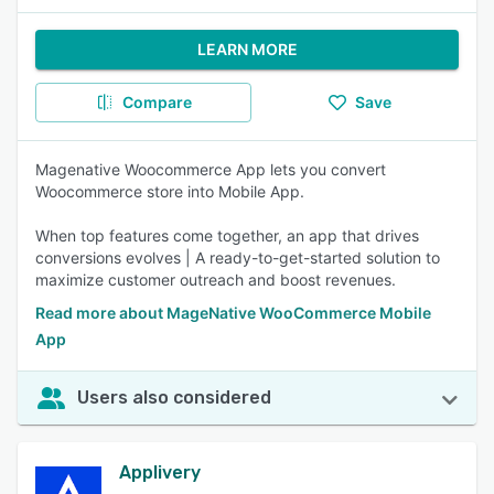
LEARN MORE
Compare
Save
Magenative Woocommerce App lets you convert
Woocommerce store into Mobile App.
When top features come together, an app that drives
conversions evolves | A ready-to-get-started solution to
maximize customer outreach and boost revenues.
Read more about MageNative WooCommerce Mobile
App
Users also considered
Applivery