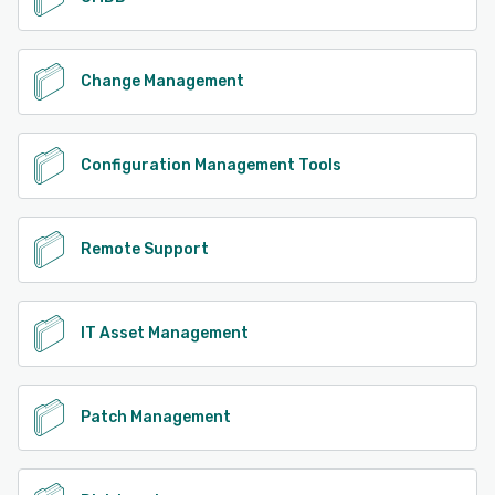
Change Management
Configuration Management Tools
Remote Support
IT Asset Management
Patch Management