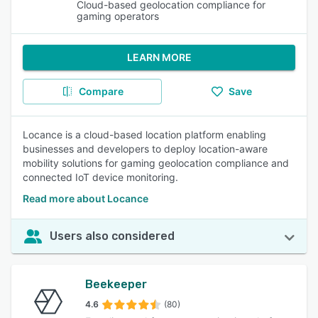
Cloud-based geolocation compliance for
gaming operators
LEARN MORE
Compare
Save
Locance is a cloud-based location platform enabling
businesses and developers to deploy location-aware
mobility solutions for gaming geolocation compliance and
connected IoT device monitoring.
Read more about Locance
Users also considered
Beekeeper
4.6
(80)