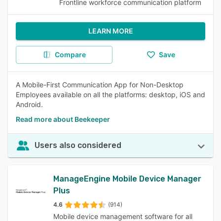
Frontline workforce communication platform
LEARN MORE
Compare
Save
A Mobile-First Communication App for Non-Desktop
Employees available on all the platforms: desktop, iOS and
Android.
Read more about Beekeeper
Users also considered
ManageEngine Mobile Device Manager
Plus
4.6
(914)
Mobile device management software for all