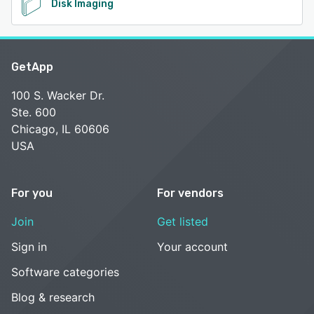
Disk Imaging
GetApp
100 S. Wacker Dr.
Ste. 600
Chicago, IL 60606
USA
For you
For vendors
Join
Get listed
Sign in
Your account
Software categories
Blog & research