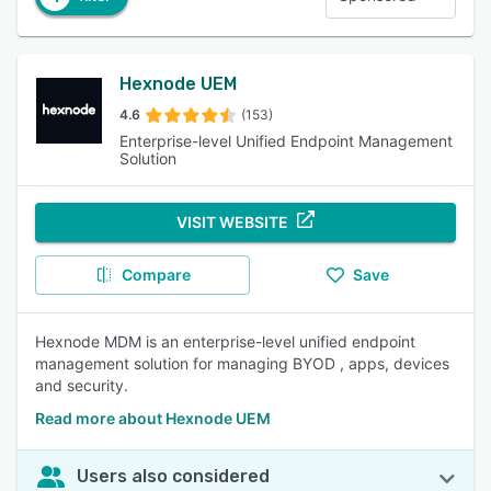
Hexnode UEM
4.6
(153)
Enterprise-level Unified Endpoint Management
Solution
VISIT WEBSITE
Compare
Save
Hexnode MDM is an enterprise-level unified endpoint
management solution for managing BYOD , apps, devices
and security.
Read more about Hexnode UEM
Users also considered