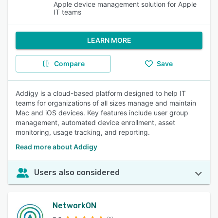
Apple device management solution for Apple
IT teams
LEARN MORE
Compare
Save
Addigy is a cloud-based platform designed to help IT
teams for organizations of all sizes manage and maintain
Mac and iOS devices. Key features include user group
management, automated device enrollment, asset
monitoring, usage tracking, and reporting.
Read more about Addigy
Users also considered
NetworkON