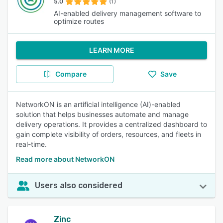
5.0
(1)
AI-enabled delivery management software to
optimize routes
LEARN MORE
Compare
Save
NetworkON is an artificial intelligence (AI)-enabled
solution that helps businesses automate and manage
delivery operations. It provides a centralized dashboard to
gain complete visibility of orders, resources, and fleets in
real-time.
Read more about NetworkON
Users also considered
Zinc