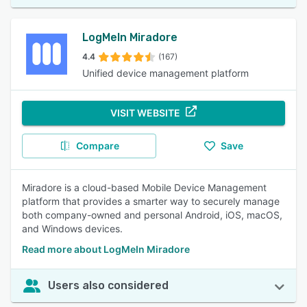
LogMeIn Miradore
4.4
(167)
Unified device management platform
VISIT WEBSITE
Compare
Save
Miradore is a cloud-based Mobile Device Management
platform that provides a smarter way to securely manage
both company-owned and personal Android, iOS, macOS,
and Windows devices.
Read more about LogMeIn Miradore
Users also considered