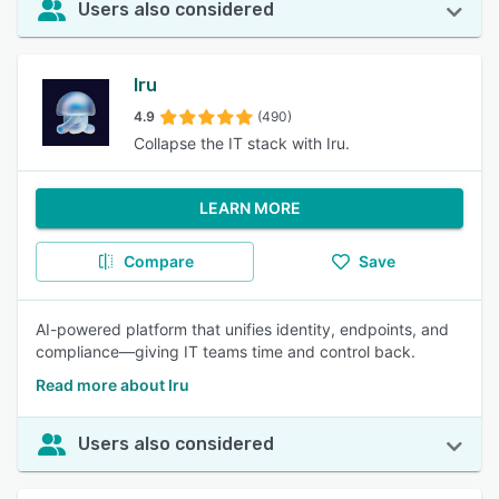
Users also considered
Iru
4.9
(490)
Collapse the IT stack with Iru.
LEARN MORE
Compare
Save
AI-powered platform that unifies identity, endpoints, and
compliance—giving IT teams time and control back.
Read more about Iru
Users also considered