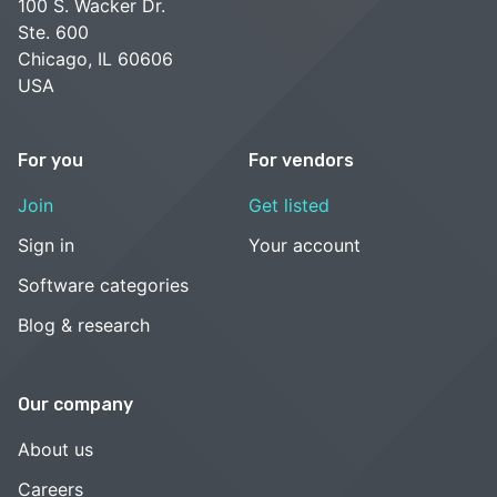
100 S. Wacker Dr.
Ste. 600
Chicago, IL 60606
USA
For you
For vendors
Join
Get listed
Sign in
Your account
Software categories
Blog & research
Our company
About us
Careers