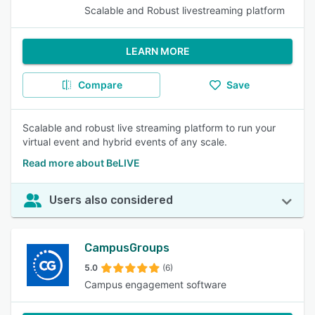
Scalable and Robust livestreaming platform
LEARN MORE
Compare
Save
Scalable and robust live streaming platform to run your
virtual event and hybrid events of any scale.
Read more about BeLIVE
Users also considered
CampusGroups
5.0
(6)
Campus engagement software