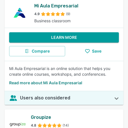
Mi Aula Empresarial
4.9
(9)
Business classroom
LEARN MORE
Compare
Save
Mi Aula Empresarial is an online solution that helps you
create online courses, workshops, and conferences.
Read more about Mi Aula Empresarial
Users also considered
Groupize
4.8
(14)