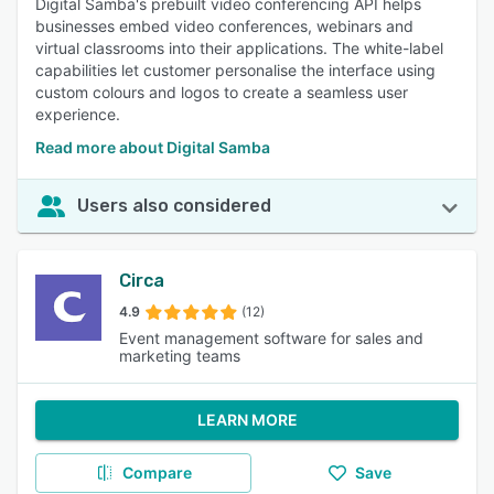
Digital Samba's prebuilt video conferencing API helps
businesses embed video conferences, webinars and
virtual classrooms into their applications. The white-label
capabilities let customer personalise the interface using
custom colours and logos to create a seamless user
experience.
Read more about Digital Samba
Users also considered
Circa
4.9
(12)
Event management software for sales and
marketing teams
LEARN MORE
Compare
Save