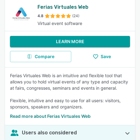
Ferias Virtuales Web
4.8
(24)
Virtual event software
LEARN MORE
Compare
Save
Ferias Virtuales Web is an intuitive and flexible tool that
allows you to hold virtual events of any type and capacity
at fairs, congresses, seminars and events in general.
Flexible, intuitive and easy to use for all users: visitors,
sponsors, speakers and organizers.
Read more about Ferias Virtuales Web
Users also considered