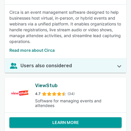
Circa is an event management software designed to help
businesses host virtual, in-person, or hybrid events and
webinars via a unified platform. It enables organizations to
handle registrations, live stream audio or video shows,
manage attendee activities, and streamline lead capturing
operations.
Read more about Circa
Users also considered
ViewStub
4.7
(34)
Software for managing events and
attendees
LEARN MORE