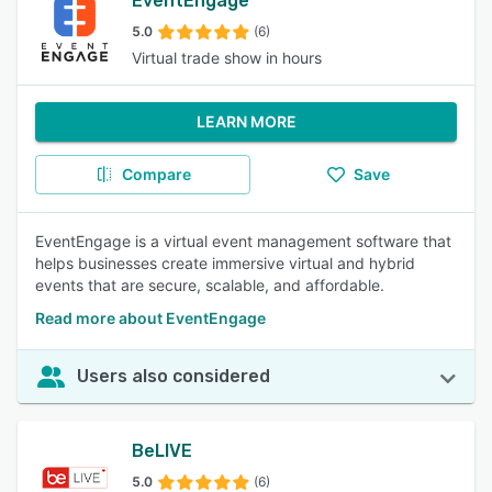
EventEngage
5.0
(6)
Virtual trade show in hours
LEARN MORE
Compare
Save
EventEngage is a virtual event management software that
helps businesses create immersive virtual and hybrid
events that are secure, scalable, and affordable.
Read more about EventEngage
Users also considered
BeLIVE
5.0
(6)