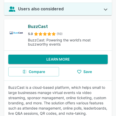
Users also considered
BuzzCast
5.0
(10)
BuzzCast: Powering the world’s most
buzzworthy events
LEARN MORE
Compare
Save
BuzzCast is a cloud-based platform, which helps small to
large businesses manage virtual events via video
streaming, sponsor management, online ticketing, custom
branding, and more. The solution offers various features
such as attendee management, online polls, leaderboards,
live Q&A sessions, QR codes, and note-taking.