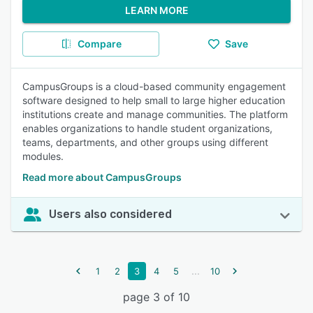
LEARN MORE
Compare
Save
CampusGroups is a cloud-based community engagement
software designed to help small to large higher education
institutions create and manage communities. The platform
enables organizations to handle student organizations,
teams, departments, and other groups using different
modules.
Read more about CampusGroups
Users also considered
...
1
2
3
4
5
10
page 3 of 10