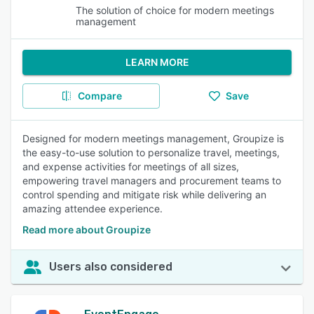
The solution of choice for modern meetings
management
LEARN MORE
Compare
Save
Designed for modern meetings management, Groupize is
the easy-to-use solution to personalize travel, meetings,
and expense activities for meetings of all sizes,
empowering travel managers and procurement teams to
control spending and mitigate risk while delivering an
amazing attendee experience.
Read more about Groupize
Users also considered