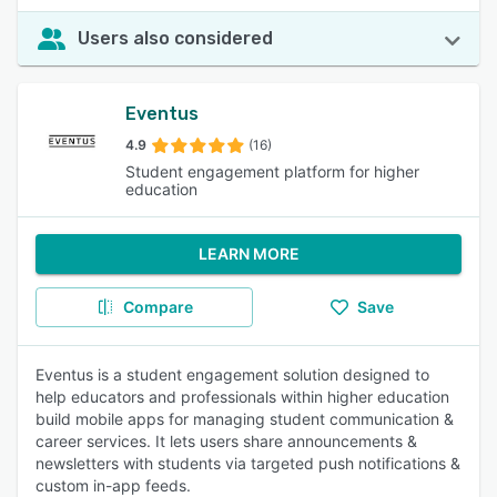
Users also considered
Eventus
4.9
(16)
Student engagement platform for higher
education
LEARN MORE
Compare
Save
Eventus is a student engagement solution designed to
help educators and professionals within higher education
build mobile apps for managing student communication &
career services. It lets users share announcements &
newsletters with students via targeted push notifications &
custom in-app feeds.