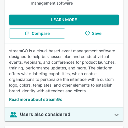
management software
LEARN MORE
Compare
Save
streamGO is a cloud-based event management software
designed to help businesses plan and conduct virtual
events, webinars, and conferences for product launches,
training, performance updates, and more. The platform
offers white-labeling capabilities, which enable
organizations to personalize the interface with a custom
logo, colors, templates, and other elements to establish
brand identity with attendees and clients.
Read more about streamGo
Users also considered