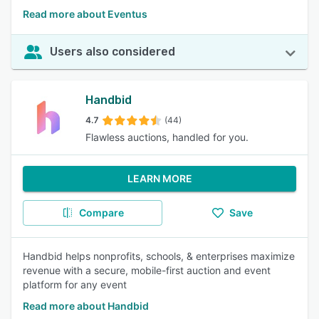
Read more about Eventus
Users also considered
Handbid
4.7
(44)
Flawless auctions, handled for you.
LEARN MORE
Compare
Save
Handbid helps nonprofits, schools, & enterprises maximize
revenue with a secure, mobile-first auction and event
platform for any event
Read more about Handbid