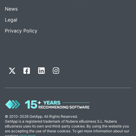
News
Legal
Privacy Policy
© 2010-2026 GetApp. All Rights Reserved.
GetApp is a registered trademark of Nubera eBusiness S.L. Nubera
eBusiness uses its own and third-party cookies. By using the website you
are accepting the use of these cookies. To get more information about our
cookies
click here
.