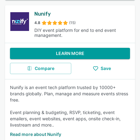
Nunify
4.8
(15)
DIY event platform for end to end event
management.
LEARN MORE
Compare
Save
Nunify is an event tech platform trusted by 10000+
brands globally. Plan, manage and measure events stress
free.
Event planning & budgeting, RSVP, ticketing, event
emailers, event websites, event apps, onsite check-in,
livestream and more..
Read more about Nunify