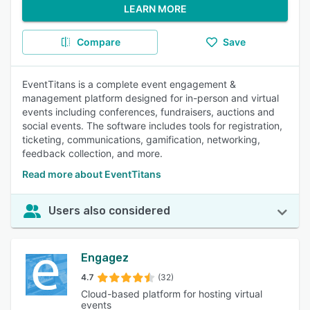
LEARN MORE
Compare
Save
EventTitans is a complete event engagement &
management platform designed for in-person and virtual
events including conferences, fundraisers, auctions and
social events. The software includes tools for registration,
ticketing, communications, gamification, networking,
feedback collection, and more.
Read more about EventTitans
Users also considered
Engagez
4.7
(32)
Cloud-based platform for hosting virtual
events