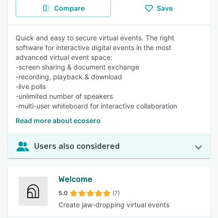
Compare
Save
Quick and easy to secure virtual events. The right
software for interactive digital events in the most
advanced virtual event space:
-screen sharing & document exchange
-recording, playback & download
-live polls
-unlimited number of speakers
-multi-user whiteboard for interactive collaboration
Read more about ecosero
Users also considered
Welcome
5.0
(7)
Create jaw-dropping virtual events