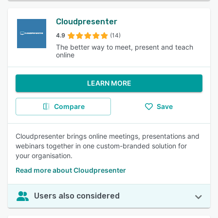
Cloudpresenter
4.9
(14)
The better way to meet, present and teach
online
LEARN MORE
Compare
Save
Cloudpresenter brings online meetings, presentations and
webinars together in one custom-branded solution for
your organisation.
Read more about Cloudpresenter
Users also considered