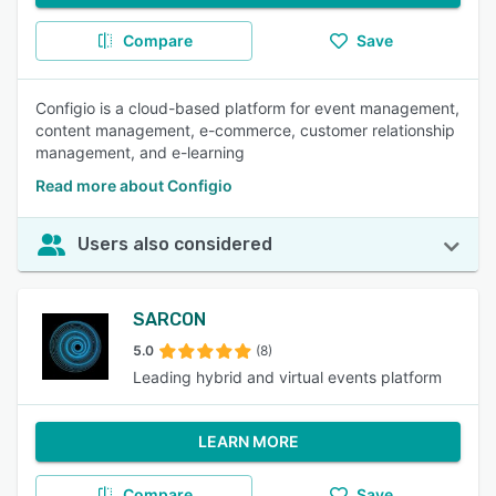
Compare
Save
Configio is a cloud-based platform for event management,
content management, e-commerce, customer relationship
management, and e-learning
Read more about Configio
Users also considered
SARCON
5.0
(8)
Leading hybrid and virtual events platform
LEARN MORE
Compare
Save