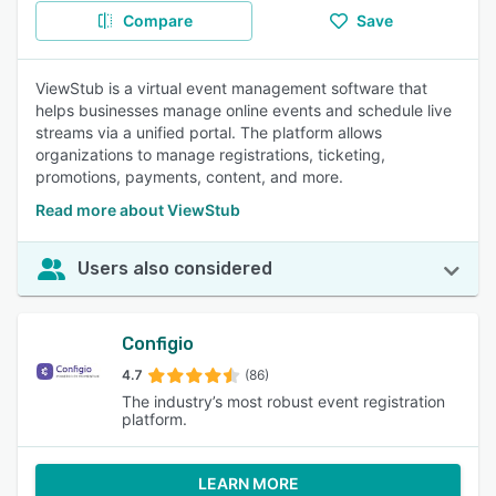
Compare
Save
ViewStub is a virtual event management software that
helps businesses manage online events and schedule live
streams via a unified portal. The platform allows
organizations to manage registrations, ticketing,
promotions, payments, content, and more.
Read more about ViewStub
Users also considered
Configio
4.7
(86)
The industry’s most robust event registration
platform.
LEARN MORE