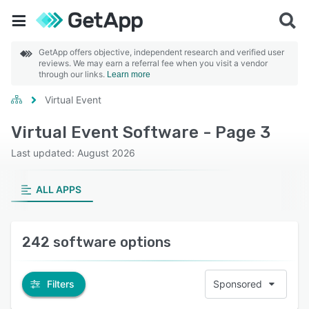
GetApp offers objective, independent research and verified user
reviews. We may earn a referral fee when you visit a vendor
through our links.
Learn more
Virtual Event
Virtual Event Software - Page 3
Last updated: August 2026
ALL APPS
242 software options
Filters
Sponsored