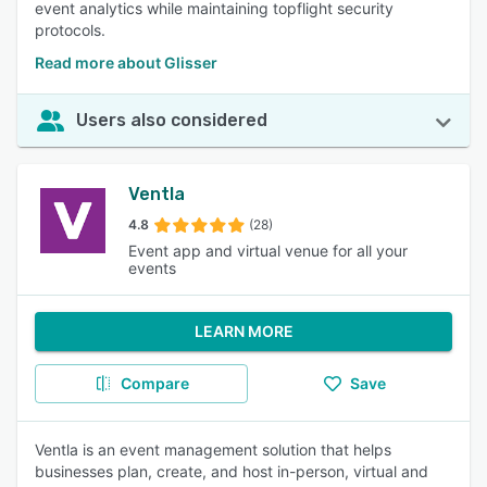
event analytics while maintaining topflight security
protocols.
Read more about Glisser
Users also considered
Ventla
4.8
(28)
Event app and virtual venue for all your
events
LEARN MORE
Compare
Save
Ventla is an event management solution that helps
businesses plan, create, and host in-person, virtual and