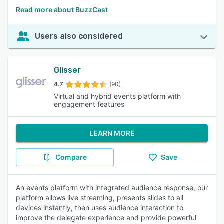
Read more about BuzzCast
Users also considered
Glisser
4.7
(90)
Virtual and hybrid events platform with
engagement features
LEARN MORE
Compare
Save
An events platform with integrated audience response, our
platform allows live streaming, presents slides to all
devices instantly, then uses audience interaction to
improve the delegate experience and provide powerful