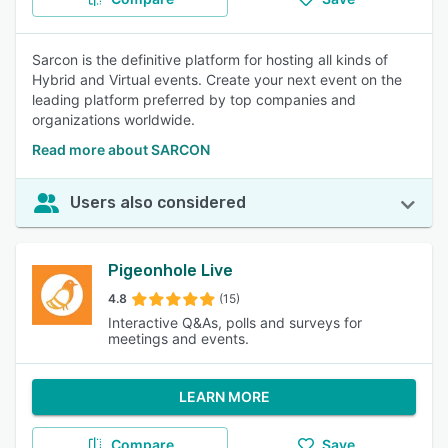
Sarcon is the definitive platform for hosting all kinds of
Hybrid and Virtual events. Create your next event on the
leading platform preferred by top companies and
organizations worldwide.
Read more about SARCON
Users also considered
Pigeonhole Live
4.8
(15)
Interactive Q&As, polls and surveys for
meetings and events.
LEARN MORE
Compare
Save