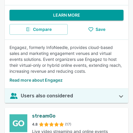
LEARN MORE
Compare
Save
Engagez, formerly InfoNeedle, provides cloud-based
sales and marketing engagement venues and virtual
events solutions. Event organizers use Engagez to host
their virtual-only or hybrid online events, extending reach,
increasing revenue and reducing costs.
Read more about Engagez
Users also considered
streamGo
4.8
(17)
Live video streaming and online events