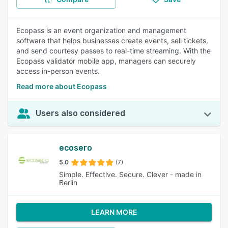
Ecopass is an event organization and management
software that helps businesses create events, sell tickets,
and send courtesy passes to real-time streaming. With the
Ecopass validator mobile app, managers can securely
access in-person events.
Read more about Ecopass
Users also considered
ecosero
5.0
(7)
Simple. Effective. Secure. Clever - made in
Berlin
LEARN MORE