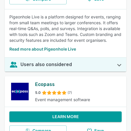
Pigeonhole Live is a platform designed for events, ranging
from small team meetings to larger conferences. It offers
real-time Q&As, polls, and surveys. Integration is available
with tools such as Zoom and Teams. Custom branding and
security features are included for event organisers.
Read more about Pigeonhole Live
Users also considered
Ecopass
5.0
(7)
Event management software
LEARN MORE
Compare
Save