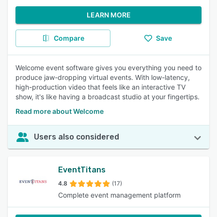
LEARN MORE
Compare
Save
Welcome event software gives you everything you need to
produce jaw-dropping virtual events. With low-latency,
high-production video that feels like an interactive TV
show, it's like having a broadcast studio at your fingertips.
Read more about Welcome
Users also considered
EventTitans
4.8
(17)
Complete event management platform