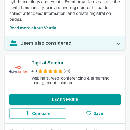
hybrid meetings and events. Event organizers can use the
Invite functionality to invite and register participants,
collect attendees’ information, and create registration
pages.
Read more about Ventla
Users also considered
Digital Samba
4.8
(20)
Webinars, web-conferencing & streaming
management solution
LEARN MORE
Compare
Save