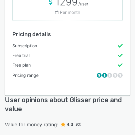
1299
/user
Per month
Pricing details
Subscription
Free trial
Free plan
Pricing range
User opinions about Glisser price and
value
Value for money rating:
4.3
(90)