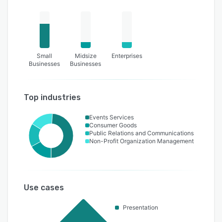
Small
Midsize
Enterprises
Businesses
Businesses
Top industries
Events Services
Consumer Goods
Public Relations and Communications
Non-Profit Organization Management
Use cases
Presentation