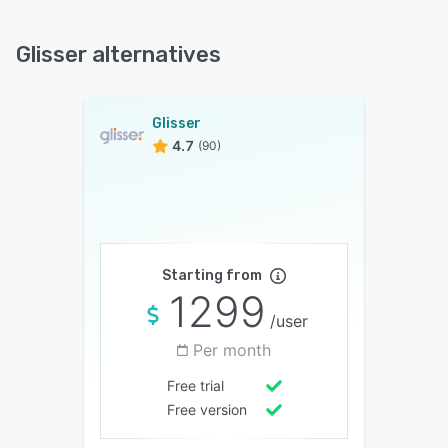
Glisser alternatives
Glisser
4.7
(90)
Starting from
1299
/user
Per month
Free trial
Free version