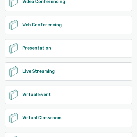
Video Conferencing
Web Conferencing
Presentation
Live Streaming
Virtual Event
Virtual Classroom