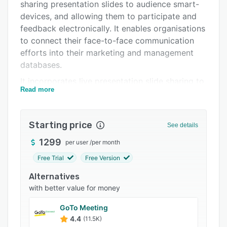
Pricing
sharing presentation slides to audience smart-
devices, and allowing them to participate and
Integrations
feedback electronically. It enables organisations
Support options
to connect their face-to-face communication
efforts into their marketing and management
FAQs
databases.
Related categories
It incorporates live presentation slide sharing to
Read more
audience devices, audience response systems,
live polling, Twitter feeds and other audience
interaction. It can be used by both individual
Starting price
See details
speakers, as well as event ,organisers, to make
presentations more engaging and collect
1299
per user
/
per month
valuable data.
Free Trial
Free Version
The Glisser platform takes regular PowerPoint
Alternatives
or Keynote slide decks and pushes them out live
with better value for money
to audience mobile devices, slide-by-slide, as
they are presented. It then enables members of
GoTo Meeting
the audience to interact with the presenter or
4.4
(11.5K)