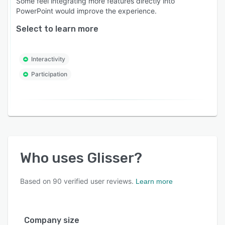
Some feel integrating more features directly into
PowerPoint would improve the experience.
Select to learn more
Interactivity
Participation
Who uses
Glisser
?
Based on
90
verified user reviews.
Learn more
Company size