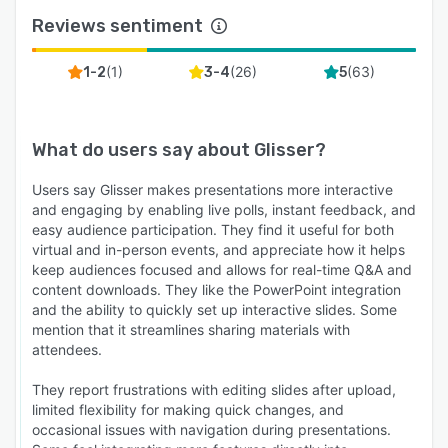
Reviews sentiment
(
1
)
(
26
)
(
63
)
1-2
3-4
5
What do users say about
Glisser
?
Users say Glisser makes presentations more interactive
and engaging by enabling live polls, instant feedback, and
easy audience participation. They find it useful for both
virtual and in-person events, and appreciate how it helps
keep audiences focused and allows for real-time Q&A and
content downloads. They like the PowerPoint integration
and the ability to quickly set up interactive slides. Some
mention that it streamlines sharing materials with
attendees.
They report frustrations with editing slides after upload,
limited flexibility for making quick changes, and
occasional issues with navigation during presentations.