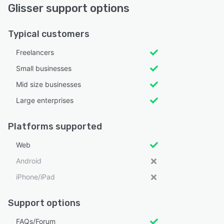
Glisser support options
Typical customers
Freelancers
Small businesses
Mid size businesses
Large enterprises
Platforms supported
Web
Android
iPhone/iPad
Support options
FAQs/Forum