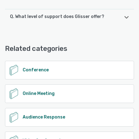
Q. What level of support does Glisser offer?
Glisser offers the following support options:
FAQs/Forum, 24/7 (Live rep), Knowledge Base, Chat,
Email/Help Desk, Phone Support
Related categories
See alternatives
Conference
Online Meeting
Audience Response