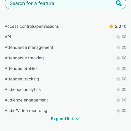
Access controls/permissions
5.0
(1)
API
(0)
Attendance management
(0)
Attendance tracking
(0)
Attendee profiles
(0)
Attendee tracking
(0)
Audience analytics
(0)
Audience engagement
(0)
Audio/Video recording
(0)
Expand list