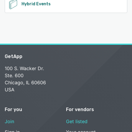
Hybrid Events
GetApp
100 S. Wacker Dr.
Ste. 600
Chicago, IL 60606
USA
For you
For vendors
Join
Get listed
Sign in
Your account