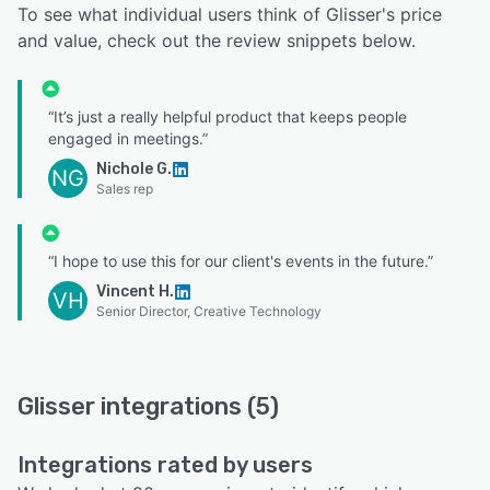
To see what individual users think of Glisser's price
and value, check out the review snippets below.
“It’s just a really helpful product that keeps people
engaged in meetings.”
Nichole G.
NG
Sales rep
“I hope to use this for our client's events in the future.”
Vincent H.
VH
Senior Director, Creative Technology
Glisser integrations (5)
Integrations rated by users