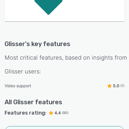
Glisser
's key features
Most critical features, based on insights from
Glisser
users:
Video support
5.0
(1)
All
Glisser
features
Features rating:
4.4
(90)