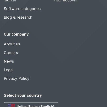
Software categories
Blog & research
Our company
About us
Careers
News
Legal
Privacy Policy
Select your country
United States (English)