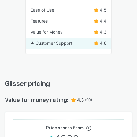
Ease of Use
4.5
Features
4.4
Value for Money
4.3
Customer Support
4.6
Glisser pricing
Value for money rating:
4.3
(90)
Price starts from