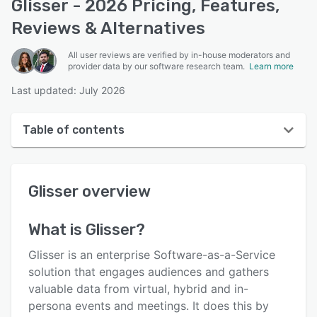
Glisser - 2026 Pricing, Features,
Reviews & Alternatives
All user reviews are verified by in-house moderators and
provider data by our software research team.
Learn more
Last updated: July 2026
Table of contents
Glisser overview
Glisser
overview
User interface
Reviews
What is
Glisser
?
Who uses Glisser?
Glisser is an enterprise Software-as-a-Service
Key features
solution that engages audiences and gathers
valuable data from virtual, hybrid and in-
Alternatives
persona events and meetings. It does this by