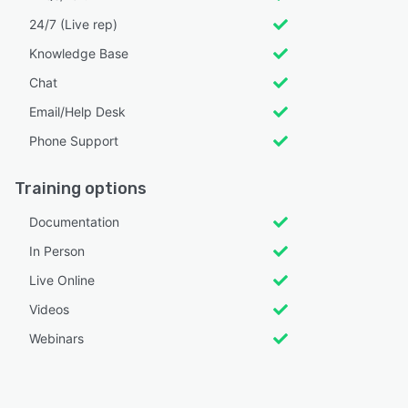
24/7 (Live rep)
Knowledge Base
Chat
Email/Help Desk
Phone Support
Training options
Documentation
In Person
Live Online
Videos
Webinars