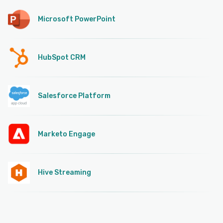
Microsoft PowerPoint
HubSpot CRM
Salesforce Platform
Marketo Engage
Hive Streaming