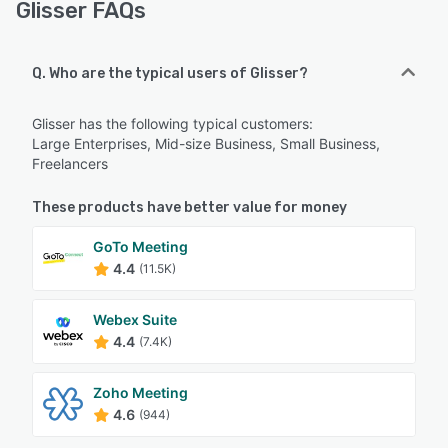
Glisser FAQs
Q. Who are the typical users of Glisser?
Glisser has the following typical customers:
Large Enterprises, Mid-size Business, Small Business,
Freelancers
These products have better value for money
GoTo Meeting
4.4
(11.5K)
Webex Suite
4.4
(7.4K)
Zoho Meeting
4.6
(944)