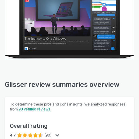
glisser.com website, switching on the social
features they want to include, and dragging-
and-dropping in audience polls. They then get a
unique code to send to their audiences, to use
in-app or via their web browser.
Glisser review summaries overview
To determine these pros and cons insights, we analyzed responses
from
90 verified reviews
Overall rating
4.7
(90)