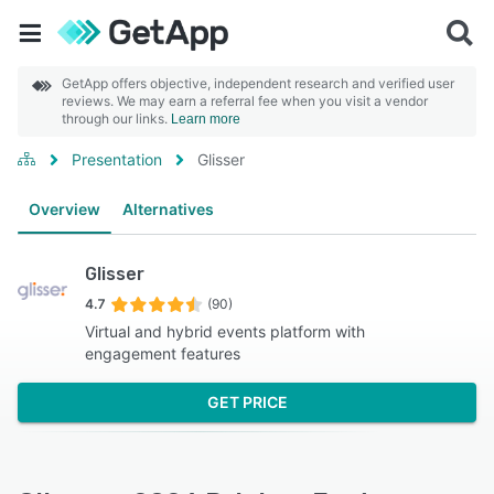
GetApp offers objective, independent research and verified user
reviews. We may earn a referral fee when you visit a vendor
through our links.
Learn more
Presentation
Glisser
Overview
Alternatives
Glisser
4.7
(90)
Virtual and hybrid events platform with
engagement features
GET PRICE