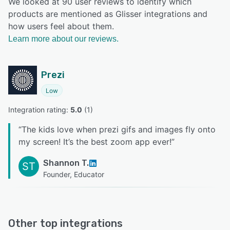
We looked at 90 user reviews to identify which
products are mentioned as Glisser integrations and
how users feel about them.
Learn more about our reviews.
Prezi
Low
Integration rating: 
5.0
 (
1
)
“
The kids love when prezi gifs and images fly onto
my screen! It’s the best zoom app ever!
”
Shannon T.
ST
Founder, Educator
Other top integrations