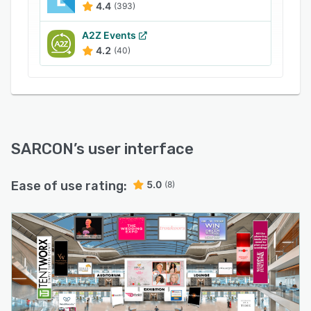
statistics for organizers, sponsors, and event
4.4
(393)
partners. Get the most valuable insights through
an intuitive dashboard.
A2Z Events
4.2
(40)
SARCON
’s user interface
Ease of use rating:
5.0
(8)