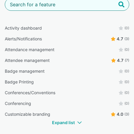
Activity dashboard
(0)
Alerts/Notifications
4.7
(3)
Attendance management
(0)
Attendee management
4.7
(7)
Badge management
(0)
Badge Printing
(0)
Conferences/Conventions
(0)
Conferencing
(0)
Customizable branding
4.0
(3)
Expand list