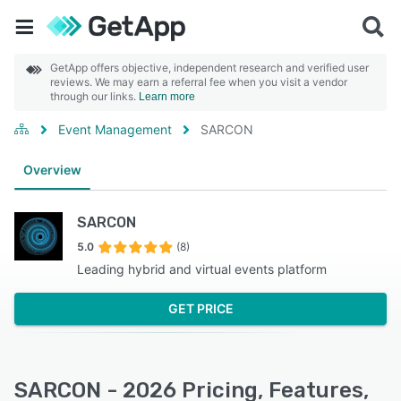
GetApp offers objective, independent research and verified user
reviews. We may earn a referral fee when you visit a vendor
through our links.
Learn more
Event Management
SARCON
Overview
SARCON
5.0
(8)
Leading hybrid and virtual events platform
GET PRICE
SARCON - 2026 Pricing, Features,