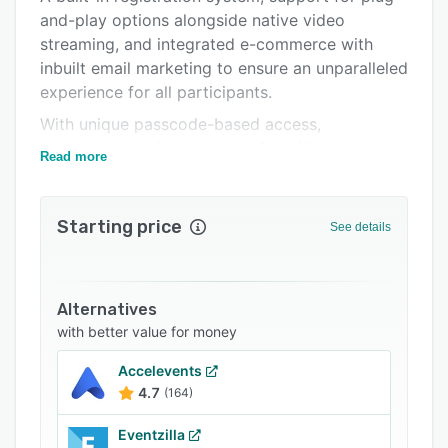
and-play options alongside native video
FAQs
streaming, and integrated e-commerce with
Related categories
inbuilt email marketing to ensure an unparalleled
experience for all participants.
With unique passcode-based access,
registration is simpler and safer with scalable
Read more
servers to host an unlimited number of
attendees across devices so your event can be
accessed on the go, even with reduced
Starting price
See details
connectivity.
Improve engagement with networking features
such as multiple group chats, lounges with
Alternatives
multiple video rooms, virtual conferencing for
with better value for money
booth and lobby areas, and quick networking
with search features can help you make the
Accelevents
4.7
(164)
right connections.
Comprehensive Real-time analytics and
Eventzilla