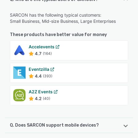
SARCON has the following typical customers:
Small Business, Mid-size Business, Large Enterprises
These products have better value for money
Accelevents
4.7
(164)
Eventzilla
4.4
(393)
A2Z Events
4.2
(40)
Q. Does SARCON support mobile devices?