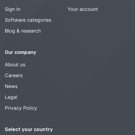
Sign in
Your account
Software categories
Blog & research
Our company
About us
Careers
News
Legal
Privacy Policy
Select your country