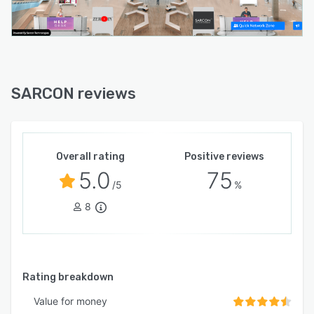
SARCON reviews
Overall rating
Positive reviews
5.0
75
/5
%
8
Rating breakdown
Value for money