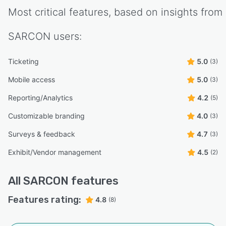
Most critical features, based on insights from
SARCON
users:
Ticketing
5.0
(3)
Mobile access
5.0
(3)
Reporting/Analytics
4.2
(5)
Customizable branding
4.0
(3)
Surveys & feedback
4.7
(3)
Exhibit/Vendor management
4.5
(2)
All
SARCON
features
Features rating:
4.8
(8)