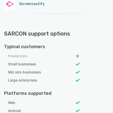
Screencastify
SARCON support options
Typical customers
Freelancers
Small businesses
Mid size businesses
Large enterprises
Platforms supported
Web
Android