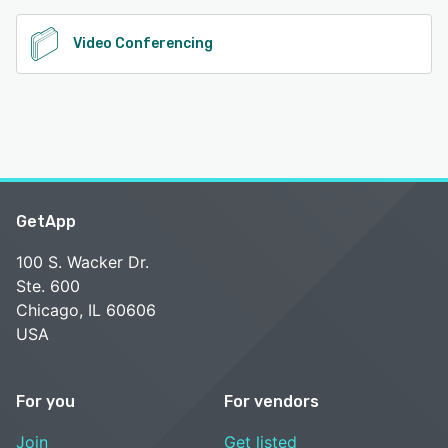
Video Conferencing
GetApp
100 S. Wacker Dr.
Ste. 600
Chicago, IL 60606
USA
For you
For vendors
Join
Get listed