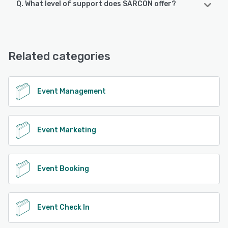
Q. What level of support does SARCON offer?
SARCON supports the following devices:
Android
SARCON offers the following support options:
Chat, Phone Support, FAQs/Forum
See alternatives
Related categories
See alternatives
Event Management
Event Marketing
Event Booking
Event Check In