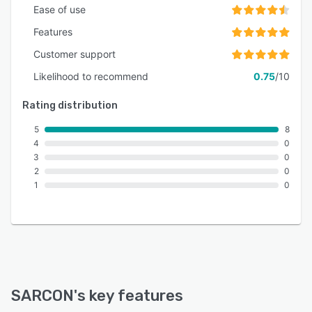
Ease of use
Features
Customer support
Likelihood to recommend
0.75
/10
Rating distribution
5
8
4
0
3
0
2
0
1
0
SARCON
's key features