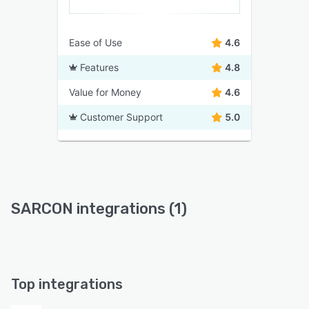
Ease of Use
4.6
Features
4.8
Value for Money
4.6
Customer Support
5.0
SARCON integrations (1)
Top integrations