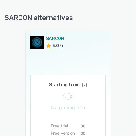
SARCON alternatives
SARCON
5.0
(8)
Starting from
No pricing info
Free trial
Free version