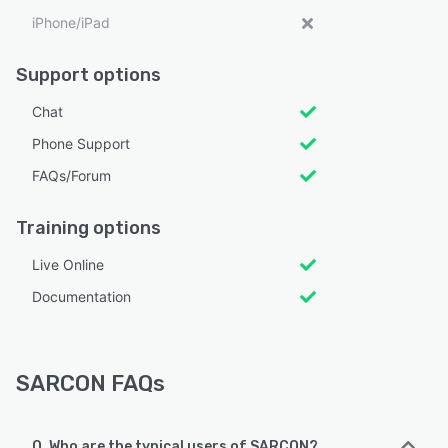
iPhone/iPad
Support options
Chat
Phone Support
FAQs/Forum
Training options
Live Online
Documentation
SARCON FAQs
Q. Who are the typical users of SARCON?