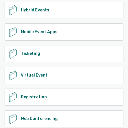
Hybrid Events
Mobile Event Apps
Ticketing
Virtual Event
Registration
Web Conferencing