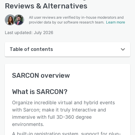
Reviews & Alternatives
All user reviews are verified by in-house moderators and
provider data by our software research team.
Learn more
Last updated: July 2026
Table of contents
SARCON overview
SARCON
overview
User interface
Reviews
What is
SARCON
?
Key features
Organize incredible virtual and hybrid events
Alternatives
with Sarcon; make it truly Interactive and
immersive with full 3D-360 degree
Integrations
environments.
Support options
A built-in registration system, support for plug-