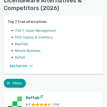
Licenseware Alternatives &
Competitors (2026)
Top
7
free alternatives
ITM IT Asset Management
PDQ Deploy & Inventory
BlueTally
Mosyle Business
Reftab
See full list
Filters
Reftab
4.7
(138)