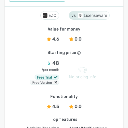
EZO
Licenseware
Value for money
4.6
0.0
Starting price
48
/
per month
No pricing info
Free Trial
Free Version
Functionality
4.5
0.0
Top features