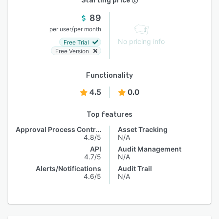
Starting price
89
/
per user
per month
No pricing info
Free Trial
Free Version
Functionality
4.5
0.0
Top features
Approval Process Control
Asset Tracking
4.8/5
N/A
API
Audit Management
4.7/5
N/A
Alerts/Notifications
Audit Trail
4.6/5
N/A