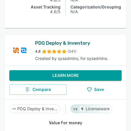
Asset Tracking
Categorization/Grouping
4.6/5
N/A
PDQ Deploy & Inventory
4.8
(341)
Created by sysadmins, for sysadmins.
LEARN MORE
Compare
Save
PDQ Deploy & Inventory
Licenseware
Value for money