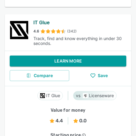
IT Glue
4.6
(342)
Track, find and know everything in under 30
seconds.
LEARN MORE
Compare
Save
IT Glue
Licenseware
Value for money
4.4
0.0
Starting price