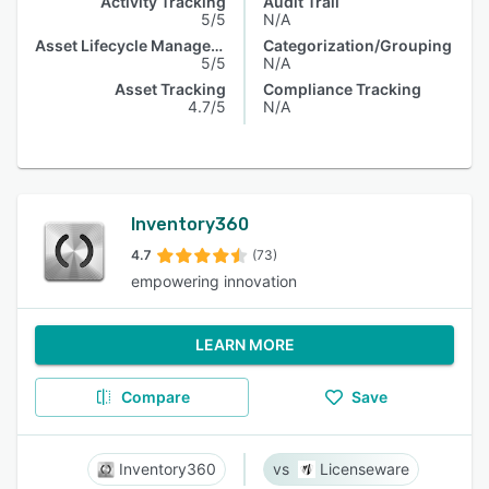
Activity Tracking
Audit Trail
5/5
N/A
Asset Lifecycle Management
Categorization/Grouping
5/5
N/A
Asset Tracking
Compliance Tracking
4.7/5
N/A
Inventory360
4.7
(73)
empowering innovation
LEARN MORE
Compare
Save
Inventory360
Licenseware