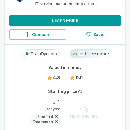
IT service management platform
LEARN MORE
Compare
Save
TeamDynamix
Licenseware
Value for money
4.3
0.0
Starting price
1
/
per year
No pricing info
Free Trial
Free Version