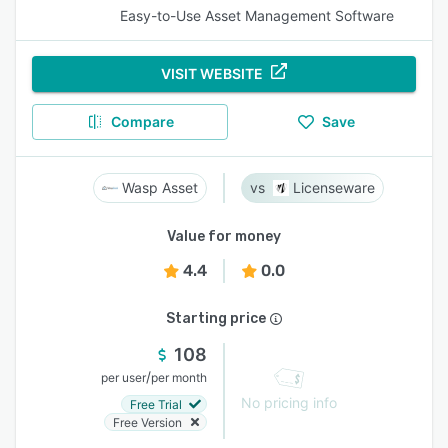
Easy-to-Use Asset Management Software
VISIT WEBSITE
Compare
Save
Wasp Asset
Licenseware
Value for money
4.4
0.0
Starting price
108
/
per user
per month
No pricing info
Free Trial
Free Version