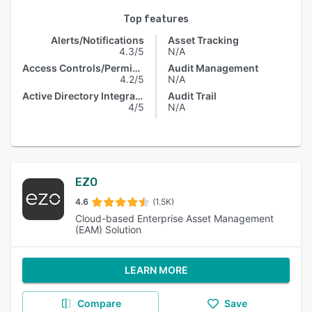
Top features
Alerts/Notifications
Asset Tracking
4.3/5
N/A
Access Controls/Permissions
Audit Management
4.2/5
N/A
Active Directory Integration
Audit Trail
4/5
N/A
EZO
4.6
(1.5K)
Cloud-based Enterprise Asset Management
(EAM) Solution
LEARN MORE
Compare
Save