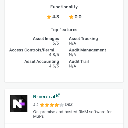
Functionality
4.3
0.0
Top features
Asset Images
Asset Tracking
5/5
N/A
Access Controls/Permissions
Audit Management
4.8/5
N/A
Asset Accounting
Audit Trail
4.6/5
N/A
N-central
4.2
(253)
On-premise and hosted RMM software for
MSPs