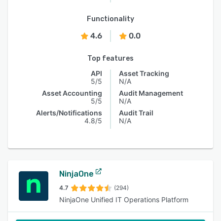
Functionality
4.6
0.0
Top features
API
Asset Tracking
5/5
N/A
Asset Accounting
Audit Management
5/5
N/A
Alerts/Notifications
Audit Trail
4.8/5
N/A
NinjaOne
4.7
(294)
NinjaOne Unified IT Operations Platform