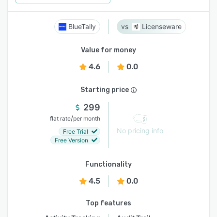
BlueTally
Licenseware
Value for money
4.6
0.0
Starting price
299
/
flat rate
per month
No pricing info
Free Trial
Free Version
Functionality
4.5
0.0
Top features