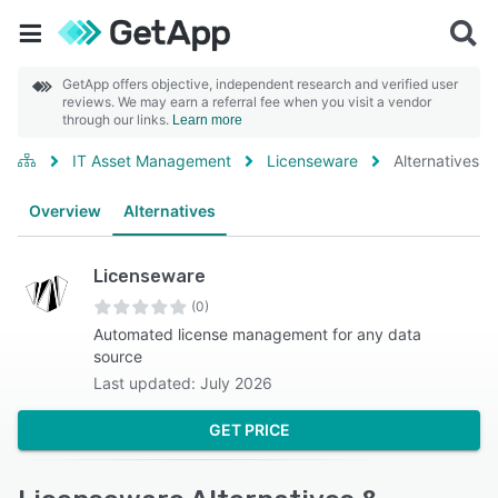
GetApp offers objective, independent research and verified user
reviews. We may earn a referral fee when you visit a vendor
through our links.
Learn more
IT Asset Management
Licenseware
Alternatives
Overview
Alternatives
Licenseware
(0)
Automated license management for any data
source
Last updated: July 2026
GET PRICE