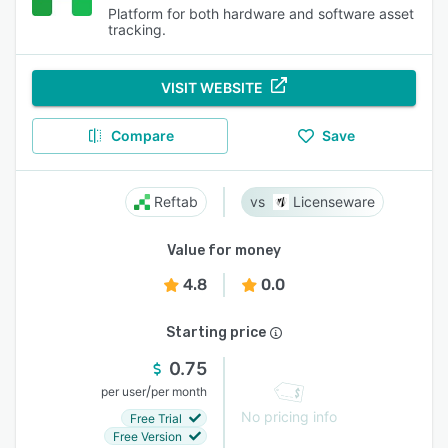
Platform for both hardware and software asset
tracking.
VISIT WEBSITE
Compare
Save
Reftab
Licenseware
Value for money
4.8
0.0
Starting price
0.75
/
per user
per month
No pricing info
Free Trial
Free Version