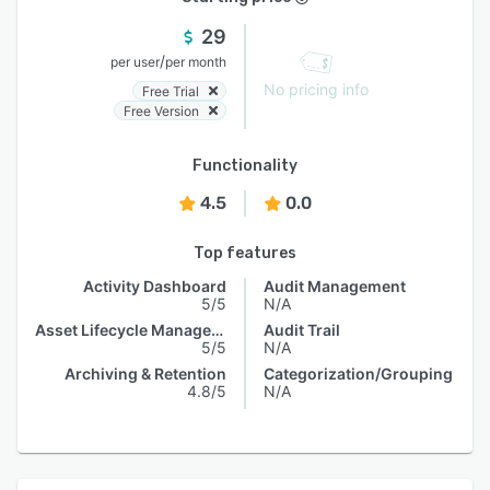
29
/
per user
per month
No pricing info
Free Trial
Free Version
Functionality
4.5
0.0
Top features
Activity Dashboard
Audit Management
5/5
N/A
Asset Lifecycle Management
Audit Trail
5/5
N/A
Archiving & Retention
Categorization/Grouping
4.8/5
N/A