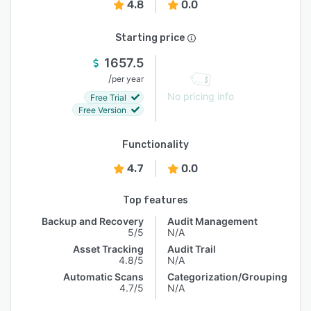
4.8
0.0
Starting price
1657.5
/
per year
No pricing info
Free Trial
Free Version
Functionality
4.7
0.0
Top features
Backup and Recovery
Audit Management
5/5
N/A
Asset Tracking
Audit Trail
4.8/5
N/A
Automatic Scans
Categorization/Grouping
4.7/5
N/A