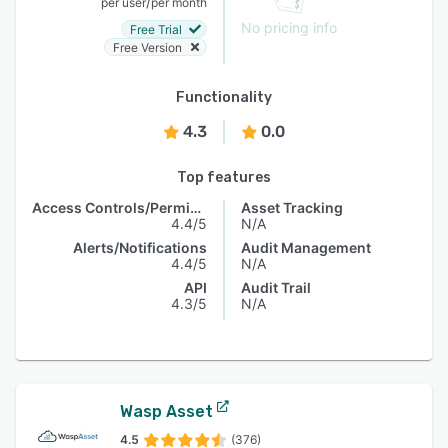
/
per user
per month
No pricing info
Free Trial
Free Version
Functionality
4.3
0.0
Top features
Access Controls/Permissions
Asset Tracking
4.4/5
N/A
Alerts/Notifications
Audit Management
4.4/5
N/A
API
Audit Trail
4.3/5
N/A
Wasp Asset
4.5
(376)