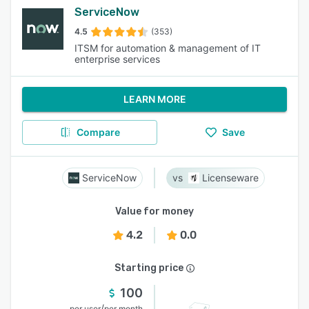
ServiceNow
4.5
(353)
ITSM for automation & management of IT
enterprise services
LEARN MORE
Compare
Save
ServiceNow
Licenseware
Value for money
4.2
0.0
Starting price
100
/
per user
per month