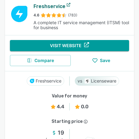
Freshservice
4.6
(783)
A complete IT service management (ITSM) tool
for business
VISIT WEBSITE
Compare
Save
Freshservice
Licenseware
Value for money
4.4
0.0
Starting price
19