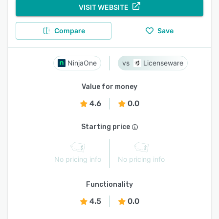
VISIT WEBSITE
Compare
Save
NinjaOne
Licenseware
Value for money
4.6
0.0
Starting price
No pricing info
No pricing info
Functionality
4.5
0.0