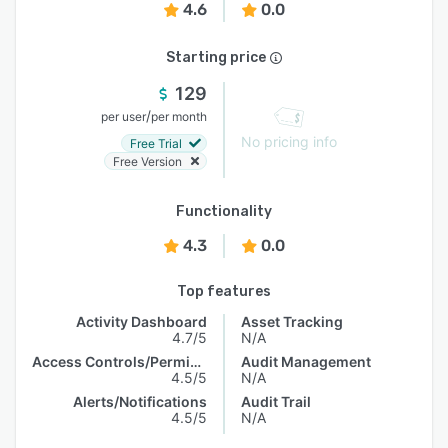
4.6
0.0
Starting price
129
/
per user
per month
No pricing info
Free Trial
Free Version
Functionality
4.3
0.0
Top features
Activity Dashboard
Asset Tracking
4.7/5
N/A
Access Controls/Permissions
Audit Management
4.5/5
N/A
Alerts/Notifications
Audit Trail
4.5/5
N/A