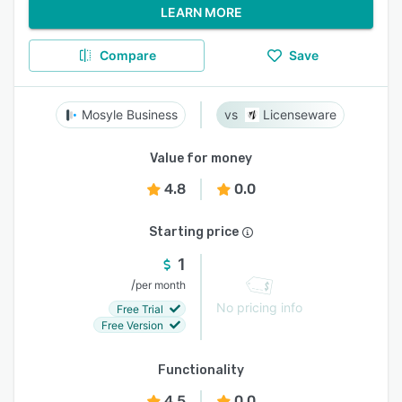
LEARN MORE
Compare
Save
Mosyle Business
Licenseware
Value for money
4.8
0.0
Starting price
1
/
per month
No pricing info
Free Trial
Free Version
Functionality
4.5
0.0