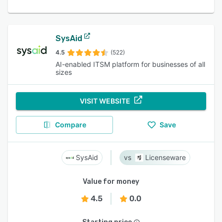
SysAid
4.5
(522)
AI-enabled ITSM platform for businesses of all
sizes
VISIT WEBSITE
Compare
Save
SysAid
Licenseware
Value for money
4.5
0.0