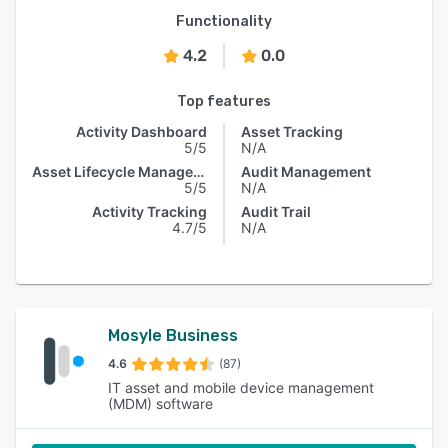
Functionality
4.2
0.0
Top features
Activity Dashboard
Asset Tracking
5/5
N/A
Asset Lifecycle Management
Audit Management
5/5
N/A
Activity Tracking
Audit Trail
4.7/5
N/A
Mosyle Business
4.6
(87)
IT asset and mobile device management
(MDM) software