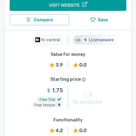
VISIT WEBSITE
Compare
Save
N-central
Licenseware
Value for money
3.9
0.0
Starting price
1.75
Free Trial
No pricing info
Free Version
Functionality
4.2
0.0