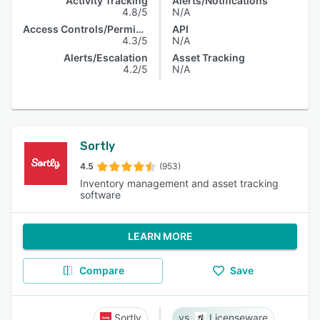
Activity Tracking
Alerts/Notifications
4.8/5
N/A
Access Controls/Permissions
API
4.3/5
N/A
Alerts/Escalation
Asset Tracking
4.2/5
N/A
Sortly
4.5
(953)
Inventory management and asset tracking
software
LEARN MORE
Compare
Save
Sortly
Licenseware