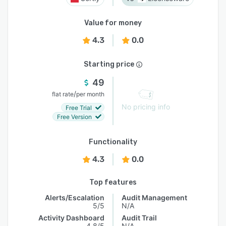
Value for money
4.3
0.0
Starting price
49
/
flat rate
per month
No pricing info
Free Trial
Free Version
Functionality
4.3
0.0
Top features
Alerts/Escalation
Audit Management
5/5
N/A
Activity Dashboard
Audit Trail
4.8/5
N/A