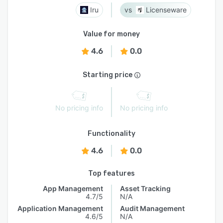
Iru
Licenseware
Value for money
4.6
0.0
Starting price
No pricing info
No pricing info
Functionality
4.6
0.0
Top features
App Management
Asset Tracking
4.7/5
N/A
Application Management
Audit Management
4.6/5
N/A