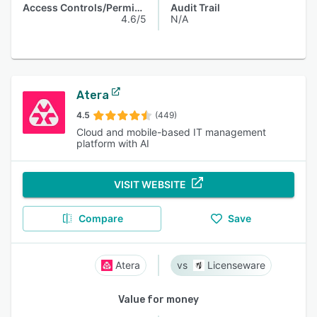
Access Controls/Permissions
Audit Trail
4.6/5
N/A
Atera
4.5
(449)
Cloud and mobile-based IT management
platform with AI
VISIT WEBSITE
Compare
Save
Atera
Licenseware
Value for money