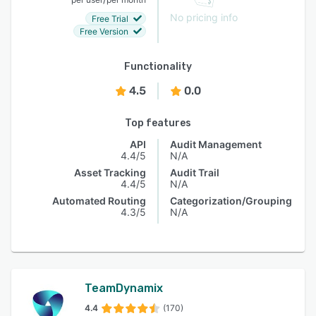
No pricing info
Free Trial
Free Version
Functionality
4.5
0.0
Top features
API
Audit Management
4.4/5
N/A
Asset Tracking
Audit Trail
4.4/5
N/A
Automated Routing
Categorization/Grouping
4.3/5
N/A
TeamDynamix
4.4
(170)