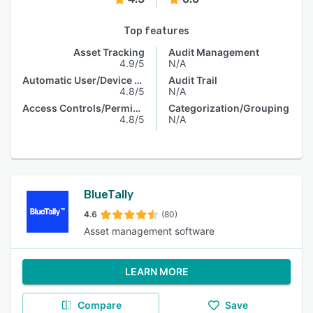
Top features
Asset Tracking
Audit Management
4.9/5
N/A
Automatic User/Device Recognition
Audit Trail
4.8/5
N/A
Access Controls/Permissions
Categorization/Grouping
4.8/5
N/A
BlueTally
4.6
(80)
Asset management software
LEARN MORE
Compare
Save