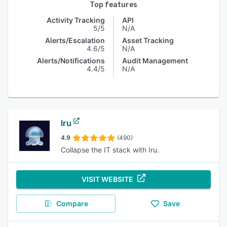
Top features
Activity Tracking
API
5/5
N/A
Alerts/Escalation
Asset Tracking
4.6/5
N/A
Alerts/Notifications
Audit Management
4.4/5
N/A
Iru
4.9
(490)
Collapse the IT stack with Iru.
VISIT WEBSITE
Compare
Save