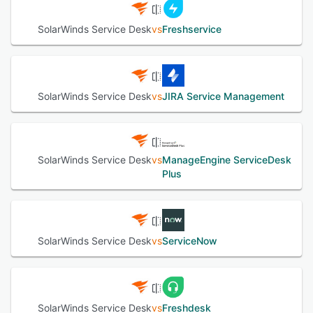
platforms, allowing internal service providers to streamline
process improvement and greater productivity. The
SolarWinds Service Desk
vs
Freshservice
revolutionary user interface delivers an unmatched user
experience and enables code-free customization, allowing
customers to fully deploy a robust IT Service Management
(ITSM) solution in just days.
SolarWinds Service Desk
vs
JIRA Service Management
See alternatives
SolarWinds Service Desk
vs
ManageEngine ServiceDesk
Plus
SolarWinds Service Desk
vs
ServiceNow
SolarWinds Service Desk
vs
Freshdesk