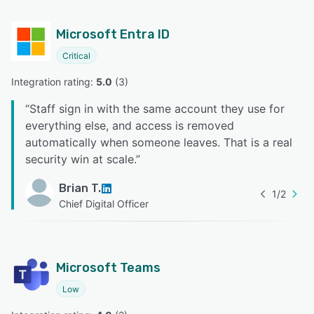
Microsoft Entra ID
Critical
Integration rating: 
5.0
 (
3
)
“
Staff sign in with the same account they use for
everything else, and access is removed
automatically when someone leaves. That is a real
security win at scale.
”
Brian T.
1
/
2
Chief Digital Officer
Microsoft Teams
Low