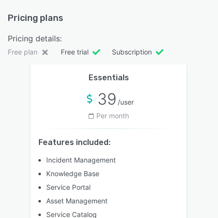
Pricing plans
Pricing details:
Free plan
Free trial
Subscription
Essentials
39
/user
Per month
Features included:
Incident Management
Knowledge Base
Service Portal
Asset Management
Service Catalog