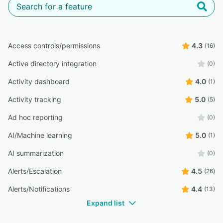
Access controls/permissions
4.3
(16)
Active directory integration
(0)
Activity dashboard
4.0
(1)
Activity tracking
5.0
(5)
Ad hoc reporting
(0)
AI/Machine learning
5.0
(1)
AI summarization
(0)
Alerts/Escalation
4.5
(26)
Alerts/Notifications
4.4
(13)
Expand list