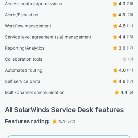
Access controls/permissions
4.3
(16)
Alerts/Escalation
4.5
(26)
Workflow management
4.5
(11)
Service level agreement (sla) management
4.4
(15)
Reporting/Analytics
3.9
(17)
Collaboration tools
(0)
Automated routing
4.0
(11)
Self service portal
4.6
(17)
Multi-Channel communication
4.4
(5)
All
SolarWinds Service Desk
features
Features rating:
4.4
(577)