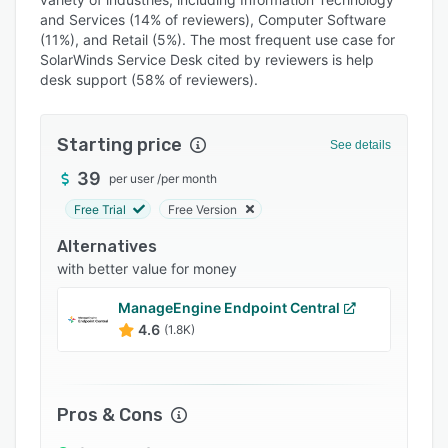
Pricing
and Services (14% of reviewers), Computer Software
(11%), and Retail (5%). The most frequent use case for
Integrations
SolarWinds Service Desk cited by reviewers is help
desk support (58% of reviewers).
Support options
FAQs
Starting price
See details
Popular comparisons
39
per user
/
per month
Related categories
Free Trial
Free Version
Alternatives
with better value for money
ManageEngine Endpoint Central
4.6
(1.8K)
Pros & Cons