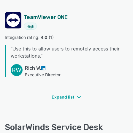
TeamViewer ONE
High
Integration rating: 
4.0
 (
1
)
“
Use this to allow users to remotely access their
workstations.
”
Rich W.
RW
Executive Director
Expand list
SolarWinds Service Desk