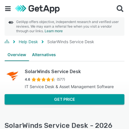
GetApp offers objective, independent research and verified user
reviews. We may earn a referral fee when you visit a vendor
through our links.
Learn more
Help Desk
SolarWinds Service Desk
Overview
Alternatives
SolarWinds Service Desk
4.6
(577)
IT Service Desk & Asset Management Software
GET PRICE
SolarWinds Service Desk - 2026