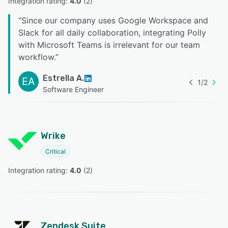
Integration rating: 
4.0
 (
2
)
“
Since our company uses Google Workspace and
Slack for all daily collaboration, integrating Polly
with Microsoft Teams is irrelevant for our team
workflow.
”
Estrella A.
EA
1
/
2
Software Engineer
Wrike
Critical
Integration rating: 
4.0
 (
2
)
Zendesk Suite