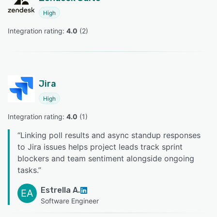
High
Integration rating: 
4.0
 (
2
)
Jira
High
Integration rating: 
4.0
 (
1
)
“
Linking poll results and async standup responses
to Jira issues helps project leads track sprint
blockers and team sentiment alongside ongoing
tasks.
”
Estrella A.
EA
Software Engineer