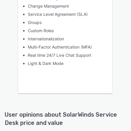
Change Management
Service Level Agreement (SLA)
Groups
Custom Roles
Internationalization
Multi-Factor Authentication (MFA)
Real time 24/7 Live Chat Support
Light & Dark Mode
User opinions about
SolarWinds Service
Desk
price and value