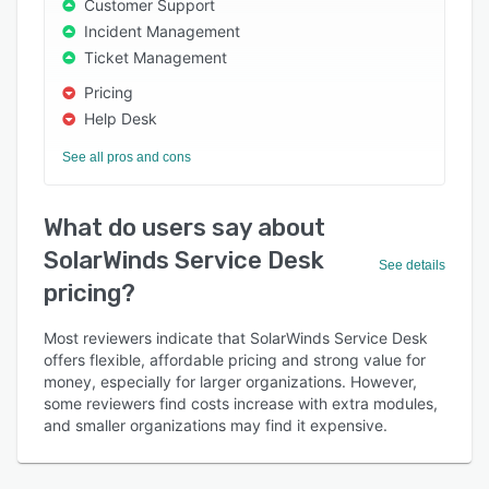
Customer Support
Incident Management
Ticket Management
Pricing
Help Desk
See all pros and cons
What do users say about
SolarWinds Service Desk
See details
pricing?
Most reviewers indicate that SolarWinds Service Desk
offers flexible, affordable pricing and strong value for
money, especially for larger organizations. However,
some reviewers find costs increase with extra modules,
and smaller organizations may find it expensive.