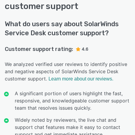
customer support
What do users say about SolarWinds
Service Desk customer support?
Customer support rating:
4.6
We analyzed verified user reviews to identify positive
and negative aspects of SolarWinds Service Desk
customer support.
Learn more about our reviews.
A significant portion of users highlight the fast,
responsive, and knowledgeable customer support
team that resolves issues quickly.
Widely noted by reviewers, the live chat and
support chat features make it easy to contact
support and get immediate assistance.