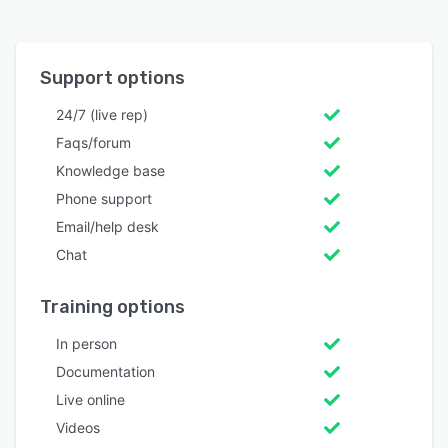
Support options
24/7 (live rep)
Faqs/forum
Knowledge base
Phone support
Email/help desk
Chat
Training options
In person
Documentation
Live online
Videos