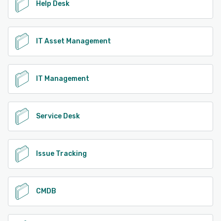
Help Desk
IT Asset Management
IT Management
Service Desk
Issue Tracking
CMDB