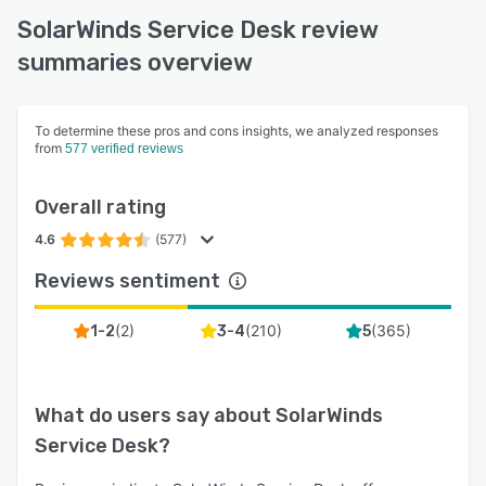
SolarWinds Service Desk review
summaries overview
To determine these pros and cons insights, we analyzed responses
from
577 verified reviews
Overall rating
4.6
(577)
Reviews sentiment
(
2
)
(
210
)
(
365
)
1-2
3-4
5
What do users say about
SolarWinds
Service Desk
?