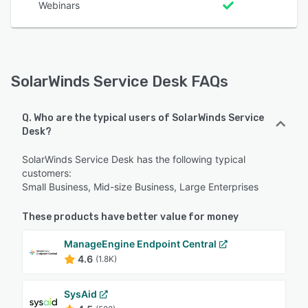
Webinars
SolarWinds Service Desk FAQs
Q. Who are the typical users of SolarWinds Service
Desk?
SolarWinds Service Desk has the following typical
customers:
Small Business, Mid-size Business, Large Enterprises
These products have better value for money
ManageEngine Endpoint Central
4.6
(1.8K)
SysAid