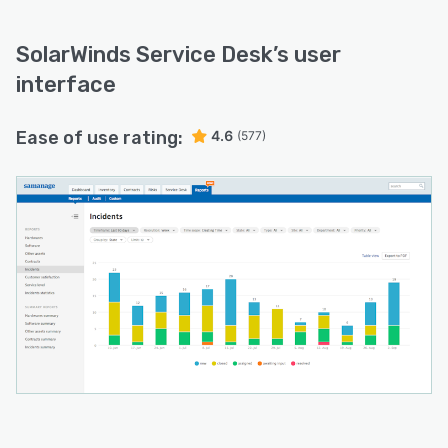
SolarWinds Service Desk
’s user
interface
Ease of use rating:
4.6
(577)