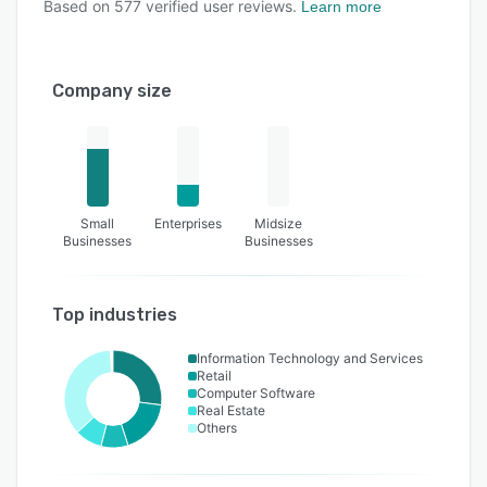
Based on
577
verified user reviews.
Learn more
Company size
Small
Enterprises
Midsize
Businesses
Businesses
Top industries
Information Technology and Services
Retail
Computer Software
Real Estate
Others