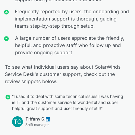
Frequently reported by users, the onboarding and
implementation support is thorough, guiding
teams step-by-step through setup.
A large number of users appreciate the friendly,
helpful, and proactive staff who follow up and
provide ongoing support.
To see what individual users say about SolarWinds
Service Desk's customer support, check out the
review snippets below.
“I used it to deal with some technical issues I was having
ie,IT and the customer service Is wonderful and super
helpful great support and user friendly site!!!!”
Tiffany G.
TG
Shift manager