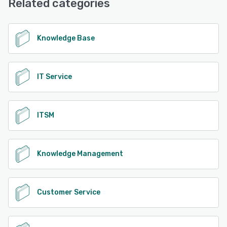
Related categories
Knowledge Base
IT Service
ITSM
Knowledge Management
Customer Service