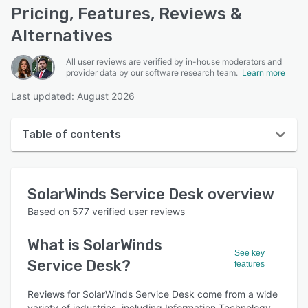
Pricing, Features, Reviews &
Alternatives
All user reviews are verified by in-house moderators and
provider data by our software research team.
Learn more
Last updated: August 2026
Table of contents
SolarWinds Service Desk overview
SolarWinds Service Desk
overview
User interface
Based on
577
verified user reviews
Reviews
What is
SolarWinds
Who uses SolarWinds Service Desk?
See key
Service Desk
?
features
Key features
Reviews for SolarWinds Service Desk come from a wide
Alternatives
variety of industries, including Information Technology