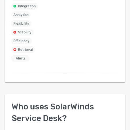
Integration
Analytics
Flexibility
Stability
Efficiency
Retrieval
Alerts
Who uses
SolarWinds
Service Desk
?