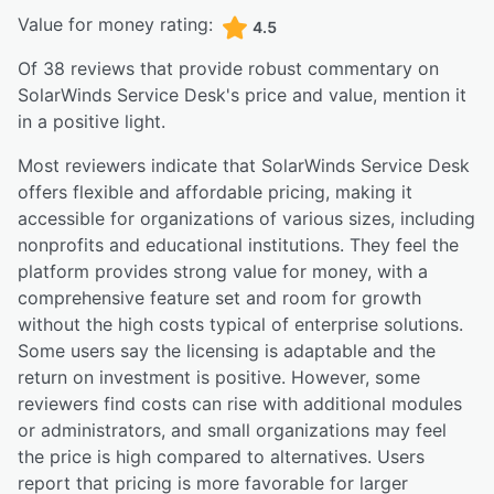
Value for money rating:
4.5
Of
38
reviews that provide robust commentary on
SolarWinds Service Desk
's price and value,
mention it
in a positive light.
Most reviewers indicate that SolarWinds Service Desk
offers flexible and affordable pricing, making it
accessible for organizations of various sizes, including
nonprofits and educational institutions. They feel the
platform provides strong value for money, with a
comprehensive feature set and room for growth
without the high costs typical of enterprise solutions.
Some users say the licensing is adaptable and the
return on investment is positive. However, some
reviewers find costs can rise with additional modules
or administrators, and small organizations may feel
the price is high compared to alternatives. Users
report that pricing is more favorable for larger