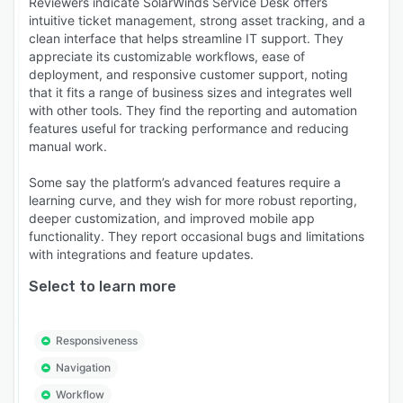
Reviewers indicate SolarWinds Service Desk offers
intuitive ticket management, strong asset tracking, and a
clean interface that helps streamline IT support. They
appreciate its customizable workflows, ease of
deployment, and responsive customer support, noting
that it fits a range of business sizes and integrates well
with other tools. They find the reporting and automation
features useful for tracking performance and reducing
manual work.
Some say the platform’s advanced features require a
learning curve, and they wish for more robust reporting,
deeper customization, and improved mobile app
functionality. They report occasional bugs and limitations
with integrations and feature updates.
Select to learn more
Responsiveness
Navigation
Workflow