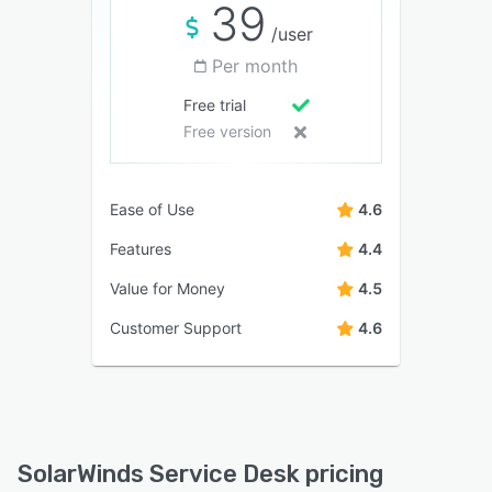
39
/user
Per month
Free trial
Free version
Ease of Use
4.6
Features
4.4
Value for Money
4.5
Customer Support
4.6
SolarWinds Service Desk pricing