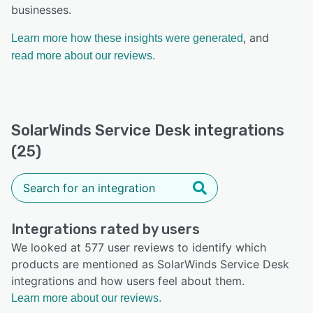
businesses.
, and
Learn more how these insights were generated
read more about our reviews.
SolarWinds Service Desk integrations
(25)
Integrations rated by users
We looked at 577 user reviews to identify which
products are mentioned as SolarWinds Service Desk
integrations and how users feel about them.
Learn more about our reviews.