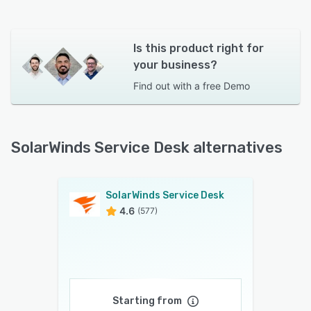
Is this product right for
your business?
Find out with a
free Demo
SolarWinds Service Desk alternatives
SolarWinds Service Desk
4.6
(577)
Starting from