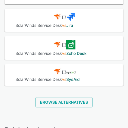
SolarWinds Service Desk
vs
Jira
SolarWinds Service Desk
vs
Zoho Desk
SolarWinds Service Desk
vs
SysAid
BROWSE ALTERNATIVES