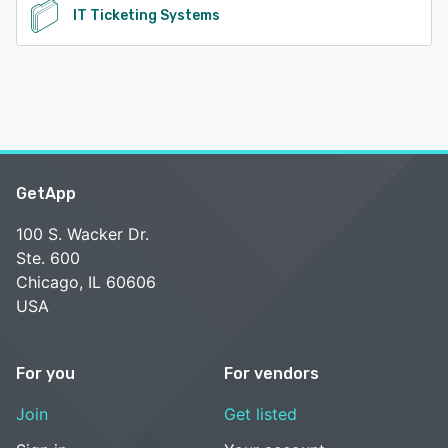
IT Ticketing Systems
GetApp
100 S. Wacker Dr.
Ste. 600
Chicago, IL 60606
USA
For you
For vendors
Join
Get listed