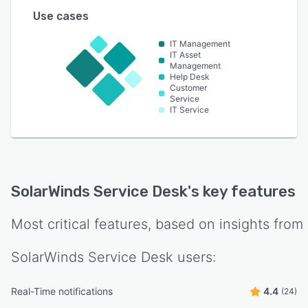
Use cases
IT Management
IT Asset
Management
Help Desk
Customer
Service
IT Service
SolarWinds Service Desk
's key features
Most critical features, based on insights from
SolarWinds Service Desk
users:
Real-Time notifications
4.4
(24)