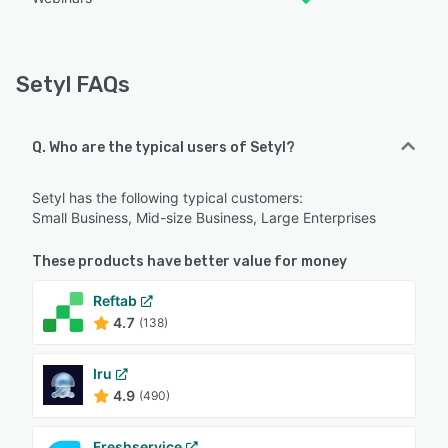
Setyl FAQs
Q. Who are the typical users of Setyl?
Setyl has the following typical customers:
Small Business, Mid-size Business, Large Enterprises
These products have better value for money
Reftab
4.7
(138)
Iru
4.9
(490)
Freshservice