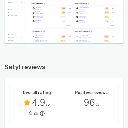
solutions (Okta, JumpCloud, etc.), HR tools
(HiBob, BambooHR, Workday, etc.), finance
packages, ticketing desks, and more. API
access is also available.
Setyl reviews
Overall rating
Positive reviews
4.9
96
/5
%
26