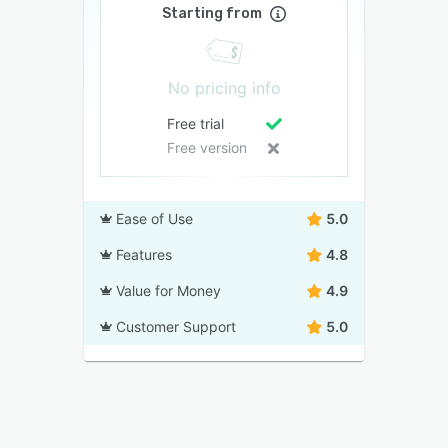
Starting from
No pricing info
Free trial
Free version
Ease of Use
5.0
Features
4.8
Value for Money
4.9
Customer Support
5.0