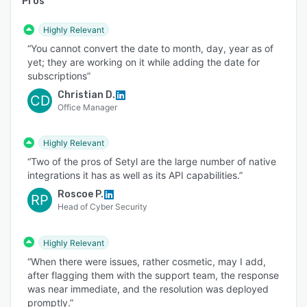
Pros
Highly Relevant
“You cannot convert the date to month, day, year as of
yet; they are working on it while adding the date for
subscriptions”
Christian D.
CD
Office Manager
Highly Relevant
“Two of the pros of Setyl are the large number of native
integrations it has as well as its API capabilities.”
Roscoe P.
RP
Head of Cyber Security
Highly Relevant
“When there were issues, rather cosmetic, may I add,
after flagging them with the support team, the response
was near immediate, and the resolution was deployed
promptly.”