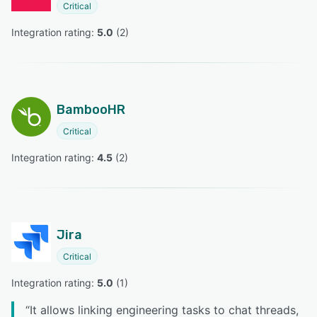
Critical
Integration rating: 
5.0
 (
2
)
BambooHR
Critical
Integration rating: 
4.5
 (
2
)
Jira
Critical
Integration rating: 
5.0
 (
1
)
“
It allows linking engineering tasks to chat threads,