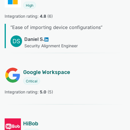
High
Integration rating: 
4.8
 (
6
)
“
Ease of importing device configurations
”
Daniel S.
DS
Security Alignment Engineer
Google Workspace
Critical
Integration rating: 
5.0
 (
5
)
HiBob