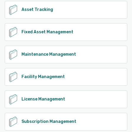
Asset Tracking
Fixed Asset Management
Maintenance Management
Facility Management
License Management
Subscription Management