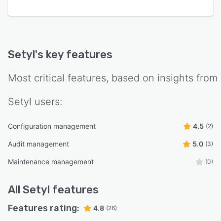
Setyl
's key features
Most critical features, based on insights from
Setyl
users:
Configuration management
4.5
(2)
Audit management
5.0
(3)
Maintenance management
(0)
All
Setyl
features
Features rating:
4.8
(26)