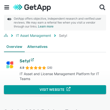
GetApp offers objective, independent research and verified user
reviews. We may earn a referral fee when you visit a vendor
through our links.
Learn more
IT Asset Management
Setyl
Overview
Alternatives
Setyl
4.9
(26)
IT Asset and License Management Platform for IT
Teams
VISIT WEBSITE