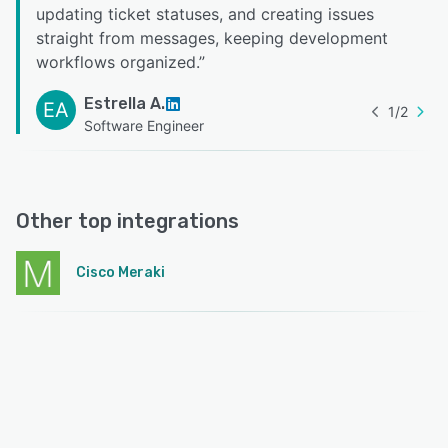
updating ticket statuses, and creating issues
straight from messages, keeping development
workflows organized.
”
Estrella A.
EA
1
/
2
Software Engineer
Other top integrations
Cisco Meraki