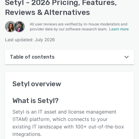
Setyl - 2026 Pricing, Features,
Reviews & Alternatives
All user reviews are verified by in-house moderators and
provider data by our software research team.
Learn more
Last updated: July 2026
Table of contents
Setyl overview
Setyl
overview
User interface
Reviews
What is
Setyl
?
Who uses Setyl?
Setyl is an IT asset and license management
Key features
(ITAM) platform, which connects to your
existing IT landscape with 100+ out-of-the-box
Alternatives
integrations.