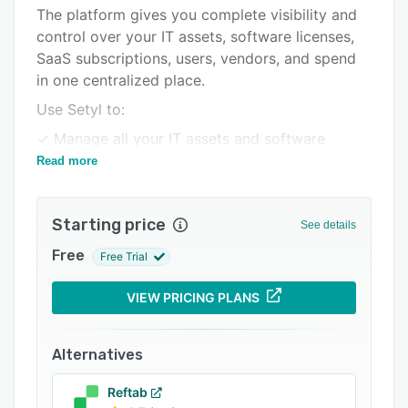
Pricing
The platform gives you complete visibility and
control over your IT assets, software licenses,
Integrations
SaaS subscriptions, users, vendors, and spend
Support options
in one centralized place.
FAQs
Use Setyl to:
Related categories
✓ Manage all your IT assets and software
licenses in one place.
Read more
✓ Automate and scale daily IT operations,
including employee onboarding and
Starting price
See details
offboarding.
Free
Free Trial
✓ Identify and cut wasted IT spend.
✓ Prepare for audits and stay compliant,
VIEW PRICING PLANS
including with SOC 2 and ISO 27001.
The intuitive interface requires little to no
Alternatives
learning curve, making it easy to use and
implement, and to collaborate with people
Reftab