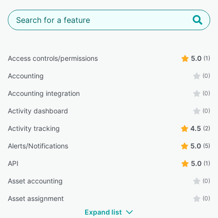
Access controls/permissions
5.0
(1)
Accounting
(0)
Accounting integration
(0)
Activity dashboard
(0)
Activity tracking
4.5
(2)
Alerts/Notifications
5.0
(5)
API
5.0
(1)
Asset accounting
(0)
Asset assignment
(0)
Expand list