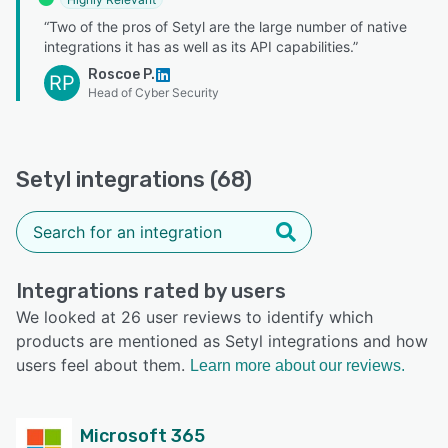
“Two of the pros of Setyl are the large number of native
integrations it has as well as its API capabilities.”
Roscoe P.
RP
Head of Cyber Security
Setyl integrations (68)
Integrations rated by users
We looked at 26 user reviews to identify which
products are mentioned as Setyl integrations and how
users feel about them.
Learn more about our reviews.
Microsoft 365