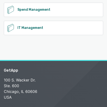
Spend Management
IT Management
GetApp
100 S. Wacker Dr.
Ste. 600
Chicago, IL 60606
USA