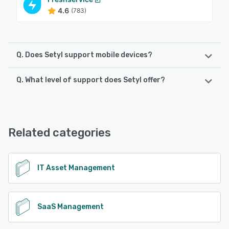
4.6
(783)
Q. Does Setyl support mobile devices?
Q. What level of support does Setyl offer?
Setyl supports the following devices:
Android, iPhone, iPad
Setyl offers the following support options:
Email/Help Desk, FAQs/Forum, Chat, Phone Support,
See alternatives
Knowledge Base
Related categories
See alternatives
IT Asset Management
SaaS Management