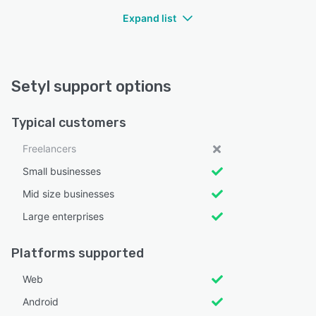
Expand list
Setyl support options
Typical customers
Freelancers
Small businesses
Mid size businesses
Large enterprises
Platforms supported
Web
Android