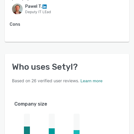
Pawel T.
Deputy IT LEad
Cons
Who uses
Setyl
?
Based on
26
verified user reviews.
Learn more
Company size