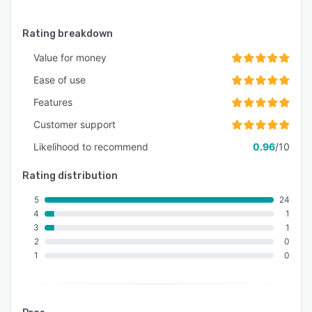
Rating breakdown
Value for money
Ease of use
Features
Customer support
Likelihood to recommend
0.96
/10
Rating distribution
5
24
4
1
3
1
2
0
1
0