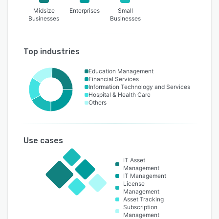
Midsize
Enterprises
Small
Businesses
Businesses
Top industries
Education Management
Financial Services
Information Technology and Services
Hospital & Health Care
Others
Use cases
IT Asset
Management
IT Management
License
Management
Asset Tracking
Subscription
Management