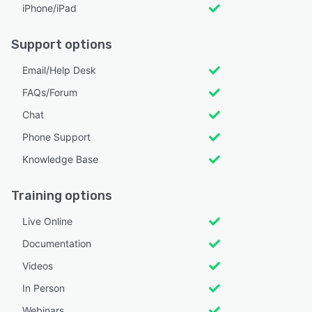
iPhone/iPad
Support options
Email/Help Desk
FAQs/Forum
Chat
Phone Support
Knowledge Base
Training options
Live Online
Documentation
Videos
In Person
Webinars