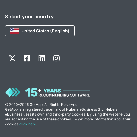
Select your country
United States (English)
© 2010-2026 GetApp. All Rights Reserved.
GetApp is a registered trademark of Nubera eBusiness S.L. Nubera
eBusiness uses its own and third-party cookies. By using the website you
are accepting the use of these cookies. To get more information about our
cookies
click here
.