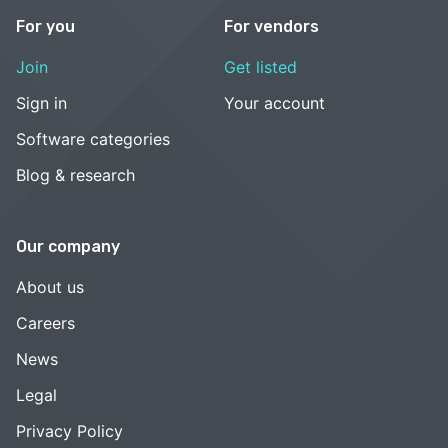
For you
For vendors
Join
Get listed
Sign in
Your account
Software categories
Blog & research
Our company
About us
Careers
News
Legal
Privacy Policy