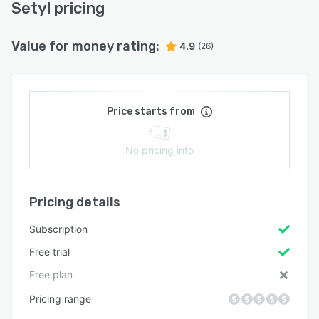
Setyl pricing
Value for money rating:
4.9
(26)
Price starts from
No pricing info
Pricing details
Subscription
Free trial
Free plan
Pricing range