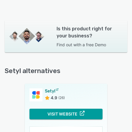
Is this product right for
your business?
Find out with a
free Demo
Setyl alternatives
Setyl
4.9
(26)
VISIT WEBSITE