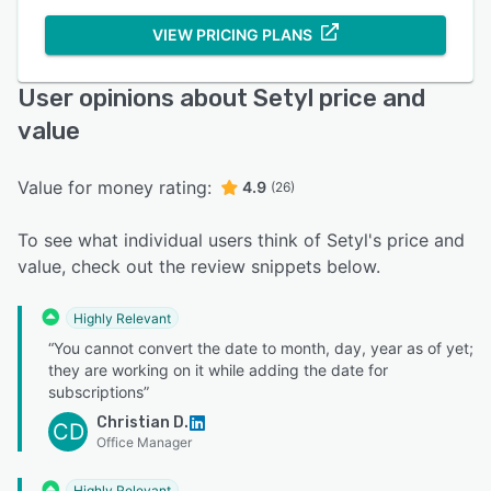
VIEW PRICING PLANS
User opinions about Setyl price and
value
Value for money rating:
4.9
(26)
To see what individual users think of Setyl's price and
value, check out the review snippets below.
Highly Relevant
“You cannot convert the date to month, day, year as of yet;
they are working on it while adding the date for
subscriptions”
Christian D.
CD
Office Manager
Highly Relevant