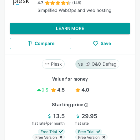
4.7
(148)
Simplified WebOps and web hosting
LEARN MORE
Compare
Save
Plesk
O&O Defrag
Value for money
4.5
4.0
0.5
Starting price
13.5
29.95
/
flat rate
per month
flat rate
Free Trial
Free Trial
Free Version
Free Version