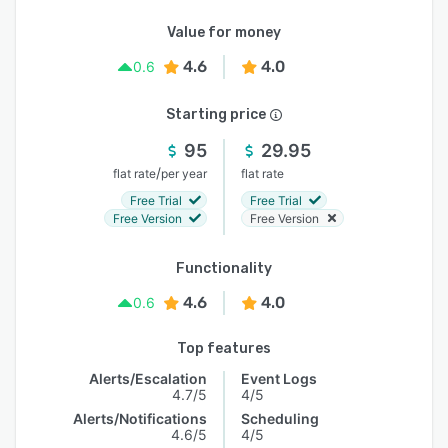
Value for money
4.6
4.0
0.6
Starting price
95
29.95
/
flat rate
per year
flat rate
Free Trial
Free Trial
Free Version
Free Version
Functionality
4.6
4.0
0.6
Top features
Alerts/Escalation
Event Logs
4.7/5
4/5
Alerts/Notifications
Scheduling
4.6/5
4/5