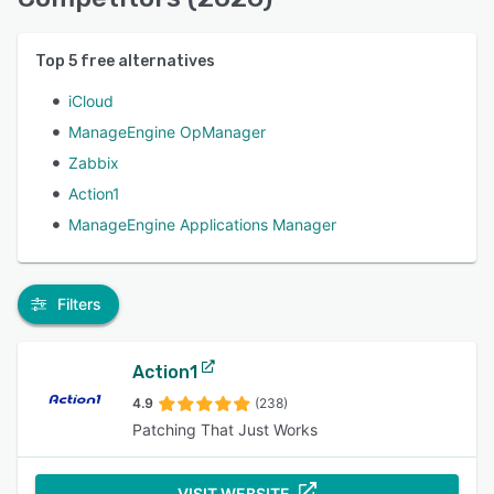
Top
5
free alternatives
iCloud
ManageEngine OpManager
Zabbix
Action1
ManageEngine Applications Manager
Filters
Action1
4.9
(238)
Patching That Just Works
VISIT WEBSITE