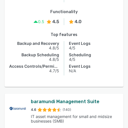
Functionality
4.5
4.0
0.5
Top features
Backup and Recovery
Event Logs
4.8/5
4/5
Backup Scheduling
Scheduling
4.8/5
4/5
Access Controls/Permissions
Event Logs
4.7/5
N/A
baramundi Management Suite
4.6
(140)
IT asset management for small and midsize
businesses (SMB)