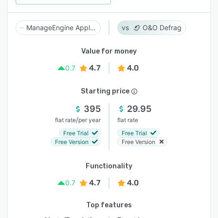
ManageEngine Applications Manager
O&O Defrag
Value for money
4.7
4.0
0.7
Starting price
395
29.95
/
flat rate
per year
flat rate
Free Trial
Free Trial
Free Version
Free Version
Functionality
4.7
4.0
0.7
Top features