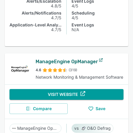
Alerts/Escalation
Event Logs
4.8/5
4/5
Alerts/Notifications
Scheduling
4.7/5
4/5
Application-Level Analysis
Event Logs
4.7/5
N/A
ManageEngine OpManager
4.6
(319)
Network Monitoring & Management Software
VISIT WEBSITE
Compare
Save
ManageEngine OpManager
O&O Defrag