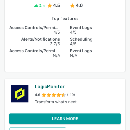
4.5
4.0
0.5
Top features
Access Controls/Permissions
Event Logs
4/5
4/5
Alerts/Notifications
Scheduling
3.7/5
4/5
Access Controls/Permissions
Event Logs
N/A
N/A
LogicMonitor
4.6
(119)
Transform what’s next
LEARN MORE