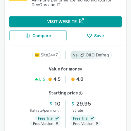
DevOps and IT
VISIT WEBSITE
Compare
Save
Site24x7
O&O Defrag
Value for money
4.5
4.0
0.5
Starting price
10
29.95
/
flat rate
per month
flat rate
Free Trial
Free Trial
Free Version
Free Version