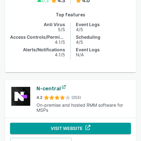
4.3
4.0
0.3
Top features
Anti Virus
Event Logs
5/5
4/5
Access Controls/Permissions
Scheduling
4.1/5
4/5
Alerts/Notifications
Event Logs
4.1/5
N/A
N-central
4.2
(253)
On-premise and hosted RMM software for
MSPs
VISIT WEBSITE