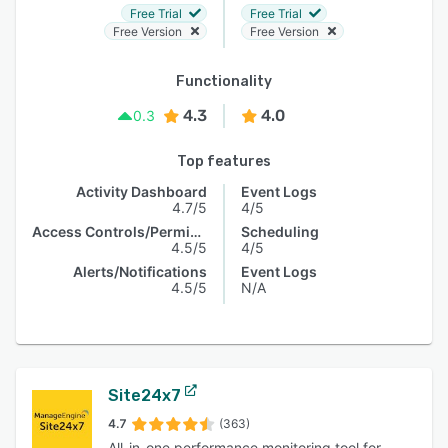
Free Trial
Free Trial
Free Version
Free Version
Functionality
4.3
4.0
0.3
Top features
Activity Dashboard
Event Logs
4.7/5
4/5
Access Controls/Permissions
Scheduling
4.5/5
4/5
Alerts/Notifications
Event Logs
4.5/5
N/A
Site24x7
4.7
(363)
All-in-one performance monitoring tool for