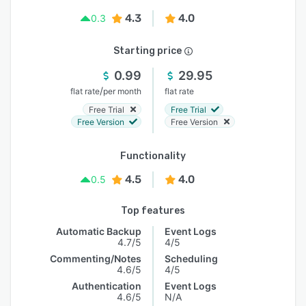
4.3
4.0
0.3
Starting price
0.99
29.95
/
flat rate
per month
flat rate
Free Trial
Free Trial
Free Version
Free Version
Functionality
4.5
4.0
0.5
Top features
Automatic Backup
Event Logs
4.7/5
4/5
Commenting/Notes
Scheduling
4.6/5
4/5
Authentication
Event Logs
4.6/5
N/A