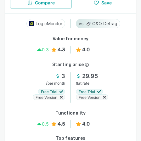
Compare
Save
LogicMonitor
O&O Defrag
Value for money
4.3
4.0
0.3
Starting price
3
29.95
/
per month
flat rate
Free Trial
Free Trial
Free Version
Free Version
Functionality
4.5
4.0
0.5
Top features