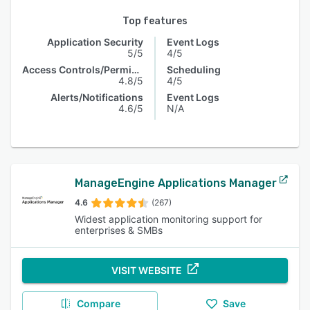
Top features
Application Security
Event Logs
5/5
4/5
Access Controls/Permissions
Scheduling
4.8/5
4/5
Alerts/Notifications
Event Logs
4.6/5
N/A
ManageEngine Applications Manager
4.6
(267)
Widest application monitoring support for
enterprises & SMBs
VISIT WEBSITE
Compare
Save