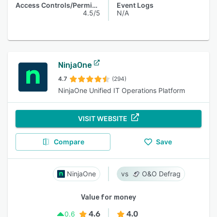
Access Controls/Permissions
Event Logs
4.5/5
N/A
NinjaOne
4.7
(294)
NinjaOne Unified IT Operations Platform
VISIT WEBSITE
Compare
Save
NinjaOne
O&O Defrag
Value for money
4.6
4.0
0.6