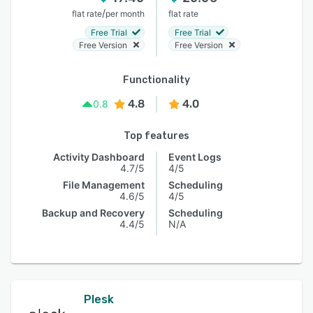
/
flat rate
per month
flat rate
Free Trial
Free Trial
Free Version
Free Version
Functionality
4.8
4.0
0.8
Top features
Activity Dashboard
Event Logs
4.7/5
4/5
File Management
Scheduling
4.6/5
4/5
Backup and Recovery
Scheduling
4.4/5
N/A
Plesk