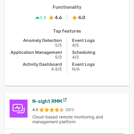
Functionality
4.6
4.0
0.6
Top features
Anomaly Detection
Event Logs
5/5
4/5
Application Management
Scheduling
5/5
4/5
Activity Dashboard
Event Logs
4.9/5
N/A
N-sight RMM
4.3
(201)
Cloud-based remote monitoring and
management platform