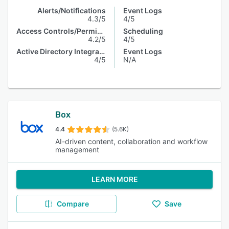
Alerts/Notifications
Event Logs
4.3/5
4/5
Access Controls/Permissions
Scheduling
4.2/5
4/5
Active Directory Integration
Event Logs
4/5
N/A
Box
4.4
(5.6K)
AI-driven content, collaboration and workflow
management
LEARN MORE
Compare
Save