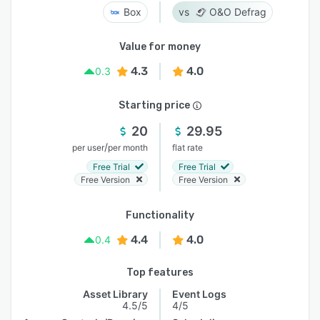
Box
O&O Defrag
Value for money
4.3
4.0
0.3
Starting price
20
29.95
/
per user
per month
flat rate
Free Trial
Free Trial
Free Version
Free Version
Functionality
4.4
4.0
0.4
Top features
Asset Library
Event Logs
4.5/5
4/5