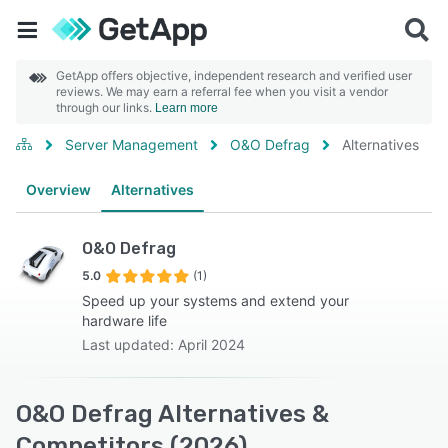
GetApp offers objective, independent research and verified user
reviews. We may earn a referral fee when you visit a vendor
through our links.
Learn more
Server Management
O&O Defrag
Alternatives
Overview
Alternatives
O&O Defrag
5.0
(1)
Speed up your systems and extend your
hardware life
Last updated: April 2024
O&O Defrag Alternatives &
Competitors (2026)