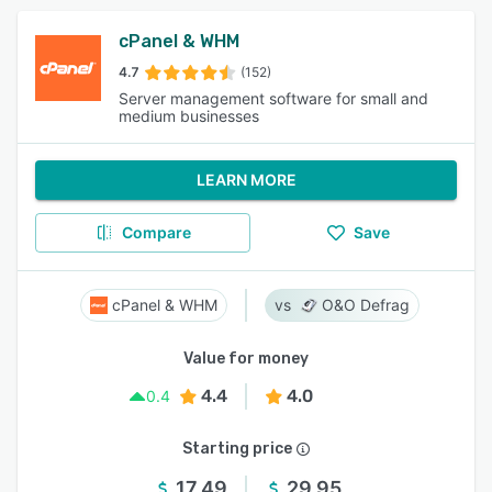
cPanel & WHM
4.7
(152)
Server management software for small and
medium businesses
LEARN MORE
Compare
Save
cPanel & WHM
O&O Defrag
Value for money
4.4
4.0
0.4
Starting price
17.49
29.95