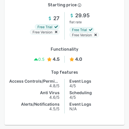
Starting price
29.95
27
flat rate
Free Trial
Free Trial
Free Version
Free Version
Functionality
4.5
4.0
0.5
Top features
Access Controls/Permissions
Event Logs
4.8/5
4/5
Anti Virus
Scheduling
4.6/5
4/5
Alerts/Notifications
Event Logs
4.5/5
N/A