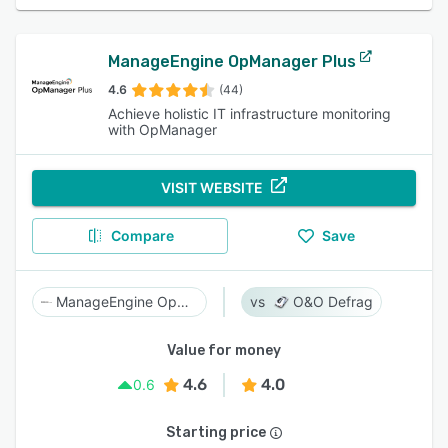
ManageEngine OpManager Plus
4.6
(44)
Achieve holistic IT infrastructure monitoring
with OpManager
VISIT WEBSITE
Compare
Save
ManageEngine OpManager Plus
O&O Defrag
Value for money
4.6
4.0
0.6
Starting price