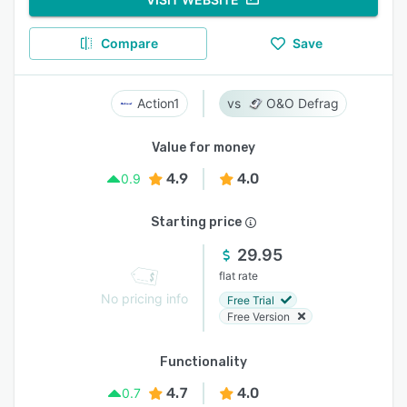
Compare
Save
Action1
O&O Defrag
Value for money
4.9
4.0
0.9
Starting price
29.95
flat rate
No pricing info
Free Trial
Free Version
Functionality
4.7
4.0
0.7