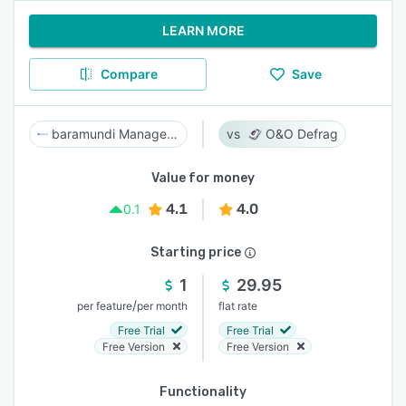
LEARN MORE
Compare
Save
baramundi Management Suite
O&O Defrag
Value for money
4.1
4.0
0.1
Starting price
1
29.95
/
per feature
per month
flat rate
Free Trial
Free Trial
Free Version
Free Version
Functionality