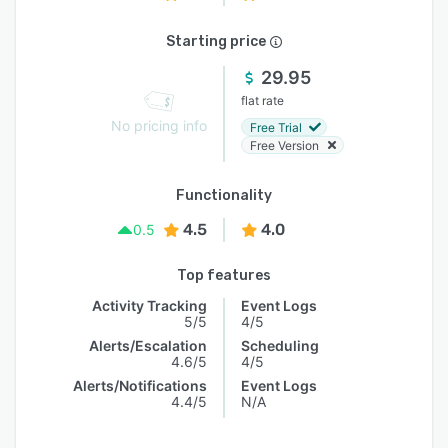
Starting price
29.95
flat rate
No pricing info
Free Trial
Free Version
Functionality
4.5
4.0
0.5
Top features
Activity Tracking
Event Logs
5/5
4/5
Alerts/Escalation
Scheduling
4.6/5
4/5
Alerts/Notifications
Event Logs
4.4/5
N/A