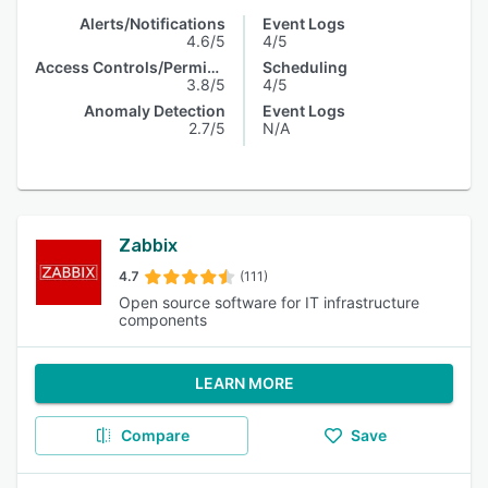
Alerts/Notifications
Event Logs
4.6/5
4/5
Access Controls/Permissions
Scheduling
3.8/5
4/5
Anomaly Detection
Event Logs
2.7/5
N/A
Zabbix
4.7
(111)
Open source software for IT infrastructure
components
LEARN MORE
Compare
Save