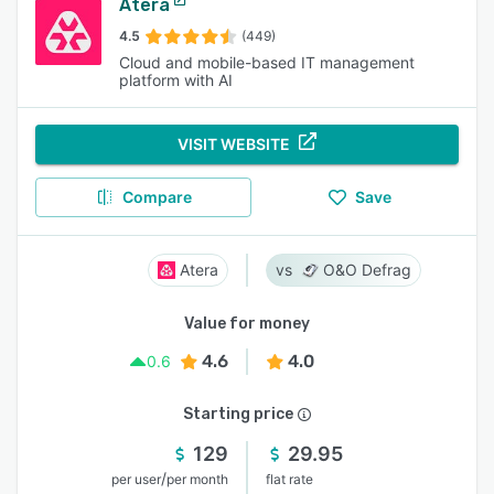
Atera
4.5
(449)
Cloud and mobile-based IT management
platform with AI
VISIT WEBSITE
Compare
Save
Atera
O&O Defrag
Value for money
4.6
4.0
0.6
Starting price
129
29.95
/
per user
per month
flat rate