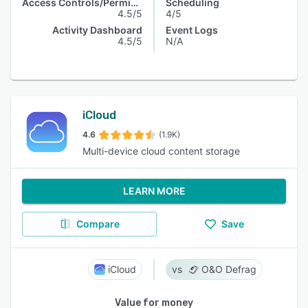
Access Controls/Permissions
Scheduling
4.5/5
4/5
Activity Dashboard
Event Logs
4.5/5
N/A
iCloud
4.6
(1.9K)
Multi-device cloud content storage
LEARN MORE
Compare
Save
iCloud
O&O Defrag
Value for money