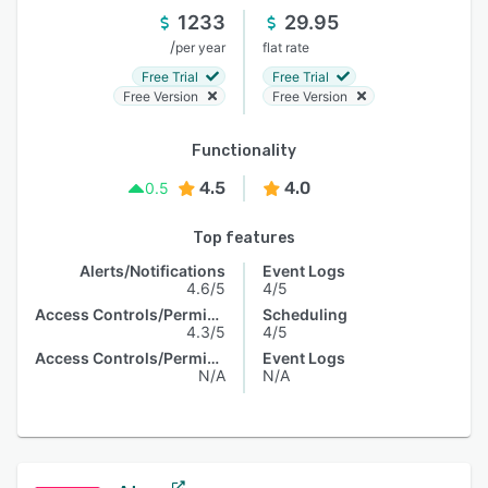
1233
29.95
/
per year
flat rate
Free Trial
Free Trial
Free Version
Free Version
Functionality
4.5
4.0
0.5
Top features
Alerts/Notifications
Event Logs
4.6/5
4/5
Access Controls/Permissions
Scheduling
4.3/5
4/5
Access Controls/Permissions
Event Logs
N/A
N/A