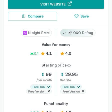
VISIT WEBSITE
Compare
Save
N-sight RMM
O&O Defrag
Value for money
4.1
4.0
0.1
Starting price
99
29.95
/
per month
flat rate
Free Trial
Free Trial
Free Version
Free Version
Functionality