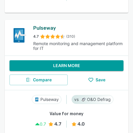
Pulseway
4.7
(310)
Remote monitoring and management platform
for IT
LEARN MORE
Compare
Save
Pulseway
O&O Defrag
Value for money
4.7
4.0
0.7