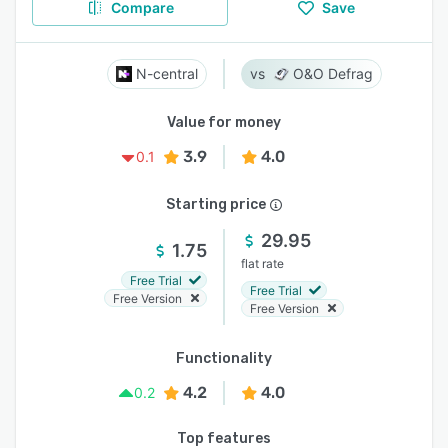
Compare
Save
N-central
O&O Defrag
Value for money
3.9
4.0
0.1
Starting price
29.95
1.75
flat rate
Free Trial
Free Trial
Free Version
Free Version
Functionality
4.2
4.0
0.2
Top features