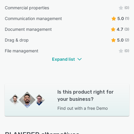
Commercial properties
(0)
Communication management
5.0
(1)
Document management
4.7
(3)
Drag & drop
5.0
(2)
File management
(0)
Expand list
Is this product right for
your business?
Find out with a
free Demo