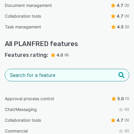
Document management
4.7
(3)
Collaboration tools
4.7
(3)
Task management
4.5
(2)
All
PLANFRED
features
Features rating:
4.0
(6)
Approval process control
5.0
(1)
Chat/Messaging
(0)
Collaboration tools
4.7
(3)
Commercial
(0)