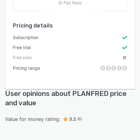
Flat Rate
Pricing details
Subscription
Free trial
Free plan
Pricing range
User opinions about PLANFRED price
and value
Value for money rating:
3.2
(6)