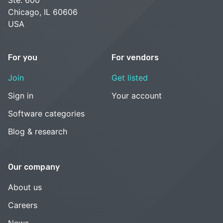
Ste. 600
Chicago, IL 60606
USA
For you
For vendors
Join
Get listed
Sign in
Your account
Software categories
Blog & research
Our company
About us
Careers