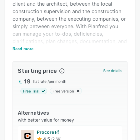
client and the architect, between the local
FAQs
construction supervision and the construction
Related categories
company, between the executing companies, or
simply between everyone. With Planfred you
can manage your to-dos, deficiencies,
clarifications, plan changes, documentation, and
everything else that needs to be done.
Read more
The collaborative task management
functionality allows users to handle site
Starting price
See details
inspection by recording tasks, distribution of
tasks including external trades, and controlled
19
flat rate
/
per month
processing with the query function.
Free Trial
Free Version
Planfred offers various features such as
individually configurable, deadline, dictation
Alternatives
function, universal filter options, task reporter
with better value for money
via e-mails, and push notifications.
Procore
4.5
(2.6K)