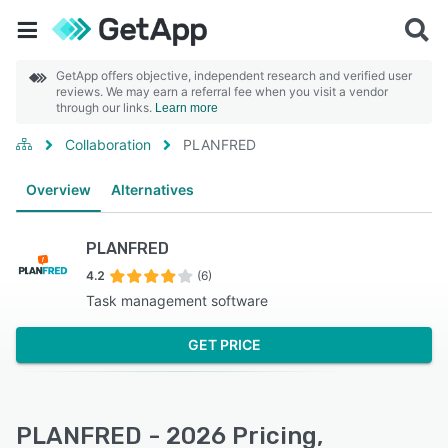
GetApp offers objective, independent research and verified user
reviews. We may earn a referral fee when you visit a vendor
through our links.
Learn more
Collaboration
PLANFRED
Overview
Alternatives
PLANFRED
4.2
(6)
Task management software
GET PRICE
PLANFRED - 2026 Pricing,