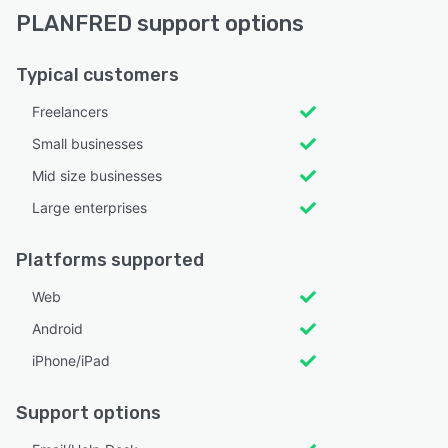
PLANFRED support options
Typical customers
Freelancers
Small businesses
Mid size businesses
Large enterprises
Platforms supported
Web
Android
iPhone/iPad
Support options