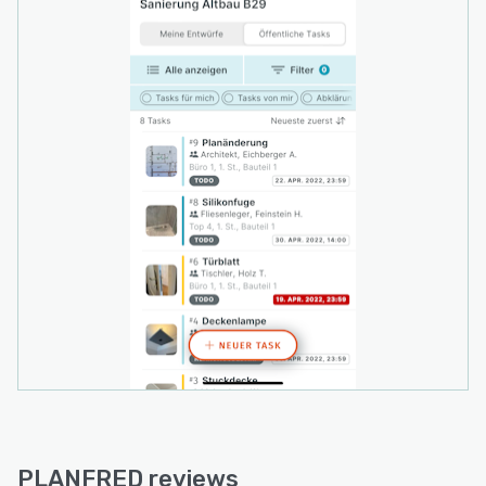
PLANFRED reviews