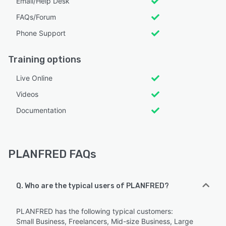
Email/Help Desk
FAQs/Forum
Phone Support
Training options
Live Online
Videos
Documentation
PLANFRED FAQs
Q. Who are the typical users of PLANFRED?
PLANFRED has the following typical customers:
Small Business, Freelancers, Mid-size Business, Large