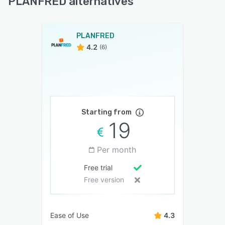
PLANFRED alternatives
PLANFRED
4.2
(6)
Starting from
19
Per month
Free trial
Free version
Ease of Use
4.3