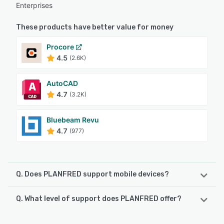
Enterprises
These products have better value for money
Procore
4.5
(2.6K)
AutoCAD
4.7
(3.2K)
Bluebeam Revu
4.7
(977)
Q. Does PLANFRED support mobile devices?
Q. What level of support does PLANFRED offer?
PLANFRED supports the following devices:
iPhone, Android, iPad
PLANFRED offers the following support options: