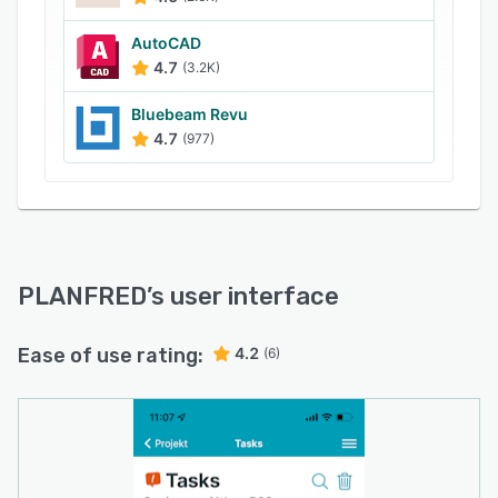
AutoCAD
4.7
(3.2K)
Bluebeam Revu
4.7
(977)
PLANFRED
’s user interface
Ease of use rating:
4.2
(6)