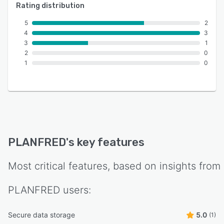
Rating distribution
5
2
4
3
3
1
2
0
1
0
PLANFRED
's key features
Most critical features, based on insights from
PLANFRED
users:
Secure data storage
5.0
(1)