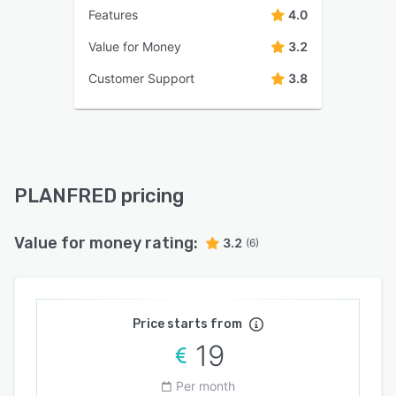
Features
4.0
Value for Money
3.2
Customer Support
3.8
PLANFRED pricing
Value for money rating:
3.2
(6)
Price starts from
19
Per month