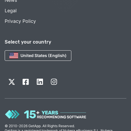
News
Legal
Privacy Policy
Select your country
United States (English)
© 2010-2026 GetApp. All Rights Reserved.
GetApp is a registered trademark of Nubera eBusiness S.L. Nubera