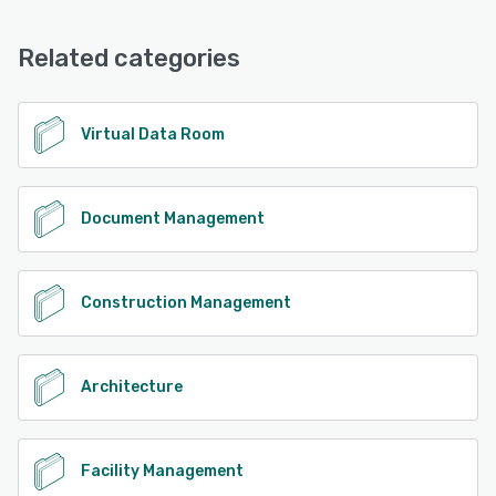
Email/Help Desk, FAQs/Forum, Phone Support
See alternatives
Related categories
See alternatives
Virtual Data Room
Document Management
Construction Management
Architecture
Facility Management