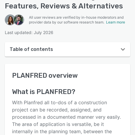
Features, Reviews & Alternatives
All user reviews are verified by in-house moderators and
provider data by our software research team.
Learn more
Last updated: July 2026
Table of contents
PLANFRED overview
PLANFRED
overview
User interface
Reviews
What is
PLANFRED
?
Key features
With Planfred all to-dos of a construction
Alternatives
project can be recorded, assigned, and
processed in a documented manner very easily.
Pricing
The area of ​​application is versatile, be it
Support options
internally in the planning team, between the