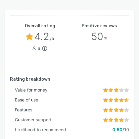
Overall rating
Positive reviews
4.2
50
/5
%
6
Rating breakdown
Value for money
Ease of use
Features
Customer support
Likelihood to recommend
0.50
/10