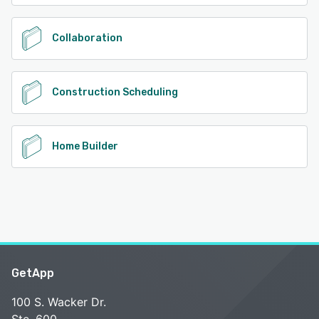
Collaboration
Construction Scheduling
Home Builder
GetApp
100 S. Wacker Dr.