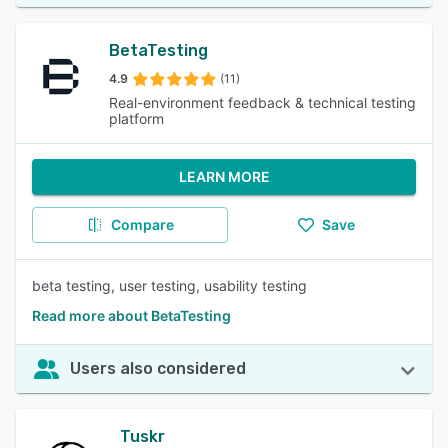
BetaTesting
4.9
(11)
Real-environment feedback & technical testing
platform
LEARN MORE
Compare
Save
beta testing, user testing, usability testing
Read more about BetaTesting
Users also considered
Tuskr