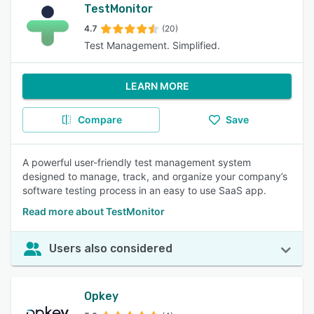
TestMonitor
4.7
(20)
Test Management. Simplified.
LEARN MORE
Compare
Save
A powerful user-friendly test management system
designed to manage, track, and organize your company’s
software testing process in an easy to use SaaS app.
Read more about TestMonitor
Users also considered
Opkey