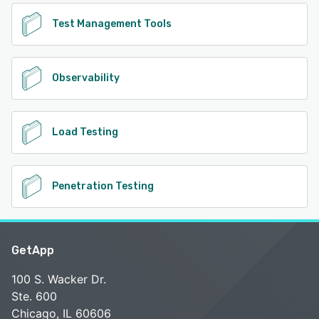
Test Management Tools
Observability
Load Testing
Penetration Testing
GetApp
100 S. Wacker Dr.
Ste. 600
Chicago, IL 60606