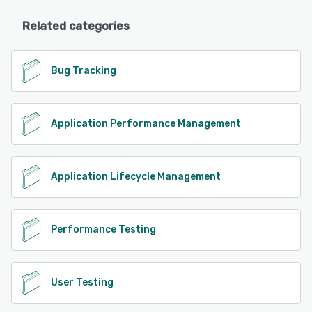
Related categories
Bug Tracking
Application Performance Management
Application Lifecycle Management
Performance Testing
User Testing