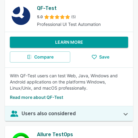
QF-Test
5.0
(5)
Professional UI Test Automation
LEARN MORE
Compare
Save
With QF-Test users can test Web, Java, Windows and
Android applications on the platforms Windows,
Linux/Unix, and macOS professionally.
Read more about QF-Test
Users also considered
Allure TestOps