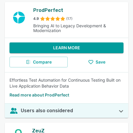
ProdPerfect
4.9
(17)
Bringing AI to Legacy Development &
Modernization
LEARN MORE
Compare
Save
Effortless Test Automation for Continuous Testing Built on
Live Application Behavior Data
Read more about ProdPerfect
Users also considered
ZeuZ