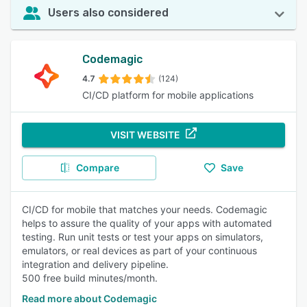
Users also considered
Codemagic
4.7
(124)
CI/CD platform for mobile applications
VISIT WEBSITE
Compare
Save
CI/CD for mobile that matches your needs. Codemagic
helps to assure the quality of your apps with automated
testing. Run unit tests or test your apps on simulators,
emulators, or real devices as part of your continuous
integration and delivery pipeline.
500 free build minutes/month.
Read more about Codemagic