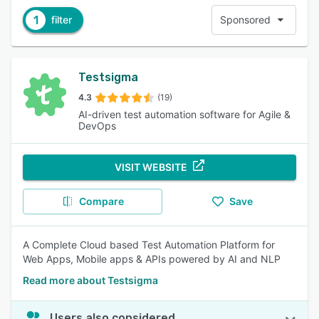
1
filter
Sponsored
Testsigma
4.3
(19)
AI-driven test automation software for Agile &
DevOps
VISIT WEBSITE
Compare
Save
A Complete Cloud based Test Automation Platform for
Web Apps, Mobile apps & APIs powered by AI and NLP
Read more about Testsigma
Users also considered