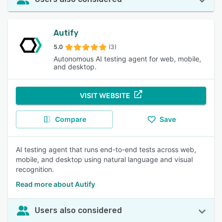
Autify
5.0
(3)
Autonomous AI testing agent for web, mobile,
and desktop.
VISIT WEBSITE
Compare
Save
AI testing agent that runs end-to-end tests across web,
mobile, and desktop using natural language and visual
recognition.
Read more about Autify
Users also considered