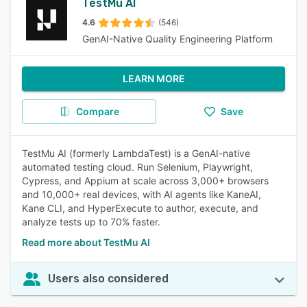
TestMu AI
4.6
(546)
GenAI-Native Quality Engineering Platform
LEARN MORE
Compare
Save
TestMu AI (formerly LambdaTest) is a GenAI-native
automated testing cloud. Run Selenium, Playwright,
Cypress, and Appium at scale across 3,000+ browsers
and 10,000+ real devices, with AI agents like KaneAI,
Kane CLI, and HyperExecute to author, execute, and
analyze tests up to 70% faster.
Read more about TestMu AI
Users also considered