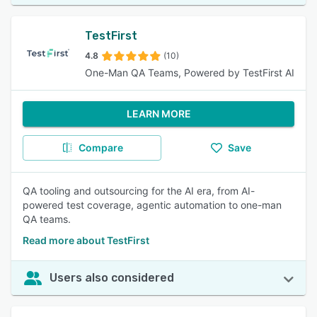
TestFirst
4.8
(10)
One-Man QA Teams, Powered by TestFirst AI
LEARN MORE
Compare
Save
QA tooling and outsourcing for the AI era, from AI-
powered test coverage, agentic automation to one-man
QA teams.
Read more about TestFirst
Users also considered