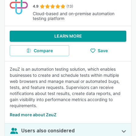
4.9
(13)
Cloud-based and on-premise automation
testing platform
LEARN MORE
Compare
Save
ZeuZ is an automation testing solution, which enables
businesses to create and schedule tests within multiple
web browsers and manage manual or automated bugs,
tests, and feature requests. Supervisors can receive
notifications about test results, create data reports, and
gain visibility into performance metrics according to
requirements.
Read more about ZeuZ
Users also considered