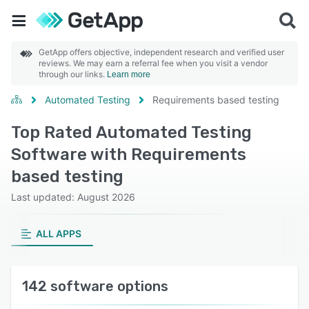
GetApp offers objective, independent research and verified user
reviews. We may earn a referral fee when you visit a vendor
through our links.
Learn more
Automated Testing
Requirements based testing
Top Rated Automated Testing
Software with Requirements
based testing
Last updated: August 2026
ALL APPS
142 software options