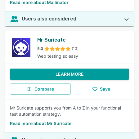
Read more about Mailinator
Users also considered
Mr Suricate
5.0
(13)
Web testing so easy
LEARN MORE
Compare
Save
Mr Suricate supports you from A to Z in your functional
test automation strategy.
Read more about Mr Suricate