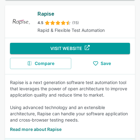
Rapise
4.5
(15)
Rapid & Flexible Test Automation
VISIT WEBSITE
Compare
Save
Rapise is a next generation software test automation tool
that leverages the power of open architecture to improve
application quality and reduce time to market.
Using advanced technology and an extensible
architecture, Rapise can handle your software application
and cross-browser testing needs.
Read more about Rapise