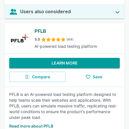
Users also considered
PFLB
5.0
(44)
AI-powered load testing platform
LEARN MORE
Compare
Save
PFLB is an AI-powered load testing platform designed to
help teams scale their websites and applications. With
PFLB, users can simulate massive traffic, replicating real-
world conditions to ensure the product's performance
under peak load.
Read more about PFLB