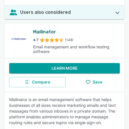
Users also considered
Mailinator
4.7
(148)
Email management and workflow testing
software
LEARN MORE
Compare
Save
Mailinator is an email management software that helps
businesses of all sizes receive marketing emails and text
messages from various inboxes in a private domain. The
platform enables administrators to manage message
routing rules and secure logins via single sign-on.