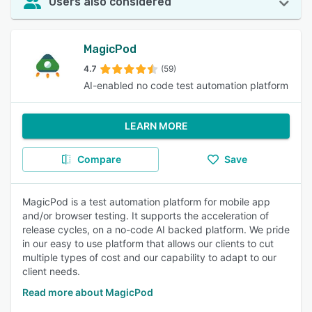
Users also considered
MagicPod
4.7
(59)
AI-enabled no code test automation platform
LEARN MORE
Compare
Save
MagicPod is a test automation platform for mobile app
and/or browser testing. It supports the acceleration of
release cycles, on a no-code AI backed platform. We pride
in our easy to use platform that allows our clients to cut
multiple types of cost and our capability to adapt to our
client needs.
Read more about MagicPod