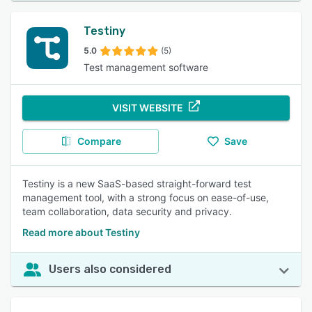
Testiny
5.0
(5)
Test management software
VISIT WEBSITE
Compare
Save
Testiny is a new SaaS-based straight-forward test
management tool, with a strong focus on ease-of-use,
team collaboration, data security and privacy.
Read more about Testiny
Users also considered