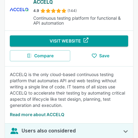
ACCELQ
4.9
(144)
Continuous testing platform for functional &
API automation
VISIT WEBSITE
Compare
Save
ACCELQ is the only cloud-based continuous testing
platform that automates API and web testing without
writing a single line of code. IT teams of all sizes use
ACCELQ to accelerate their testing by automating critical
aspects of lifecycle like test design, planning, test
generation and execution.
Read more about ACCELQ
Users also considered