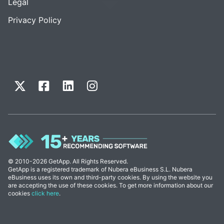
Legal
Privacy Policy
© 2010-2026 GetApp. All Rights Reserved.
GetApp is a registered trademark of Nubera eBusiness S.L. Nubera
eBusiness uses its own and third-party cookies. By using the website you
are accepting the use of these cookies. To get more information about our
cookies
click here
.