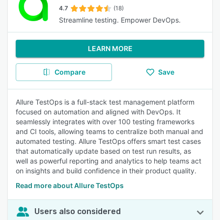
4.7
(18)
Streamline testing. Empower DevOps.
LEARN MORE
Compare
Save
Allure TestOps is a full-stack test management platform
focused on automation and aligned with DevOps. It
seamlessly integrates with over 100 testing frameworks
and CI tools, allowing teams to centralize both manual and
automated testing. Allure TestOps offers smart test cases
that automatically update based on test run results, as
well as powerful reporting and analytics to help teams act
on insights and build confidence in their product quality.
Read more about Allure TestOps
Users also considered