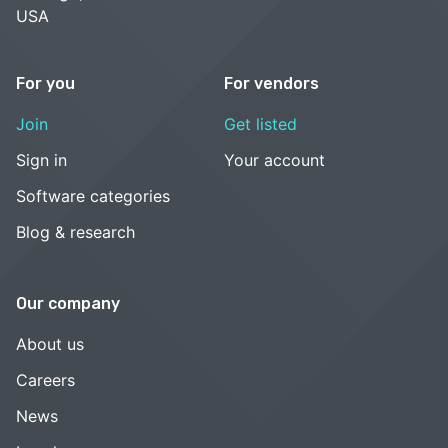
USA
For you
For vendors
Join
Get listed
Sign in
Your account
Software categories
Blog & research
Our company
About us
Careers
News