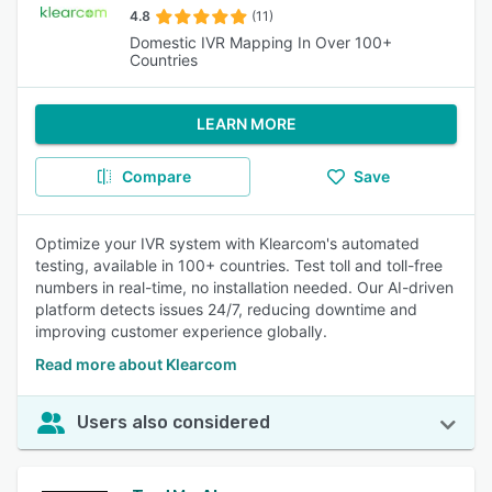
4.8
(11)
Domestic IVR Mapping In Over 100+
Countries
LEARN MORE
Compare
Save
Optimize your IVR system with Klearcom's automated
testing, available in 100+ countries. Test toll and toll-free
numbers in real-time, no installation needed. Our AI-driven
platform detects issues 24/7, reducing downtime and
improving customer experience globally.
Read more about Klearcom
Users also considered