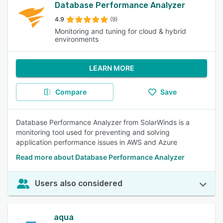
Database Performance Analyzer
4.9
(9)
Monitoring and tuning for cloud & hybrid
environments
LEARN MORE
Compare
Save
Database Performance Analyzer from SolarWinds is a
monitoring tool used for preventing and solving
application performance issues in AWS and Azure
Read more about Database Performance Analyzer
Users also considered
aqua