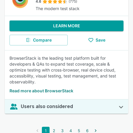
4.6
(775)
The modern test stack
LEARN MORE
Compare
Save
BrowserStack is the leading test platform built for
developers & QAs to expand test coverage, scale &
optimize testing with cross-browser, real device cloud,
accessibility, visual testing, test management, and test
observability.
Read more about BrowserStack
Users also considered
1
2
3
4
5
6