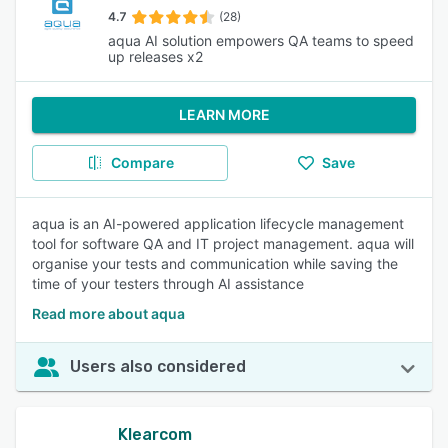
4.7
(28)
aqua AI solution empowers QA teams to speed
up releases x2
LEARN MORE
Compare
Save
aqua is an AI-powered application lifecycle management
tool for software QA and IT project management. aqua will
organise your tests and communication while saving the
time of your testers through AI assistance
Read more about aqua
Users also considered
Klearcom