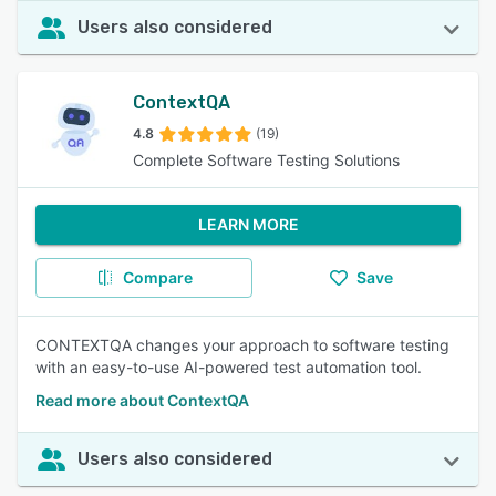
Users also considered
ContextQA
4.8
(19)
Complete Software Testing Solutions
LEARN MORE
Compare
Save
CONTEXTQA changes your approach to software testing
with an easy-to-use AI-powered test automation tool.
Read more about ContextQA
Users also considered