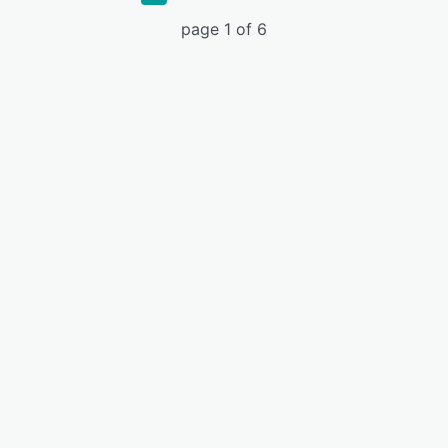
page 1 of 6