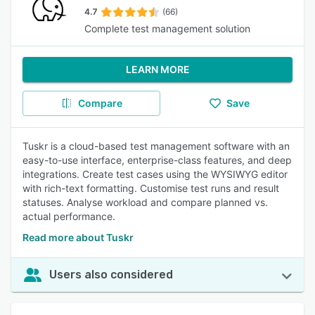
4.7
(66)
Complete test management solution
LEARN MORE
Compare
Save
Tuskr is a cloud-based test management software with an
easy-to-use interface, enterprise-class features, and deep
integrations. Create test cases using the WYSIWYG editor
with rich-text formatting. Customise test runs and result
statuses. Analyse workload and compare planned vs.
actual performance.
Read more about Tuskr
Users also considered