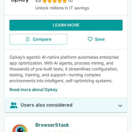
5.0
(4)
Unlock millions in IT savings
LEARN MORE
Compare
Save
Opkey’s agentic AI-native platform automates enterprise
app optimization. With AI agents, process mining, and
thousands of pre-built tests, it streamlines configuration,
testing, training, and support—turning complex
environments into intelligent, self-optimizing systems.
Read more about Opkey
Users also considered
BrowserStack