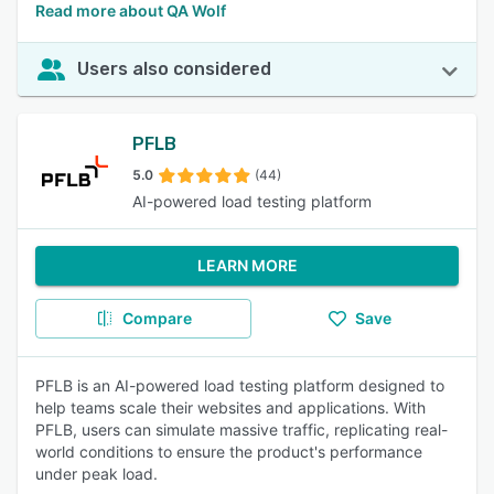
Read more about QA Wolf
Users also considered
PFLB
5.0
(44)
AI-powered load testing platform
LEARN MORE
Compare
Save
PFLB is an AI-powered load testing platform designed to
help teams scale their websites and applications. With
PFLB, users can simulate massive traffic, replicating real-
world conditions to ensure the product's performance
under peak load.