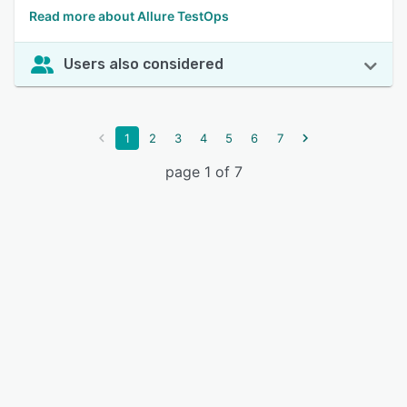
Read more about Allure TestOps
Users also considered
1
2
3
4
5
6
7
page 1 of 7