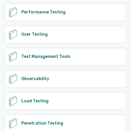
Performance Testing
User Testing
Test Management Tools
Observability
Load Testing
Penetration Testing