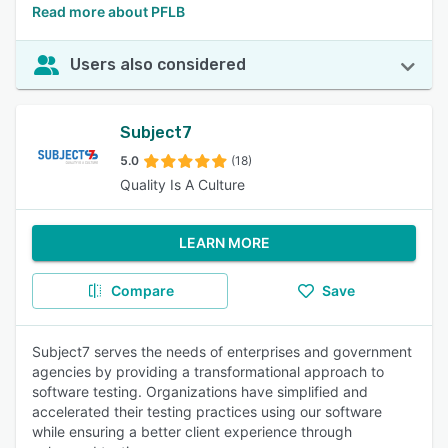
Read more about PFLB
Users also considered
Subject7
5.0
(18)
Quality Is A Culture
LEARN MORE
Compare
Save
Subject7 serves the needs of enterprises and government
agencies by providing a transformational approach to
software testing. Organizations have simplified and
accelerated their testing practices using our software
while ensuring a better client experience through