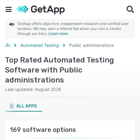
GetApp offers objective, independent research and verified user
reviews. We may earn a referral fee when you visit a vendor
through our links.
Learn more
Automated Testing
Public administrations
Top Rated Automated Testing
Software with Public
administrations
Last updated: August 2026
ALL APPS
169 software options