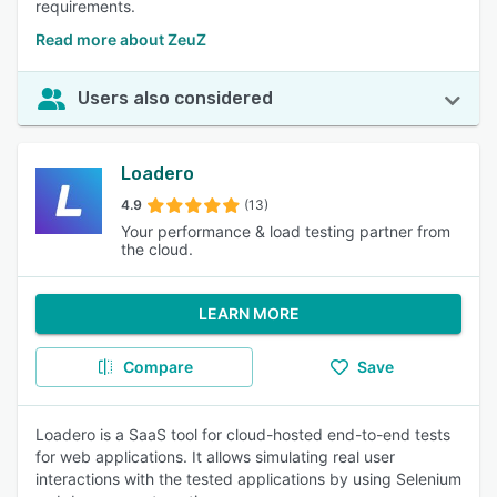
requirements.
Read more about ZeuZ
Users also considered
Loadero
4.9
(13)
Your performance & load testing partner from
the cloud.
LEARN MORE
Compare
Save
Loadero is a SaaS tool for cloud-hosted end-to-end tests
for web applications. It allows simulating real user
interactions with the tested applications by using Selenium