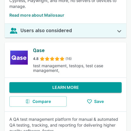
Cypress, Playwright, and more, no servers or devices to
manage.
Read more about Mailosaur
Users also considered
Qase
4.8
(16)
test management, testops, test case
management,
LEARN MORE
Compare
Save
A QA test management platform for manual & automated
QA testing, tracking, and reporting for delivering higher
quality software, faster.