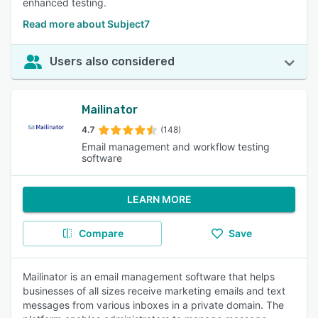
enhanced testing.
Read more about Subject7
Users also considered
Mailinator
4.7
(148)
Email management and workflow testing
software
LEARN MORE
Compare
Save
Mailinator is an email management software that helps
businesses of all sizes receive marketing emails and text
messages from various inboxes in a private domain. The