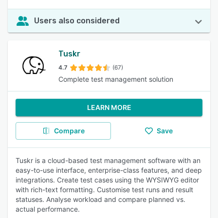
Users also considered
Tuskr
4.7
(67)
Complete test management solution
LEARN MORE
Compare
Save
Tuskr is a cloud-based test management software with an
easy-to-use interface, enterprise-class features, and deep
integrations. Create test cases using the WYSIWYG editor
with rich-text formatting. Customise test runs and result
statuses. Analyse workload and compare planned vs.
actual performance.