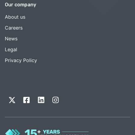
Our company
About us
Careers
News
Legal
Privacy Policy