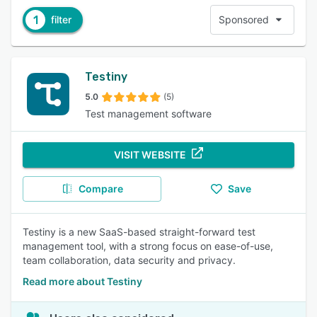
1
filter
Sponsored
Testiny
5.0
(5)
Test management software
VISIT WEBSITE
Compare
Save
Testiny is a new SaaS-based straight-forward test
management tool, with a strong focus on ease-of-use,
team collaboration, data security and privacy.
Read more about Testiny