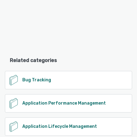
Related categories
Bug Tracking
Application Performance Management
Application Lifecycle Management