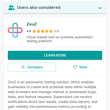
Users also considered
ZeuZ
4.9
(13)
Cloud-based and on-premise automation
testing platform
LEARN MORE
Compare
Save
ZeuZ is an automation testing solution, which enables
businesses to create and schedule tests within multiple
web browsers and manage manual or automated bugs,
tests, and feature requests. Supervisors can receive
notifications about test results, create data reports, and
gain visibility into performance metrics according to