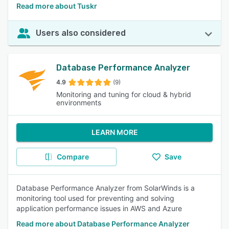
Read more about Tuskr
Users also considered
Database Performance Analyzer
4.9
(9)
Monitoring and tuning for cloud & hybrid
environments
LEARN MORE
Compare
Save
Database Performance Analyzer from SolarWinds is a
monitoring tool used for preventing and solving
application performance issues in AWS and Azure
Read more about Database Performance Analyzer