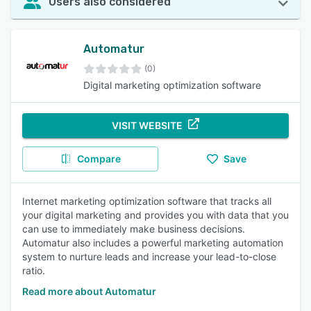
Users also considered
Automatur
(0)
Digital marketing optimization software
VISIT WEBSITE
Compare
Save
Internet marketing optimization software that tracks all
your digital marketing and provides you with data that you
can use to immediately make business decisions.
Automatur also includes a powerful marketing automation
system to nurture leads and increase your lead-to-close
ratio.
Read more about Automatur