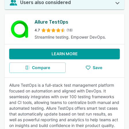
Users also considered
Allure TestOps
4.7
(18)
Streamline testing. Empower DevOps.
LEARN MORE
Compare
Save
Allure TestOps is a full-stack test management platform
focused on automation and aligned with DevOps. It
seamlessly integrates with over 100 testing frameworks
and CI tools, allowing teams to centralize both manual and
automated testing. Allure TestOps offers smart test cases
that automatically update based on test run results, as
well as powerful reporting and analytics to help teams act
on insights and build confidence in their product quality.