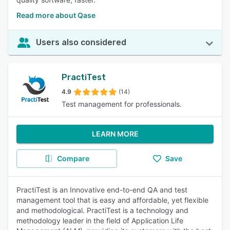
Read more about Qase
Users also considered
PractiTest
4.9
(14)
Test management for professionals.
LEARN MORE
Compare
Save
PractiTest is an Innovative end-to-end QA and test
management tool that is easy and affordable, yet flexible
and methodological. PractiTest is a technology and
methodology leader in the field of Application Life