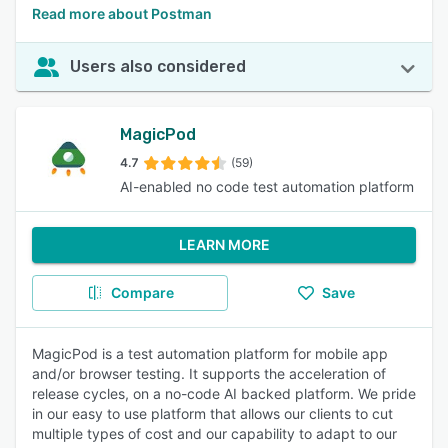
Read more about Postman
Users also considered
MagicPod
4.7
(59)
AI-enabled no code test automation platform
LEARN MORE
Compare
Save
MagicPod is a test automation platform for mobile app
and/or browser testing. It supports the acceleration of
release cycles, on a no-code AI backed platform. We pride
in our easy to use platform that allows our clients to cut
multiple types of cost and our capability to adapt to our