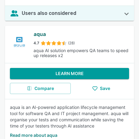
Users also considered
aqua
4.7
(28)
aqua AI solution empowers QA teams to speed
up releases x2
LEARN MORE
Compare
Save
aqua is an AI-powered application lifecycle management
tool for software QA and IT project management. aqua will
organise your tests and communication while saving the
time of your testers through AI assistance
Read more about aqua