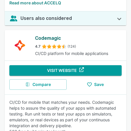
Read more about ACCELQ
Users also considered
Codemagic
4.7
(124)
CI/CD platform for mobile applications
VISIT WEBSITE
Compare
Save
CI/CD for mobile that matches your needs. Codemagic
helps to assure the quality of your apps with automated
testing. Run unit tests or test your apps on simulators,
emulators, or real devices as part of your continuous
integration and delivery pipeline.