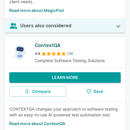
client needs.
Read more about MagicPod
Users also considered
ContextQA
4.8
(19)
Complete Software Testing Solutions
LEARN MORE
Compare
Save
CONTEXTQA changes your approach to software testing
with an easy-to-use AI-powered test automation tool.
Read more about ContextQA