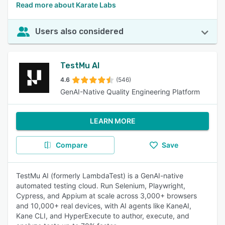
Read more about Karate Labs
Users also considered
TestMu AI
4.6
(546)
GenAI-Native Quality Engineering Platform
LEARN MORE
Compare
Save
TestMu AI (formerly LambdaTest) is a GenAI-native
automated testing cloud. Run Selenium, Playwright,
Cypress, and Appium at scale across 3,000+ browsers
and 10,000+ real devices, with AI agents like KaneAI,
Kane CLI, and HyperExecute to author, execute, and