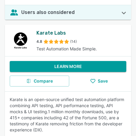
Users also considered
Karate Labs
4.8
(14)
Test Automation Made Simple.
LEARN MORE
Compare
Save
Karate is an open-source unified test automation platform
combining API testing, API performance testing, API
mocks & UI testing.1 million monthly downloads, use by
415+ companies including 42 of the Fortune 500, are a
testimony of Karate removing friction from the developer
experience (DX).