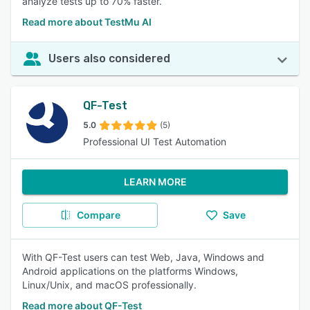
analyze tests up to 70% faster.
Read more about TestMu AI
Users also considered
QF-Test
5.0
(5)
Professional UI Test Automation
LEARN MORE
Compare
Save
With QF-Test users can test Web, Java, Windows and
Android applications on the platforms Windows,
Linux/Unix, and macOS professionally.
Read more about QF-Test