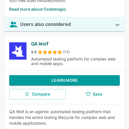
500 free build minutes/month.
Read more about Codemagic
Users also considered
QA Wolf
5.0
(73)
Automated testing platform for complex web
and mobile apps.
LEARN MORE
Compare
Save
QA Wolf is an agentic automated testing platform that
handles the entire testing lifecycle for complex web and
mobile applications.