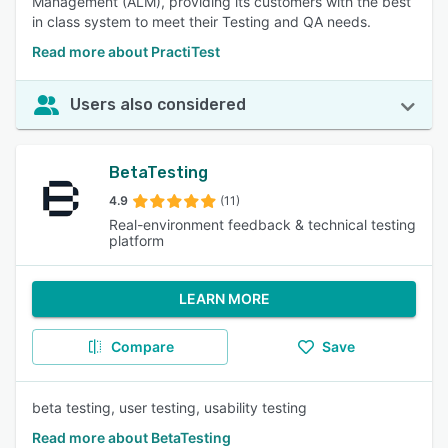
Management (ALM), providing its customers with the best
in class system to meet their Testing and QA needs.
Read more about PractiTest
Users also considered
BetaTesting
4.9
(11)
Real-environment feedback & technical testing
platform
LEARN MORE
Compare
Save
beta testing, user testing, usability testing
Read more about BetaTesting