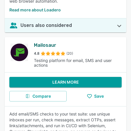
web browser automation.
Read more about Loadero
Users also considered
Mailosaur
4.8
(20)
Testing platform for email, SMS and user
actions
LEARN MORE
Compare
Save
Add email/SMS checks to your test suite: use unique
inboxes per run, check messages, extract OTPs, assert
links/attachments, and run in CI/CD with Selenium,