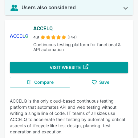
Users also considered
ACCELQ
4.9
(144)
Continuous testing platform for functional &
API automation
VISIT WEBSITE
Compare
Save
ACCELQ is the only cloud-based continuous testing
platform that automates API and web testing without
writing a single line of code. IT teams of all sizes use
ACCELQ to accelerate their testing by automating critical
aspects of lifecycle like test design, planning, test
generation and execution.