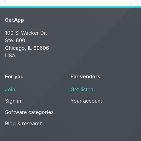
GetApp
100 S. Wacker Dr.
Ste. 600
Chicago, IL 60606
USA
For you
For vendors
Join
Get listed
Sign in
Your account
Software categories
Blog & research