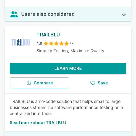
Users also considered
TRAILBLU
4.9
(7)
Simplify Testing, Maximize Quality
LEARN MORE
Compare
Save
TRAILBLU is a no-code solution that helps small to large
businesses streamline software performance testing on a
centralized interface.
Read more about TRAILBLU