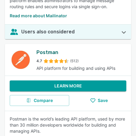
platform enables administrators to manage message
routing rules and secure logins via single sign-on.
Read more about Mailinator
Users also considered
Postman
4.7
(512)
API platform for building and using APIs
LEARN MORE
Compare
Save
Postman is the world’s leading API platform, used by more
than 30 million developers worldwide for building and
managing APIs.