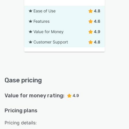
Ease of Use
4.8
Features
4.6
Value for Money
4.9
Customer Support
4.8
Qase pricing
Value for money rating:
4.9
Pricing plans
Pricing details: