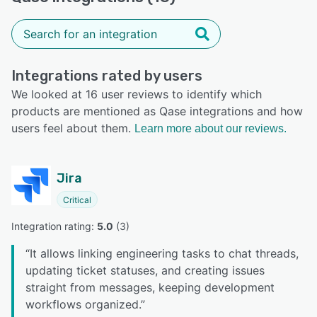
Integrations rated by users
We looked at 16 user reviews to identify which
products are mentioned as Qase integrations and how
users feel about them.
Learn more about our reviews.
Jira
Critical
Integration rating: 
5.0
 (
3
)
“
It allows linking engineering tasks to chat threads,
updating ticket statuses, and creating issues
straight from messages, keeping development
workflows organized.
”