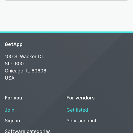
GetApp
100 S. Wacker Dr.
Ste. 600
Chicago, IL 60606
USA
For you
For vendors
Join
Get listed
Sign in
Your account
Software categories