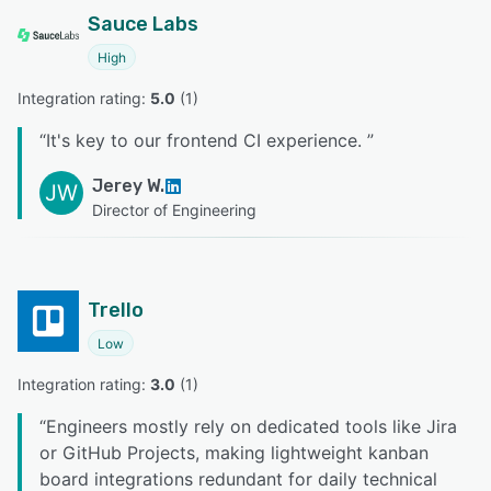
Sauce Labs
High
Integration rating: 
5.0
 (
1
)
“
It's key to our frontend CI experience.
”
Jerey W.
JW
Director of Engineering
Trello
Low
Integration rating: 
3.0
 (
1
)
“
Engineers mostly rely on dedicated tools like Jira
or GitHub Projects, making lightweight kanban
board integrations redundant for daily technical