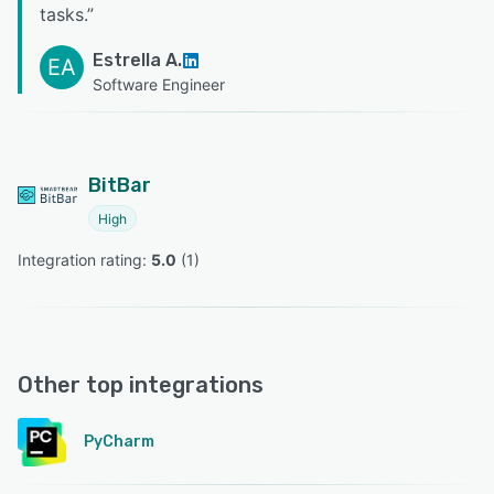
tasks.
”
Estrella A.
EA
Software Engineer
BitBar
High
Integration rating: 
5.0
 (
1
)
Other top integrations
PyCharm