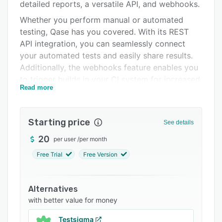
Integrations
detailed reports, a versatile API, and webhooks.
Whether you perform manual or automated
Support options
testing, Qase has you covered. With its REST
FAQs
API integration, you can seamlessly connect
your automated tests and easily share results.
Related categories
Additionally, the webhooks feature enables you
to trigger builds in your CI system for increased
Read more
efficiency.
Starting price
See details
20
per user
/
per month
Free Trial
Free Version
Alternatives
with better value for money
Testsigma