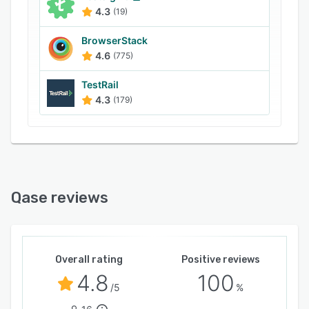
4.3
(19)
BrowserStack
4.6
(775)
TestRail
4.3
(179)
Qase reviews
Overall rating
Positive reviews
4.8
100
/5
%