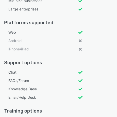
Mid size businesses
Large enterprises
Platforms supported
Web
Android
iPhone/iPad
Support options
Chat
FAQs/Forum
Knowledge Base
Email/Help Desk
Training options