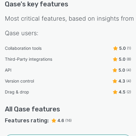
Qase
's key features
Most critical features, based on insights from
Qase
users:
Collaboration tools
5.0
(1)
Third-Party integrations
5.0
(8)
API
5.0
(4)
Version control
4.3
(4)
Drag & drop
4.5
(2)
All
Qase
features
Features rating:
4.6
(16)