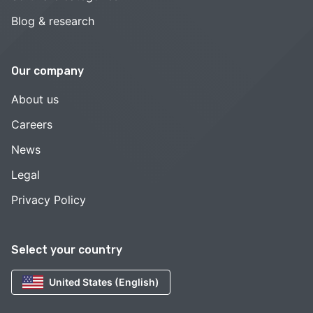
Blog & research
Our company
About us
Careers
News
Legal
Privacy Policy
Select your country
United States (English)