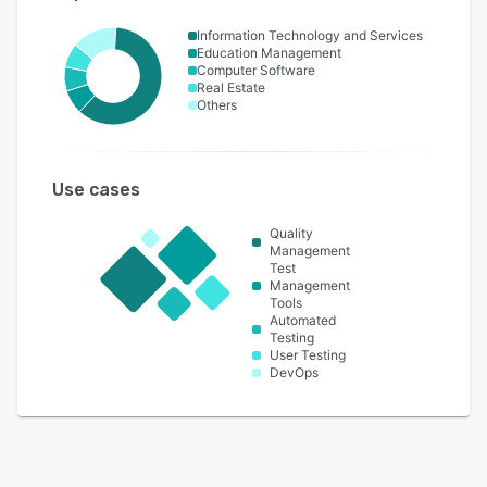
Information Technology and Services
Education Management
Computer Software
Real Estate
Others
Use cases
Quality
Management
Test
Management
Tools
Automated
Testing
User Testing
DevOps