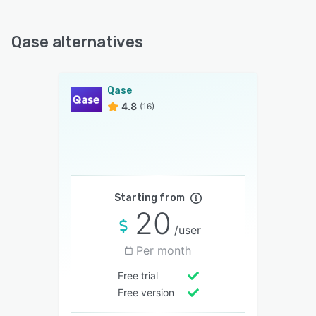
Qase alternatives
Qase
4.8
(16)
Starting from
20
/user
Per month
Free trial
Free version