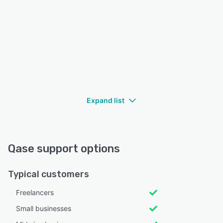
Expand list
Qase support options
Typical customers
Freelancers
Small businesses