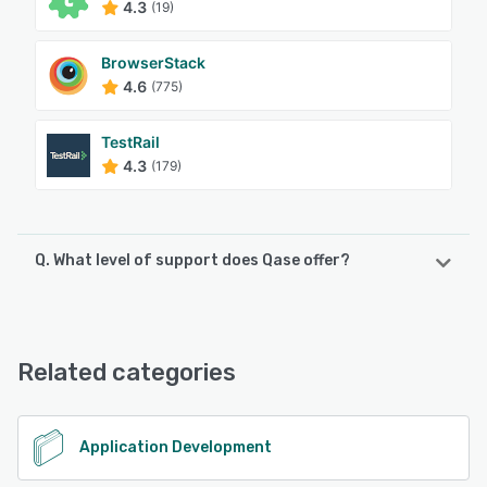
4.3
(19)
BrowserStack
4.6
(775)
TestRail
4.3
(179)
Q. What level of support does Qase offer?
Qase offers the following support options:
Chat, FAQs/Forum, Knowledge Base, Email/Help Desk
Related categories
See alternatives
Application Development