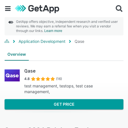
GetApp offers objective, independent research and verified user
reviews. We may earn a referral fee when you visit a vendor
through our links.
Learn more
Application Development
Qase
Overview
Qase
4.8
(16)
test management, testops, test case
management,
GET PRICE