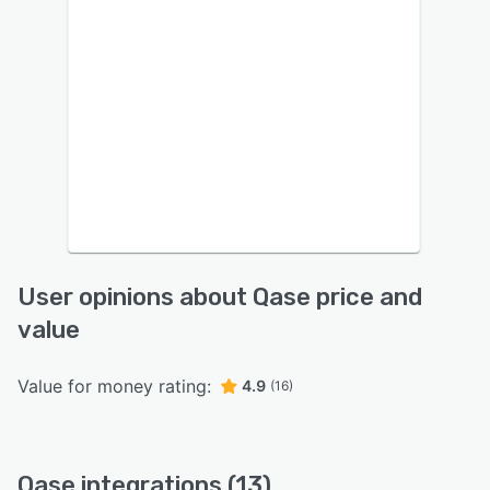
User opinions about Qase price and
value
Value for money rating:
4.9
(16)
Qase integrations (13)