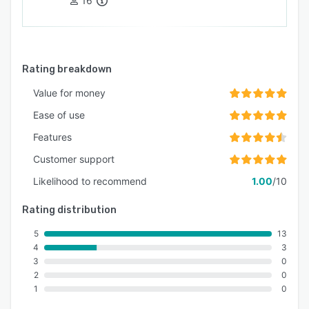
16
Rating breakdown
Value for money
Ease of use
Features
Customer support
Likelihood to recommend
1.00
/10
Rating distribution
5
13
4
3
3
0
2
0
1
0