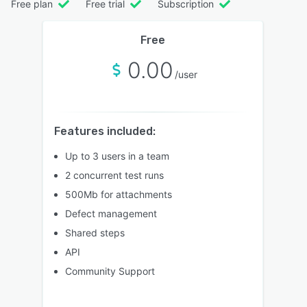
Free plan
Free trial
Subscription
Free
0.00
/user
Features included:
Up to 3 users in a team
2 concurrent test runs
500Mb for attachments
Defect management
Shared steps
API
Community Support