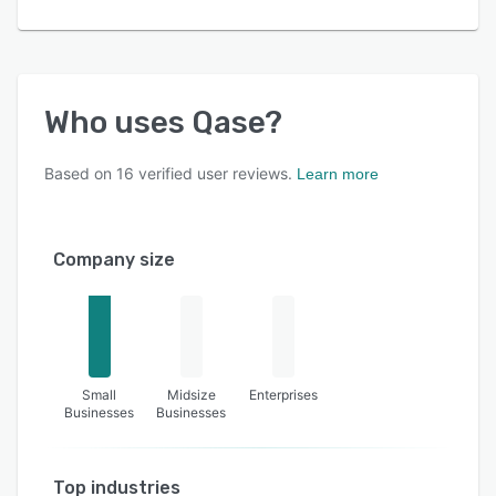
Who uses
Qase
?
Based on
16
verified user reviews.
Learn more
Company size
Small
Midsize
Enterprises
Businesses
Businesses
Top industries