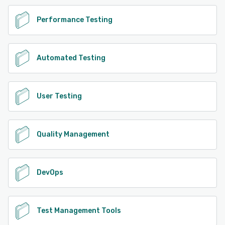
Performance Testing
Automated Testing
User Testing
Quality Management
DevOps
Test Management Tools