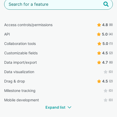
Access controls/permissions
4.8
(8)
API
5.0
(4)
Collaboration tools
5.0
(1)
Customizable fields
4.5
(2)
Data import/export
4.7
(6)
Data visualization
(0)
Drag & drop
4.5
(2)
Milestone tracking
(0)
Mobile development
(0)
Expand list