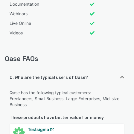
Documentation
Webinars
Live Online
Videos
Qase FAQs
Q. Who are the typical users of Qase?
Qase has the following typical customers:
Freelancers, Small Business, Large Enterprises, Mid-size
Business
These products have better value for money
Testsigma