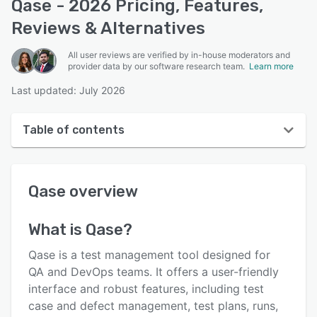
Qase - 2026 Pricing, Features,
Reviews & Alternatives
All user reviews are verified by in-house moderators and
provider data by our software research team.
Learn more
Last updated: July 2026
Table of contents
Qase overview
Qase
overview
Reviews
Who uses Qase?
What is
Qase
?
Key features
Qase is a test management tool designed for
Alternatives
QA and DevOps teams. It offers a user-friendly
interface and robust features, including test
Pricing
case and defect management, test plans, runs,