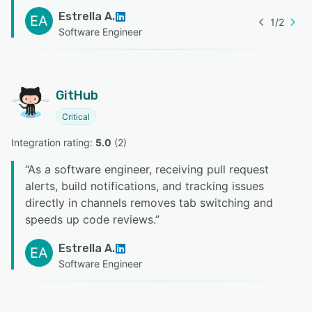
Estrella A.
EA
1
/
2
Software Engineer
GitHub
Critical
Integration rating: 
5.0
 (
2
)
“
As a software engineer, receiving pull request
alerts, build notifications, and tracking issues
directly in channels removes tab switching and
speeds up code reviews.
”
Estrella A.
EA
Software Engineer