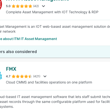
5.0
(42)
Complete Asset Management with IOT Technology & RDP
SEE COMPARISON
set Management is an IOT web-based asset management solution de
ir network
e about ITM IT Asset Management
rs also considered
FMX
4.7
(421)
Cloud CMMS and facilities operations on one platform
oud-based IT asset management software that lets staff submit tec
asset records through the same configurable platform used for facili
systems.