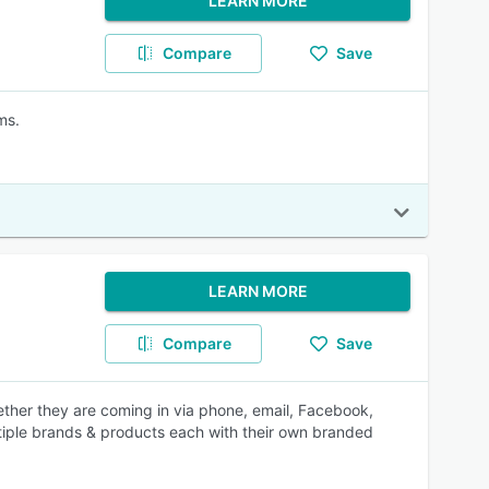
LEARN MORE
Compare
Save
ms.
LEARN MORE
Compare
Save
ether they are coming in via phone, email, Facebook,
tiple brands & products each with their own branded