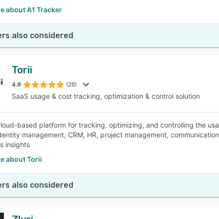
e about A1 Tracker
rs also considered
Torii
4.9
(26)
SaaS usage & cost tracking, optimization & control solution
a cloud-based platform for tracking, optimizing, and controlling the u
identity management, CRM, HR, project management, communication,
s insights
e about Torii
rs also considered