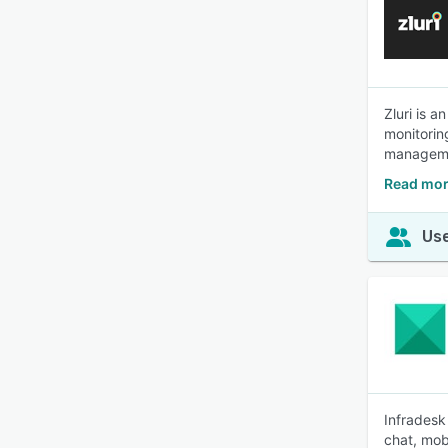
Zluri is 
monitoring
managem
Read mor
Use
Infradesk
chat, mob