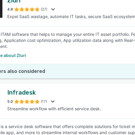
Zluri
4.9
(27)
Expel SaaS wastage, automate IT tasks, secure SaaS ecosyste
an ITAM software that helps to manage your entire IT asset portfolio. 
, Application cost optimization, App utilization data along with Real-t
ent.
e about Zluri
rs also considered
Infradesk
5.0
(17)
Streamline workflow with efficient service desk.
 is a service desk software that offers complete solutions for ticke
ile app, and more to streamline internal workflows and customer sup