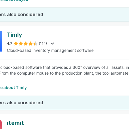
rs also considered
Timly
4.7
(114)
Cloud-based inventory management software
a cloud-based software that provides a 360° overview of all assets, i
 From the computer mouse to the production plant, the tool automat
.
e about Timly
rs also considered
itemit