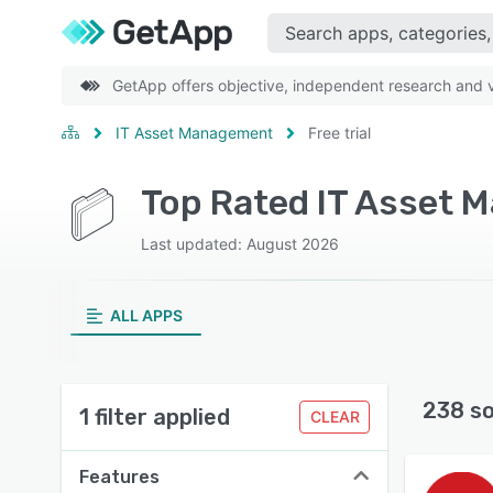
GetApp offers objective, independent research and ve
IT Asset Management
Free trial
Last updated: August 2026
ALL APPS
238 s
1 filter applied
CLEAR
Features