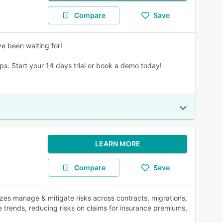
Compare
Save
ve been waiting for!
ips. Start your 14 days trial or book a demo today!
LEARN MORE
Compare
Save
izes manage & mitigate risks across contracts, migrations,
e trends, reducing risks on claims for insurance premiums,