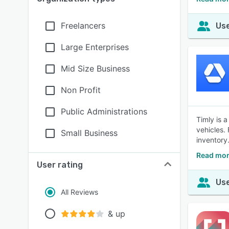
Freelancers
Use
Large Enterprises
Mid Size Business
Non Profit
Public Administrations
Timly is 
vehicles.
Small Business
inventory
Read mor
User rating
Use
All Reviews
& up