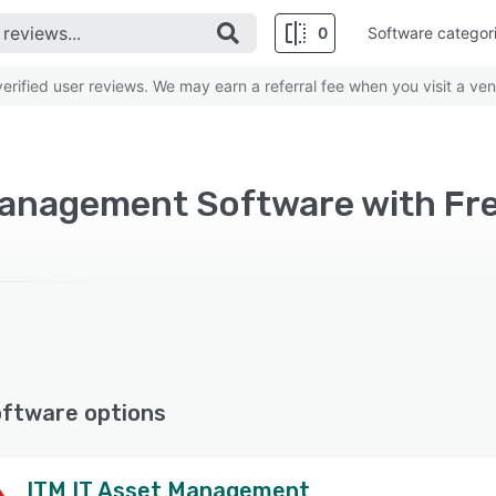
0
Software categor
rified user reviews. We may earn a referral fee when you visit a ven
oftware options
ITM IT Asset Management