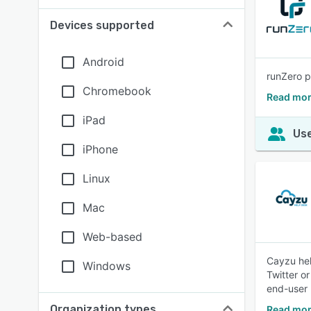
Devices supported
Android
runZero p
Chromebook
Read mor
iPad
Use
iPhone
Linux
Mac
Web-based
Cayzu hel
Windows
Twitter o
end-user 
Organization types
Read mor