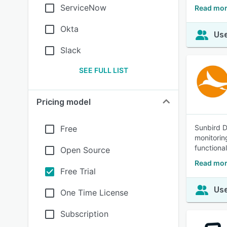
ServiceNow
Read mor
Okta
Use
Slack
SEE FULL LIST
Pricing model
Sunbird D
Free
monitorin
functional
Open Source
Read mor
Free Trial
Use
One Time License
Subscription