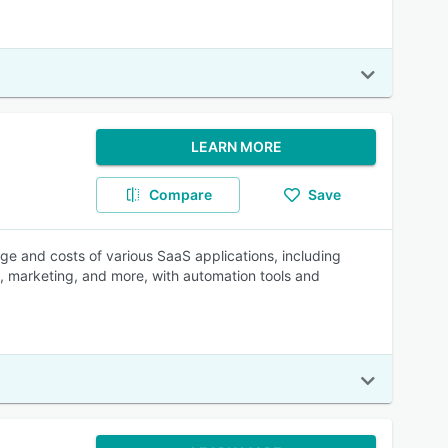
LEARN MORE
Compare
Save
sage and costs of various SaaS applications, including
 marketing, and more, with automation tools and