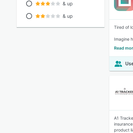
& up
& up
Tired of 
Imagine ha
Read mor
Use
A1 Tracke
insurance
product li