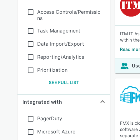
Access Controls/Permissio
ns
Task Management
ITM IT As
within the
Data Import/Export
Read mor
Reporting/Analytics
Use
Prioritization
SEE FULL LIST
Integrated with
PagerDuty
FMX is cl
software 
Microsoft Azure
separate 