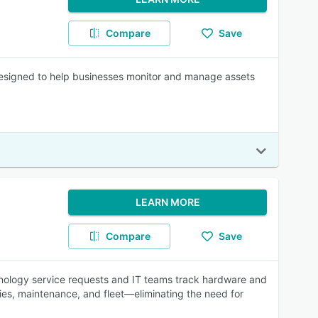
Compare
Save
signed to help businesses monitor and manage assets
LEARN MORE
Compare
Save
hnology service requests and IT teams track hardware and
ties, maintenance, and fleet—eliminating the need for