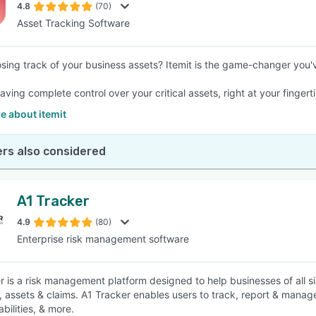
4.8
(70)
Asset Tracking Software
losing track of your business assets? Itemit is the game-changer you'
ving complete control over your critical assets, right at your fingert
e about itemit
rs also considered
A1 Tracker
4.9
(80)
Enterprise risk management software
r is a risk management platform designed to help businesses of all s
, assets & claims. A1 Tracker enables users to track, report & manag
abilities, & more.