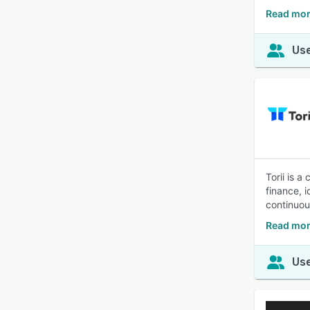
Read mor
Use
Torii is 
finance, 
continuou
Read mor
Use