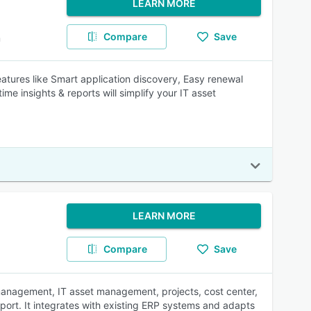
LEARN MORE
Compare
Save
m
Features like Smart application discovery, Easy renewal
ime insights & reports will simplify your IT asset
LEARN MORE
Compare
Save
t management, IT asset management, projects, cost center,
port. It integrates with existing ERP systems and adapts