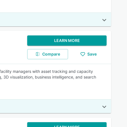
LEARN MORE
Compare
Save
cility managers with asset tracking and capacity
3D visualization, business intelligence, and search