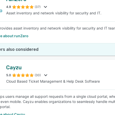
4.9
(37)
Asset inventory and network visibility for security and IT.
rovides asset inventory and network visibility for security and IT tea
e about runZero
rs also considered
Cayzu
5.0
(30)
Cloud Based Ticket Management & Help Desk Software
ps users manage all support requests from a single cloud portal, wh
r even mobile. Cayzu enables organizations to seamlessly handle mul
portal.
e about Cayzu