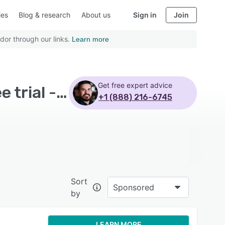
ies
Blog & research
About us
Sign in
Join
dor through our links.
Learn more
Get free expert advice
Top Rated IT Asset Management Software with Free trial - Page 2
+1 (888) 216-6745
Sort
Sponsored
by
LEARN MORE