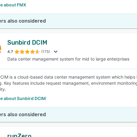
e about FMX
rs also considered
Sunbird DCIM
4.7
(175)
Data center management system for mid to large enterprises
CIM is a cloud-based data center management system which helps fa
g. Key features include request management, environment monitoring, 
ity.
e about Sunbird DCIM
rs also considered
runZero