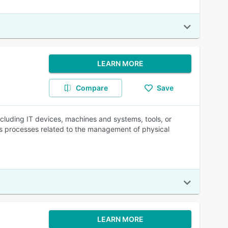
LEARN MORE
Compare
Save
ncluding IT devices, machines and systems, tools, or
es processes related to the management of physical
LEARN MORE