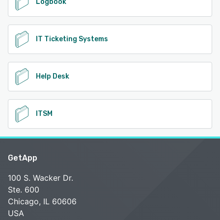
Logbook
IT Ticketing Systems
Help Desk
ITSM
GetApp
100 S. Wacker Dr.
Ste. 600
Chicago, IL 60606
USA