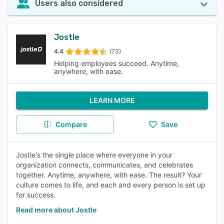
Users also considered
Jostle
4.4
(73)
Helping employees succeed. Anytime,
anywhere, with ease.
LEARN MORE
Compare
Save
Jostle's the single place where everyone in your
organization connects, communicates, and celebrates
together. Anytime, anywhere, with ease. The result? Your
culture comes to life, and each and every person is set up
for success.
Read more about Jostle