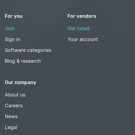
For you
For vendors
Join
Get listed
Sign in
Your account
Software categories
Blog & research
Our company
About us
Careers
News
Legal