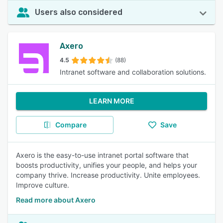
Users also considered
Axero
4.5
(88)
Intranet software and collaboration solutions.
LEARN MORE
Compare
Save
Axero is the easy-to-use intranet portal software that
boosts productivity, unifies your people, and helps your
company thrive. Increase productivity. Unite employees.
Improve culture.
Read more about Axero