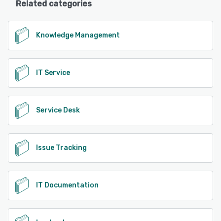
Related categories
Knowledge Management
IT Service
Service Desk
Issue Tracking
IT Documentation