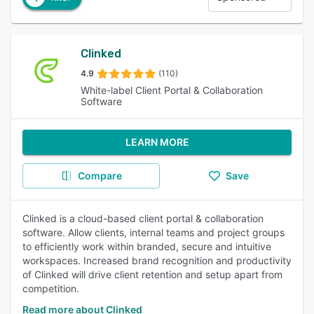
Clinked
4.9
(110)
White-label Client Portal & Collaboration
Software
LEARN MORE
Compare
Save
Clinked is a cloud-based client portal & collaboration
software. Allow clients, internal teams and project groups
to efficiently work within branded, secure and intuitive
workspaces. Increased brand recognition and productivity
of Clinked will drive client retention and setup apart from
competition.
Read more about Clinked