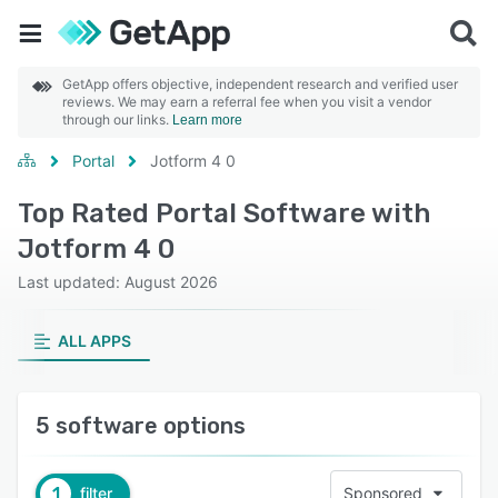
GetApp offers objective, independent research and verified user
reviews. We may earn a referral fee when you visit a vendor
through our links.
Learn more
Portal
Jotform 4 0
Top Rated Portal Software with
Jotform 4 0
Last updated: August 2026
ALL APPS
5 software options
1
filter
Sponsored