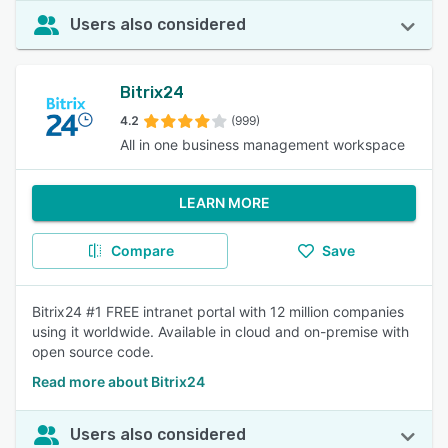
Users also considered
Bitrix24
4.2
(999)
All in one business management workspace
LEARN MORE
Compare
Save
Bitrix24 #1 FREE intranet portal with 12 million companies
using it worldwide. Available in cloud and on-premise with
open source code.
Read more about Bitrix24
Users also considered