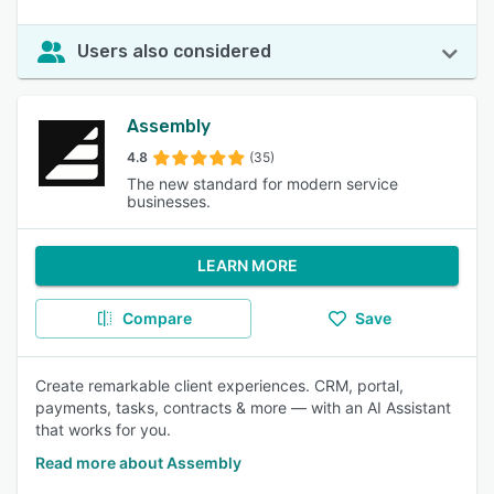
Users also considered
Assembly
4.8
(35)
The new standard for modern service
businesses.
LEARN MORE
Compare
Save
Create remarkable client experiences. CRM, portal,
payments, tasks, contracts & more — with an AI Assistant
that works for you.
Read more about Assembly