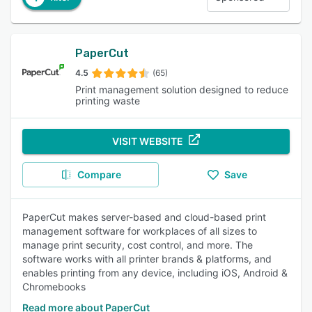
PaperCut
4.5
(65)
Print management solution designed to reduce
printing waste
VISIT WEBSITE
Compare
Save
PaperCut makes server-based and cloud-based print
management software for workplaces of all sizes to
manage print security, cost control, and more. The
software works with all printer brands & platforms, and
enables printing from any device, including iOS, Android &
Chromebooks
Read more about PaperCut