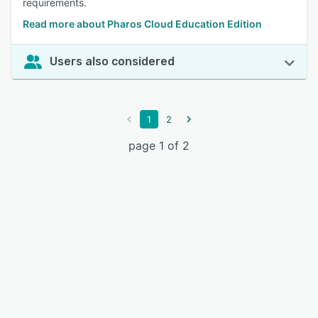
requirements.
Read more about Pharos Cloud Education Edition
Users also considered
1
2
page 1 of 2