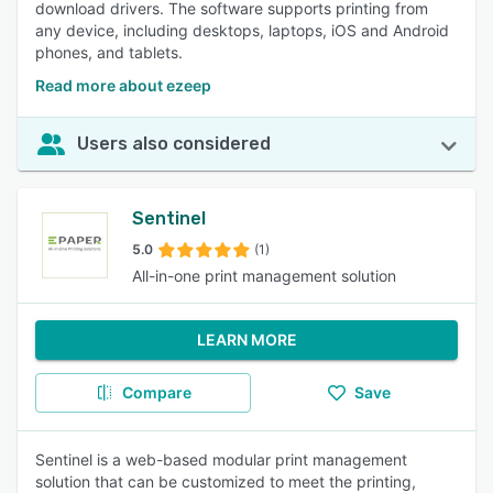
download drivers. The software supports printing from
any device, including desktops, laptops, iOS and Android
phones, and tablets.
Read more about ezeep
Users also considered
Sentinel
5.0
(1)
All-in-one print management solution
LEARN MORE
Compare
Save
Sentinel is a web-based modular print management
solution that can be customized to meet the printing,