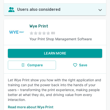
Users also considered
Wye Print
(0)
Your Print Shop Management Software
LEARN MORE
Compare
Save
Let Wye Print show you how with the right application and
training can put the power back into the hands of your
users – transforming the print experience, making people
better at what they do, and driving value from every
interaction.
Read more about Wye Print