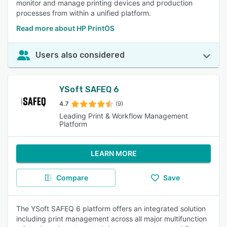
monitor and manage printing devices and production
processes from within a unified platform.
Read more about HP PrintOS
Users also considered
YSoft SAFEQ 6
4.7
(9)
Leading Print & Workflow Management
Platform
LEARN MORE
Compare
Save
The YSoft SAFEQ 6 platform offers an integrated solution
including print management across all major multifunction