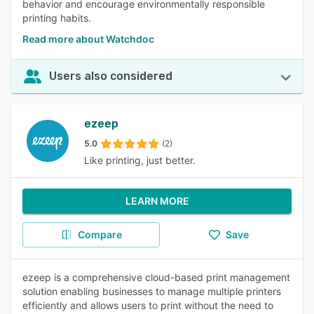
behavior and encourage environmentally responsible
printing habits.
Read more about Watchdoc
Users also considered
ezeep
5.0
(2)
Like printing, just better.
LEARN MORE
Compare
Save
ezeep is a comprehensive cloud-based print management
solution enabling businesses to manage multiple printers
efficiently and allows users to print without the need to