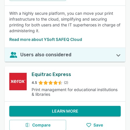
With a highly secure platform, you can move your print
infrastructure to the cloud, simplifying and securing
printing for both users and the IT superheroes in charge of
administering it.
Read more about YSoft SAFEQ Cloud
Users also considered
Equitrac Express
4.5
(2)
Print management for educational institutions
& libraries
LEARN MORE
Compare
Save