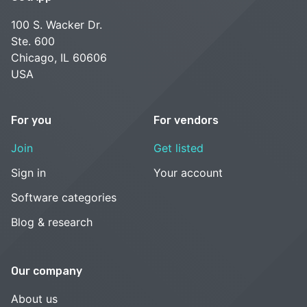
100 S. Wacker Dr.
Ste. 600
Chicago, IL 60606
USA
For you
For vendors
Join
Get listed
Sign in
Your account
Software categories
Blog & research
Our company
About us