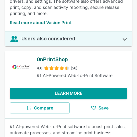
drivers, and settings. The software also offers advanced
print, copy, and scan activity reporting, secure release
printing, and more.
Read more about Vasion Print
Users also considered
OnPrintShop
4.6
(56)
#1 AI-Powered Web-to-Print Software
LEARN MORE
Compare
Save
#1 AI-powered Web-to-Print software to boost print sales,
automate processes, and streamline print business