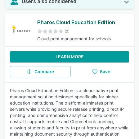
Users also considered
Pharos Cloud Education Edition
(0)
Cloud print management for schools
LEARN MORE
Compare
Save
Pharos Cloud Education Edition is a cloud-native print
management solution designed specifically for higher
education institutions. The platform eliminates print
servers while providing secure release printing, direct IP
printing, and comprehensive analytics to help control
costs. It supports mobile and Chromebook printing,
allowing students and faculty to print from anywhere while
maintaining document security through authentication