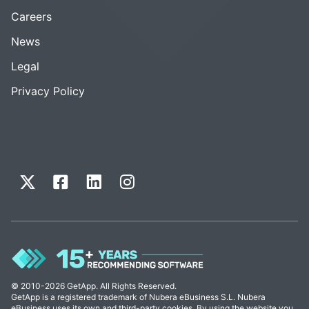
Careers
News
Legal
Privacy Policy
© 2010-2026 GetApp. All Rights Reserved.
GetApp is a registered trademark of Nubera eBusiness S.L. Nubera
eBusiness uses its own and third-party cookies. By using the website you