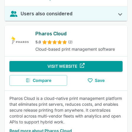
Users also considered
Pharos Cloud
5.0
(2)
Cloud-based print management software
VISIT WEBSITE
Compare
Save
Pharos Cloud is a cloud-native print management platform
that eliminates print servers, reduces costs, and enables
secure release printing from anywhere. It centralizes
control across multi-vendor fleets with analytics and open
APIs to support hybrid work.
Read more about Pharos Cloud