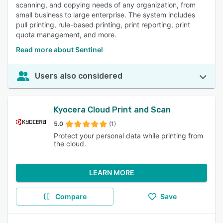
scanning, and copying needs of any organization, from
small business to large enterprise. The system includes
pull printing, rule-based printing, print reporting, print
quota management, and more.
Read more about Sentinel
Users also considered
Kyocera Cloud Print and Scan
5.0
(1)
Protect your personal data while printing from
the cloud.
LEARN MORE
Compare
Save