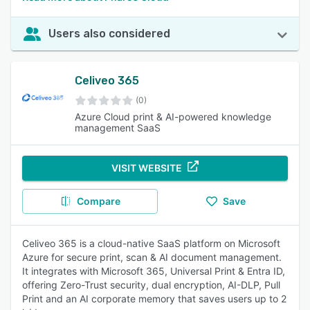
Users also considered
Celiveo 365
(0)
Azure Cloud print & AI-powered knowledge
management SaaS
VISIT WEBSITE
Compare
Save
Celiveo 365 is a cloud-native SaaS platform on Microsoft
Azure for secure print, scan & AI document management.
It integrates with Microsoft 365, Universal Print & Entra ID,
offering Zero-Trust security, dual encryption, AI-DLP, Pull
Print and an AI corporate memory that saves users up to 2