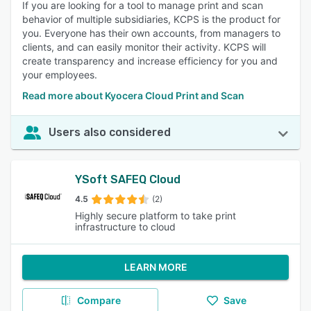
If you are looking for a tool to manage print and scan
behavior of multiple subsidiaries, KCPS is the product for
you. Everyone has their own accounts, from managers to
clients, and can easily monitor their activity. KCPS will
create transparency and increase efficiency for you and
your employees.
Read more about Kyocera Cloud Print and Scan
Users also considered
YSoft SAFEQ Cloud
4.5
(2)
Highly secure platform to take print
infrastructure to cloud
LEARN MORE
Compare
Save