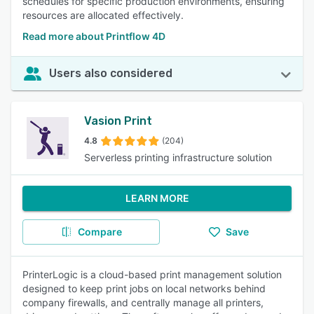
schedules for specific production environments, ensuring
resources are allocated effectively.
Read more about Printflow 4D
Users also considered
Vasion Print
4.8
(204)
Serverless printing infrastructure solution
LEARN MORE
Compare
Save
PrinterLogic is a cloud-based print management solution
designed to keep print jobs on local networks behind
company firewalls, and centrally manage all printers,