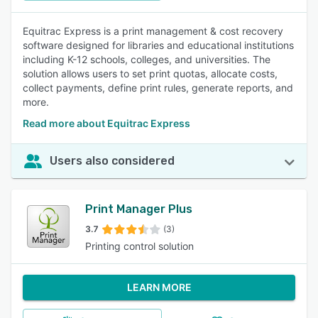
Equitrac Express is a print management & cost recovery
software designed for libraries and educational institutions
including K-12 schools, colleges, and universities. The
solution allows users to set print quotas, allocate costs,
collect payments, define print rules, generate reports, and
more.
Read more about Equitrac Express
Users also considered
Print Manager Plus
3.7
(3)
Printing control solution
LEARN MORE