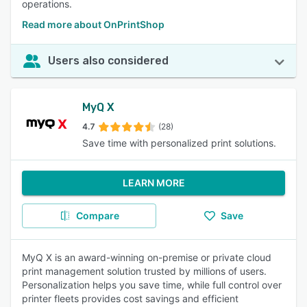
operations.
Read more about OnPrintShop
Users also considered
MyQ X
4.7
(28)
Save time with personalized print solutions.
LEARN MORE
Compare
Save
MyQ X is an award-winning on-premise or private cloud
print management solution trusted by millions of users.
Personalization helps you save time, while full control over
printer fleets provides cost savings and efficient