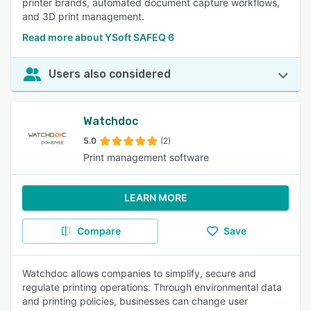
printer brands, automated document capture workflows,
and 3D print management.
Read more about YSoft SAFEQ 6
Users also considered
Watchdoc
5.0
(2)
Print management software
LEARN MORE
Compare
Save
Watchdoc allows companies to simplify, secure and
regulate printing operations. Through environmental data
and printing policies, businesses can change user