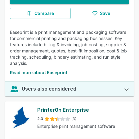
Compare
Save
Easeprint is a print management and packaging software
for commercial printing and packaging businesses. Key
features include billing & invoicing, job costing, supplier &
order management, quotes, best-fit imposition, cost & job
tracking, scheduling, bindery estimating, and run style
analysis.
Read more about Easeprint
Users also considered
PrinterOn Enterprise
2.3
(3)
Enterprise print management software