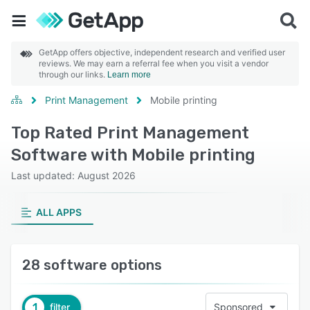
GetApp offers objective, independent research and verified user
reviews. We may earn a referral fee when you visit a vendor
through our links.
Learn more
Print Management
Mobile printing
Top Rated Print Management
Software with Mobile printing
Last updated: August 2026
ALL APPS
28 software options
1
filter
Sponsored