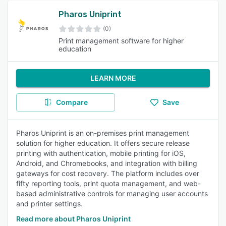
Pharos Uniprint
(0)
Print management software for higher
education
LEARN MORE
Compare
Save
Pharos Uniprint is an on-premises print management
solution for higher education. It offers secure release
printing with authentication, mobile printing for iOS,
Android, and Chromebooks, and integration with billing
gateways for cost recovery. The platform includes over
fifty reporting tools, print quota management, and web-
based administrative controls for managing user accounts
and printer settings.
Read more about Pharos Uniprint