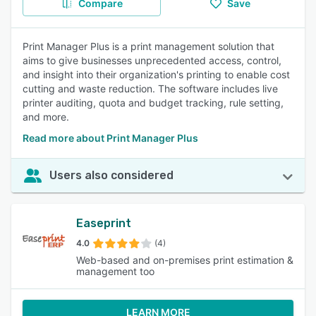
Compare
Save
Print Manager Plus is a print management solution that
aims to give businesses unprecedented access, control,
and insight into their organization's printing to enable cost
cutting and waste reduction. The software includes live
printer auditing, quota and budget tracking, rule setting,
and more.
Read more about Print Manager Plus
Users also considered
Easeprint
4.0
(4)
Web-based and on-premises print estimation &
management too
LEARN MORE