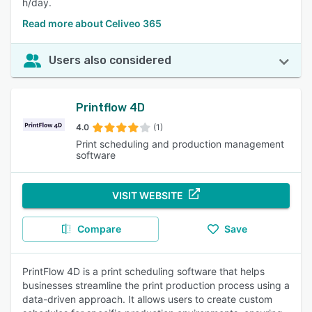
h/day.
Read more about Celiveo 365
Users also considered
Printflow 4D
4.0
(1)
Print scheduling and production management
software
VISIT WEBSITE
Compare
Save
PrintFlow 4D is a print scheduling software that helps
businesses streamline the print production process using a
data-driven approach. It allows users to create custom