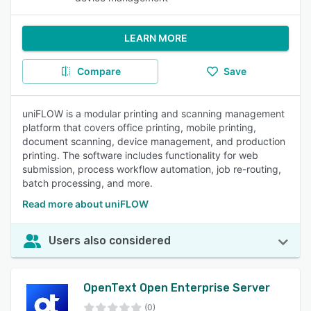
LEARN MORE
Compare
Save
uniFLOW is a modular printing and scanning management
platform that covers office printing, mobile printing,
document scanning, device management, and production
printing. The software includes functionality for web
submission, process workflow automation, job re-routing,
batch processing, and more.
Read more about uniFLOW
Users also considered
OpenText Open Enterprise Server
(0)