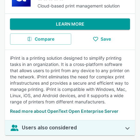
Cloud-based print management solution
LEARN MORE
Compare
Save
iPrint is a printing solution designed to simplify printing
tasks in an organization. It is a cross-platform software
that allows users to print from any device to any printer on
the network. iPrint eliminates the need for complex print
infrastructures and provides a secure and efficient way to
manage printing. iPrint is compatible with Windows, Mac,
Linux, iOS, and Android devices, and it supports a wide
range of printers from different manufacturers.
Read more about OpenText Open Enterprise Server
Users also considered