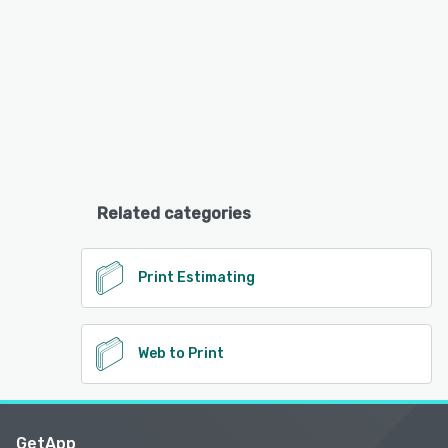
Related categories
Print Estimating
Web to Print
GetApp