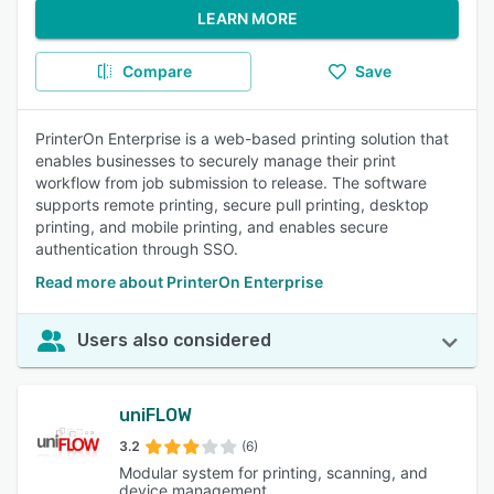
LEARN MORE
Compare
Save
PrinterOn Enterprise is a web-based printing solution that
enables businesses to securely manage their print
workflow from job submission to release. The software
supports remote printing, secure pull printing, desktop
printing, and mobile printing, and enables secure
authentication through SSO.
Read more about PrinterOn Enterprise
Users also considered
uniFLOW
3.2
(6)
Modular system for printing, scanning, and
device management