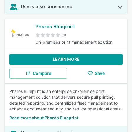
Users also considered
Pharos Blueprint
(0)
On-premises print management solution
LEARN MORE
Compare
Save
Pharos Blueprint is an enterprise on-premise print
management solution that delivers secure pull printing,
detailed reporting, and centralized fleet management to
enhance document security and reduce operational costs.
Read more about Pharos Blueprint