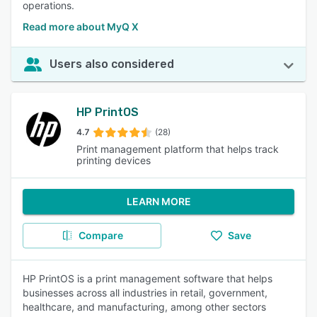
operations.
Read more about MyQ X
Users also considered
HP PrintOS
4.7
(28)
Print management platform that helps track
printing devices
LEARN MORE
Compare
Save
HP PrintOS is a print management software that helps
businesses across all industries in retail, government,
healthcare, and manufacturing, among other sectors