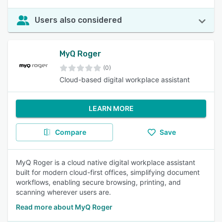
Users also considered
MyQ Roger
(0)
Cloud-based digital workplace assistant
LEARN MORE
Compare
Save
MyQ Roger is a cloud native digital workplace assistant
built for modern cloud-first offices, simplifying document
workflows, enabling secure browsing, printing, and
scanning wherever users are.
Read more about MyQ Roger