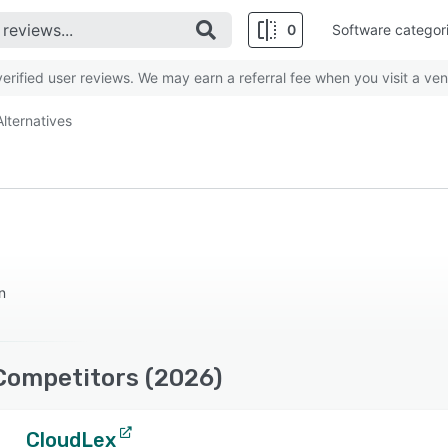
0
Software categor
rified user reviews. We may earn a referral fee when you visit a ven
Alternatives
n
Competitors (2026)
CloudLex