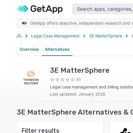
GetApp offers objective, independent research and ve
Legal Case Management
3E MatterSphere
Overview
Alternatives
3E MatterSphere
(0)
Legal case management and billing solutio
Last updated: January 2026
3E MatterSphere Alternatives & 
Filter results