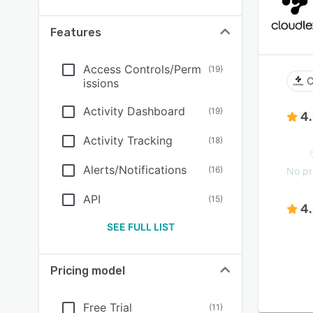
Features
Access Controls/Perm
(
19
)
C
issions
Activity Dashboard
(
19
)
4
Activity Tracking
(
18
)
Alerts/Notifications
(
16
)
No pr
API
(
15
)
4
SEE FULL LIST
Pricing model
Free Trial
(
11
)