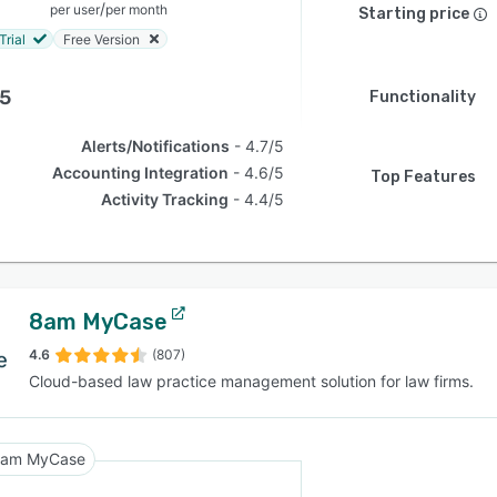
/
per user
per month
Starting price
Trial
Free Version
.5
Functionality
Alerts/Notifications
4.7/5
Accounting Integration
4.6/5
Top Features
Activity Tracking
4.4/5
8am MyCase
4.6
(807)
Cloud-based law practice management solution for law firms.
am MyCase