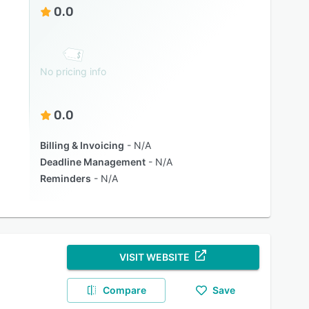
0.0
No pricing info
0.0
Billing & Invoicing
N/A
Deadline Management
N/A
Reminders
N/A
VISIT WEBSITE
Compare
Save