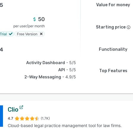
.5
Value for money
50
/
per user
per month
Starting price
Trial
Free Version
.4
Functionality
Activity Dashboard
5/5
API
5/5
Top Features
2-Way Messaging
4.9/5
Clio
4.7
(1.7K)
Cloud-based legal practice management tool for law firms.