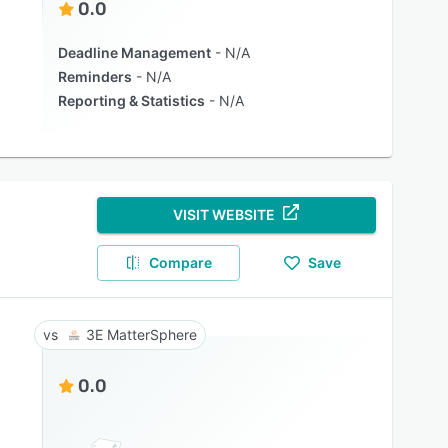
0.0
Deadline Management
N/A
Reminders
N/A
Reporting & Statistics
N/A
VISIT WEBSITE
Compare
Save
3E MatterSphere
0.0