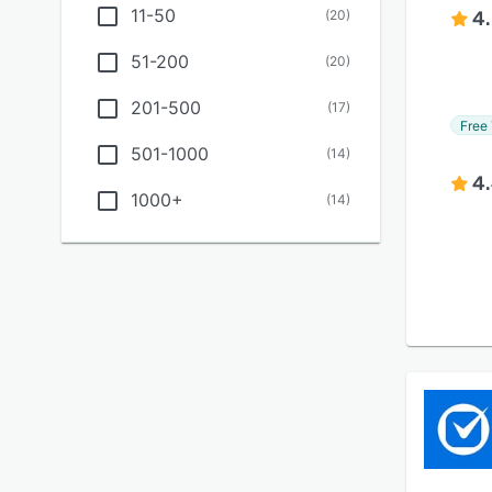
11-50
(
20
)
4
51-200
(
20
)
201-500
(
17
)
Free 
501-1000
(
14
)
4
1000+
(
14
)