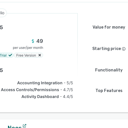
lio
.5
Value for money
49
/
per user
per month
Starting price
Trial
Free Version
.5
Functionality
Accounting Integration
5/5
Access Controls/Permissions
4.7/5
Top Features
Activity Dashboard
4.4/5