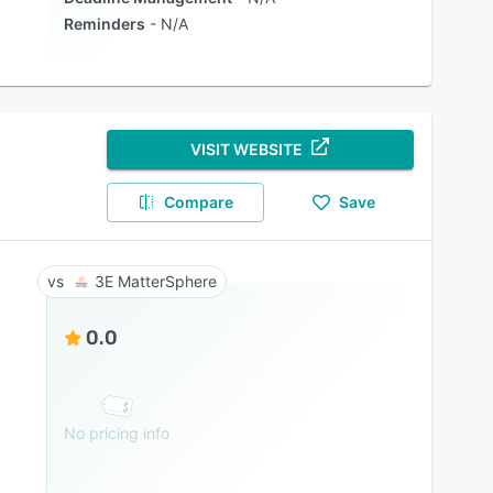
Reminders
N/A
VISIT WEBSITE
Compare
Save
3E MatterSphere
0.0
No pricing info