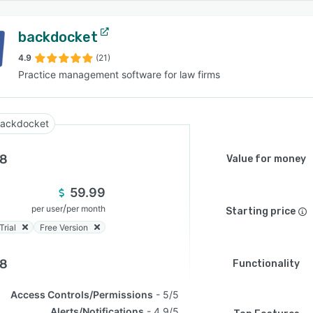
backdocket
4.9
(21)
Practice management software for law firms
ackdocket
.8
Value for money
59.99
/
per user
per month
Starting price
Trial
Free Version
.8
Functionality
Access Controls/Permissions
5/5
Alerts/Notifications
4.9/5