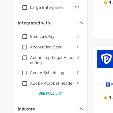
4
Large Enterprises
(
14
)
Integrated with
8am LawPay
(
8
)
Accounting Seed
(
1
)
Actionstep Legal Acco
(
2
)
unting
Acuity Scheduling
(
1
)
Adobe Acrobat Reader
(
1
)
P
SEE FULL LIST
4
Industry