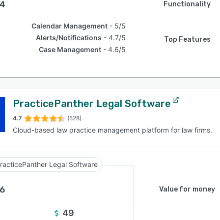
.4
Functionality
Calendar Management
5/5
Alerts/Notifications
4.7/5
Top Features
Case Management
4.6/5
PracticePanther Legal Software
4.7
(528)
Cloud-based law practice management platform for law firms.
racticePanther Legal Software
.6
Value for money
49