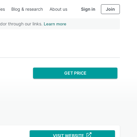
ies
Blog & research
About us
Sign in
Join
dor through our links.
Learn more
GET PRICE
VISIT WEBSITE