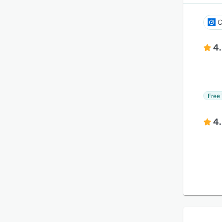
C
4
Free 
4