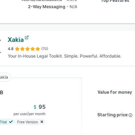
Top Features
2-Way Messaging
N/A
Xakia
4.8
(70)
Your In-House Legal Toolkit. Simple. Powerful. Affordable.
akia
.8
Value for money
95
/
per user
per month
Starting price
Trial
Free Version