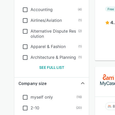
Accounting
Free 
(
4
)
Airlines/Aviation
(
1
)
4
Alternative Dispute Res
(
2
)
olution
Apparel & Fashion
(
1
)
Architecture & Planning
(
1
)
SEE FULL LIST
Company size
myself only
(
16
)
8
2-10
(
20
)