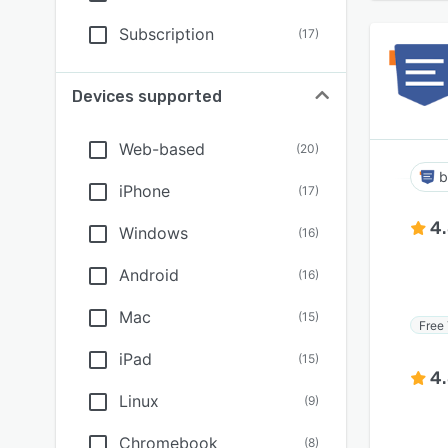
Subscription
(
17
)
Devices supported
Web-based
(
20
)
b
iPhone
(
17
)
4
Windows
(
16
)
Android
(
16
)
Mac
(
15
)
Free 
iPad
(
15
)
4
Linux
(
9
)
Chromebook
(
8
)