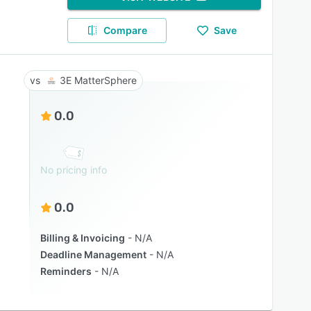
Compare
Save
3E MatterSphere
0.0
No pricing info
0.0
Billing & Invoicing
N/A
Deadline Management
N/A
Reminders
N/A