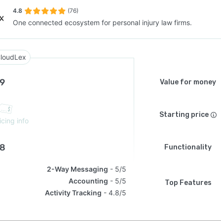
4.8
(76)
One connected ecosystem for personal injury law firms.
SEE COMPARISON
loudLex
.9
Value for money
Starting price
icing info
.8
Functionality
2-Way Messaging
5/5
Accounting
5/5
Top Features
Activity Tracking
4.8/5