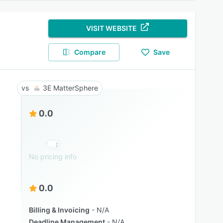
VISIT WEBSITE
Compare
Save
3E MatterSphere
0.0
No pricing info
0.0
Billing & Invoicing
N/A
Deadline Management
N/A