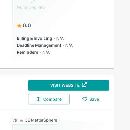
No pricing info
0.0
Billing & Invoicing
N/A
Deadline Management
N/A
Reminders
N/A
VISIT WEBSITE
Compare
Save
3E MatterSphere