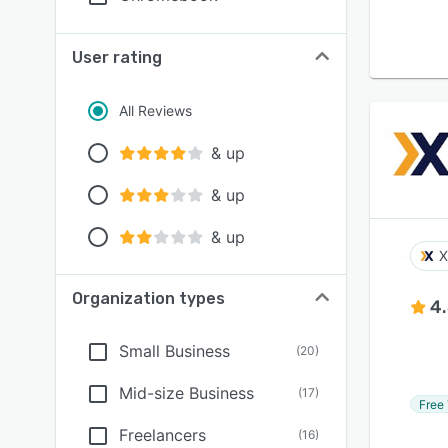
User rating
All Reviews
& up
& up
& up
X
Organization types
4
Small Business
(
20
)
Mid-size Business
(
17
)
Free 
Freelancers
(
16
)