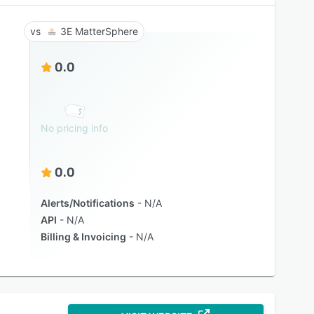
3E MatterSphere
0.0
No pricing info
0.0
Alerts/Notifications
N/A
API
N/A
Billing & Invoicing
N/A