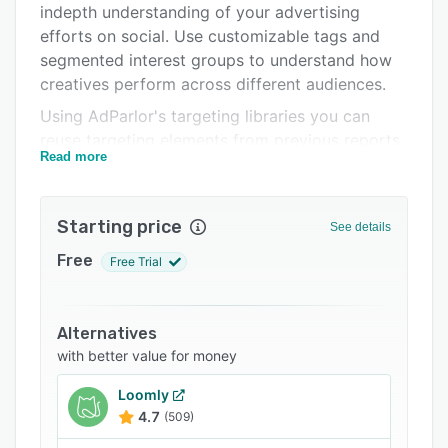
indepth understanding of your advertising
FAQs
efforts on social. Use customizable tags and
Related categories
segmented interest groups to understand how
creatives perform across different audiences.
Using AdParlor's targeting libraries you can
reuse targeting elements from previous reports
Read more
based on geographic, demographic and
psychographic data. The rules-based engine
can be used to examine ad performance and
Starting price
See details
respond accordingly. The system will notify you
of poor performing campaigns and budgeting
Free
Free Trial
issues, as well as adjusting bids and shifting
budgets as needed.
Alternatives
The Facebook marketing and advertising tools
with better value for money
provided by AdParlor include bulk uploading,
mobile LTV optimization, as well as custom
Loomly
tagging and reporting. the advanced targeting
4.7
(509)
options allow you to activate ads based on