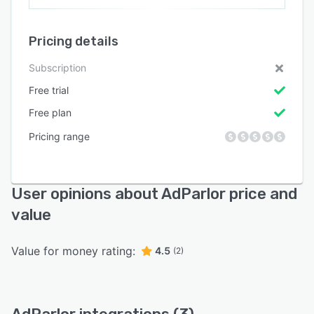
Pricing details
Subscription
Free trial
Free plan
Pricing range
User opinions about AdParlor price and
value
Value for money rating:
4.5
(2)