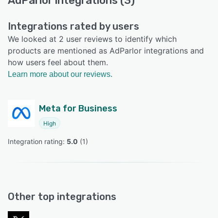
AdParlor integrations (3)
Integrations rated by users
We looked at 2 user reviews to identify which
products are mentioned as AdParlor integrations and
how users feel about them.
Learn more about our reviews.
Meta for Business
High
Integration rating: 
5.0
 (
1
)
Other top integrations