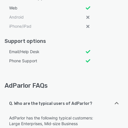
Web
Android
iPhone/iPad
Support options
Email/Help Desk
Phone Support
AdParlor FAQs
Q. Who are the typical users of AdParlor?
AdParlor has the following typical customers:
Large Enterprises, Mid-size Business