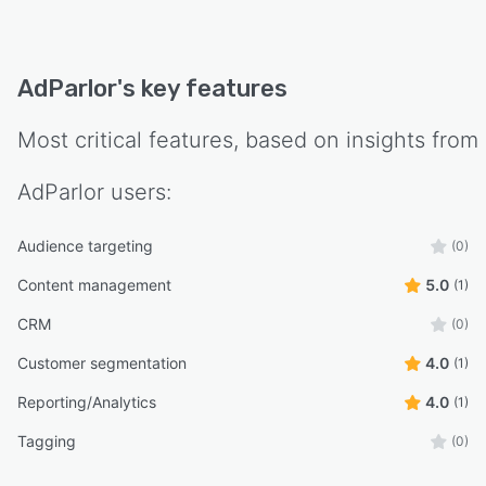
AdParlor
's key features
Most critical features, based on insights from
AdParlor
users:
Audience targeting
(0)
Content management
5.0
(1)
CRM
(0)
Customer segmentation
4.0
(1)
Reporting/Analytics
4.0
(1)
Tagging
(0)