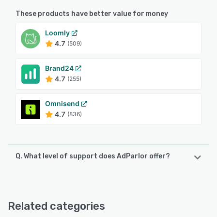
These products have better value for money
Loomly
4.7
(509)
Brand24
4.7
(255)
Omnisend
4.7
(836)
Q. What level of support does AdParlor offer?
AdParlor offers the following support options:
Email/Help Desk, Phone Support
Related categories
See alternatives