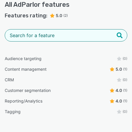
All
AdParlor
features
Features rating:
5.0
(2)
Audience targeting
(0)
Content management
5.0
(1)
CRM
(0)
Customer segmentation
4.0
(1)
Reporting/Analytics
4.0
(1)
Tagging
(0)