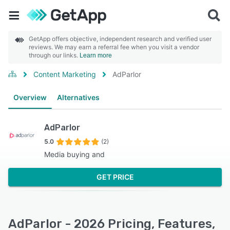
GetApp offers objective, independent research and verified user
reviews. We may earn a referral fee when you visit a vendor
through our links.
Learn more
Content Marketing
AdParlor
Overview
Alternatives
AdParlor
5.0
(2)
Media buying and
GET PRICE
AdParlor - 2026 Pricing, Features,