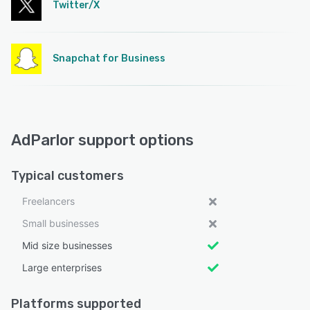
Twitter/X
Snapchat for Business
AdParlor support options
Typical customers
Freelancers
Small businesses
Mid size businesses
Large enterprises
Platforms supported