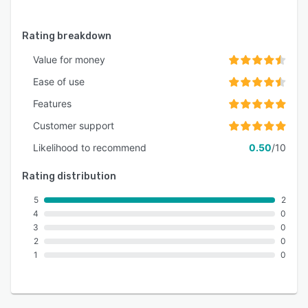
Rating breakdown
Value for money
Ease of use
Features
Customer support
Likelihood to recommend
0.50
/10
Rating distribution
5
2
4
0
3
0
2
0
1
0