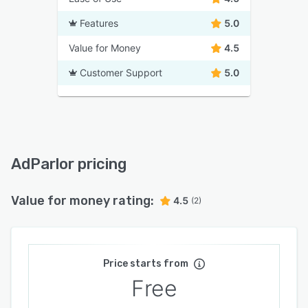
Features
5.0
Value for Money
4.5
Customer Support
5.0
AdParlor pricing
Value for money rating:
4.5
(2)
Price starts from
Free