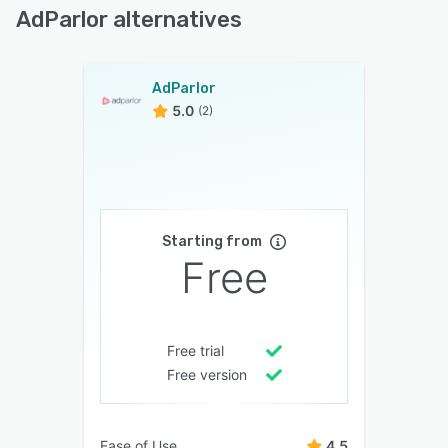
AdParlor alternatives
AdParlor
5.0
(2)
Starting from
Free
Free trial
Free version
Ease of Use
4.5