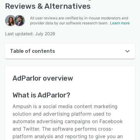
Reviews & Alternatives
All user reviews are verified by in-house moderators and
provider data by our software research team.
Learn more
Last updated: July 2026
Table of contents
AdParlor overview
AdParlor
overview
Reviews
Key features
What is
AdParlor
?
Alternatives
Ampush is a social media content marketing
Pricing
solution and advertising platform used to
automate advertising campaigns on Facebook
Integrations
and Twitter. The software performs cross-
Support options
platform analysis and reporting to give you an