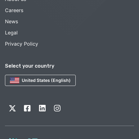
Careers
News
Legal
Privacy Policy
Select your country
United States (English)