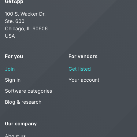
GetApp
100 S. Wacker Dr.
Ste. 600
Chicago, IL 60606
USA
For you
For vendors
Join
Get listed
Sign in
Your account
Software categories
Blog & research
Our company
About us