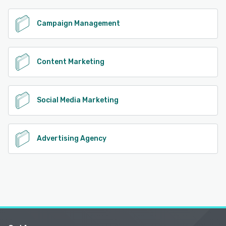
Campaign Management
Content Marketing
Social Media Marketing
Advertising Agency