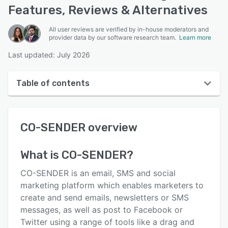
Features, Reviews & Alternatives
All user reviews are verified by in-house moderators and
provider data by our software research team.
Learn more
Last updated: July 2026
Table of contents
CO-SENDER overview
CO-SENDER
overview
User interface
Reviews
What is
CO-SENDER
?
Key features
CO-SENDER is an email, SMS and social
Alternatives
marketing platform which enables marketers to
create and send emails, newsletters or SMS
Pricing
messages, as well as post to Facebook or
Integrations
Twitter using a range of tools like a drag and