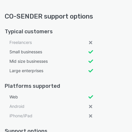
CO-SENDER support options
Typical customers
Freelancers
Small businesses
Mid size businesses
Large enterprises
Platforms supported
Web
Android
iPhone/iPad
Support options