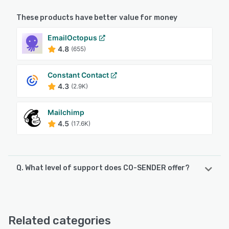
These products have better value for money
EmailOctopus
4.8
(655)
Constant Contact
4.3
(2.9K)
Mailchimp
4.5
(17.6K)
Q. What level of support does CO-SENDER offer?
CO-SENDER offers the following support options:
24/7 (Live rep), Phone Support, Email/Help Desk, Chat
Related categories