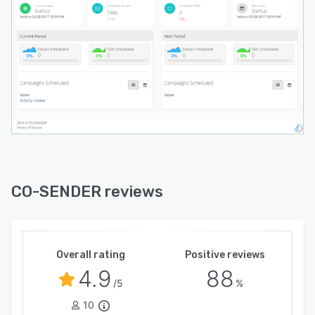
SENDER supports an API which enables users to
create custom integrations with their website,
app or service, or integrate with their CRM.
CO-SENDER reviews
Overall rating
Positive reviews
4.9
88
/5
%
10