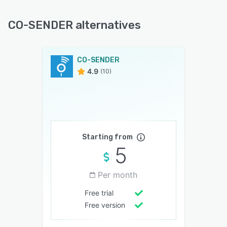
CO-SENDER alternatives
CO-SENDER
4.9
(10)
Starting from
5
Per month
Free trial
Free version