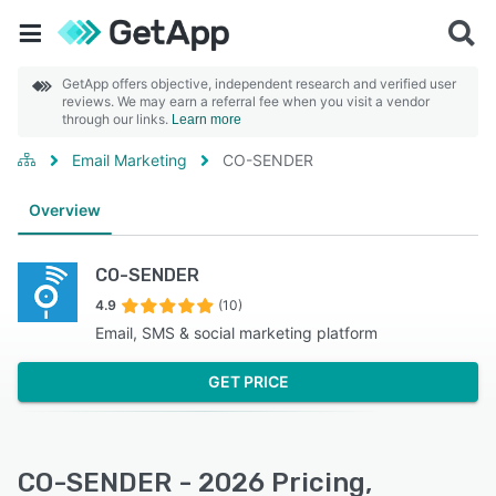
GetApp offers objective, independent research and verified user
reviews. We may earn a referral fee when you visit a vendor
through our links.
Learn more
Email Marketing
CO-SENDER
Overview
CO-SENDER
4.9
(10)
Email, SMS & social marketing platform
GET PRICE
CO-SENDER - 2026 Pricing,