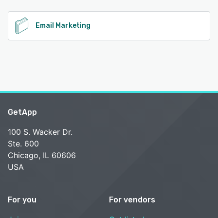
See alternatives
Email Marketing
GetApp
100 S. Wacker Dr.
Ste. 600
Chicago, IL 60606
USA
For you
For vendors