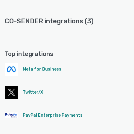
CO-SENDER integrations (3)
Top integrations
Meta for Business
Twitter/X
PayPal Enterprise Payments