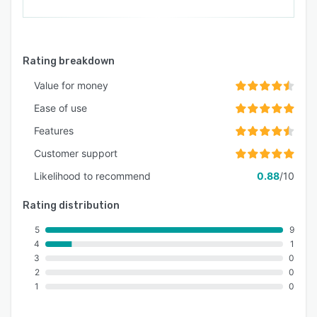
Rating breakdown
Value for money
Ease of use
Features
Customer support
Likelihood to recommend
0.88
/10
Rating distribution
5
9
4
1
3
0
2
0
1
0