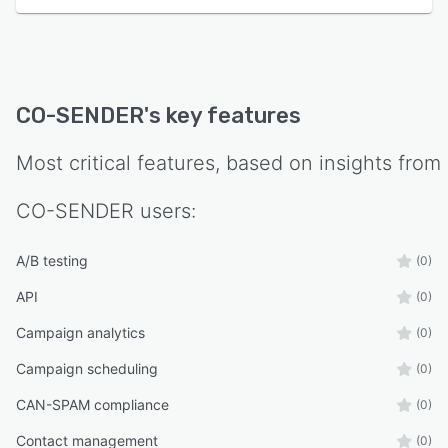
CO-SENDER
's key features
Most critical features, based on insights from
CO-SENDER
users:
A/B testing
(0)
API
(0)
Campaign analytics
(0)
Campaign scheduling
(0)
CAN-SPAM compliance
(0)
Contact management
(0)