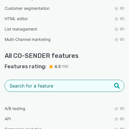
Customer segmentation
(0)
HTML editor
(0)
List management
(0)
Multi-Channel marketing
(0)
All
CO-SENDER
features
Features rating:
4.5
(10)
A/B testing
(0)
API
(0)