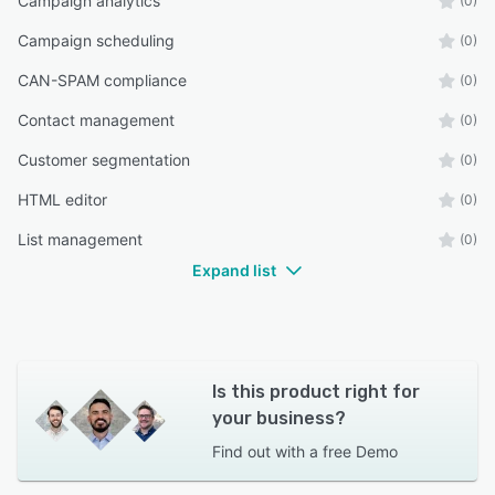
Campaign analytics
(0)
Campaign scheduling
(0)
CAN-SPAM compliance
(0)
Contact management
(0)
Customer segmentation
(0)
HTML editor
(0)
List management
(0)
Expand list
Is this product right for
your business?
Find out with a
free Demo