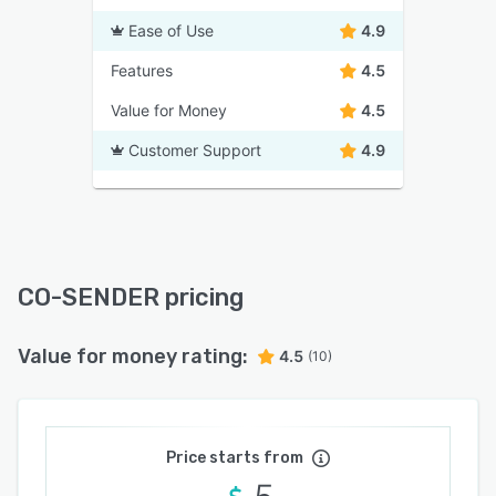
Ease of Use
4.9
Features
4.5
Value for Money
4.5
Customer Support
4.9
CO-SENDER pricing
Value for money rating:
4.5
(10)
Price starts from