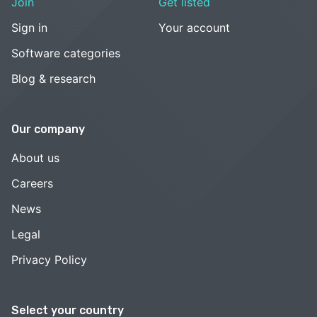
Join
Get listed
Sign in
Your account
Software categories
Blog & research
Our company
About us
Careers
News
Legal
Privacy Policy
Select your country