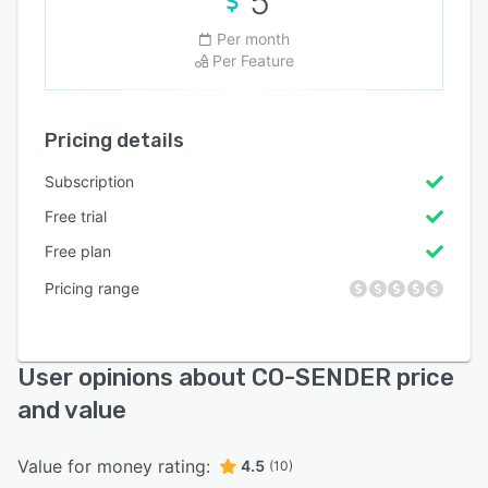
5
Per month
Per Feature
Pricing details
Subscription
Free trial
Free plan
Pricing range
User opinions about CO-SENDER price
and value
Value for money rating:
4.5
(10)