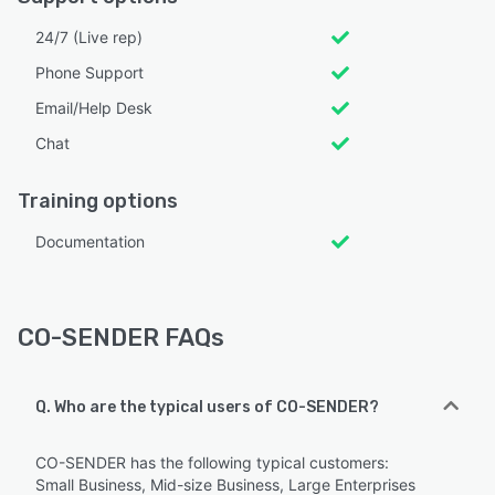
24/7 (Live rep)
Phone Support
Email/Help Desk
Chat
Training options
Documentation
CO-SENDER FAQs
Q. Who are the typical users of CO-SENDER?
CO-SENDER has the following typical customers:
Small Business, Mid-size Business, Large Enterprises