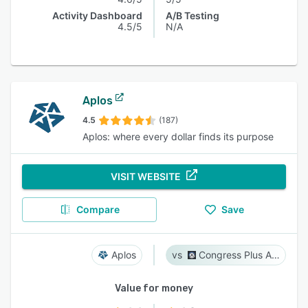
Activity Dashboard
A/B Testing
4.5/5
N/A
Aplos
4.5
(187)
Aplos: where every dollar finds its purpose
VISIT WEBSITE
Compare
Save
Aplos
Congress Plus Advocacy
Value for money