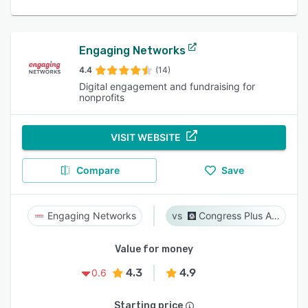
Engaging Networks
4.4
(14)
Digital engagement and fundraising for
nonprofits
VISIT WEBSITE
Compare
Save
Engaging Networks
Congress Plus Advocacy
Value for money
4.3
4.9
0.6
Starting price