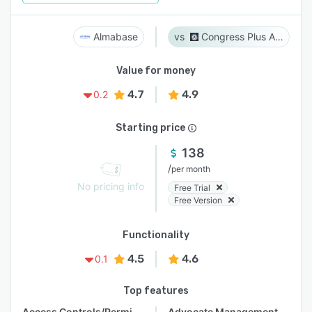
Almabase
Congress Plus Advocacy
Value for money
4.7
4.9
0.2
Starting price
138
/
per month
No pricing info
Free Trial
Free Version
Functionality
4.5
4.6
0.1
Top features
Access Controls/Permissions
Advocate Management