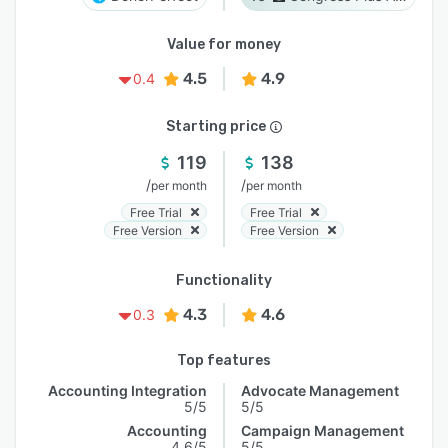
Value for money
4.5
4.9
0.4
Starting price
119
138
/
/
per month
per month
Free Trial
Free Trial
Free Version
Free Version
Functionality
4.3
4.6
0.3
Top features
Accounting Integration
Advocate Management
5/5
5/5
Accounting
Campaign Management
4.6/5
5/5