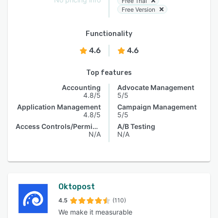
Free Trial
Free Version
Functionality
4.6
4.6
Top features
Accounting
Advocate Management
4.8/5
5/5
Application Management
Campaign Management
4.8/5
5/5
Access Controls/Permissions
A/B Testing
N/A
N/A
Oktopost
4.5
(110)
We make it measurable