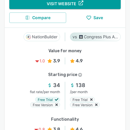
VISIT WEBSITE
Compare
Save
NationBuilder
Congress Plus Advocacy
Value for money
3.9
4.9
1.0
Starting price
34
138
/
/
flat rate
per month
per month
Free Trial
Free Trial
Free Version
Free Version
Functionality
3.8
4.6
0.8