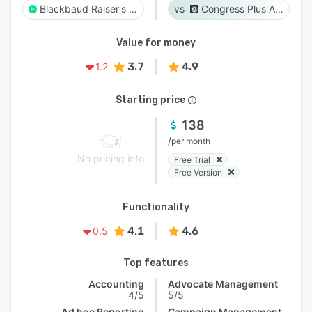
Blackbaud Raiser's Edge NXT
Congress Plus Advocacy
Value for money
3.7
4.9
1.2
Starting price
138
/
per month
No pricing info
Free Trial
Free Version
Functionality
4.1
4.6
0.5
Top features
Accounting
Advocate Management
4/5
5/5
Ad hoc Reporting
Campaign Management