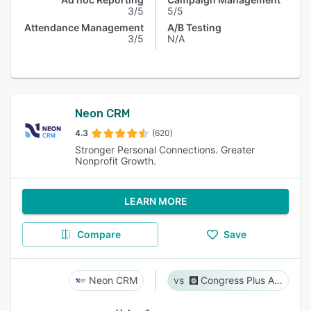
3/5
5/5
Attendance Management
A/B Testing
3/5
N/A
Neon CRM
4.3
(620)
Stronger Personal Connections. Greater
Nonprofit Growth.
LEARN MORE
Compare
Save
Neon CRM
Congress Plus Advocacy