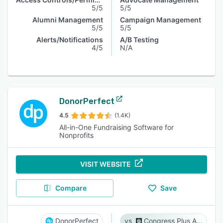
5/5
5/5
Alumni Management
Campaign Management
5/5
5/5
Alerts/Notifications
A/B Testing
4/5
N/A
DonorPerfect
4.5
(1.4K)
All-in-One Fundraising Software for
Nonprofits
VISIT WEBSITE
Compare
Save
DonorPerfect
Congress Plus Advocacy