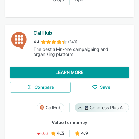
CallHub
4.4
(249)
The best all-in-one campaigning and
organizing platform.
LEARN MORE
Compare
Save
CallHub
Congress Plus Advocacy
Value for money
4.3
4.9
0.6