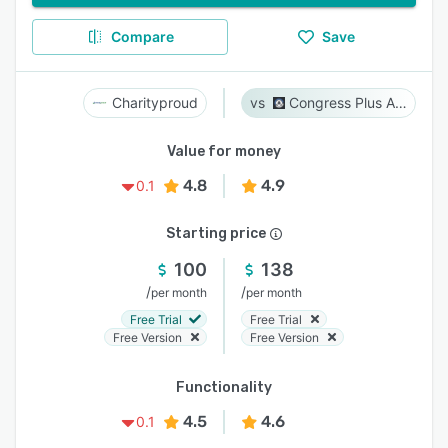
Compare
Save
Charityproud
Congress Plus Advocacy
Value for money
4.8
4.9
0.1
Starting price
100
138
/
/
per month
per month
Free Trial
Free Trial
Free Version
Free Version
Functionality
4.5
4.6
0.1