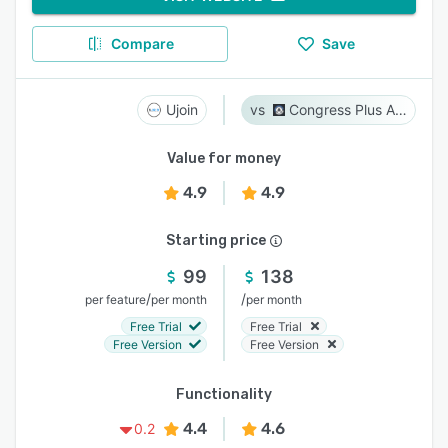
Compare
Save
Ujoin
Congress Plus Advocacy
Value for money
4.9
4.9
Starting price
99
138
/
/
per feature
per month
per month
Free Trial
Free Trial
Free Version
Free Version
Functionality
4.4
4.6
0.2