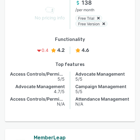
138
/
per month
No pricing info
Free Trial
Free Version
Functionality
4.2
4.6
0.4
Top features
Access Controls/Permissions
Advocate Management
5/5
5/5
Advocate Management
Campaign Management
4.7/5
5/5
Access Controls/Permissions
Attendance Management
N/A
N/A
MemberLeap