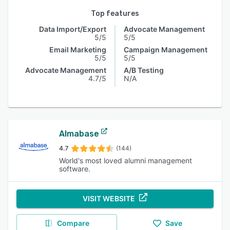
Top features
Data Import/Export
Advocate Management
5/5
5/5
Email Marketing
Campaign Management
5/5
5/5
Advocate Management
A/B Testing
4.7/5
N/A
Almabase
4.7
(144)
World's most loved alumni management
software.
VISIT WEBSITE
Compare
Save