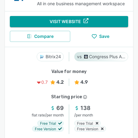
All in one business management workspace
VISIT WEBSITE
Compare
Save
Bitrix24
Congress Plus Advocacy
Value for money
4.2
4.9
0.7
Starting price
69
138
/
/
flat rate
per month
per month
Free Trial
Free Trial
Free Version
Free Version