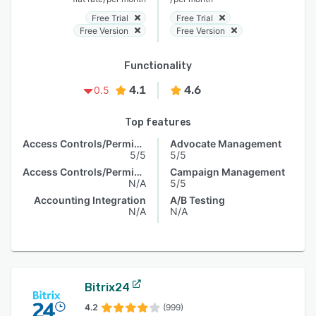
Free Trial
Free Trial
Free Version
Free Version
Functionality
4.1
4.6
0.5
Top features
Access Controls/Permissions
Advocate Management
5/5
5/5
Access Controls/Permissions
Campaign Management
N/A
5/5
Accounting Integration
A/B Testing
N/A
N/A
Bitrix24
4.2
(999)