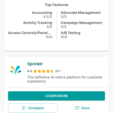
Top features
Accounting
Advocate Management
4.5/5
5/5
Activity Tracking
Campaign Management
4/5
5/5
Access Controls/Permissions
A/B Testing
N/A
N/A
Sprinklr
4.3
(91)
The definitive AI-native platform for customer
experience
LEARN MORE
Compare
Save