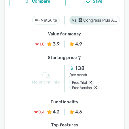
Compare
Save
NetSuite
Congress Plus Advocacy
Value for money
3.9
4.9
1.0
Starting price
138
/
per month
No pricing info
Free Trial
Free Version
Functionality
4.2
4.6
0.4
Top features