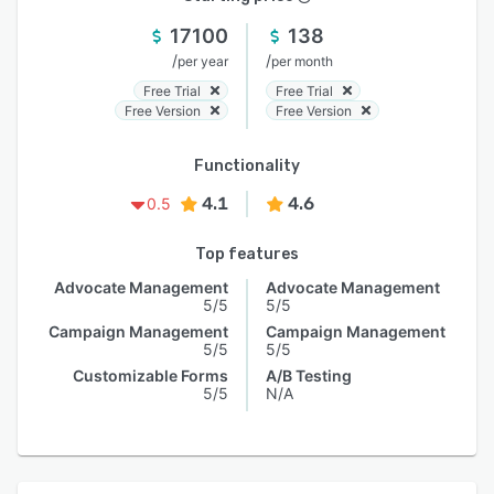
17100
138
/
/
per year
per month
Free Trial
Free Trial
Free Version
Free Version
Functionality
4.1
4.6
0.5
Top features
Advocate Management
Advocate Management
5/5
5/5
Campaign Management
Campaign Management
5/5
5/5
Customizable Forms
A/B Testing
5/5
N/A