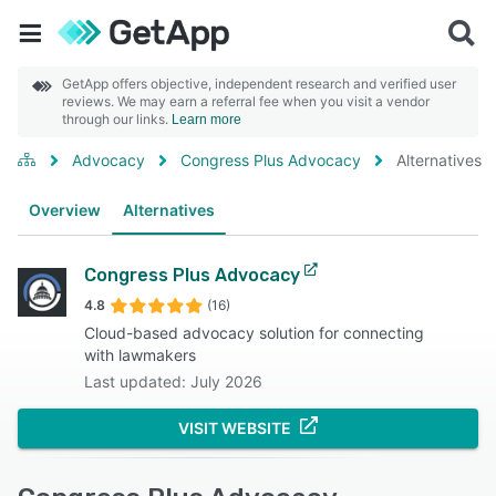
GetApp offers objective, independent research and verified user
reviews. We may earn a referral fee when you visit a vendor
through our links.
Learn more
Advocacy
Congress Plus Advocacy
Alternatives
Overview
Alternatives
Congress Plus Advocacy
4.8
(16)
Cloud-based advocacy solution for connecting
with lawmakers
Last updated: July 2026
VISIT WEBSITE