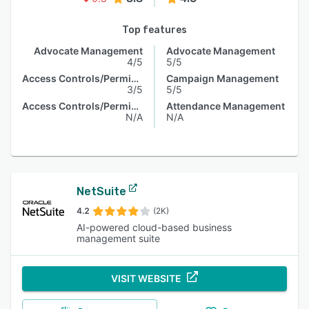
Top features
Advocate Management
Advocate Management
4/5
5/5
Access Controls/Permissions
Campaign Management
3/5
5/5
Access Controls/Permissions
Attendance Management
N/A
N/A
NetSuite
4.2
(2K)
AI-powered cloud-based business
management suite
VISIT WEBSITE