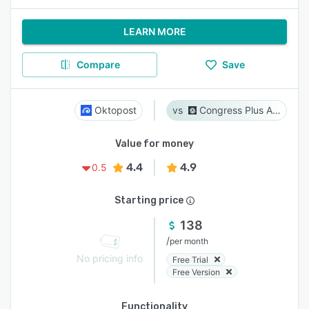
LEARN MORE
Compare
Save
Oktopost
Congress Plus Advocacy
Value for money
4.4
4.9
0.5
Starting price
138
/
per month
No pricing info
Free Trial
Free Version
Functionality