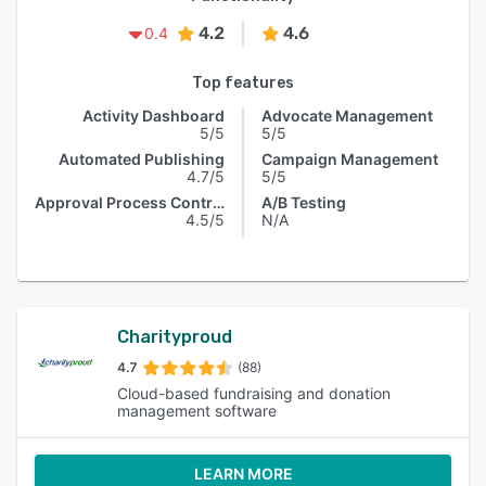
4.2
4.6
0.4
Top features
Activity Dashboard
Advocate Management
5/5
5/5
Automated Publishing
Campaign Management
4.7/5
5/5
Approval Process Control
A/B Testing
4.5/5
N/A
Charityproud
4.7
(88)
Cloud-based fundraising and donation
management software
LEARN MORE