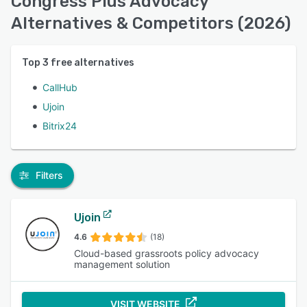
Congress Plus Advocacy
Alternatives & Competitors (2026)
Top
3
free alternatives
CallHub
Ujoin
Bitrix24
Filters
Ujoin
4.6
(18)
Cloud-based grassroots policy advocacy
management solution
VISIT WEBSITE