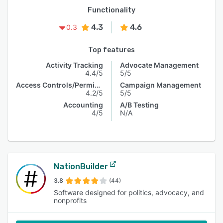
Functionality
4.3
4.6
0.3
Top features
Activity Tracking
Advocate Management
4.4/5
5/5
Access Controls/Permissions
Campaign Management
4.2/5
5/5
Accounting
A/B Testing
4/5
N/A
NationBuilder
3.8
(44)
Software designed for politics, advocacy, and
nonprofits