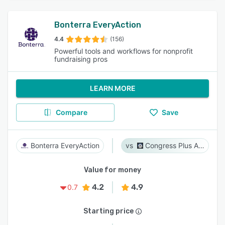
Bonterra EveryAction
4.4
(156)
Powerful tools and workflows for nonprofit
fundraising pros
LEARN MORE
Compare
Save
Bonterra EveryAction
Congress Plus Advocacy
Value for money
4.2
4.9
0.7
Starting price