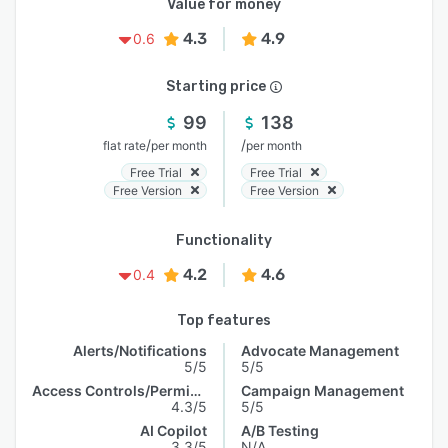
Value for money
4.3
4.9
0.6
Starting price
99
138
/
/
flat rate
per month
per month
Free Trial
Free Trial
Free Version
Free Version
Functionality
4.2
4.6
0.4
Top features
Alerts/Notifications
Advocate Management
5/5
5/5
Access Controls/Permissions
Campaign Management
4.3/5
5/5
AI Copilot
A/B Testing
3.3/5
N/A