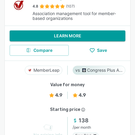
4.8
(107)
Association management tool for member-
based organizations
LEARN MORE
Compare
Save
MemberLeap
Congress Plus Advocacy
Value for money
4.9
4.9
Starting price
138
/
per month
No pricing info