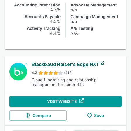
Accounting Integration
Advocate Management
4.7/5
5/5
Accounts Payable
Campaign Management
4.5/5
5/5
Activity Tracking
A/B Testing
4.4/5
N/A
Blackbaud Raiser's Edge NXT
4.2
(418)
Cloud fundraising and relationship
management for nonprofits
VISIT WEBSITE
Compare
Save