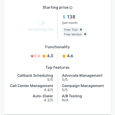
Starting price
138
/
per month
No pricing info
Free Trial
Free Version
Functionality
4.3
4.6
0.3
Top features
Callback Scheduling
Advocate Management
5/5
5/5
Call Center Management
Campaign Management
4.4/5
5/5
Auto-Dialer
A/B Testing
4.3/5
N/A