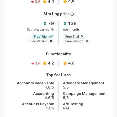
4.4
4.9
0.5
Starting price
79
138
/
/
flat rate
per month
per month
Free Trial
Free Trial
Free Version
Free Version
Functionality
4.2
4.6
0.4
Top features
Accounts Receivable
Advocate Management
4.8/5
5/5
Accounting
Campaign Management
4.6/5
5/5
Accounts Payable
A/B Testing
4.1/5
N/A