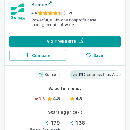
Sumac
4.4
(132)
Powerful, all-in-one nonprofit case
management software
VISIT WEBSITE
Compare
Save
Sumac
Congress Plus Advocacy
Value for money
4.3
4.9
0.6
Starting price
179
138
/
/
flat rate
per month
per month