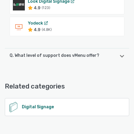
Look Digital Signage
4.9
(123)
Yodeck
4.9
(4.8K)
Q. What level of support does vMenu offer?
vMenu offers the following support options:
FAQs/Forum, Email/Help Desk, Phone Support
Related categories
See alternatives
Digital Signage