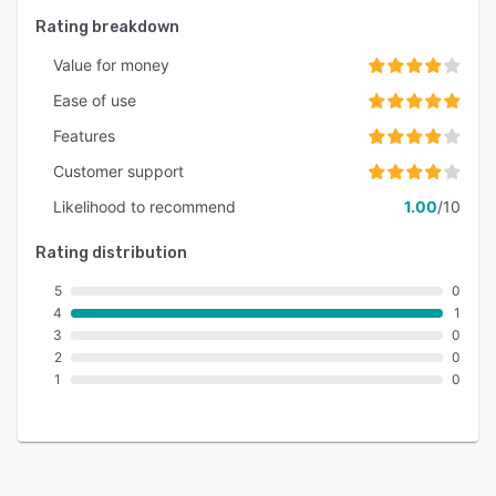
Rating breakdown
Value for money
Ease of use
Features
Customer support
Likelihood to recommend
1.00
/10
Rating distribution
5
0
4
1
3
0
2
0
1
0