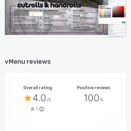
vMenu reviews
Overall rating
Positive reviews
4.0
100
/5
%
1