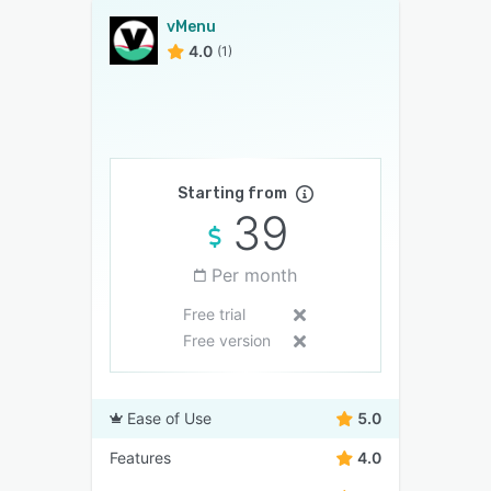
vMenu
4.0
(1)
Starting from
39
Per month
Free trial
Free version
Ease of Use
5.0
Features
4.0