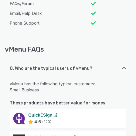
FAQs/Forum
Email/Help Desk
Phone Support
vMenu FAQs
Q. Who are the typical users of vMenu?
vMenu has the following typical customers:
Small Business
These products have better value for money
QuickESign
4.6
(220)