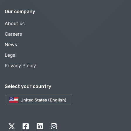
Our company
About us
Careers
News
Legal
Privacy Policy
Select your country
United States (English)