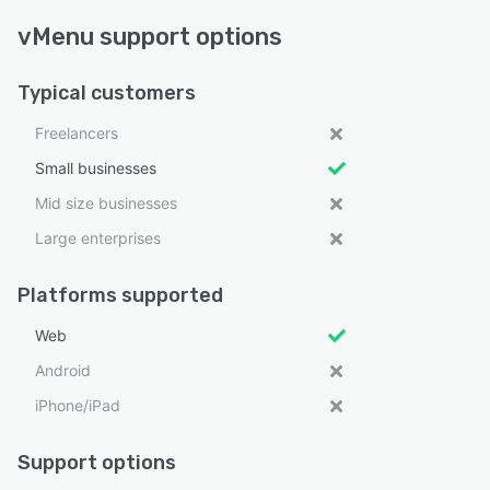
vMenu support options
Typical customers
Freelancers
Small businesses
Mid size businesses
Large enterprises
Platforms supported
Web
Android
iPhone/iPad
Support options