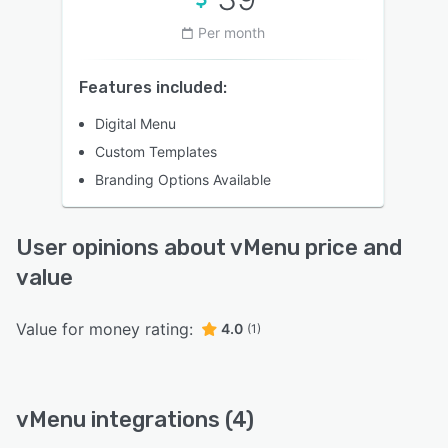
Per month
Features included:
Digital Menu
Custom Templates
Branding Options Available
User opinions about vMenu price and
value
Value for money rating:
4.0
(1)
vMenu integrations (4)