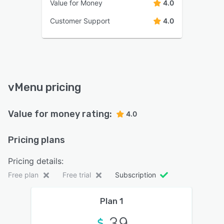
Value for Money
4.0
Customer Support
4.0
vMenu pricing
Value for money rating:
4.0
Pricing plans
Pricing details:
Free plan
Free trial
Subscription
Plan 1
39