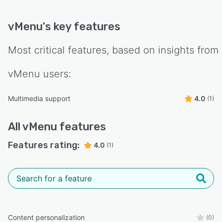
vMenu
's key features
Most critical features, based on insights from
vMenu
users:
Multimedia support
4.0
(1)
All
vMenu
features
Features rating:
4.0
(1)
Content personalization
(0)