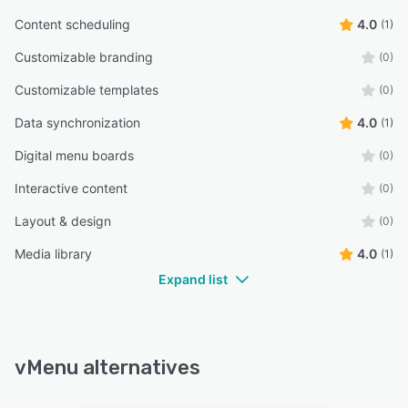
Content scheduling
4.0
(1)
Customizable branding
(0)
Customizable templates
(0)
Data synchronization
4.0
(1)
Digital menu boards
(0)
Interactive content
(0)
Layout & design
(0)
Media library
4.0
(1)
Expand list
vMenu alternatives