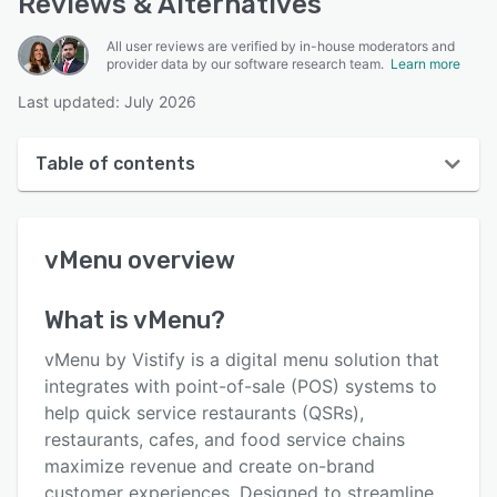
Reviews & Alternatives
All user reviews are verified by in-house moderators and
provider data by our software research team.
Learn more
Last updated: July 2026
Table of contents
vMenu overview
vMenu
overview
User interface
Reviews
What is
vMenu
?
Key features
vMenu by Vistify is a digital menu solution that
Alternatives
integrates with point-of-sale (POS) systems to
help quick service restaurants (QSRs),
Pricing
restaurants, cafes, and food service chains
Integrations
maximize revenue and create on-brand
customer experiences. Designed to streamline