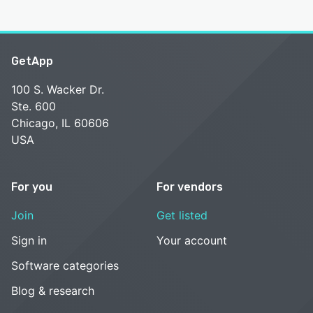
GetApp
100 S. Wacker Dr.
Ste. 600
Chicago, IL 60606
USA
For you
For vendors
Join
Get listed
Sign in
Your account
Software categories
Blog & research