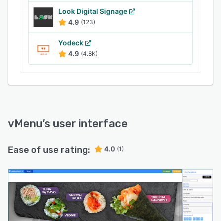
schedule menu changes to correlate with the
Look Digital Signage
day of the week, time of day, or to promote
4.9
(123)
best-selling items during key periods, further
Yodeck
optimizing the customer experience and driving
4.9
(4.8K)
revenue.
vMenu
’s user interface
Ease of use rating:
4.0
(1)