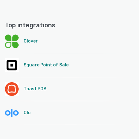
Top integrations
Clover
Square Point of Sale
Toast POS
Olo