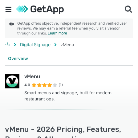
GetApp offers objective, independent research and verified user
reviews. We may earn a referral fee when you visit a vendor
through our links.
Learn more
Digital Signage
vMenu
Overview
vMenu
4.0
(1)
Smart menus and signage, built for modern
restaurant ops.
vMenu - 2026 Pricing, Features,