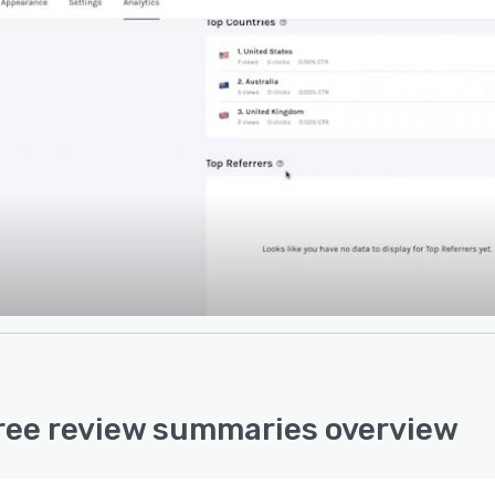
ree review summaries overview