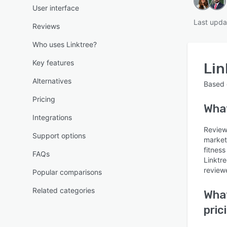
User interface
Last upda
Reviews
Who uses Linktree?
Key features
Lin
Alternatives
Based
Pricing
Wha
Integrations
Reviews
Support options
market
fitness
FAQs
Linktr
reviewe
Popular comparisons
Related categories
What
pric