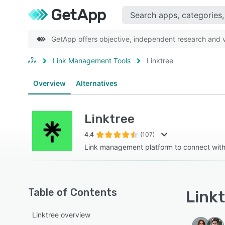
GetApp offers objective, independent research and ve
Link Management Tools
Linktree
Overview
Alternatives
Linktree
4.4
(107)
Link management platform to connect wit
Table of Contents
Linkt
Linktree overview