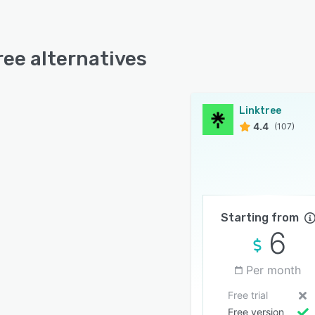
ree alternatives
Linktree
4.4
(107)
Starting from
6
Per month
Free trial
Free version