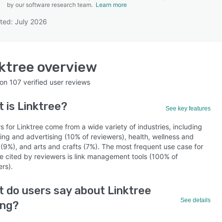
by our software research team.
Learn more
ted: July 2026
SEE COMPARISON
ktree
overview
 on
107
verified user reviews
t is
Linktree
?
See key features
 for Linktree come from a wide variety of industries, including
ing and advertising (10% of reviewers), health, wellness and
 (9%), and arts and crafts (7%). The most frequent use case for
ee cited by reviewers is link management tools (100% of
rs).
 do users say about Linktree
See details
ing?