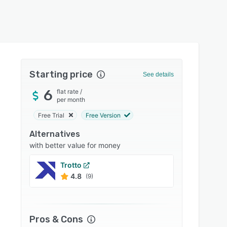
Starting price
See details
6
flat rate
/
per month
Free Trial
Free Version
Alternatives
with better value for money
Trotto
Bitly
4.8
4.8
(9)
Pros & Cons