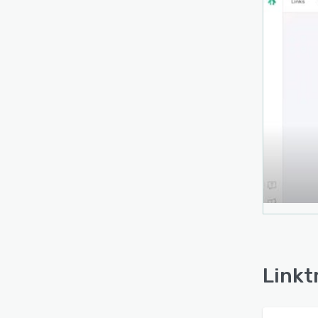
Linkt