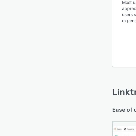
Most u
apprec
users s
expens
Linkt
Ease of 