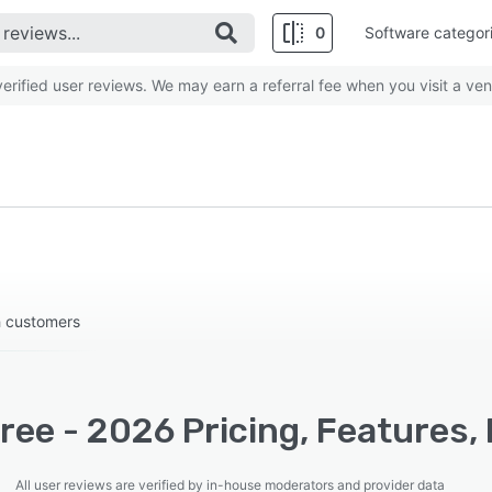
0
Software categor
rified user reviews. We may earn a referral fee when you visit a ven
h customers
ree - 2026 Pricing, Features,
All user reviews are verified by in-house moderators and provider data