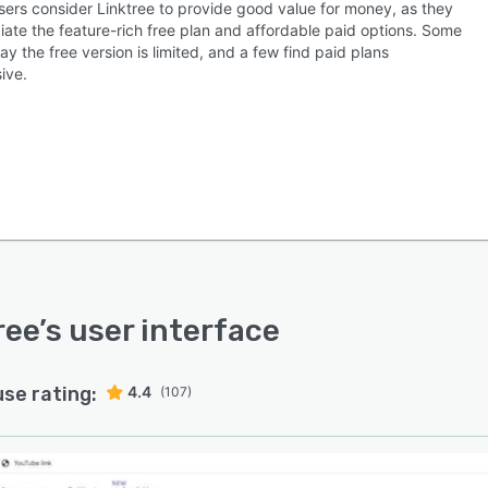
sers consider Linktree to provide good value for money, as they
iate the feature-rich free plan and affordable paid options. Some
ay the free version is limited, and a few find paid plans
ive.
ree
’s user interface
use rating:
4.4
(107)