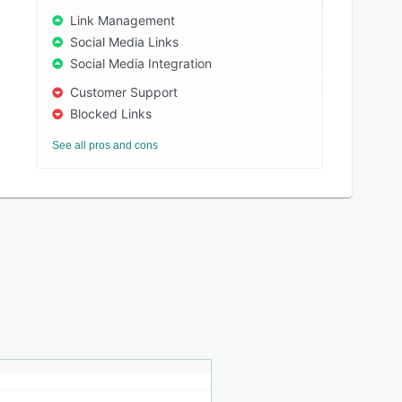
Link Management
Social Media Links
Social Media Integration
Customer Support
Blocked Links
See all pros and cons