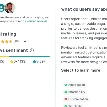
What do users say a
ine these pros and cons insights, we
Users report that Linktree ma
 responses from
107 verified reviews
a single, customizable page, 
profiles to various destination
media, business, and persona
l rating
features for tracking engage
(107)
Reviewers feel Linktree is sim
ws sentiment
mention limited customizatio
advanced features require a p
(
5
)
(
33
)
(
69
)
3-4
5
few wish for more design flex
Select to learn more
Aggregation
Affordability
Customization
Simplicity