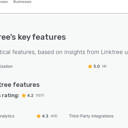
esses
Businesses
ree
's key features
tical features, based on insights from
Linktree
u
ization
5.0
(4)
tree
features
 rating:
4.2
(107)
nalytics
4.3
Third-Party integrations
(43)