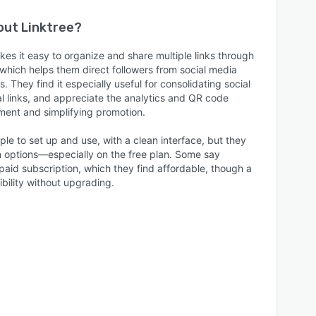
bout
Linktree
?
kes it easy to organize and share multiple links through
which helps them direct followers from social media
s. They find it especially useful for consolidating social
l links, and appreciate the analytics and QR code
ment and simplifying promotion.
ple to set up and use, with a clean interface, but they
n options—especially on the free plan. Some say
aid subscription, which they find affordable, though a
ibility without upgrading.