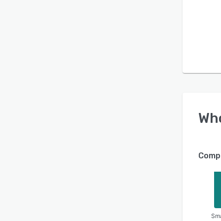
Wh
Compa
Sma