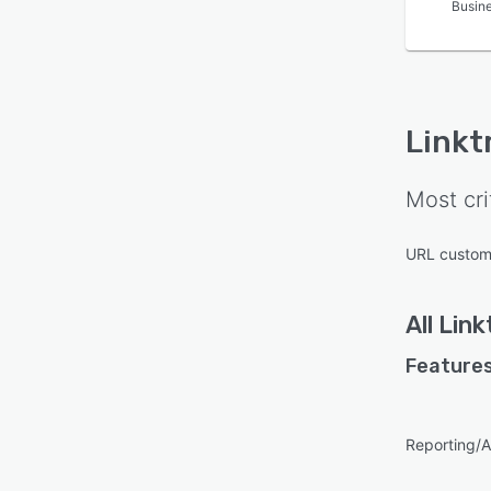
Busin
Linkt
Most cri
URL custom
All
Link
Features
Reporting/A