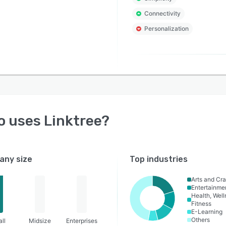
Connectivity
Personalization
o uses
Linktree
?
ny size
Top industries
Arts and Cra
Entertainme
Health, Wel
Fitness
E-Learning
Others
ll
Midsize
Enterprises