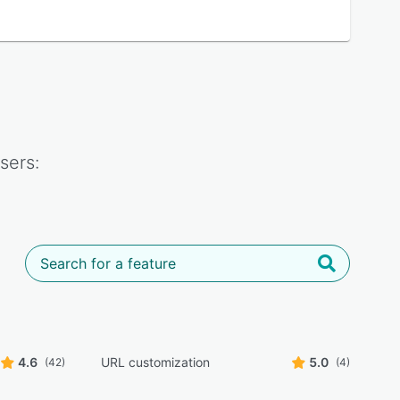
sers:
4.6
URL customization
5.0
(42)
(4)