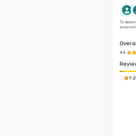
To determ
analyzed
Overal
4.4
Revie
1-2