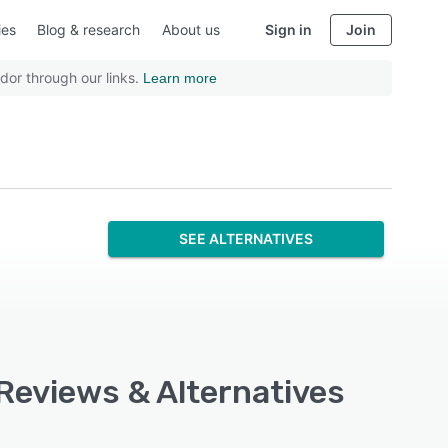
ies
Blog & research
About us
Sign in
Join
dor through our links.
Learn more
SEE ALTERNATIVES
 Reviews & Alternatives