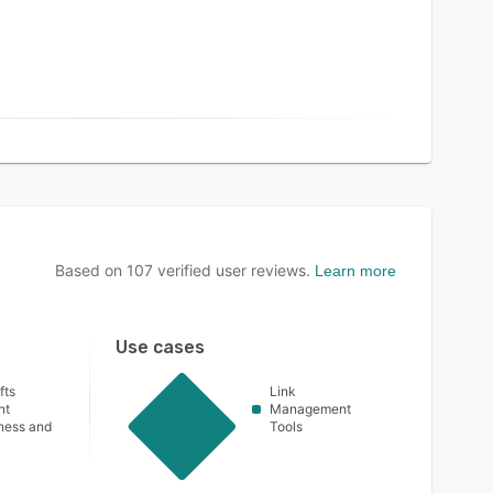
Based on
107
verified user reviews.
Learn more
Use cases
fts
Link
nt
Management
lness and
Tools