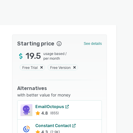
Starting price
See details
19.5
usage based
/
per month
Free Trial
Free Version
Alternatives
with better value for money
EmailOctopus
4.8
(655)
Constant Contact
4.3
(2.9K)