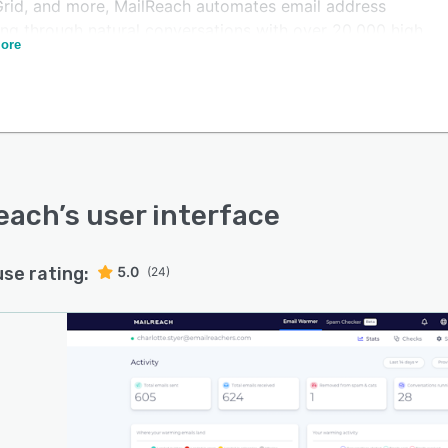
rid, and more, MailReach automates email address
ng through natural conversations with over 20,000 high
ore
ation inboxes.
utomated ramp up is done gradually following smart
 to maximize efficiency. MailReach handles dozens of
eters to optimize the warming process. The emails sent
uman, natural conversations that make sense to build
 not gibberish content that could harm your reputation.
mails get opened, replied to positively, marked as
each
’s user interface
tant, and removed from spam.
is positive engagement increases your email reputation
use rating:
5.0
(24)
liverability, teaching inbox providers to send your
s to the main inbox, not spam. You can follow the
tion of your reputation and inbox rate through
each's complete, user-friendly dashboard.