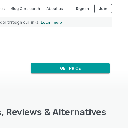
ies
Blog & research
About us
Sign in
Join
dor through our links.
Learn more
GET PRICE
s, Reviews & Alternatives