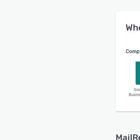
Wh
Compa
Sma
Busin
MailR