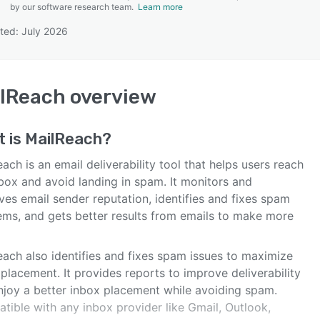
by our software research team.
Learn more
ted: July 2026
SEE COMPARISON
lReach
overview
t is
MailReach
?
ach is an email deliverability tool that helps users reach
nbox and avoid landing in spam. It monitors and
es email sender reputation, identifies and fixes spam
ems, and gets better results from emails to make more
each also identifies and fixes spam issues to maximize
placement. It provides reports to improve deliverability
njoy a better inbox placement while avoiding spam.
tible with any inbox provider like Gmail, Outlook,