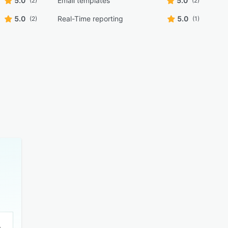
5.0
Email templates
5.0
(2)
(2)
5.0
Real-Time reporting
5.0
(2)
(1)