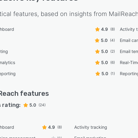
tical features, based on insights from
MailReac
shboard
4.9
Activity 
(8)
5.0
Email c
(4)
ting
5.0
Email te
(2)
nalytics
5.0
Real-Tim
(6)
eporting
5.0
Reportin
(1)
Reach
features
 rating:
5.0
(24)
shboard
4.9
Activity tracking
(8)