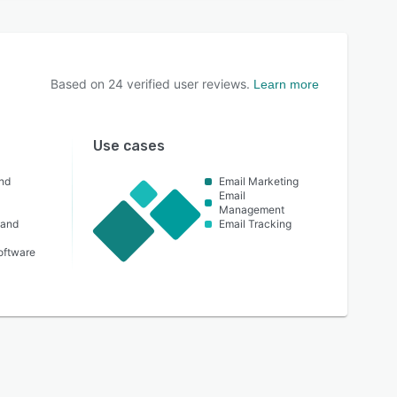
Based on
24
verified user reviews.
Learn more
Use cases
nd
Email Marketing
Email
Management
 and
Email Tracking
oftware