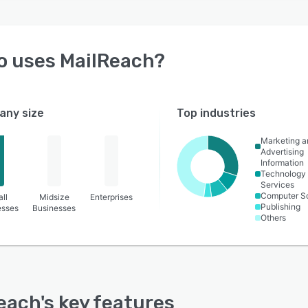
o uses
MailReach
?
ny size
Top industries
Marketing a
Advertising
Information
Technology
Services
Computer S
ll
Midsize
Enterprises
Publishing
esses
Businesses
Others
each
's key features