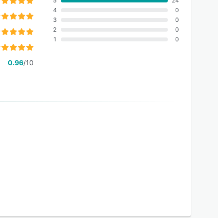
5
24
4
0
3
0
2
0
1
0
0.96
/10