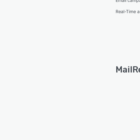
Email camp
Real-Time a
MailR