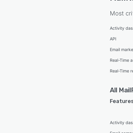
Most cri
Activity da
API
Email marke
Real-Time a
Real-Time r
All
Mail
Features
Activity da