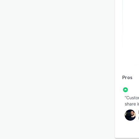
Pros
“Custom
share i