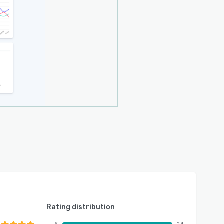
Rating distribution