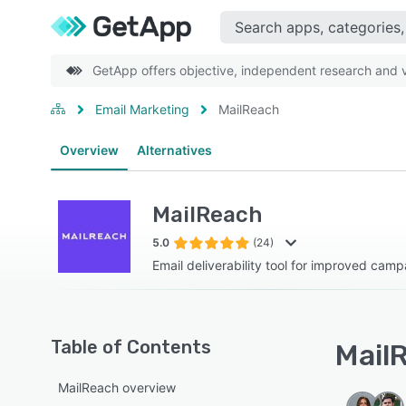
GetApp offers objective, independent research and ve
Email Marketing
MailReach
Overview
Alternatives
MailReach
5.0
(24)
Email deliverability tool for improved camp
Table of Contents
MailR
MailReach overview