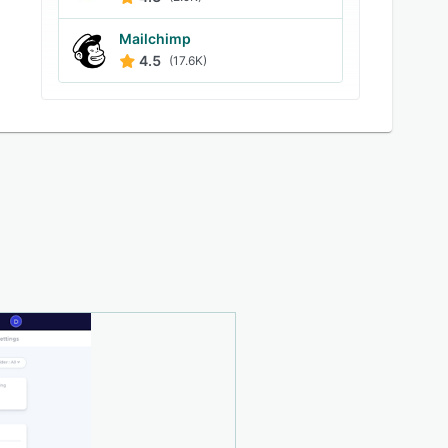
Mailchimp
4.5
(17.6K)