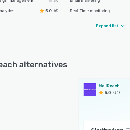
aign management
Email marketing
(0)
nalytics
5.0
Real-Time monitoring
(6)
Expand list
each alternatives
MailReach
5.0
(24)