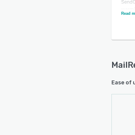
SendG
warmi
Read m
reput
The a
rules
Is this product right
param
for your business?
are h
Find out with a
Free Demo
trust,
Your e
MailR
impor
All th
Ease of 
and de
email
evolu
MailR