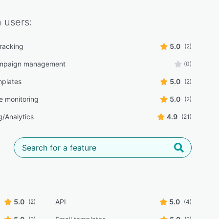
h
users:
tracking
5.0
(2)
ampaign management
(0)
mplates
5.0
(2)
e monitoring
5.0
(2)
g/Analytics
4.9
(21)
5.0
API
5.0
(2)
(4)