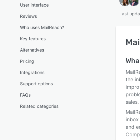
User interface
Last upda
Reviews
Who uses MailReach?
Key features
Mai
Alternatives
Wha
Pricing
MailRe
Integrations
the i
Support options
improv
probl
FAQs
sales.
Related categories
MailR
inbox 
and e
Compa