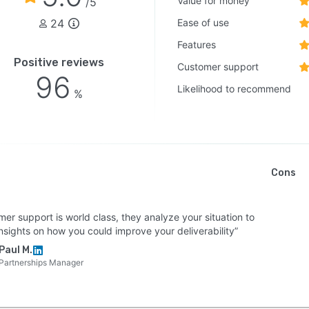
Value for money
/5
24
Ease of use
Features
Positive reviews
Customer support
96
Likelihood to recommend
%
Cons
er support is world class, they analyze your situation to
nsights on how you could improve your deliverability”
Paul M.
Partnerships Manager