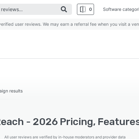
0
Software categor
rified user reviews. We may earn a referral fee when you visit a ven
aign results
each - 2026 Pricing, Feature
All user reviews are verified by in-house moderators and provider data