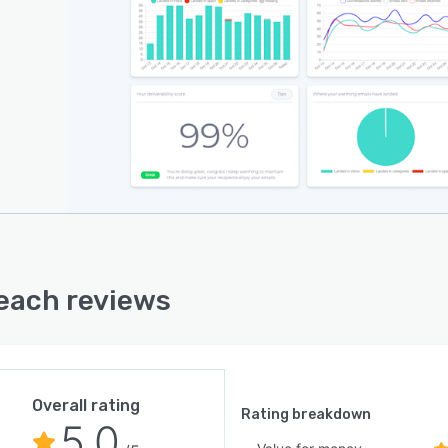
each reviews
Overall rating
Rating breakdown
5.0