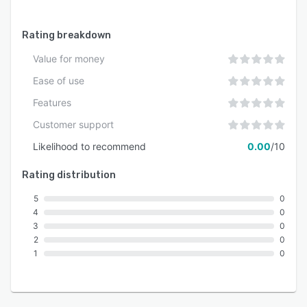
Rating breakdown
Value for money
Ease of use
Features
Customer support
Likelihood to recommend
0.00
/10
Rating distribution
5
0
4
0
3
0
2
0
1
0