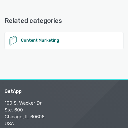
Media Monk offers the following support options:
FAQs/Forum, Email/Help Desk, Knowledge Base, Chat
Related categories
See alternatives
Content Marketing
GetApp
100 S. Wacker Dr.
Ste. 600
Chicago, IL 60606
USA