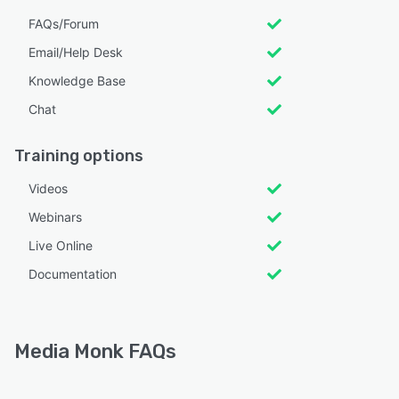
FAQs/Forum
Email/Help Desk
Knowledge Base
Chat
Training options
Videos
Webinars
Live Online
Documentation
Media Monk FAQs