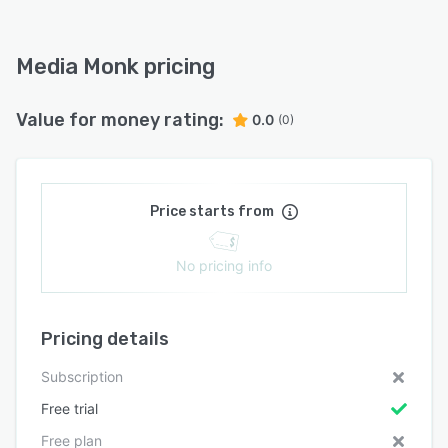
Media Monk pricing
Value for money rating:
0.0
(0)
Price starts from
No pricing info
Pricing details
Subscription
Free trial
Free plan