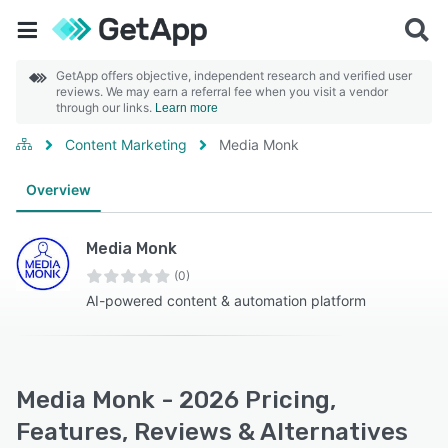
GetApp offers objective, independent research and verified user
reviews. We may earn a referral fee when you visit a vendor
through our links.
Learn more
Content Marketing
Media Monk
Overview
Media Monk
(0)
AI-powered content & automation platform
Media Monk - 2026 Pricing,
Features, Reviews & Alternatives