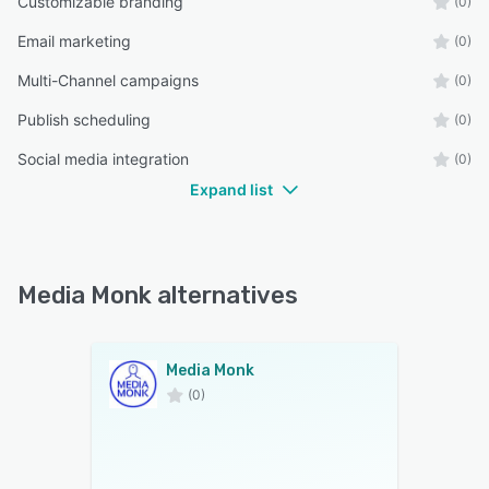
Customizable branding
(0)
Email marketing
(0)
Multi-Channel campaigns
(0)
Publish scheduling
(0)
Social media integration
(0)
Expand list
Media Monk alternatives
Media Monk
(0)