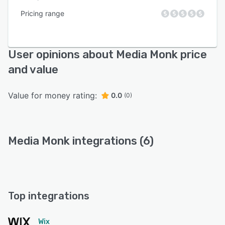
Pricing range
User opinions about Media Monk price
and value
Value for money rating:
0.0
(0)
Media Monk integrations (6)
Top integrations
Wix