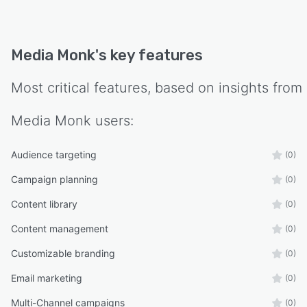
Media Monk
's key features
Most critical features, based on insights from
Media Monk
users:
Audience targeting
(0)
Campaign planning
(0)
Content library
(0)
Content management
(0)
Customizable branding
(0)
Email marketing
(0)
Multi-Channel campaigns
(0)