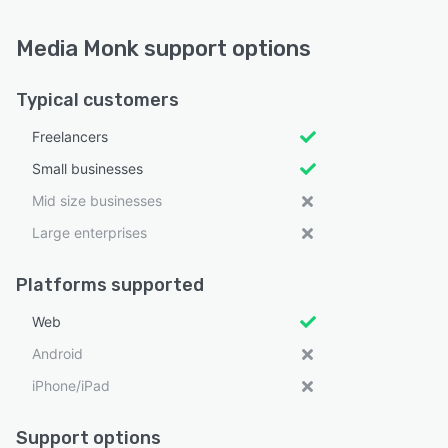
Media Monk support options
Typical customers
Freelancers
Small businesses
Mid size businesses
Large enterprises
Platforms supported
Web
Android
iPhone/iPad
Support options