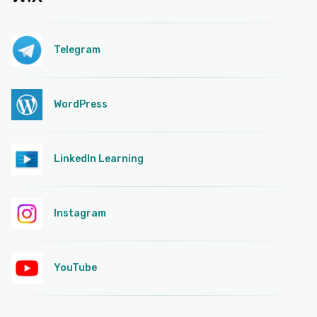
Telegram
WordPress
LinkedIn Learning
Instagram
YouTube