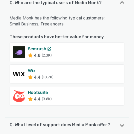
Q. Who are the typical users of Media Monk?
Media Monk has the following typical customers:
Small Business, Freelancers
These products have better value for money
Semrush
4.6
(2.3K)
Wix
4.4
(10.7K)
Hootsuite
4.4
(3.8K)
Q. What level of support does Media Monk offer?