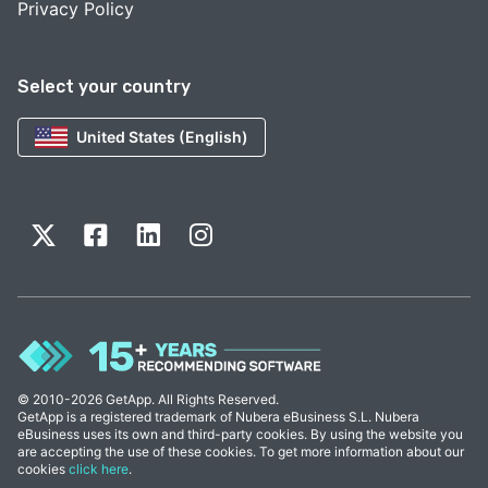
Privacy Policy
Select your country
United States (English)
© 2010-2026 GetApp. All Rights Reserved.
GetApp is a registered trademark of Nubera eBusiness S.L. Nubera
eBusiness uses its own and third-party cookies. By using the website you
are accepting the use of these cookies. To get more information about our
cookies
click here
.