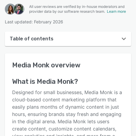
All user reviews are verified by in-house moderators and
provider data by our software research team.
Learn more
Last updated: February 2026
Table of contents
Media Monk overview
Media Monk
overview
Reviews
Key features
What is
Media Monk
?
Alternatives
Designed for small businesses, Media Monk is a
Pricing
cloud-based content marketing platform that
easily plans months of dynamic content in just
Integrations
hours, ensuring brands stay fresh and engaging
Support options
in the digital arena. Media Monk lets users
create content, customize content calendars,
FAQs