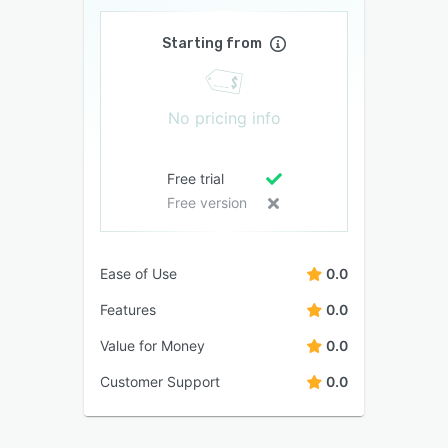
Starting from
No pricing info
Free trial
Free version
Ease of Use
0.0
Features
0.0
Value for Money
0.0
Customer Support
0.0