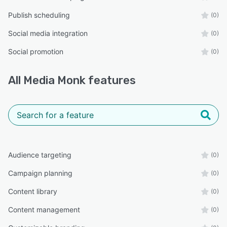
Publish scheduling
(0)
Social media integration
(0)
Social promotion
(0)
All
Media Monk
features
Audience targeting
(0)
Campaign planning
(0)
Content library
(0)
Content management
(0)