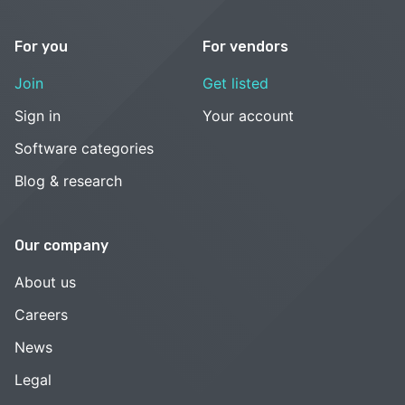
For you
For vendors
Join
Get listed
Sign in
Your account
Software categories
Blog & research
Our company
About us
Careers
News
Legal