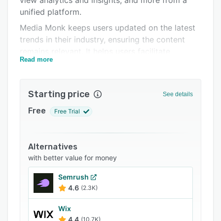
view analytics and insights, and more from a
Related categories
unified platform.
Media Monk keeps users updated on the latest
trends in their industry, ensuring the content
remains relevant. It helps users facilitate
Read more
collaboration within the team and share insights.
Starting price
See details
Free
Free Trial
Alternatives
with better value for money
Semrush
4.6
(2.3K)
Wix
4.4
(10.7K)