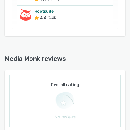
Hootsuite
4.4
(3.8K)
Media Monk reviews
Overall rating
No reviews