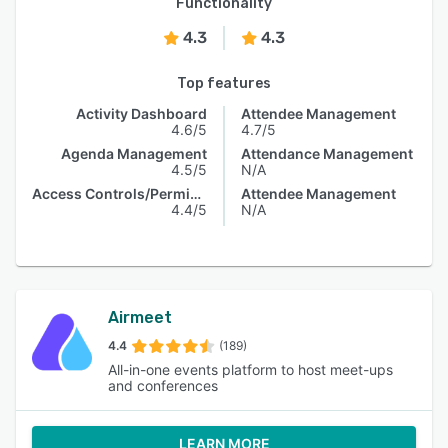
Functionality
4.3
4.3
Top features
Activity Dashboard
Attendee Management
4.6/5
4.7/5
Agenda Management
Attendance Management
4.5/5
N/A
Access Controls/Permissions
Attendee Management
4.4/5
N/A
Airmeet
4.4
(189)
All-in-one events platform to host meet-ups
and conferences
LEARN MORE