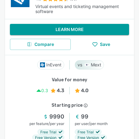
Virtual events and ticketing management
software
LEARN MORE
Compare
Save
InEvent
Mext
Value for money
4.3
4.0
0.3
Starting price
9990
99
/
/
per feature
per year
per user
per month
Free Trial
Free Trial
Free Version
Free Version