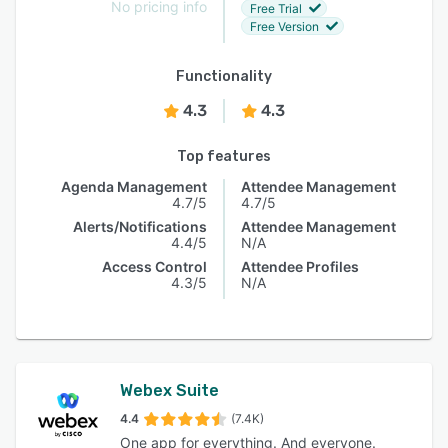
No pricing info
Free Trial
Free Version
Functionality
4.3
4.3
Top features
Agenda Management
Attendee Management
4.7/5
4.7/5
Alerts/Notifications
Attendee Management
4.4/5
N/A
Access Control
Attendee Profiles
4.3/5
N/A
Webex Suite
4.4
(7.4K)
One app for everything. And everyone.