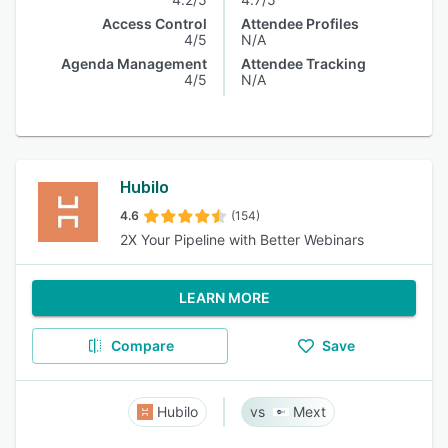
Access Control
Attendee Profiles
4/5
N/A
Agenda Management
Attendee Tracking
4/5
N/A
Hubilo
4.6
(154)
2X Your Pipeline with Better Webinars
LEARN MORE
Compare
Save
Hubilo
Mext