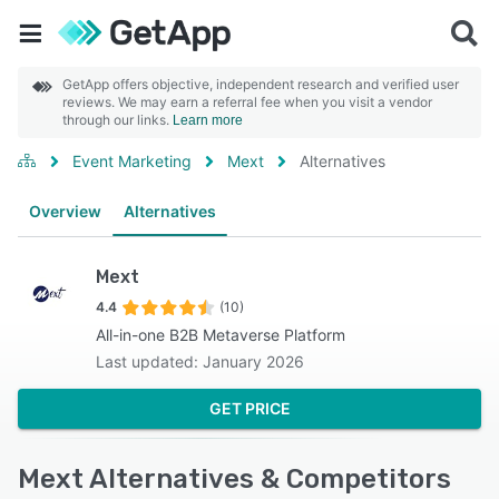
GetApp offers objective, independent research and verified user
reviews. We may earn a referral fee when you visit a vendor
through our links.
Learn more
Event Marketing
Mext
Alternatives
Overview
Alternatives
Mext
4.4
(10)
All-in-one B2B Metaverse Platform
Last updated: January 2026
GET PRICE
Mext Alternatives & Competitors