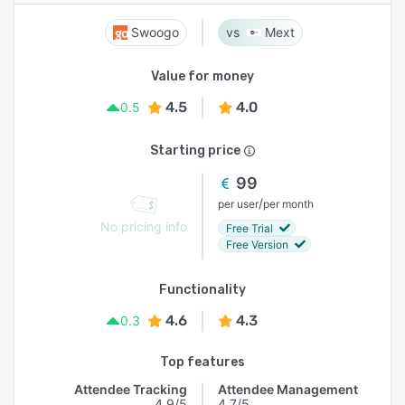
Swoogo
Mext
Value for money
4.5
4.0
0.5
Starting price
99
/
per user
per month
No pricing info
Free Trial
Free Version
Functionality
4.6
4.3
0.3
Top features
Attendee Tracking
Attendee Management
4.9/5
4.7/5