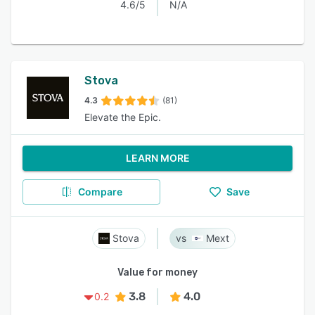
4.6/5
N/A
Stova
4.3
(81)
Elevate the Epic.
LEARN MORE
Compare
Save
Stova
Mext
Value for money
3.8
4.0
0.2