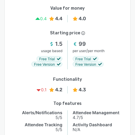
Value for money
4.4
4.0
0.4
Starting price
1.5
99
/
usage based
per user
per month
Free Trial
Free Trial
Free Version
Free Version
Functionality
4.2
4.3
0.1
Top features
Alerts/Notifications
Attendee Management
5/5
4.7/5
Attendee Tracking
Activity Dashboard
5/5
N/A