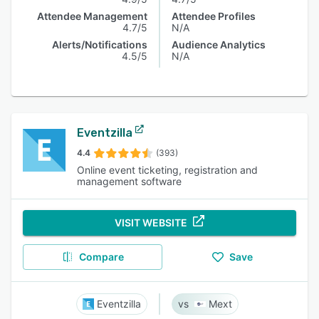
Attendee Management
Attendee Profiles
4.7/5
N/A
Alerts/Notifications
Audience Analytics
4.5/5
N/A
Eventzilla
4.4
(393)
Online event ticketing, registration and
management software
VISIT WEBSITE
Compare
Save
Eventzilla
Mext