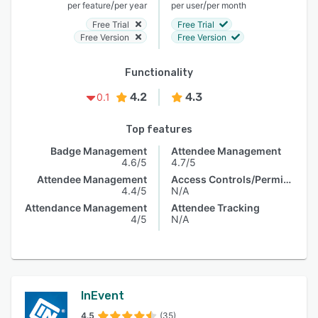
/
/
per feature
per year
per user
per month
Free Trial
Free Trial
Free Version
Free Version
Functionality
4.2
4.3
0.1
Top features
Badge Management
Attendee Management
4.6/5
4.7/5
Attendee Management
Access Controls/Permissions
4.4/5
N/A
Attendance Management
Attendee Tracking
4/5
N/A
InEvent
4.5
(35)