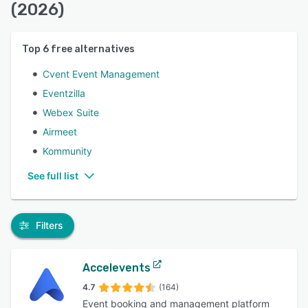
(2026)
Top
6
free alternatives
Cvent Event Management
Eventzilla
Webex Suite
Airmeet
Kommunity
See full list
Filters
Accelevents
4.7
(164)
Event booking and management platform