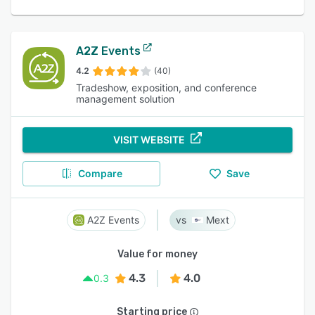
A2Z Events
4.2
(40)
Tradeshow, exposition, and conference
management solution
VISIT WEBSITE
Compare
Save
A2Z Events
Mext
Value for money
4.3
4.0
0.3
Starting price