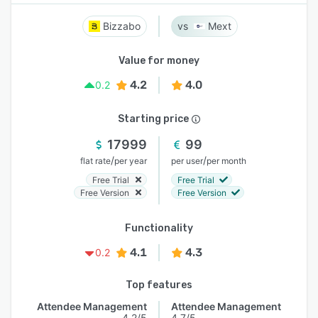
Bizzabo
Mext
Value for money
4.2
4.0
0.2
Starting price
17999
99
/
/
flat rate
per year
per user
per month
Free Trial
Free Trial
Free Version
Free Version
Functionality
4.1
4.3
0.2
Top features
Attendee Management
Attendee Management
4.2/5
4.7/5