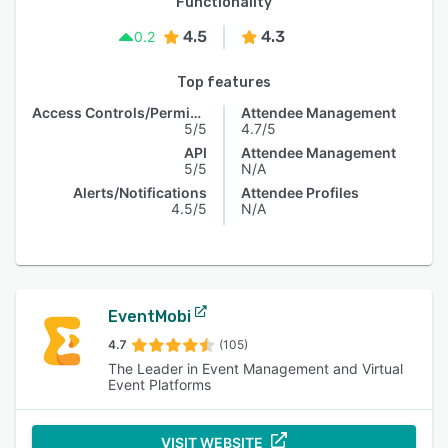
Functionality
4.5
4.3
0.2
Top features
Access Controls/Permissions
Attendee Management
5/5
4.7/5
API
Attendee Management
5/5
N/A
Alerts/Notifications
Attendee Profiles
4.5/5
N/A
EventMobi
4.7
(105)
The Leader in Event Management and Virtual
Event Platforms
VISIT WEBSITE