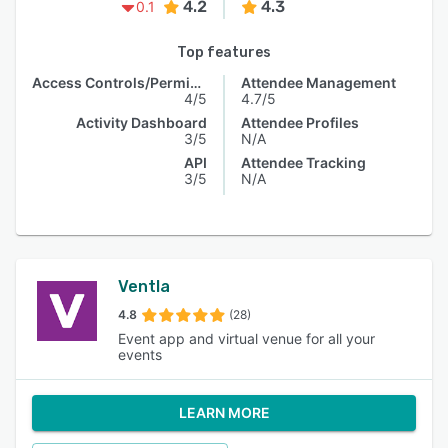
4.2
4.3
0.1
Top features
Access Controls/Permissions
Attendee Management
4/5
4.7/5
Activity Dashboard
Attendee Profiles
3/5
N/A
API
Attendee Tracking
3/5
N/A
Ventla
4.8
(28)
Event app and virtual venue for all your
events
LEARN MORE