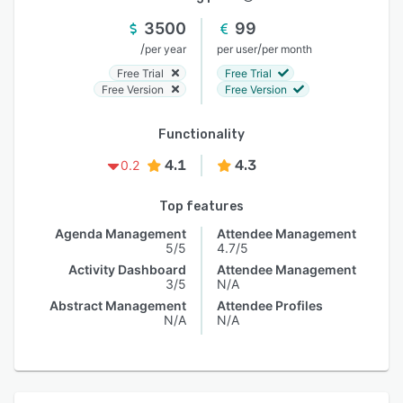
3500
99
/
/
per year
per user
per month
Free Trial
Free Trial
Free Version
Free Version
Functionality
4.1
4.3
0.2
Top features
Agenda Management
Attendee Management
5/5
4.7/5
Activity Dashboard
Attendee Management
3/5
N/A
Abstract Management
Attendee Profiles
N/A
N/A