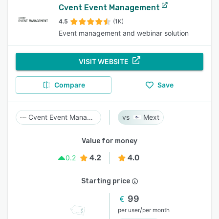
Cvent Event Management
4.5
(1K)
Event management and webinar solution
VISIT WEBSITE
Compare
Save
Cvent Event Management
Mext
Value for money
4.2
4.0
0.2
Starting price
99
/
per user
per month