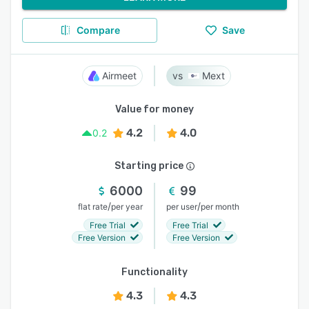
Compare
Save
Airmeet
Mext
Value for money
4.2
4.0
0.2
Starting price
6000
99
/
/
flat rate
per year
per user
per month
Free Trial
Free Trial
Free Version
Free Version
Functionality
4.3
4.3