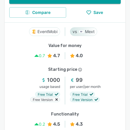
Compare
Save
EventMobi
Mext
Value for money
4.7
4.0
0.7
Starting price
1000
99
/
usage based
per user
per month
Free Trial
Free Trial
Free Version
Free Version
Functionality
4.5
4.3
0.2