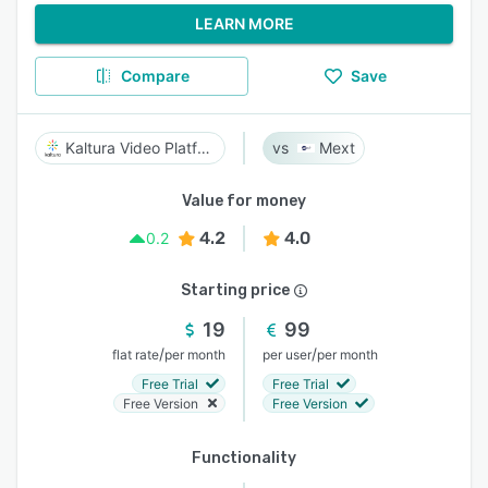
LEARN MORE
Compare
Save
Kaltura Video Platform
Mext
Value for money
4.2
4.0
0.2
Starting price
19
99
/
/
flat rate
per month
per user
per month
Free Trial
Free Trial
Free Version
Free Version
Functionality