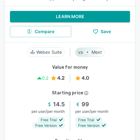
LEARN MORE
Compare
Save
Webex Suite
Mext
Value for money
4.2
4.0
0.2
Starting price
14.5
99
/
/
per user
per month
per user
per month
Free Trial
Free Trial
Free Version
Free Version