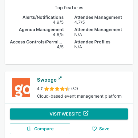
Top features
Alerts/Notifications
Attendee Management
4.9/5
4.7/5
Agenda Management
Attendee Management
4.8/5
N/A
Access Controls/Permissions
Attendee Profiles
4/5
N/A
Swoogo
4.7
(82)
Cloud-based event management platform
VISIT WEBSITE
Compare
Save