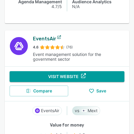
Agenda Management
Audience Analytics
4.7/5
N/A
EventsAir
4.6
(76)
Event management solution for the
government sector
VISIT WEBSITE
Compare
Save
EventsAir
Mext
Value for money