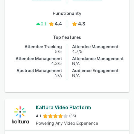
Functionality
4.4
4.3
0.1
Top features
Attendee Tracking
Attendee Management
5/5
4.7/5
Attendee Management
Attendance Management
4.3/5
N/A
Abstract Management
Audience Engagement
N/A
N/A
Kaltura Video Platform
4.1
(35)
Powering Any Video Experience