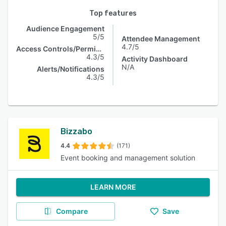
Top features
Audience Engagement
5/5
Attendee Management
4.7/5
Access Controls/Permissions
4.3/5
Activity Dashboard
N/A
Alerts/Notifications
4.3/5
Bizzabo
4.4
(171)
Event booking and management solution
LEARN MORE
Compare
Save