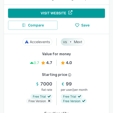
VISIT WEBSITE
Compare
Save
Accelevents
Mext
Value for money
4.7
4.0
0.7
Starting price
7000
99
/
flat rate
per user
per month
Free Trial
Free Trial
Free Version
Free Version