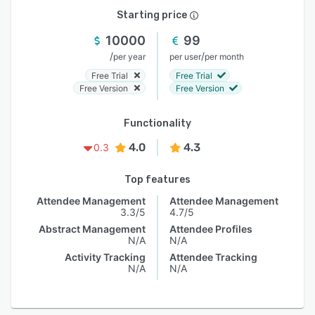
Starting price
10000
99
/
/
per year
per user
per month
Free Trial
Free Trial
Free Version
Free Version
Functionality
4.0
4.3
0.3
Top features
Attendee Management
Attendee Management
3.3/5
4.7/5
Abstract Management
Attendee Profiles
N/A
N/A
Activity Tracking
Attendee Tracking
N/A
N/A