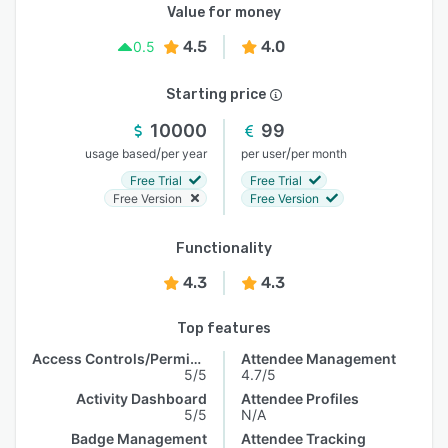
Value for money
4.5
4.0
0.5
Starting price
10000
99
/
/
usage based
per year
per user
per month
Free Trial
Free Trial
Free Version
Free Version
Functionality
4.3
4.3
Top features
Access Controls/Permissions
Attendee Management
5/5
4.7/5
Activity Dashboard
Attendee Profiles
5/5
N/A
Badge Management
Attendee Tracking