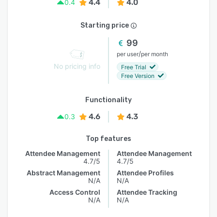
4.4
4.0
0.4
Starting price
99
/
per user
per month
No pricing info
Free Trial
Free Version
Functionality
4.6
4.3
0.3
Top features
Attendee Management
Attendee Management
4.7/5
4.7/5
Abstract Management
Attendee Profiles
N/A
N/A
Access Control
Attendee Tracking
N/A
N/A