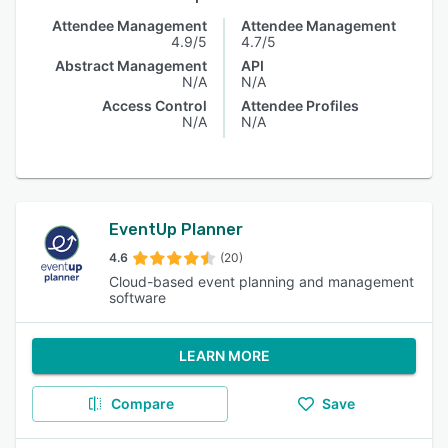
Attendee Management
Attendee Management
4.9/5
4.7/5
Abstract Management
API
N/A
N/A
Access Control
Attendee Profiles
N/A
N/A
EventUp Planner
4.6
(20)
Cloud-based event planning and management
software
LEARN MORE
Compare
Save