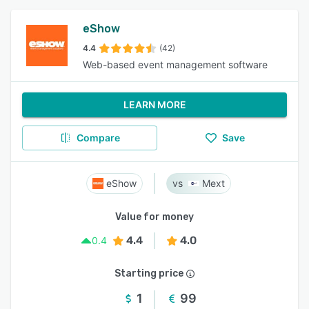
eShow
4.4
(42)
Web-based event management software
LEARN MORE
Compare
Save
eShow
Mext
Value for money
4.4
4.0
0.4
Starting price
1
99