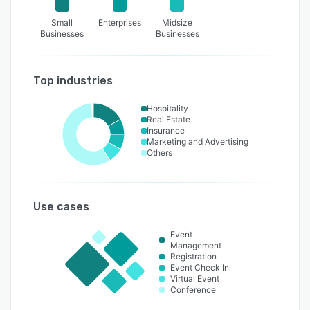
Small
Enterprises
Midsize
Businesses
Businesses
Top industries
Hospitality
Real Estate
Insurance
Marketing and Advertising
Others
Use cases
Event
Management
Registration
Event Check In
Virtual Event
Conference