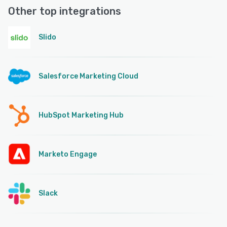
Other top integrations
Slido
Salesforce Marketing Cloud
HubSpot Marketing Hub
Marketo Engage
Slack