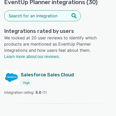
EventUp Planner integrations (30)
Integrations rated by users
We looked at 20 user reviews to identify which
products are mentioned as EventUp Planner
integrations and how users feel about them.
Learn more about our reviews.
Salesforce Sales Cloud
High
Integration rating: 
5.0
 (
1
)