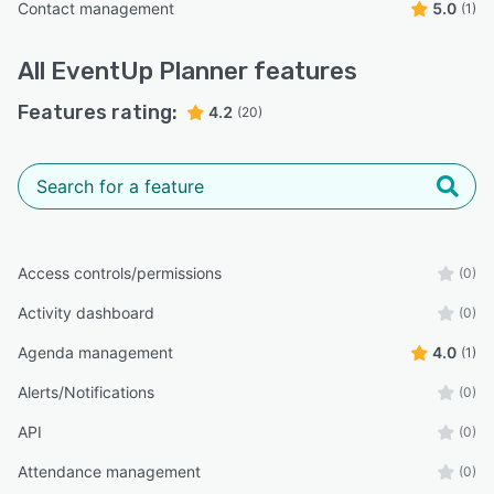
Contact management
5.0
(1)
All
EventUp Planner
features
Features rating:
4.2
(20)
Access controls/permissions
(0)
Activity dashboard
(0)
Agenda management
4.0
(1)
Alerts/Notifications
(0)
API
(0)
Attendance management
(0)