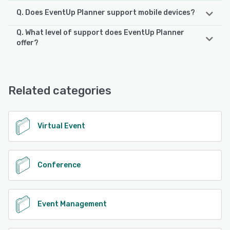
Q. Does EventUp Planner support mobile devices?
Q. What level of support does EventUp Planner
EventUp Planner supports the following devices:
offer?
iPhone, iPad, Android
EventUp Planner offers the following support options:
Knowledge Base, Chat, Email/Help Desk, Phone Support,
See alternatives
FAQs/Forum
Related categories
See alternatives
Virtual Event
Conference
Event Management