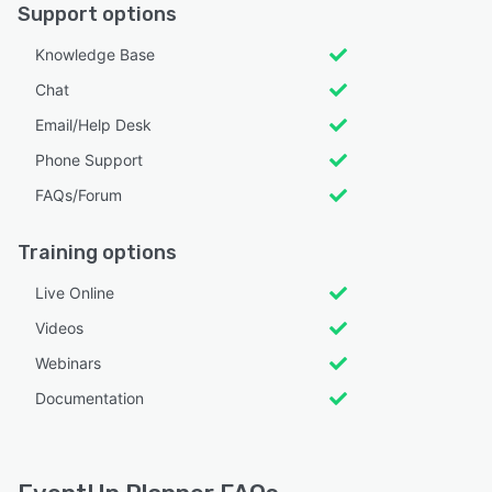
Support options
Knowledge Base
Chat
Email/Help Desk
Phone Support
FAQs/Forum
Training options
Live Online
Videos
Webinars
Documentation