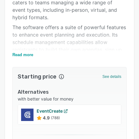
Integrations
caters to teams managing a wide range of
event types, including in-person, virtual, and
Support options
hybrid formats.
FAQs
The software offers a suite of powerful features
to enhance event planning and execution. Its
Related categories
schedule management capabilities allow
registrants to build their own agendas, sign up
Read more
for sessions, view full sessions, and join waitlists
with real-time updates. The seamless event
registration and ticketing module ensures a
Starting price
See details
hassle-free experience for participants.
EventUp Planner also provides access to
Alternatives
comprehensive event data, enabling effective
with better value for money
benchmarking, performance evaluation, and
continuous quality improvement.
EventCreate
4.9
(788)