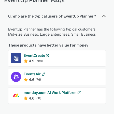
EventUp Planner FAQs
Q. Who are the typical users of EventUp Planner?
EventUp Planner has the following typical customers:
Mid-size Business, Large Enterprises, Small Business
These products have better value for money
EventCreate
4.9
(788)
EventsAir
4.6
(76)
monday.com AI Work Platform
4.6
(6K)