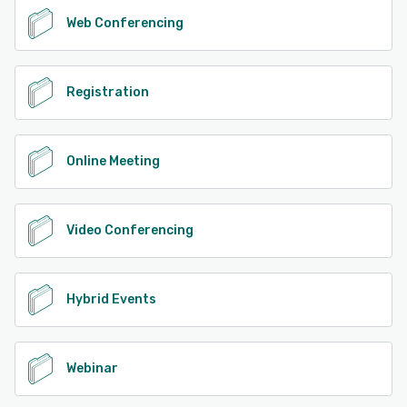
Web Conferencing
Registration
Online Meeting
Video Conferencing
Hybrid Events
Webinar