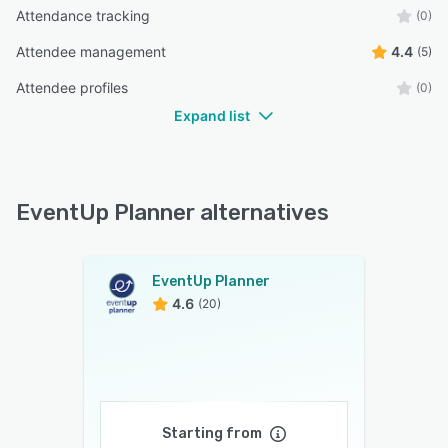
Attendance tracking
(0)
Attendee management
4.4
(5)
Attendee profiles
(0)
Expand list
EventUp Planner alternatives
EventUp Planner
4.6
(20)
Starting from