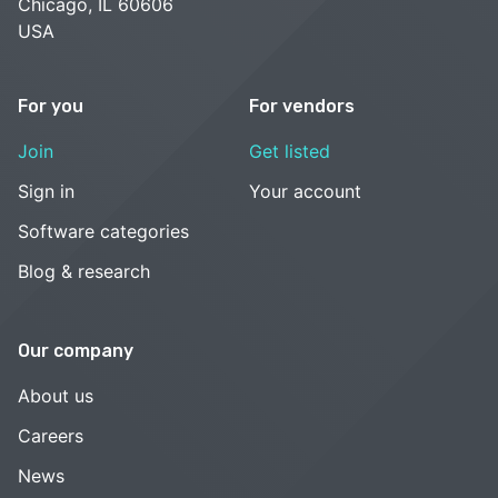
Chicago, IL 60606
USA
For you
For vendors
Join
Get listed
Sign in
Your account
Software categories
Blog & research
Our company
About us
Careers
News