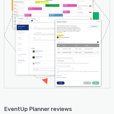
EventUp Planner reviews