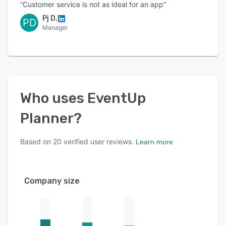
“Customer service is not as ideal for an app”
Pj D.
PD
Manager
Who uses
EventUp
Planner
?
Based on
20
verified user reviews.
Learn more
Company size