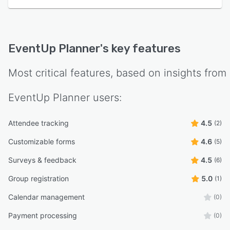
EventUp Planner
's key features
Most critical features, based on insights from
EventUp Planner
users:
Attendee tracking
4.5
(2)
Customizable forms
4.6
(5)
Surveys & feedback
4.5
(6)
Group registration
5.0
(1)
Calendar management
(0)
Payment processing
(0)