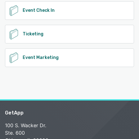
Event Check In
Ticketing
Event Marketing
GetApp
100 S. Wacker Dr.
Ste. 600