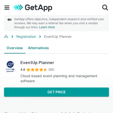
GetApp offers objective, independent research and verified user
reviews. We may earn a referral fee when you visit a vendor
through our links.
Learn more
Registration
EventUp Planner
Overview
Alternatives
EventUp Planner
4.6
(20)
Cloud-based event planning and management
software
GET PRICE