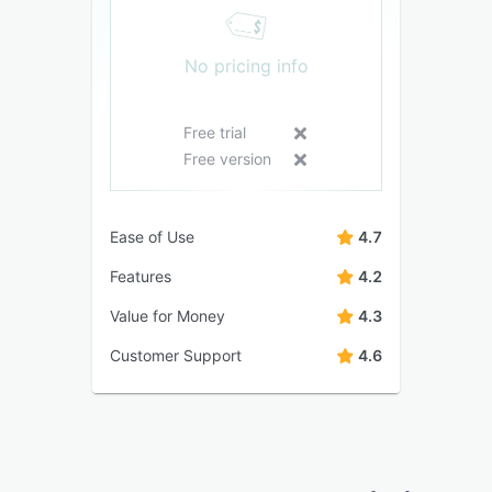
No pricing info
Free trial
Free version
Ease of Use
4.7
Features
4.2
Value for Money
4.3
Customer Support
4.6