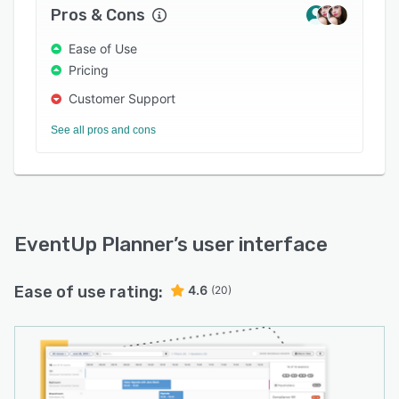
Pros & Cons
Ease of Use
Pricing
Customer Support
See all pros and cons
EventUp Planner
’s user interface
Ease of use rating:
4.6
(20)