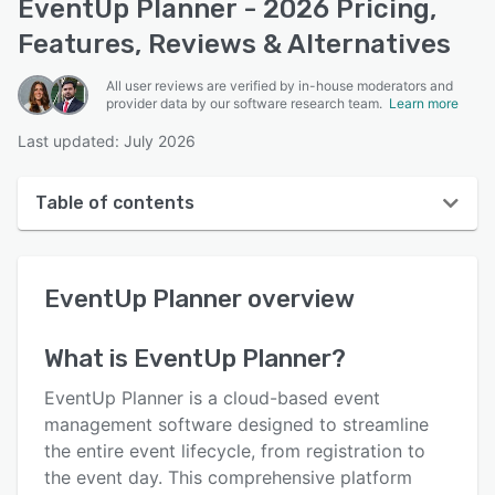
EventUp Planner - 2026 Pricing,
Features, Reviews & Alternatives
All user reviews are verified by in-house moderators and
provider data by our software research team.
Learn more
Last updated: July 2026
Table of contents
EventUp Planner overview
EventUp Planner
overview
User interface
Reviews
What is
EventUp Planner
?
Who uses EventUp Planner?
EventUp Planner is a cloud-based event
Key features
management software designed to streamline
the entire event lifecycle, from registration to
Alternatives
the event day. This comprehensive platform