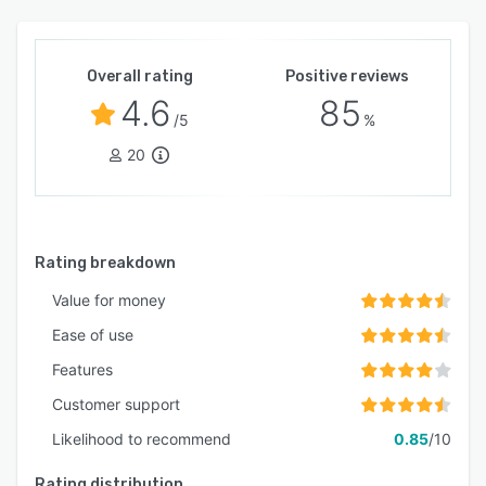
Overall rating
Positive reviews
4.6
85
/5
%
20
Rating breakdown
Value for money
Ease of use
Features
Customer support
Likelihood to recommend
0.85
/10
Rating distribution