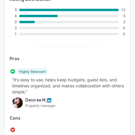
5
13
4
5
3
2
2
0
1
0
Pros
Highly Relevant
“It’s easy to use, helps keep budgets, guest lists, and
timelines organized, and makes collaboration with others
simple.”
Desiree M.
Property manager
Cons