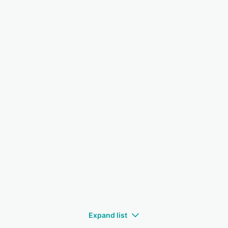
Expand list