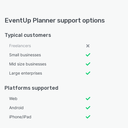
EventUp Planner support options
Typical customers
Freelancers
Small businesses
Mid size businesses
Large enterprises
Platforms supported
Web
Android
iPhone/iPad