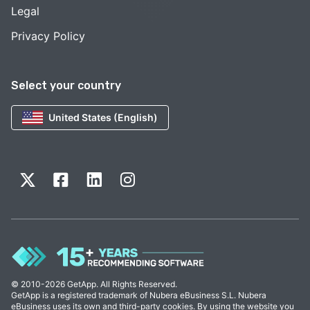
Legal
Privacy Policy
Select your country
United States (English)
© 2010-2026 GetApp. All Rights Reserved.
GetApp is a registered trademark of Nubera eBusiness S.L. Nubera
eBusiness uses its own and third-party cookies. By using the website you