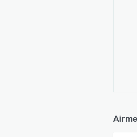
Airme