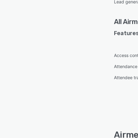
Lead gener
All
Airm
Features
Access cont
Attendanc
Attendee tr
Airme