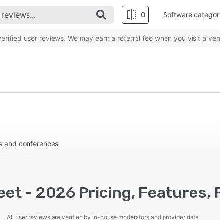
0
Software categor
rified user reviews. We may earn a referral fee when you visit a ven
ps and conferences
et - 2026 Pricing, Features, 
All user reviews are verified by in-house moderators and provider data