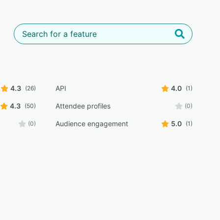
4.3
API
4.0
(26)
(1)
4.3
Attendee profiles
(50)
(0)
Audience engagement
5.0
(0)
(1)