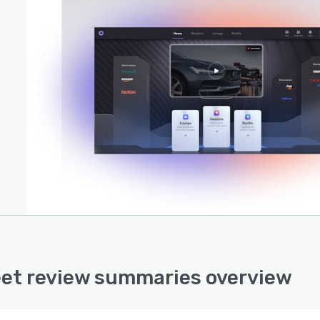
et review summaries overview