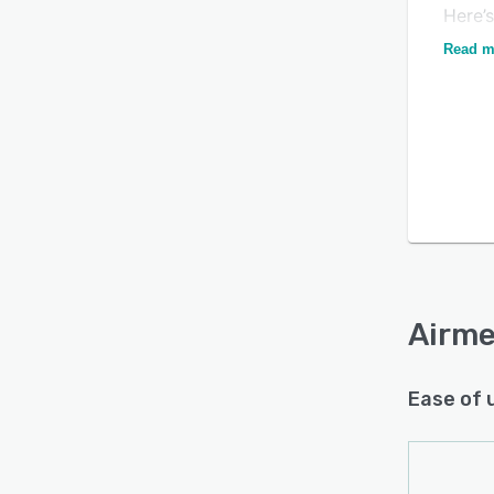
Here’
“Of al
Read m
this i
experi
“Nobo
round
place
servic
Airme
Ease of 