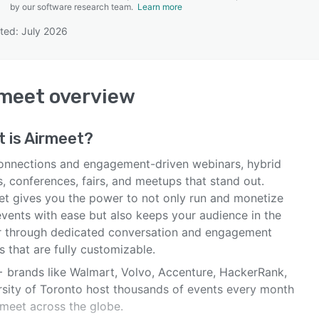
by our software research team.
Learn more
ted: July 2026
SEE COMPARISON
rmeet
overview
 is
Airmeet
?
onnections and engagement-driven webinars, hybrid
, conferences, fairs, and meetups that stand out.
et gives you the power to not only run and monetize
events with ease but also keeps your audience in the
r through dedicated conversation and engagement
 that are fully customizable.
 brands like Walmart, Volvo, Accenture, HackerRank,
rsity of Toronto host thousands of events every month
rmeet across the globe.