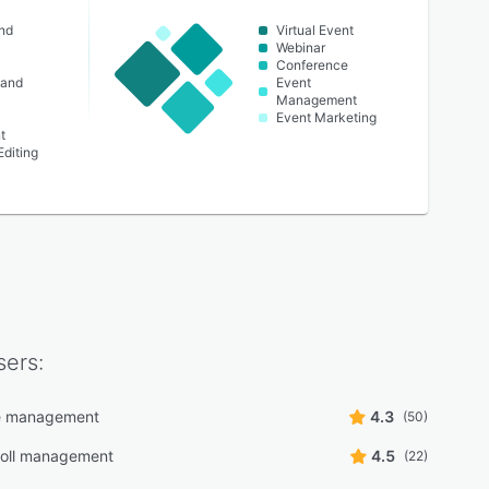
nd
Virtual Event
Webinar
Conference
 and
Event
Management
Event Marketing
t
Editing
ers:
e management
4.3
(50)
Poll management
4.5
(22)