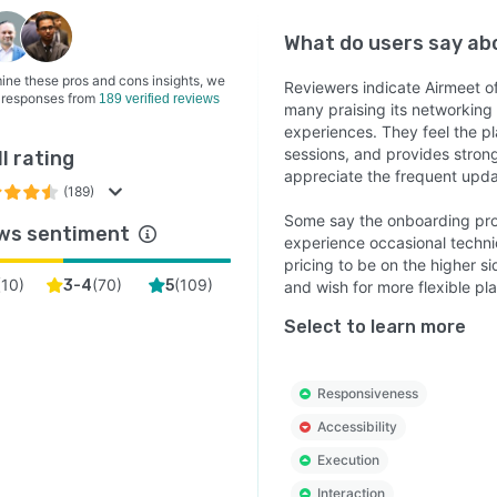
What do users say a
ine these pros and cons insights, we
Reviewers indicate Airmeet off
 responses from
189 verified reviews
many praising its networking t
experiences. They feel the pla
sessions, and provides stron
l rating
appreciate the frequent updat
(189)
Some say the onboarding pro
ws sentiment
experience occasional techni
pricing to be on the higher si
(
10
)
(
70
)
(
109
)
3-4
5
and wish for more flexible pla
Select to learn more
Responsiveness
Accessibility
Execution
Interaction