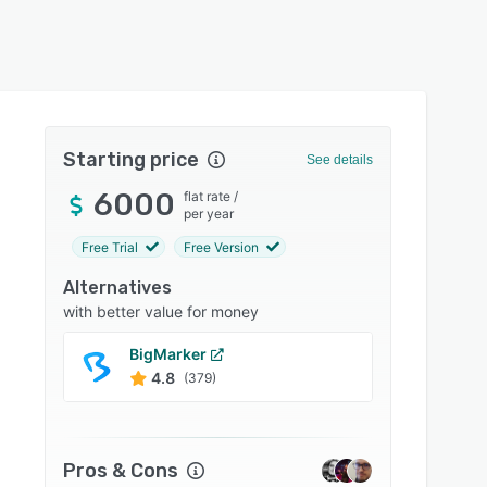
Starting price
See details
6000
flat rate
/
per year
Free Trial
Free Version
Alternatives
with better value for money
BigMarker
Cvent
4.8
4.5
(379)
Pros & Cons