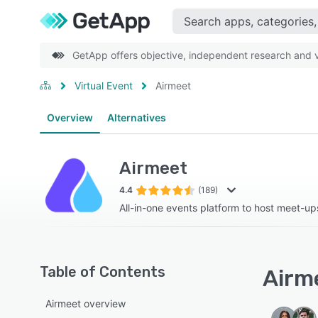
GetApp offers objective, independent research and ve
Virtual Event
Airmeet
Overview
Alternatives
Airmeet
4.4
(189)
All-in-one events platform to host meet-u
Table of Contents
Airme
Airmeet overview