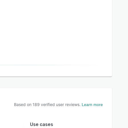
Based on
189
verified user reviews.
Learn more
Use cases