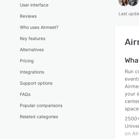
User interface
Last upda
Reviews
Who uses Airmeet?
Key features
Ai
Alternatives
What
Pricing
Run c
Integrations
events
Support options
Airme
your 
FAQs
cente
Popular comparisons
spaces
Related categories
2500+
Unive
on Ai