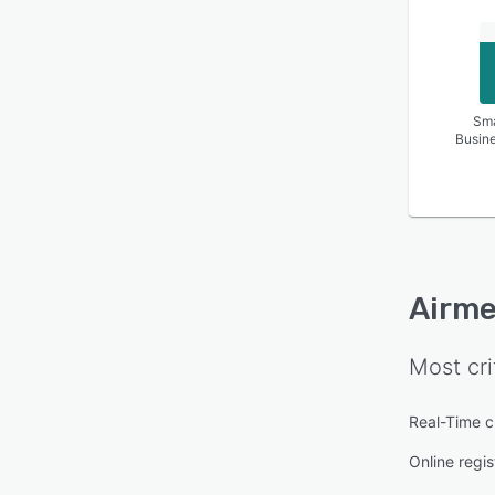
Sma
Busin
Airme
Most cri
Real-Time c
Online regis