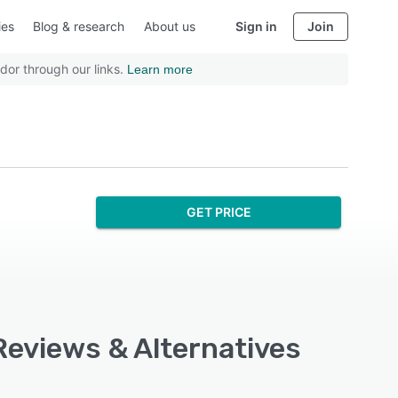
ies
Blog & research
About us
Sign in
Join
dor through our links.
Learn more
GET PRICE
Reviews & Alternatives