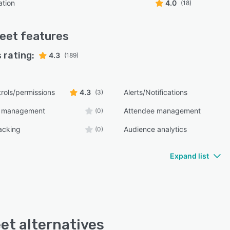
ation
4.0
(18)
eet
features
 rating:
4.3
(189)
rols/permissions
4.3
Alerts/Notifications
(3)
e management
Attendee management
(0)
acking
Audience analytics
(0)
Expand list
et alternatives