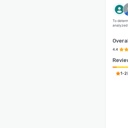
To determ
analyzed
Overal
4.4
Revie
1-2