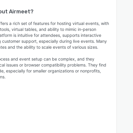
bout
Airmeet
?
ers a rich set of features for hosting virtual events, with
ools, virtual tables, and ability to mimic in-person
tform is intuitive for attendees, supports interactive
g customer support, especially during live events. Many
es and the ability to scale events of various sizes.
cess and event setup can be complex, and they
cal issues or browser compatibility problems. They find
de, especially for smaller organizations or nonprofits,
ns.