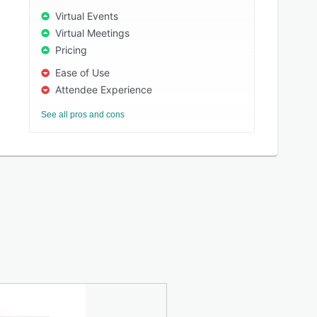
Virtual Events
Virtual Meetings
Pricing
Ease of Use
Attendee Experience
See all pros and cons