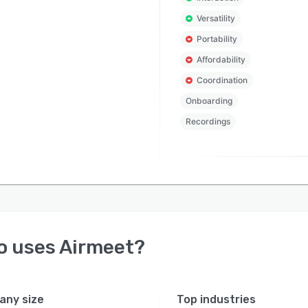
Versatility
Portability
Affordability
Coordination
Onboarding
Recordings
o uses
Airmeet
?
ny size
Top industries