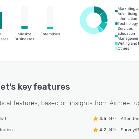
Marketing a
Advertising
Information
Technology
Services
Education
ll
Midsize
Enterprises
Managemen
esses
Businesses
Writing and 
Others
et
's key features
tical features, based on insights from
Airmeet
us
hat
4.5
Attende
(47)
tration
4.2
Survey/
(49)